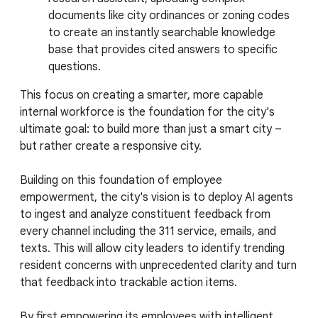
documents like city ordinances or zoning codes
to create an instantly searchable knowledge
base that provides cited answers to specific
questions.
This focus on creating a smarter, more capable
internal workforce is the foundation for the city's
ultimate goal: to build more than just a smart city –
but rather create a responsive city.
Building on this foundation of employee
empowerment, the city's vision is to deploy AI agents
to ingest and analyze constituent feedback from
every channel including the 311 service, emails, and
texts. This will allow city leaders to identify trending
resident concerns with unprecedented clarity and turn
that feedback into trackable action items.
By first empowering its employees with intelligent