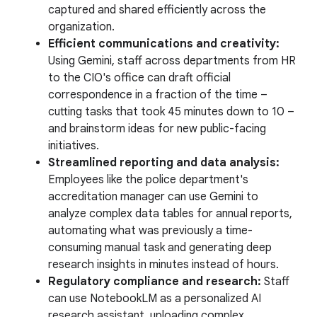
captured and shared efficiently across the
organization.
Efficient communications and creativity:
Using Gemini, staff across departments from HR
to the CIO's office can draft official
correspondence in a fraction of the time –
cutting tasks that took 45 minutes down to 10 –
and brainstorm ideas for new public-facing
initiatives.
Streamlined reporting and data analysis:
Employees like the police department's
accreditation manager can use Gemini to
analyze complex data tables for annual reports,
automating what was previously a time-
consuming manual task and generating deep
research insights in minutes instead of hours.
Regulatory compliance and research:
Staff
can use NotebookLM as a personalized AI
research assistant, uploading complex