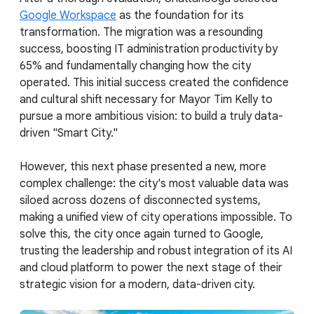
Google Workspace
as the foundation for its
transformation. The migration was a resounding
success, boosting IT administration productivity by
65% and fundamentally changing how the city
operated. This initial success created the confidence
and cultural shift necessary for Mayor Tim Kelly to
pursue a more ambitious vision: to build a truly data-
driven "Smart City."
However, this next phase presented a new, more
complex challenge: the city's most valuable data was
siloed across dozens of disconnected systems,
making a unified view of city operations impossible. To
solve this, the city once again turned to Google,
trusting the leadership and robust integration of its AI
and cloud platform to power the next stage of their
strategic vision for a modern, data-driven city.