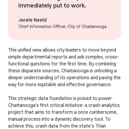
immediately put to work.
Jerele Neeld
Chief Information Officer, City of Chattanooga
This unified view allows city leaders to move beyond
simple departmental reports and ask complex, cross-
functional questions for the first time. By combining
these disparate sources, Chattanooga is unlocking a
deeper understanding of its operations and paving the
way for more equitable and effective governance.
This strategic data foundation is poised to power
Chattanooga's first critical initiative: a crash analytics
project that aims to transform a once cumbersome,
manual process into a dynamic discovery tool. To
achieve this, crash data from the state's Titan