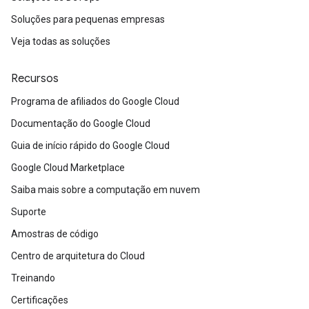
Soluções para pequenas empresas
Veja todas as soluções
Recursos
Programa de afiliados do Google Cloud
Documentação do Google Cloud
Guia de início rápido do Google Cloud
Google Cloud Marketplace
Saiba mais sobre a computação em nuvem
Suporte
Amostras de código
Centro de arquitetura do Cloud
Treinando
Certificações