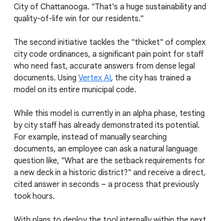
City of Chattanooga. "That's a huge sustainability and
quality-of-life win for our residents."
The second initiative tackles the "thicket" of complex
city code ordinances, a significant pain point for staff
who need fast, accurate answers from dense legal
documents. Using
Vertex AI
, the city has trained a
model on its entire municipal code.
While this model is currently in an alpha phase, testing
by city staff has already demonstrated its potential.
For example, instead of manually searching
documents, an employee can ask a natural language
question like, "What are the setback requirements for
a new deck in a historic district?" and receive a direct,
cited answer in seconds – a process that previously
took hours.
With plans to deploy the tool internally within the next