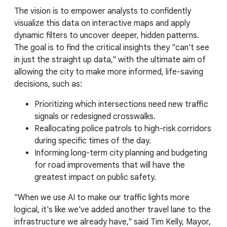
The vision is to empower analysts to confidently
visualize this data on interactive maps and apply
dynamic filters to uncover deeper, hidden patterns.
The goal is to find the critical insights they "can't see
in just the straight up data," with the ultimate aim of
allowing the city to make more informed, life-saving
decisions, such as:
Prioritizing which intersections need new traffic
signals or redesigned crosswalks.
Reallocating police patrols to high-risk corridors
during specific times of the day.
Informing long-term city planning and budgeting
for road improvements that will have the
greatest impact on public safety.
"When we use AI to make our traffic lights more
logical, it's like we've added another travel lane to the
infrastructure we already have," said Tim Kelly, Mayor,