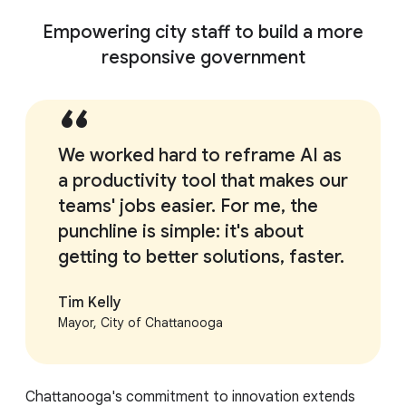
Empowering city staff to build a more
responsive government
We worked hard to reframe AI as
a productivity tool that makes our
teams' jobs easier. For me, the
punchline is simple: it's about
getting to better solutions, faster.
Tim Kelly
Mayor, City of Chattanooga
Chattanooga's commitment to innovation extends