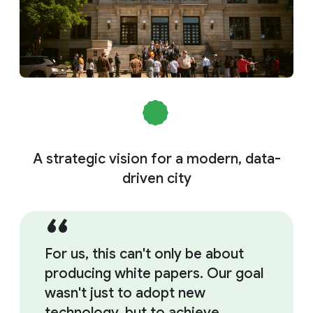
A strategic vision for a modern, data-
driven city
For us, this can't only be about
producing white papers. Our goal
wasn't just to adopt new
technology, but to achieve