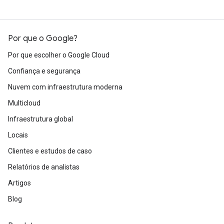
Por que o Google?
Por que escolher o Google Cloud
Confiança e segurança
Nuvem com infraestrutura moderna
Multicloud
Infraestrutura global
Locais
Clientes e estudos de caso
Relatórios de analistas
Artigos
Blog