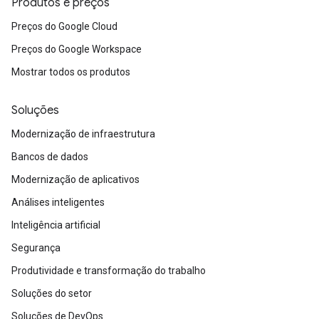
Produtos e preços
Preços do Google Cloud
Preços do Google Workspace
Mostrar todos os produtos
Soluções
Modernização de infraestrutura
Bancos de dados
Modernização de aplicativos
Análises inteligentes
Inteligência artificial
Segurança
Produtividade e transformação do trabalho
Soluções do setor
Soluções de DevOps