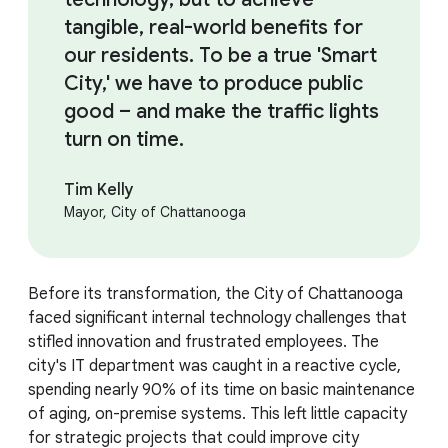
tangible, real-world benefits for
our residents. To be a true 'Smart
City,' we have to produce public
good – and make the traffic lights
turn on time.
Tim Kelly
Mayor, City of Chattanooga
Before its transformation, the City of Chattanooga
faced significant internal technology challenges that
stifled innovation and frustrated employees. The
city's IT department was caught in a reactive cycle,
spending nearly 90% of its time on basic maintenance
of aging, on-premise systems. This left little capacity
for strategic projects that could improve city