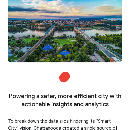
Powering a safer, more efficient city with
actionable insights and analytics
To break down the data silos hindering its "Smart
City" vision, Chattanooga created a single source of