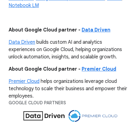
Notebook LM
About Google Cloud partner -
Data Driven
Data Driven
builds custom AI and analytics
experiences on Google Cloud, helping organizations
unlock automation, insights, and scalable growth.
About Google Cloud partner -
Premier Cloud
Premier Cloud
helps organizations leverage cloud
technology to scale their business and empower their
employees.
GOOGLE CLOUD PARTNERS