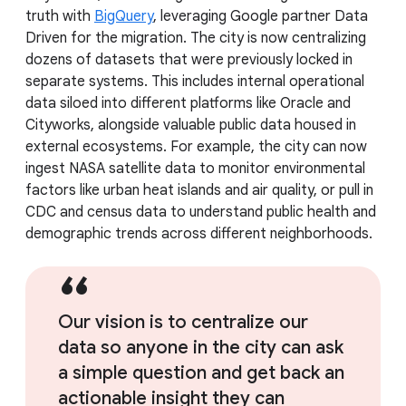
truth with
BigQuery
, leveraging Google partner Data
Driven for the migration. The city is now centralizing
dozens of datasets that were previously locked in
separate systems. This includes internal operational
data siloed into different platforms like Oracle and
Cityworks, alongside valuable public data housed in
external ecosystems. For example, the city can now
ingest NASA satellite data to monitor environmental
factors like urban heat islands and air quality, or pull in
CDC and census data to understand public health and
demographic trends across different neighborhoods.
Our vision is to centralize our
data so anyone in the city can ask
a simple question and get back an
actionable insight they can