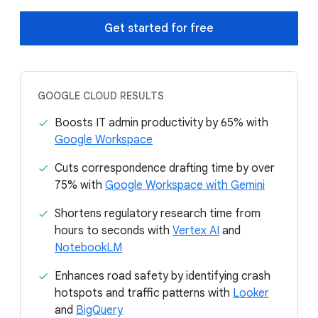
Get started for free
GOOGLE CLOUD RESULTS
Boosts IT admin productivity by 65% with
Google Workspace
Cuts correspondence drafting time by over
75% with
Google Workspace with Gemini
Shortens regulatory research time from
hours to seconds with
Vertex AI
and
NotebookLM
Enhances road safety by identifying crash
hotspots and traffic patterns with
Looker
and
BigQuery