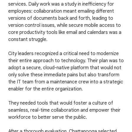
services. Daily work was a study in inefficiency for
employees: collaboration meant emailing different
versions of documents back and forth, leading to
version control issues, while secure mobile access to
core productivity tools like email and calendars was a
constant struggle.
City leaders recognized a critical need to modernize
their entire approach to technology. Their plan was to
adopt a secure, cloud-native platform that would not
only solve these immediate pains but also transform
the IT team from a maintenance crew into a strategic
enabler for the entire organization.
They needed tools that would foster a culture of
seamless, real-time collaboration and empower their
workforce to better serve the public.
After a thorough evaluation, Chattanooga selected