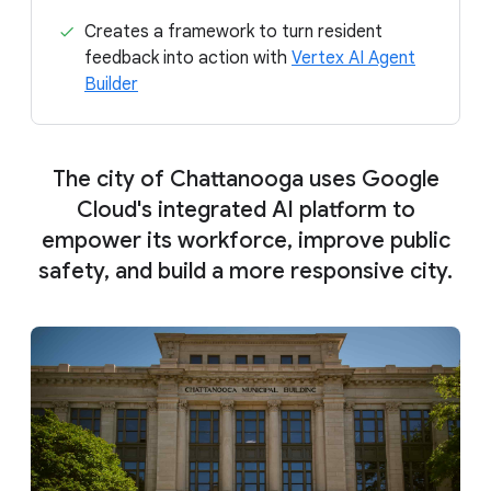
Creates a framework to turn resident
feedback into action with
Vertex AI Agent
Builder
The city of Chattanooga uses Google
Cloud's integrated AI platform to
empower its workforce, improve public
safety, and build a more responsive city.