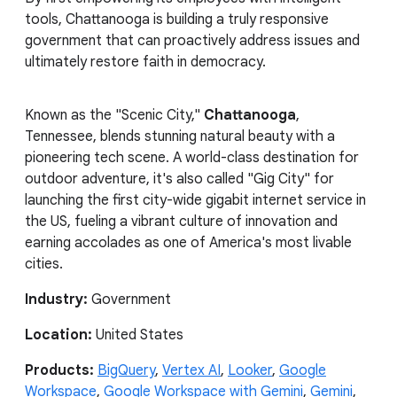
tools, Chattanooga is building a truly responsive
government that can proactively address issues and
ultimately restore faith in democracy.
Known as the "Scenic City,"
Chattanooga
,
Tennessee, blends stunning natural beauty with a
pioneering tech scene. A world-class destination for
outdoor adventure, it's also called "Gig City" for
launching the first city-wide gigabit internet service in
the US, fueling a vibrant culture of innovation and
earning accolades as one of America's most livable
cities.
Industry:
Government
Location:
United States
Products:
BigQuery
,
Vertex AI
,
Looker
,
Google
Workspace
,
Google Workspace with Gemini
,
Gemini
,