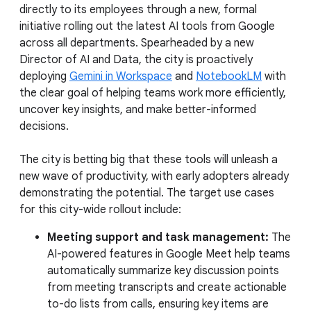
directly to its employees through a new, formal
initiative rolling out the latest AI tools from Google
across all departments. Spearheaded by a new
Director of AI and Data, the city is proactively
deploying
Gemini in Workspace
and
NotebookLM
with
the clear goal of helping teams work more efficiently,
uncover key insights, and make better-informed
decisions.
The city is betting big that these tools will unleash a
new wave of productivity, with early adopters already
demonstrating the potential. The target use cases
for this city-wide rollout include:
Meeting support and task management:
The
AI-powered features in Google Meet help teams
automatically summarize key discussion points
from meeting transcripts and create actionable
to-do lists from calls, ensuring key items are