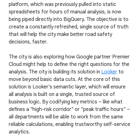
platform, which was previously pulled into static
spreadsheets for hours of manual analysis, is now
being piped directly into BigQuery. The objective is to
create a constantly refreshed, single source of truth
that will help the city make better road safety
decisions, faster.
The city is also exploring how Google partner Premier
Cloud might help to define the right questions for the
analysis. The city is building its solution in
Looker
to
move beyond basic data cuts. At the core of this
solution is Looker's semantic layer, which will ensure
all analysis is built on a single, trusted source of
business logic. By codifying key metrics – like what
defines a "high-risk corridor" or "peak traffic hours" –
all departments will be able to work from the same
reliable calculations, enabling trustworthy self-service
analytics.