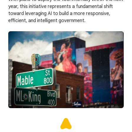
year, this initiative represents a fundamental shift
toward leveraging AI to build a more responsive,
efficient, and intelligent government.