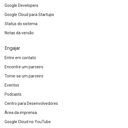
Google Developers
Google Cloud para Startups
Status do sistema
Notas da versão
Engajar
Entre em contato
Encontre um parceiro
Torne-se um parceiro
Eventos
Podcasts
Centro para Desenvolvedores
Área da imprensa
Google Cloud no YouTube