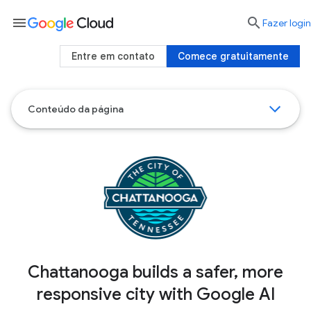
menu

Fazer login
Entre em contato
Comece gratuitamente
Conteúdo da página
Chattanooga builds a safer, more
responsive city with Google AI