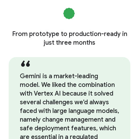
From prototype to production-ready in
just three months
Gemini is a market-leading
model. We liked the combination
with Vertex AI because it solved
several challenges we'd always
faced with large language models,
namely change management and
safe deployment features, which
are essential in a regulated