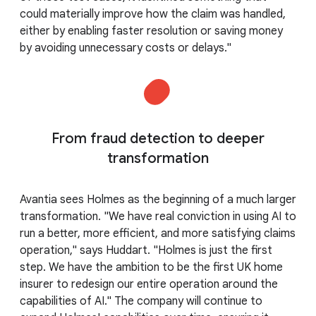
could materially improve how the claim was handled,
either by enabling faster resolution or saving money
by avoiding unnecessary costs or delays."
From fraud detection to deeper
transformation
Avantia sees Holmes as the beginning of a much larger
transformation. "We have real conviction in using AI to
run a better, more efficient, and more satisfying claims
operation," says Huddart. "Holmes is just the first
step. We have the ambition to be the first UK home
insurer to redesign our entire operation around the
capabilities of AI." The company will continue to