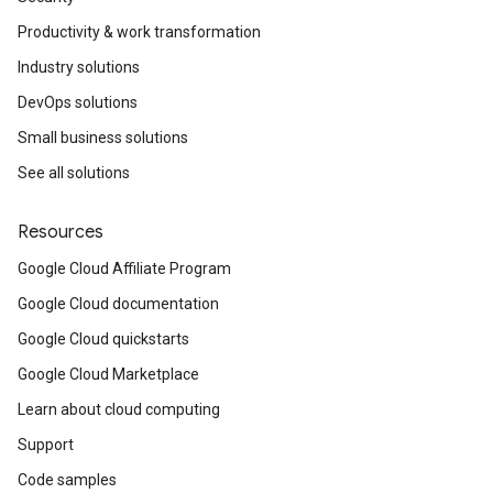
Productivity & work transformation
Industry solutions
DevOps solutions
Small business solutions
See all solutions
Resources
Google Cloud Affiliate Program
Google Cloud documentation
Google Cloud quickstarts
Google Cloud Marketplace
Learn about cloud computing
Support
Code samples