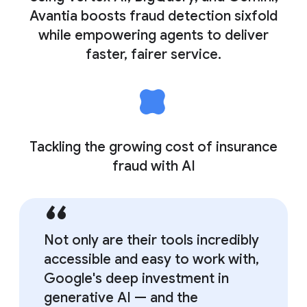
Avantia boosts fraud detection sixfold
while empowering agents to deliver
faster, fairer service.
Tackling the growing cost of insurance
fraud with AI
Not only are their tools incredibly
accessible and easy to work with,
Google's deep investment in
generative AI — and the