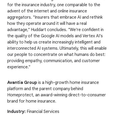
for the insurance industry, one comparable to the
advent of the internet and online insurance
aggregators. "Insurers that embrace AI and rethink
how they operate around it will have a real
advantage," Huddart concludes. "We're confident in
the quality of the Google AI models and Vertex AI's
ability to help us create increasingly intelligent and
interconnected AI systems. Ultimately, this will enable
our people to concentrate on what humans do best:
providing empathy, communication, and customer
experience."
Avantia Group
is a high-growth home insurance
platform and the parent company behind
Homeprotect, an award-winning direct-to-consumer
brand for home insurance.
Industry:
Financial Services