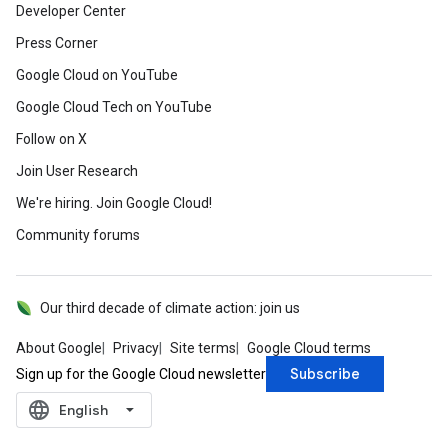
Developer Center
Press Corner
Google Cloud on YouTube
Google Cloud Tech on YouTube
Follow on X
Join User Research
We're hiring. Join Google Cloud!
Community forums
Our third decade of climate action: join us
About Google
Privacy
Site terms
Google Cloud terms
Subscribe
Sign up for the Google Cloud newsletter
language
‪English‬