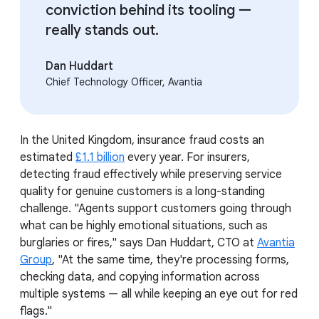
conviction behind its tooling —
really stands out.
Dan Huddart
Chief Technology Officer, Avantia
In the United Kingdom, insurance fraud costs an
estimated
£1.1 billion
every year. For insurers,
detecting fraud effectively while preserving service
quality for genuine customers is a long-standing
challenge. "Agents support customers going through
what can be highly emotional situations, such as
burglaries or fires," says Dan Huddart, CTO at
Avantia
Group
, "At the same time, they're processing forms,
checking data, and copying information across
multiple systems — all while keeping an eye out for red
flags."