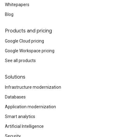
Whitepapers
Blog
Products and pricing
Google Cloud pricing
Google Workspace pricing
See all products
Solutions
Infrastructure modernization
Databases
Application modernization
Smart analytics
Artificial Intelligence
Security