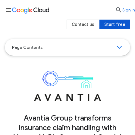
menu

search
Sign in
Contact us
Start free
Page Contents
Avantia Group transforms
insurance claim handling with