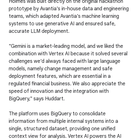
Holmes was built directly on the original hackathon
prototype by Avantia's in-house data and engineering
teams, which adapted Avantia's machine learning
systems to use generative AI and ensured safe,
accurate LLM deployment.
"Gemini is a market-leading model, and we liked the
combination with Vertex AI because it solved several
challenges we'd always faced with large language
models, namely change management and safe
deployment features, which are essential in a
regulated financial business. We also appreciate the
speed of innovation and the integration with
BigQuery," says Huddart.
The platform uses BigQuery to consolidate
information from multiple internal systems into a
single, structured dataset, providing one unified
context view for analysis. Vertex AI powers the AI