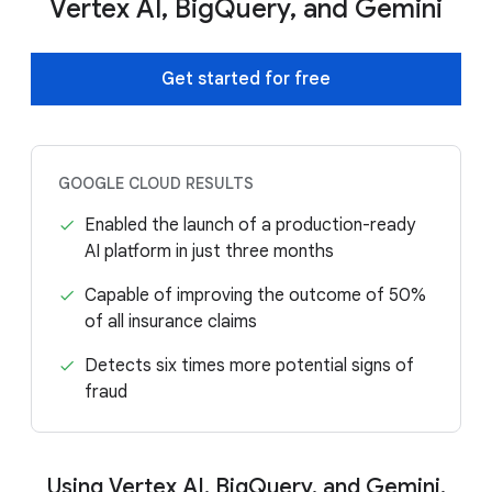
Vertex AI, BigQuery, and Gemini
Get started for free
GOOGLE CLOUD RESULTS
Enabled the launch of a production-ready
AI platform in just three months
Capable of improving the outcome of 50%
of all insurance claims
Detects six times more potential signs of
fraud
Using Vertex AI, BigQuery, and Gemini,