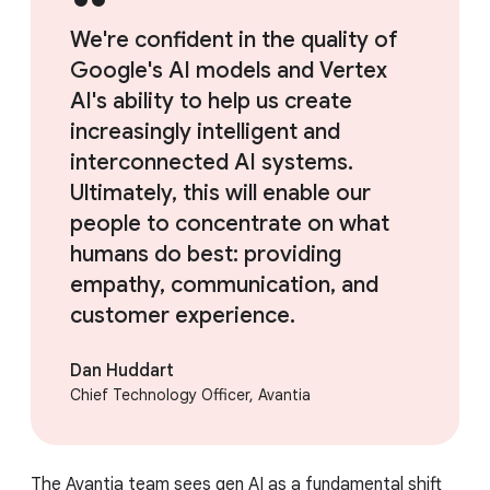
We're confident in the quality of
Google's AI models and Vertex
AI's ability to help us create
increasingly intelligent and
interconnected AI systems.
Ultimately, this will enable our
people to concentrate on what
humans do best: providing
empathy, communication, and
customer experience.
Dan Huddart
Chief Technology Officer, Avantia
The Avantia team sees gen AI as a fundamental shift