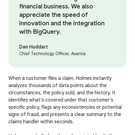
financial business. We also
appreciate the speed of
innovation and the integration
with BigQuery.
Dan Huddart
Chief Technology Officer, Avantia
When a customer files a claim, Holmes instantly
analyzes thousands of data points about the
circumstances, the policy sold, and the history. It
identifies what's covered under that customer's
specific policy, flags any inconsistencies or potential
signs of fraud, and presents a clear summary to the
claims handler within seconds.