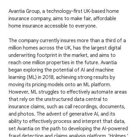
Avantia Group, a technology-first UK-based home
insurance company, aims to make fair, affordable
home insurance accessible to everyone.
The company currently insures more than a third of a
million homes across the UK, has the largest digital
underwriting footprint in the market, and aims to
reach one million properties in the future. Avantia
began exploring the potential of AI and machine
learning (ML) in 2018, achieving strong results by
moving its pricing models onto an ML platform.
However, ML struggles to effectively automate areas
that rely on the unstructured data central to
insurance claims, such as call recordings, documents,
and photos. The advent of generative AI, and its
ability to effectively process and interpret that data,
set Avantia on the path to developing the AI-powered
fraud detection and claims analysis platform, 'Holmes.'