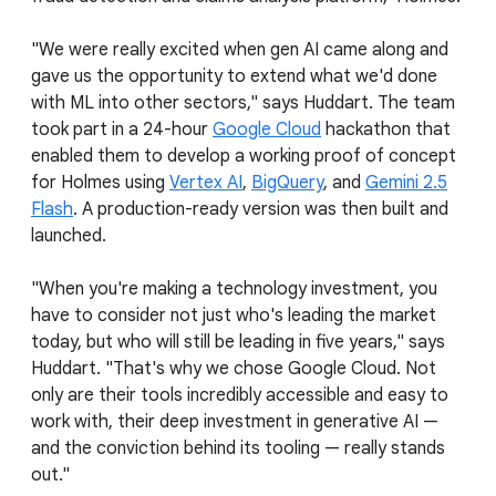
"We were really excited when gen AI came along and
gave us the opportunity to extend what we'd done
with ML into other sectors," says Huddart. The team
took part in a 24-hour
Google Cloud
hackathon that
enabled them to develop a working proof of concept
for Holmes using
Vertex AI
,
BigQuery
, and
Gemini 2.5
Flash
. A production-ready version was then built and
launched.
"When you're making a technology investment, you
have to consider not just who's leading the market
today, but who will still be leading in five years," says
Huddart. "That's why we chose Google Cloud. Not
only are their tools incredibly accessible and easy to
work with, their deep investment in generative AI —
and the conviction behind its tooling — really stands
out."