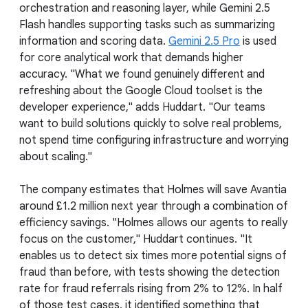
orchestration and reasoning layer, while Gemini 2.5
Flash handles supporting tasks such as summarizing
information and scoring data.
Gemini 2.5 Pro
is used
for core analytical work that demands higher
accuracy. "What we found genuinely different and
refreshing about the Google Cloud toolset is the
developer experience," adds Huddart. "Our teams
want to build solutions quickly to solve real problems,
not spend time configuring infrastructure and worrying
about scaling."
The company estimates that Holmes will save Avantia
around £1.2 million next year through a combination of
efficiency savings. "Holmes allows our agents to really
focus on the customer," Huddart continues. "It
enables us to detect six times more potential signs of
fraud than before, with tests showing the detection
rate for fraud referrals rising from 2% to 12%. In half
of those test cases, it identified something that