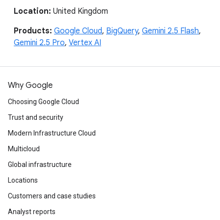
Location:
United Kingdom
Products:
Google Cloud
,
BigQuery
,
Gemini 2.5 Flash
,
Gemini 2.5 Pro
,
Vertex AI
Why Google
Choosing Google Cloud
Trust and security
Modern Infrastructure Cloud
Multicloud
Global infrastructure
Locations
Customers and case studies
Analyst reports