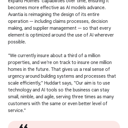
expand Holmes' capabilities over time, ensuring it
becomes more effective as AI models advance.
Avantia is reimagining the design of its entire
operation — including claims processes, decision
making, and supplier management — so that every
element is optimized around the use of AI wherever
possible.
"We currently insure about a third of a million
properties, and we're on track to insure one million
homes in the future. That gives us a real sense of
urgency around building systems and processes that
scale efficiently," Huddart says, "Our aim is to use
technology and AI tools so the business can stay
small, nimble, and agile, serving three times as many
customers with the same or even better level of
service."