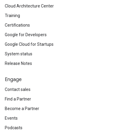
Cloud Architecture Center
Training
Certifications
Google for Developers
Google Cloud for Startups
System status
Release Notes
Engage
Contact sales
Find a Partner
Become a Partner
Events
Podcasts