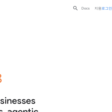

Docs
지원
로그인
sinesses
, agentic