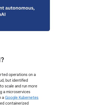
d?
rted operations on a
ud, but identified
 to scale and run more
ing a microservices
n a
Google Kubernetes
ed containerized