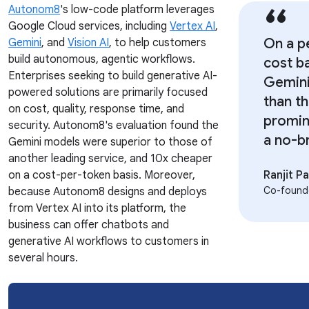
Autonom8
's low-code platform leverages
Google Cloud services, including
Vertex AI
,
On a p
Gemini
, and
Vision AI
, to help customers
build autonomous, agentic workflows.
cost ba
Enterprises seeking to build generative AI-
Gemini
powered solutions are primarily focused
than t
on cost, quality, response time, and
promin
security. Autonom8's evaluation found the
a no-br
Gemini models were superior to those of
another leading service, and 10x cheaper
on a cost-per-token basis. Moreover,
Ranjit 
Co-found
because Autonom8 designs and deploys
from Vertex AI into its platform, the
business can offer chatbots and
generative AI workflows to customers in
several hours.