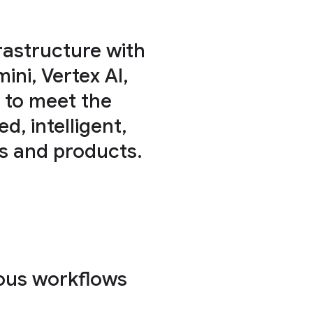
rastructure with
ni, Vertex AI,
 to meet the
, intelligent,
ws and products.
ous workflows