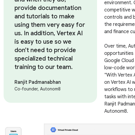
environment. 
provide documentation
competitive wh
and tutorials to make
controls and 
using them very easy for
the requireme
and finance 
us. In addition, Vertex AI
is easy to use so we
Over time, Au
don’t need to provide
opportunities
specialized technical
Google Cloud t
training to our team.
low-code work
"With Vertex 
Ranjit Padmanabhan
on Vertex AI 
Co-founder, Autonom8
workflows to 
tasks with int
Ranjit Padman
Autonom8.