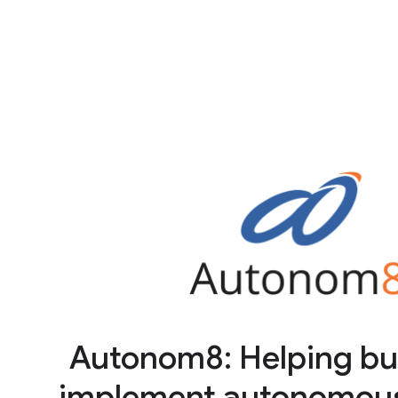
Autonom8: Helping bu
implement autonomous