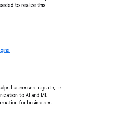
eded to realize this
gine
elps businesses migrate, or
nization to AI and ML
formation for businesses.