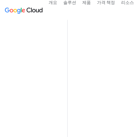
개요
솔루션
제품
가격 책정
리소스