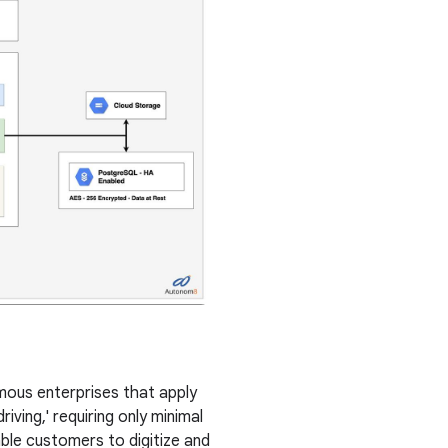
us enterprises that apply
iving,' requiring only minimal
ble customers to digitize and