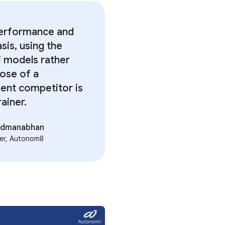
erformance and
sis, using the
 models rather
hose of a
ent competitor is
ainer.
Padmanabhan
er, Autonom8