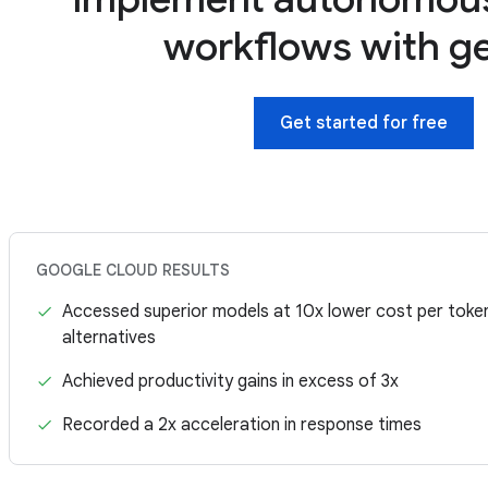
workflows with g
Get started for free
GOOGLE CLOUD RESULTS
Accessed superior models at 10x lower cost per tok
alternatives
Achieved productivity gains in excess of 3x
Recorded a 2x acceleration in response times