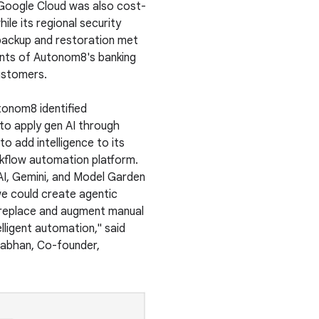
Google Cloud was also cost-
ile its regional security
backup and restoration met
nts of Autonom8's banking
customers.
tonom8 identified
 to apply gen AI through
o add intelligence to its
flow automation platform.
AI, Gemini, and Model Garden
we could create agentic
replace and augment manual
elligent automation," said
abhan, Co-founder,