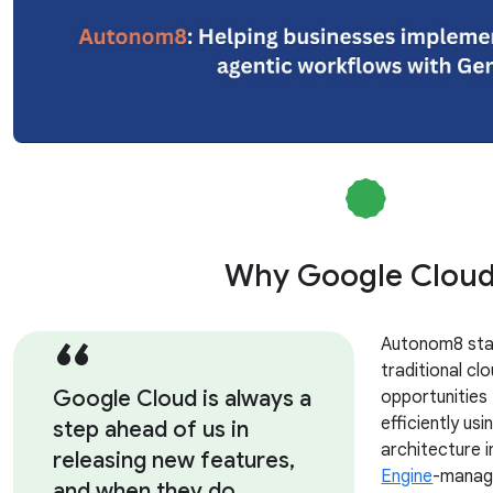
Why Google Clou
Autonom8 sta
traditional clo
Google Cloud is always a
opportunities
efficiently us
step ahead of us in
architecture i
releasing new features,
Engine
-manag
and when they do,