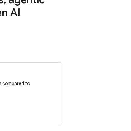
en AI
en compared to