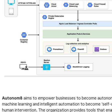
Autonom8
aims to empower businesses to become autonomo
machine learning and intelligent automation to become 'self-dr
human intervention. The organization provides tools that ena