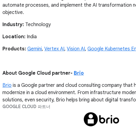
automate processes, and implement the AI transformation ne
objective.
Industry:
Technology
Location:
India
Products:
Gemini
,
Vertex AI
,
Vision AI
,
Google Kubernetes En
About Google Cloud partner-
Brio
Brio
is a Google partner and cloud consulting company that h
modernize in a cloud environment. From infrastructure moder
solutions, even security, Brio helps bring about digital trans
GOOGLE CLOUD 파트너