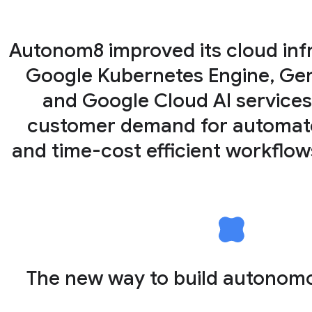
Autonom8 improved its cloud inf
Google Kubernetes Engine, Gemi
and Google Cloud AI services
customer demand for automated
and time-cost efficient workflo
The new way to build autonom