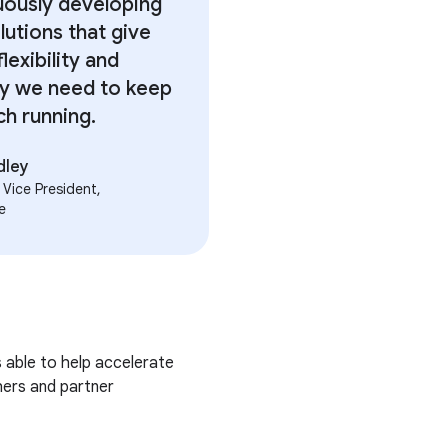
uously developing
lutions that give
flexibility and
ty we need to keep
ch running.
dley
 Vice President,
e
s able to help accelerate
hers and partner