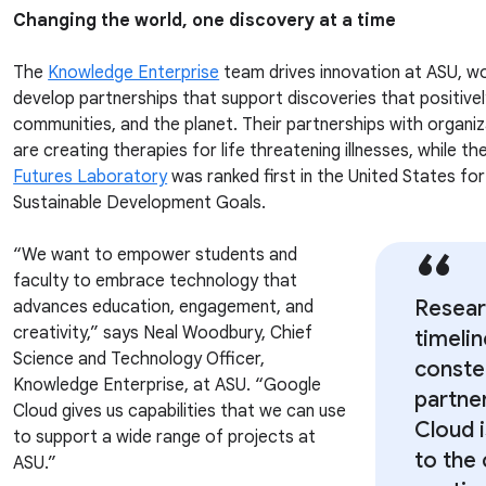
Changing the world, one discovery at a time
The
Knowledge Enterprise
team drives innovation at ASU, wo
develop partnerships that support discoveries that positive
communities, and the planet. Their partnerships with organiz
are creating therapies for life threatening illnesses, while t
Futures Laboratory
was ranked first in the United States fo
Sustainable Development Goals.
“We want to empower students and
faculty to embrace technology that
Resear
advances education, engagement, and
creativity,” says Neal Woodbury, Chief
timeli
Science and Technology Officer,
constel
Knowledge Enterprise, at ASU. “Google
partne
Cloud gives us capabilities that we can use
Cloud 
to support a wide range of projects at
to the 
ASU.”