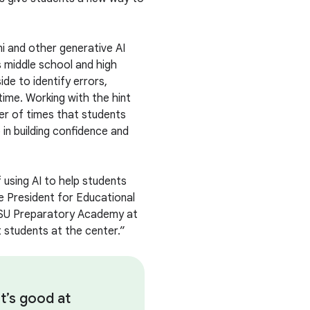
ni and other generative AI
 middle school and high
ide to identify errors,
time. Working with the hint
er of times that students
 in building confidence and
using AI to help students
e President for Educational
ASU Preparatory Academy at
 students at the center.”
t’s good at