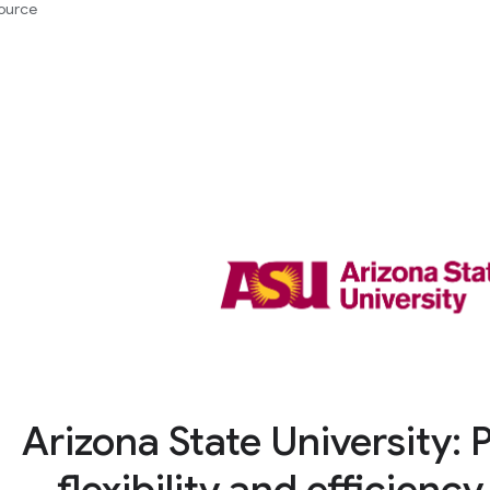
ource
Arizona State University: 
flexibility and efficienc