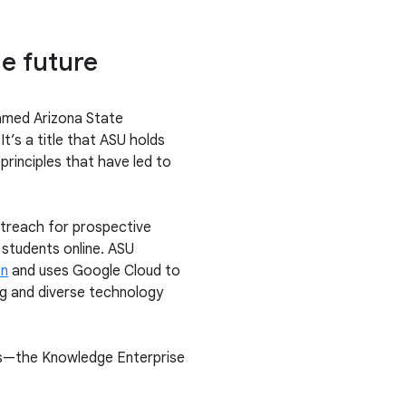
he future
med Arizona State
It’s a title that ASU holds
 principles that have led to
utreach for prospective
students online. ASU
on
and uses Google Cloud to
ng and diverse technology
ons—the Knowledge Enterprise