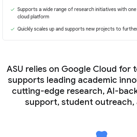
Supports a wide range of research initiatives with one 
cloud platform
Quickly scales up and supports new projects to furthe
ASU relies on Google Cloud for 
supports leading academic inno
cutting-edge research, AI-bac
support, student outreach,