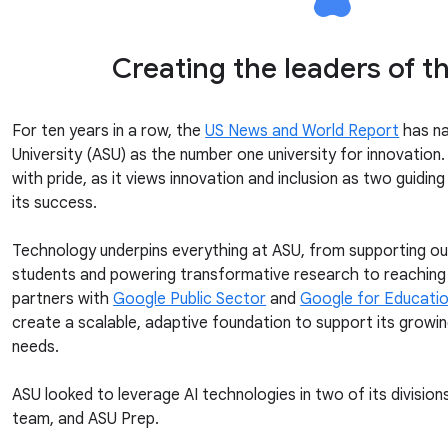
Creating the leaders of t
For ten years in a row, the
US News and World Report
has na
University (ASU) as the number one university for innovation. 
with pride, as it views innovation and inclusion as two guiding
its success.
Technology underpins everything at ASU, from supporting o
students and powering transformative research to reaching 
partners with
Google Public Sector
and
Google for Educati
create a scalable, adaptive foundation to support its growi
needs.
ASU looked to leverage AI technologies in two of its divisi
team, and ASU Prep.