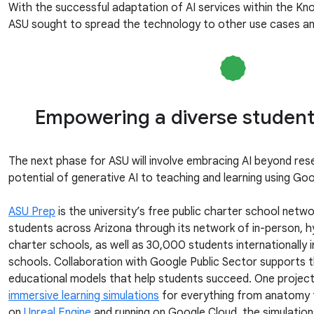
With the successful adaptation of AI services within the K
ASU sought to spread the technology to other use cases and
Empowering a diverse student
The next phase for ASU will involve embracing AI beyond rese
potential of generative AI to teaching and learning using Go
ASU Prep
is the university’s free public charter school net
students across Arizona through its network of in-person, h
charter schools, as well as 30,000 students internationally i
schools. Collaboration with Google Public Sector supports
educational models that help students succeed. One project
immersive learning simulations
for everything from anatomy 
on
Unreal Engine
and running on Google Cloud, the simulatio