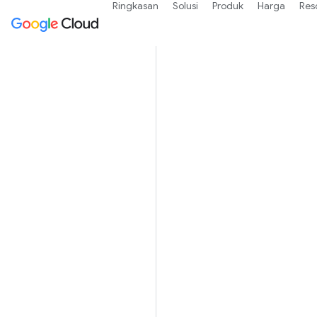
Ringkasan
Solusi
Produk
Harga
Res