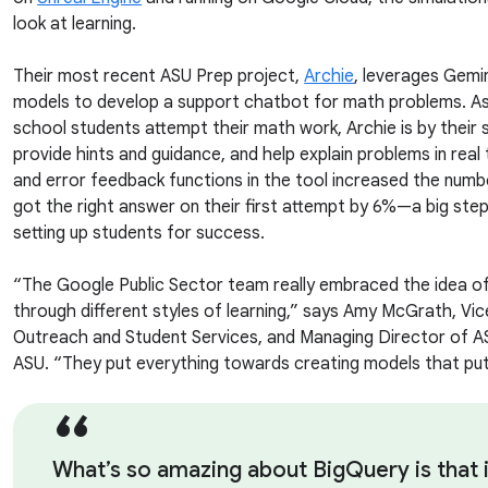
look at learning.
Their most recent ASU Prep project,
Archie
, leverages Gemi
models to develop a support chatbot for math problems. As
school students attempt their math work, Archie is by their s
provide hints and guidance, and help explain problems in real 
and error feedback functions in the tool increased the numb
got the right answer on their first attempt by 6%—a big step
setting up students for success.
“The Google Public Sector team really embraced the idea of 
through different styles of learning,” says Amy McGrath, Vic
Outreach and Student Services, and Managing Director of 
ASU. “They put everything towards creating models that put
What’s so amazing about BigQuery is that i