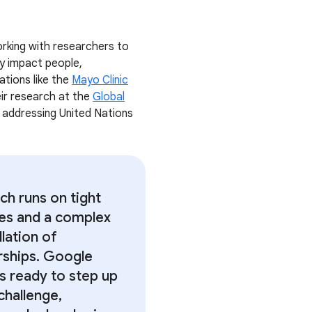
rking with researchers to
ly impact people,
ations like the
Mayo Clinic
heir research at the
Global
r addressing United Nations
ch runs on tight
nes and a complex
lation of
rships. Google
is ready to step up
challenge,