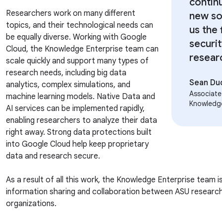
contin
Researchers work on many different
new so
topics, and their technological needs can
us the 
be equally diverse. Working with Google
securi
Cloud, the Knowledge Enterprise team can
resear
scale quickly and support many types of
research needs, including big data
Sean Du
analytics, complex simulations, and
Associate
machine learning models. Native Data and
Knowledg
AI services can be implemented rapidly,
enabling researchers to analyze their data
right away. Strong data protections built
into Google Cloud help keep proprietary
data and research secure.
As a result of all this work, the Knowledge Enterprise team i
information sharing and collaboration between ASU researc
organizations.