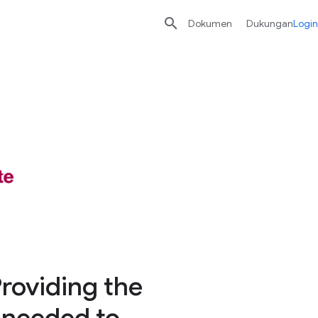

Dokumen
Dukungan
Login
Providing the
y needed to