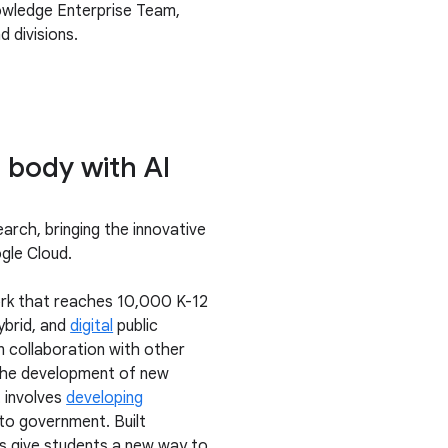
nowledge Enterprise Team,
 divisions.
 body with AI
arch, bringing the innovative
ogle Cloud.
work that reaches 10,000 K-12
ybrid, and
digital
public
n collaboration with other
 the development of new
 involves
developing
to government. Built
ns give students a new way to