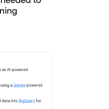
nning
th an AI-powered
 using a
Gemini
-powered
d data into
BigQuery
for