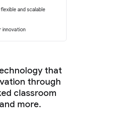
flexible and scalable
r innovation
technology that
vation through
ked classroom
 and more.