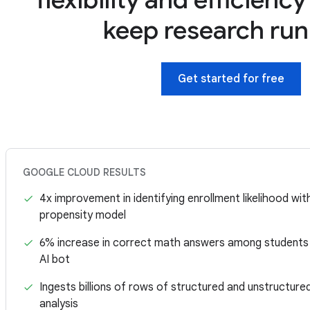
keep research ru
Get started for free
GOOGLE CLOUD RESULTS
4x improvement in identifying enrollment likelihood wi
propensity model
6% increase in correct math answers among students
AI bot
Ingests billions of rows of structured and unstructure
analysis