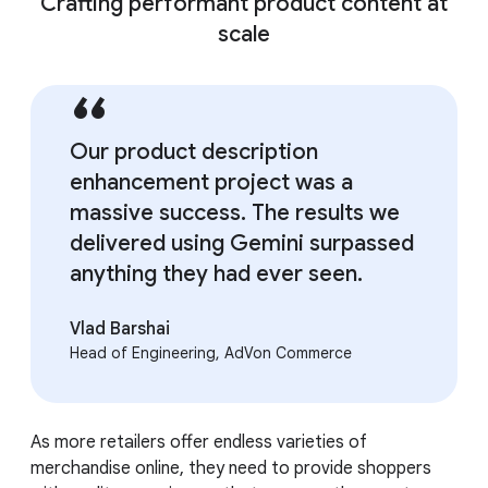
Crafting performant product content at
scale
Our product description
enhancement project was a
massive success. The results we
delivered using Gemini surpassed
anything they had ever seen.
Vlad Barshai
Head of Engineering, AdVon Commerce
As more retailers offer endless varieties of
merchandise online, they need to provide shoppers