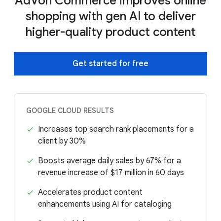
AdVon Commerce improves online
shopping with gen AI to deliver
higher-quality product content
Get started for free
GOOGLE CLOUD RESULTS
Increases top search rank placements for a
client by 30%
Boosts average daily sales by 67% for a
revenue increase of $17 million in 60 days
Accelerates product content
enhancements using AI for cataloging