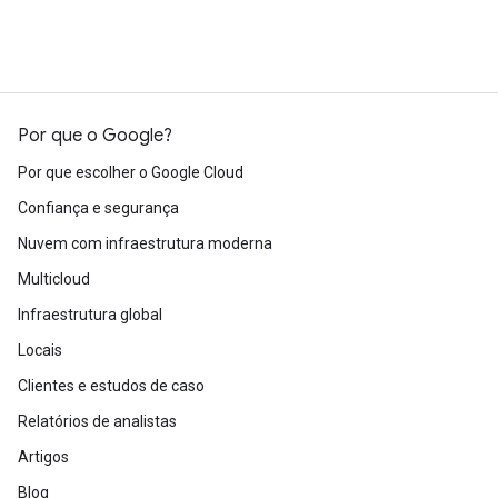
Por que o Google?
Por que escolher o Google Cloud
Confiança e segurança
Nuvem com infraestrutura moderna
Multicloud
Infraestrutura global
Locais
Clientes e estudos de caso
Relatórios de analistas
Artigos
Blog