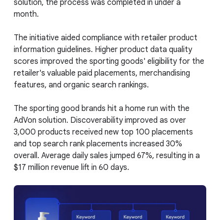
solution, the process was completed in under a
month.
The initiative aided compliance with retailer product
information guidelines. Higher product data quality
scores improved the sporting goods' eligibility for the
retailer's valuable paid placements, merchandising
features, and organic search rankings.
The sporting good brands hit a home run with the
AdVon solution. Discoverability improved as over
3,000 products received new top 100 placements
and top search rank placements increased 30%
overall. Average daily sales jumped 67%, resulting in a
$17 million revenue lift in 60 days.