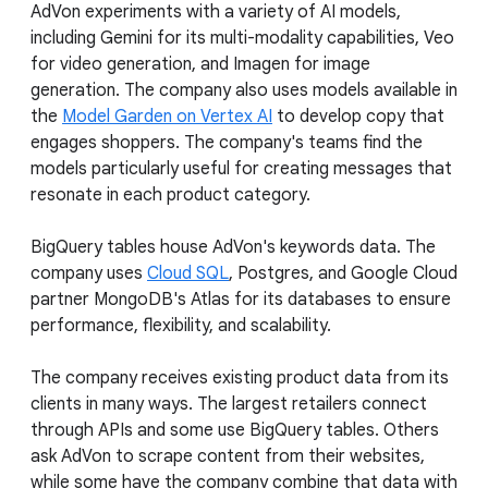
AdVon experiments with a variety of AI models,
including Gemini for its multi-modality capabilities, Veo
for video generation, and Imagen for image
generation. The company also uses models available in
the
Model Garden on Vertex AI
to develop copy that
engages shoppers. The company's teams find the
models particularly useful for creating messages that
resonate in each product category.
BigQuery tables house AdVon's keywords data. The
company uses
Cloud SQL
, Postgres, and Google Cloud
partner MongoDB's Atlas for its databases to ensure
performance, flexibility, and scalability.
The company receives existing product data from its
clients in many ways. The largest retailers connect
through APIs and some use BigQuery tables. Others
ask AdVon to scrape content from their websites,
while some have the company combine that data with