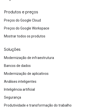
Produtos e preços
Preços do Google Cloud
Preços do Google Workspace
Mostrar todos os produtos
Soluções
Modernização de infraestrutura
Bancos de dados
Modernização de aplicativos
Análises inteligentes
Inteligência artificial
Segurança
Produtividade e transformação do trabalho