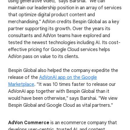
using generative video," says Barshai. "We can
maintain our leadership position in an array of services
that optimize digital product content and
merchandising." AdVon credits Bespin Global as a key
partner supporting its growth. Over the years its
consultants and AdVon teams have explored and
tested the newest technologies including AI. Its cost-
effective pricing for Google Cloud services helps
AdVon pass on value to its clients.
Bespin Global also helped the company expedite the
release of the
AdVonAI app on the Google
Marketplace
. "It was 10 times faster to release our
AdVonAI app together with Bespin Global than it
would have been otherwise," says Barshai. "We view
Bespin Global and Google Cloud as vital partners."
AdVon Commerce
is an ecommerce company that
develops user-centric, trusted AI, and content