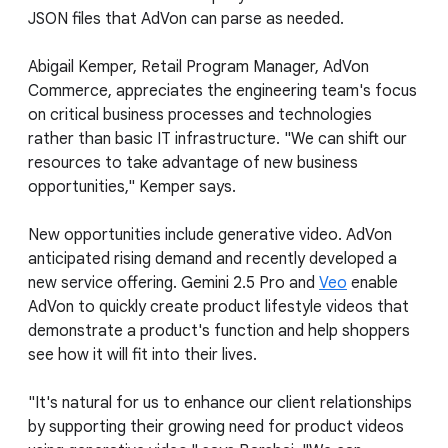
JSON files that AdVon can parse as needed.
Abigail Kemper, Retail Program Manager, AdVon
Commerce, appreciates the engineering team's focus
on critical business processes and technologies
rather than basic IT infrastructure. "We can shift our
resources to take advantage of new business
opportunities," Kemper says.
New opportunities include generative video. AdVon
anticipated rising demand and recently developed a
new service offering. Gemini 2.5 Pro and
Veo
enable
AdVon to quickly create product lifestyle videos that
demonstrate a product's function and help shoppers
see how it will fit into their lives.
"It's natural for us to enhance our client relationships
by supporting their growing need for product videos