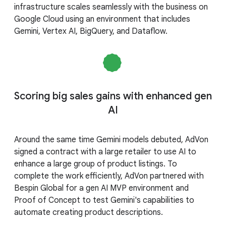
infrastructure scales seamlessly with the business on
Google Cloud using an environment that includes
Gemini, Vertex AI, BigQuery, and Dataflow.
Scoring big sales gains with enhanced gen
AI
Around the same time Gemini models debuted, AdVon
signed a contract with a large retailer to use AI to
enhance a large group of product listings. To
complete the work efficiently, AdVon partnered with
Bespin Global for a gen AI MVP environment and
Proof of Concept to test Gemini's capabilities to
automate creating product descriptions.