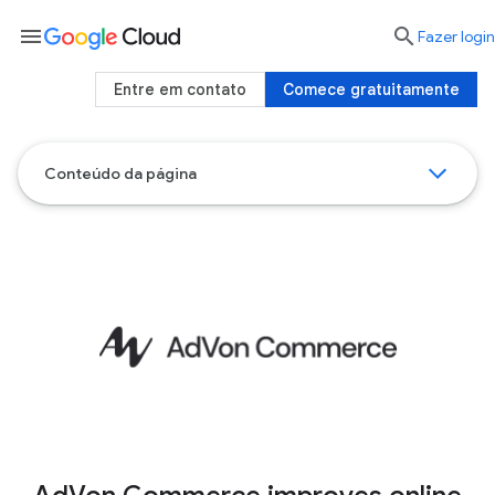
menu

Fazer login
Entre em contato
Comece gratuitamente
Conteúdo da página