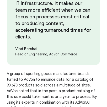
IT infrastructure. It makes our
team more efficient when we can
focus on processes most critical
to producing content,
accelerating turnaround times for
clients.
Vlad Barshai
Head of Engineering, AdVon Commerce
A group of sporting goods manufacturer brands
turned to AdVon to enhance data for a catalog of
93,673 products sold across a multitude of sites.
AdVon noted that in the past, a product catalog of
this size could take months or a year to process. By
using its experts in combination with its AdVonAI