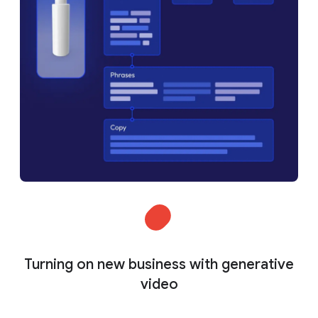
Turning on new business with generative
video