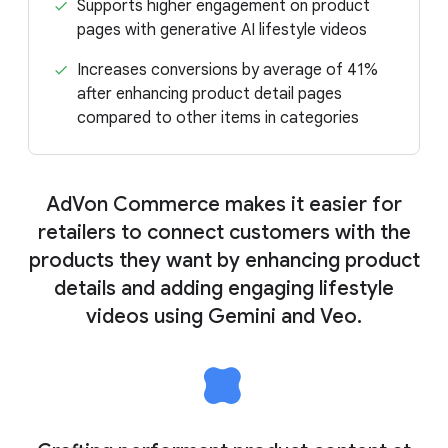
Supports higher engagement on product
pages with generative AI lifestyle videos
Increases conversions by average of 41%
after enhancing product detail pages
compared to other items in categories
AdVon Commerce makes it easier for
retailers to connect customers with the
products they want by enhancing product
details and adding engaging lifestyle
videos using Gemini and Veo.