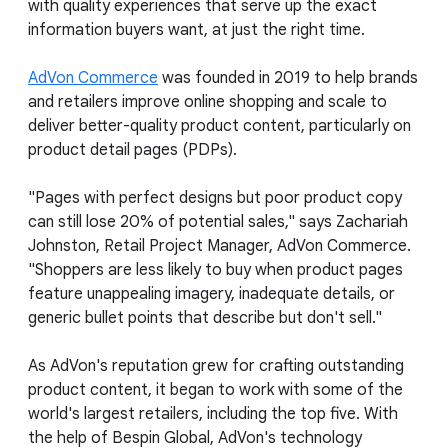
with quality experiences that serve up the exact
information buyers want, at just the right time.
AdVon Commerce
was founded in 2019 to help brands
and retailers improve online shopping and scale to
deliver better-quality product content, particularly on
product detail pages (PDPs).
"Pages with perfect designs but poor product copy
can still lose 20% of potential sales," says Zachariah
Johnston, Retail Project Manager, AdVon Commerce.
"Shoppers are less likely to buy when product pages
feature unappealing imagery, inadequate details, or
generic bullet points that describe but don't sell."
As AdVon's reputation grew for crafting outstanding
product content, it began to work with some of the
world's largest retailers, including the top five. With
the help of Bespin Global, AdVon's technology