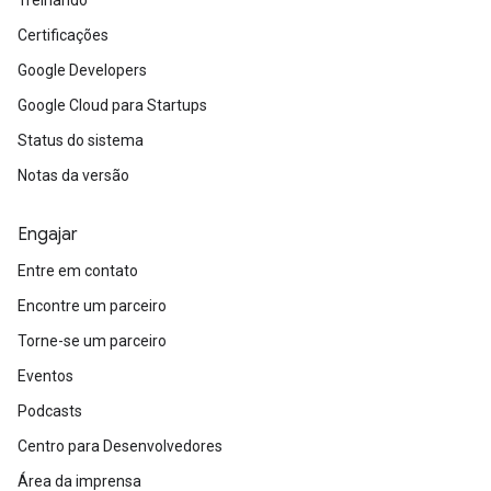
Certificações
Google Developers
Google Cloud para Startups
Status do sistema
Notas da versão
Engajar
Entre em contato
Encontre um parceiro
Torne-se um parceiro
Eventos
Podcasts
Centro para Desenvolvedores
Área da imprensa