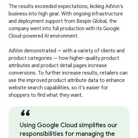
The results exceeded expectations, kicking AdVon's
business into high gear. With ongoing infrastructure
and deployment support from Bespin Global, the
company went into full production with its Google
Cloud-powered AI environment.
AdVon demonstrated — with a variety of clients and
product categories — how higher-quality product
attributes and product detail pages increase
conversions. To further increase results, retailers can
use the improved product attribute data to enhance
website search capabilities, so it's easier for
shoppers to find what they want.
Using Google Cloud simplifies our
responsibilities for managing the