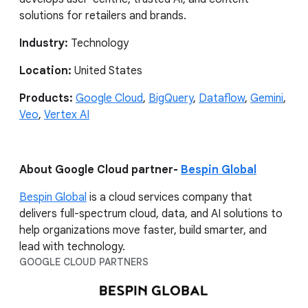
solutions for retailers and brands.
Industry:
Technology
Location:
United States
Products:
Google Cloud
,
BigQuery
,
Dataflow
,
Gemini
,
Veo
,
Vertex AI
About Google Cloud partner-
Bespin Global
Bespin Global
is a cloud services company that
delivers full-spectrum cloud, data, and AI solutions to
help organizations move faster, build smarter, and
lead with technology.
GOOGLE CLOUD PARTNERS