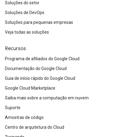
Soluções do setor
Soluções de DevOps
Soluções para pequenas empresas
Veja todas as soluções
Recursos
Programa de afiliados do Google Cloud
Documentação do Google Cloud
Guia de início rápido do Google Cloud
Google Cloud Marketplace
Saiba mais sobre a computação em nuvem
Suporte
Amostras de código
Centro de arquitetura do Cloud
Treinando