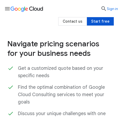
menu

search
Sign in
Contact us
Start free
Navigate pricing scenarios
for your business needs
Get a customized quote based on your
specific needs
Find the optimal combination of Google
Cloud Consulting services to meet your
goals
Discuss your unique challenges with one