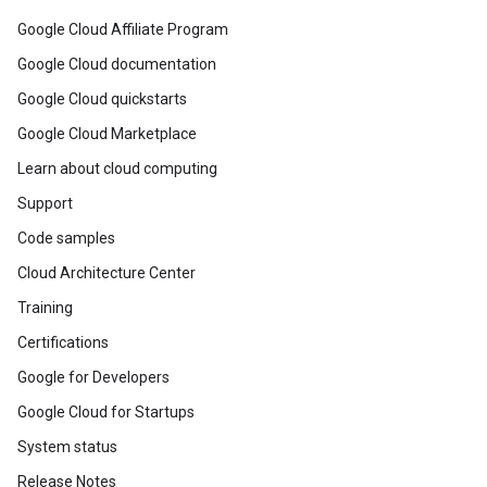
Google Cloud Affiliate Program
Google Cloud documentation
Google Cloud quickstarts
Google Cloud Marketplace
Learn about cloud computing
Support
Code samples
Cloud Architecture Center
Training
Certifications
Google for Developers
Google Cloud for Startups
System status
Release Notes