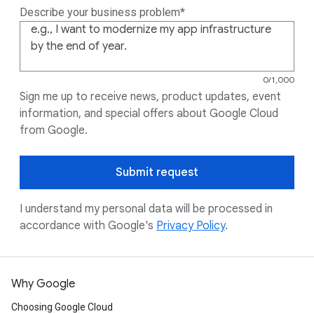
Describe your business problem
0 of 1000 char
0/1,000
Sign me up to receive news, product updates, event
information, and special offers about Google Cloud
from Google.
Submit request
I understand my personal data will be processed in
accordance with Google's
Privacy Policy
.
Why Google
Choosing Google Cloud