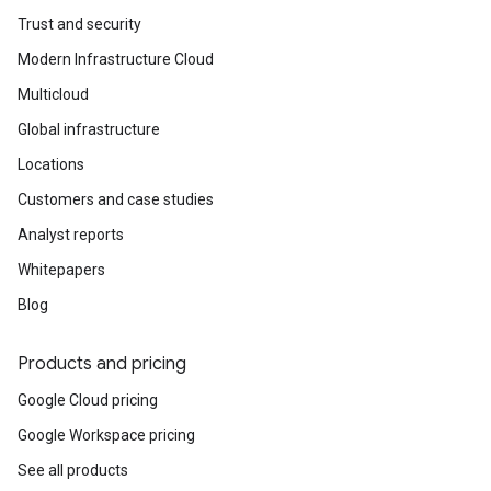
Trust and security
Modern Infrastructure Cloud
Multicloud
Global infrastructure
Locations
Customers and case studies
Analyst reports
Whitepapers
Blog
Products and pricing
Google Cloud pricing
Google Workspace pricing
See all products