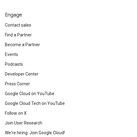
Engage
Contact sales
Find a Partner
Become a Partner
Events
Podcasts
Developer Center
Press Corner
Google Cloud on YouTube
Google Cloud Tech on YouTube
Follow on X
Join User Research
We're hiring. Join Google Cloud!