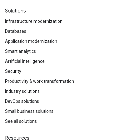
Solutions
Infrastructure modernization
Databases
Application modernization
Smart analytics
Artificial Intelligence
Security
Productivity & work transformation
Industry solutions
DevOps solutions
Small business solutions
See all solutions
Resources