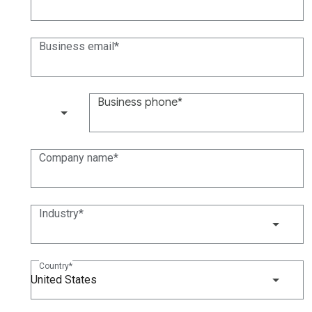
Business email
Business phone
(+1)
Company name
Industry
Country
United States