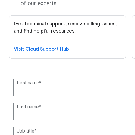
of our experts
Get technical support, resolve billing issues,
and find helpful resources.
Visit Cloud Support Hub
First name
Last name
Job title