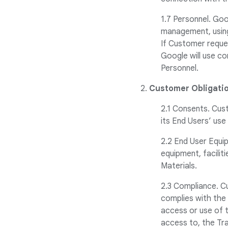
1.7 Personnel. Goo
management, using 
If Customer reque
Google will use co
Personnel.
2.
Customer Obligatio
2.1 Consents. Cus
its End Users’ use
2.2 End User Equi
equipment, facilit
Materials.
2.3 Compliance. Cu
complies with the
access or use of t
access to, the Tr