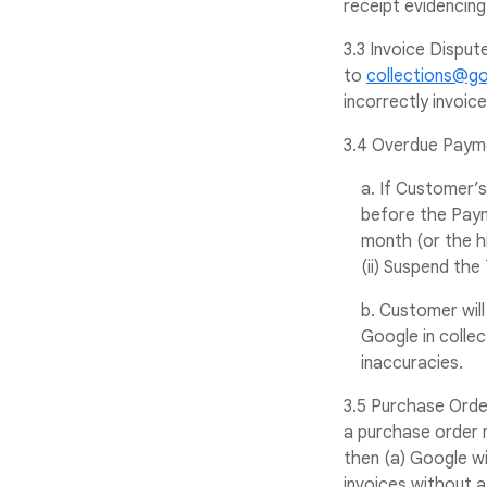
receipt evidencing
3.3 Invoice Disput
to
collections@g
incorrectly invoic
3.4 Overdue Paym
a. If Customer’
before the Paym
month (or the hi
(ii) Suspend the 
b. Customer will
Google in colle
inaccuracies.
3.5 Purchase Order
a purchase order 
then (a) Google wi
invoices without 