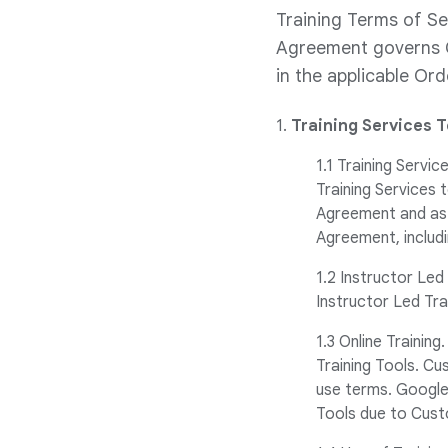
Training Terms of Se
Agreement governs C
in the applicable Or
1.
Training Services 
1.1 Training Servi
Training Services
Agreement and as 
Agreement, includi
1.2 Instructor Led
Instructor Led Tra
1.3 Online Trainin
Training Tools. C
use terms. Google 
Tools due to Cust