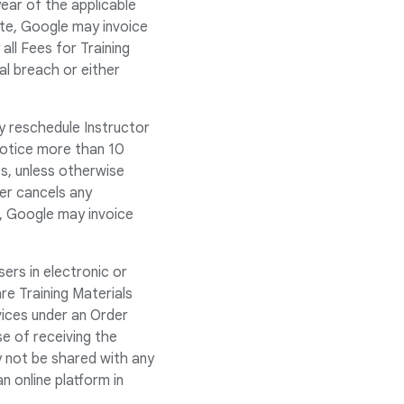
year of the applicable
ate, Google may invoice
ll Fees for Training
l breach or either
y reschedule Instructor
 notice more than 10
s, unless otherwise
er cancels any
e, Google may invoice
sers in electronic or
e Training Materials
vices under an Order
e of receiving the
y not be shared with any
n online platform in