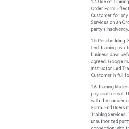
1.4 Use of Trainin
Order Form Effect
Customer for any u
Services on an Or
party’s insolvency.
1.5 Rescheduling. 
Led Training two t
business days bef
agreed, Google ma
Instructor Led Tra
Customer in full f
1.6 Training Mater
physical format. 
with the number o
Form. End Users ma
Training Services.
unauthorized party
connection with t