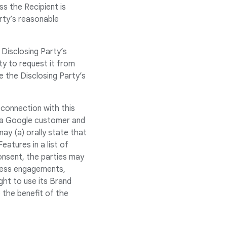
ss the Recipient is
arty’s reasonable
 Disclosing Party’s
rty to request it from
de the Disclosing Party’s
connection with this
s a Google customer and
ay (a) orally state that
atures in a list of
consent, the parties may
press engagements,
ght to use its Brand
o the benefit of the