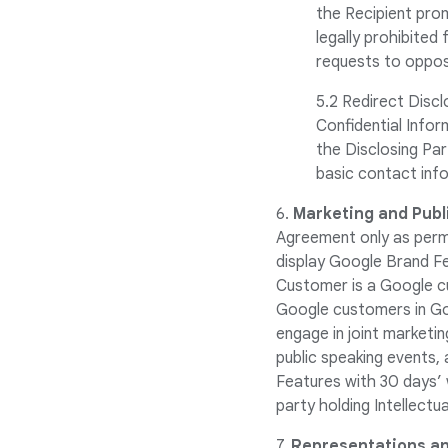
the Recipient prom
legally prohibited
requests to oppose
5.2 Redirect Discl
Confidential Inform
the Disclosing Par
basic contact info
6.
Marketing and Publi
Agreement only as permi
display Google Brand Fe
Customer is a Google cu
Google customers in Goo
engage in joint marketi
public speaking events, 
Features with 30 days’ w
party holding Intellect
7.
Representations an