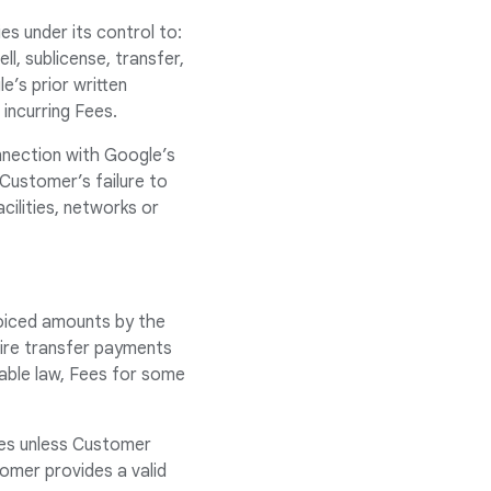
ies under its control to:
ll, sublicense, transfer,
e’s prior written
 incurring Fees.
nnection with Google’s
 Customer’s failure to
ilities, networks or
voiced amounts by the
Wire transfer payments
cable law, Fees for some
axes unless Customer
omer provides a valid