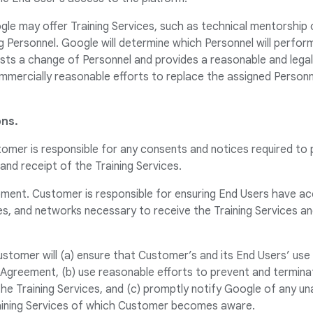
gle may offer Training Services, such as technical mentorship
Personnel. Google will determine which Personnel will perform
sts a change of Personnel and provides a reasonable and legal
mmercially reasonable efforts to replace the assigned Personn
ns.
tomer is responsible for any consents and notices required to
 and receipt of the Training Services.
pment. Customer is responsible for ensuring End Users have a
ies, and networks necessary to receive the Training Services a
stomer will (a) ensure that Customer’s and its End Users’ use 
 Agreement, (b) use reasonable efforts to prevent and termina
he Training Services, and (c) promptly notify Google of any un
aining Services of which Customer becomes aware.