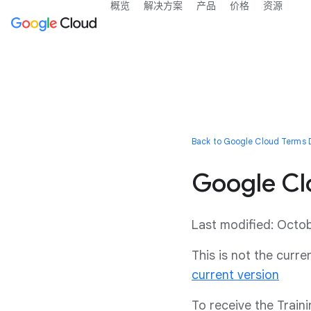
概览
解决方案
产品
价格
资源
Back to Google Cloud Terms D
Google Clo
Last modified: Octo
This is not the curr
current version
To receive the Train