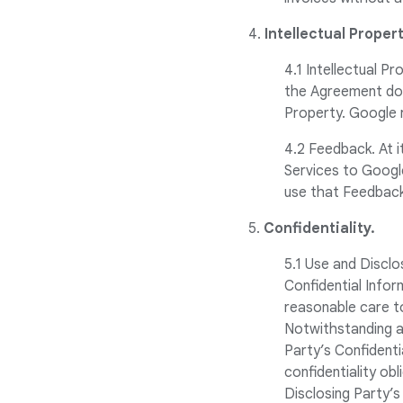
4.
Intellectual Propert
4.1 Intellectual P
the Agreement does
Property. Google re
4.2 Feedback. At 
Services to Googl
use that Feedback
5.
Confidentiality.
5.1 Use and Disclo
Confidential Inform
reasonable care to
Notwithstanding a
Party’s Confident
confidentiality obl
Disclosing Party’s