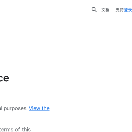

文档
支持
登录
ce
al purposes.
View the
terms of this