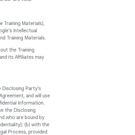
e Training Materials),
le’s Intellectual
and Training Materials.
out the Training
d its Affiliates may
e Disclosing Party’s
e Agreement, and will use
idential Information.
se the Disclosing
and who are bound by
dentiality); (b) with the
egal Process, provided