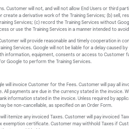
s. Customer will not, and will not allow End Users or third part
r create a derivative work of the Training Services; (b) sell, rese
Training Services; (c) record the Training Services without Googl
cess or use the Training Services in a manner intended to avoid
Customer will provide reasonable and timely cooperation in co
raining Services. Google will not be liable for a delay caused by
th information, equipment, consents or access to Customer fac
for Google to perform the Training Services.
e will invoice Customer for the Fees. Customer will pay all in
 All payments are due in the currency stated in the invoice. 
ank information stated in the invoice. Unless required by appli
may be non-cancellable, as specified on an Order Form.
will itemize any invoiced Taxes. Customer will pay invoiced T
ax exemption certificate. Customer may withhold Taxes if Cust