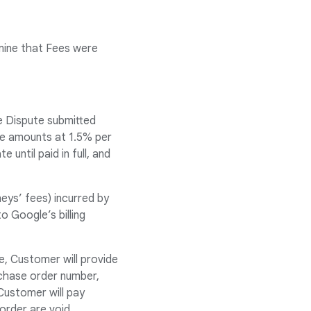
mine that Fees were
e Dispute submitted
ue amounts at 1.5% per
until paid in full, and
eys’ fees) incurred by
 Google’s billing
e, Customer will provide
chase order number,
Customer will pay
order are void.