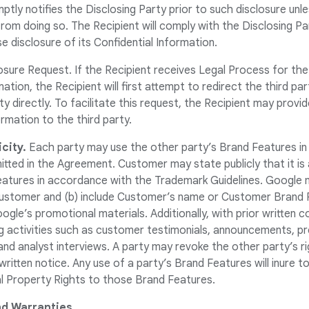
ptly notifies the Disclosing Party prior to such disclosure unle
 from doing so. The Recipient will comply with the Disclosing P
 disclosure of its Confidential Information.
osure Request. If the Recipient receives Legal Process for the
ation, the Recipient will first attempt to redirect the third pa
ty directly. To facilitate this request, the Recipient may provi
rmation to the third party.
city.
Each party may use the other party’s Brand Features in 
tted in the Agreement. Customer may state publicly that it i
atures in accordance with the Trademark Guidelines. Google m
stomer and (b) include Customer’s name or Customer Brand Fe
gle’s promotional materials. Additionally, with prior written 
ng activities such as customer testimonials, announcements, 
and analyst interviews. A party may revoke the other party’s ri
ritten notice. Any use of a party’s Brand Features will inure t
ual Property Rights to those Brand Features.
d Warranties.