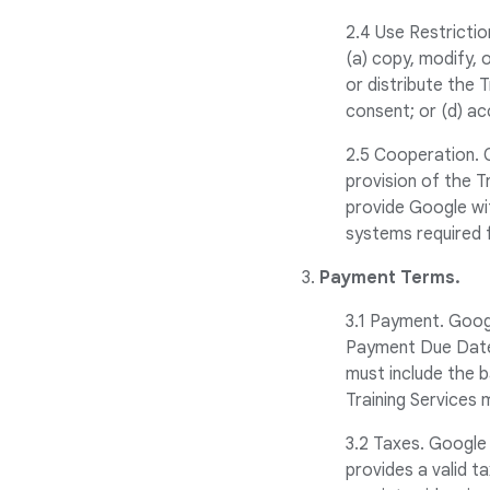
2.4 Use Restriction
(a) copy, modify, o
or distribute the 
consent; or (d) ac
2.5 Cooperation. 
provision of the T
provide Google wi
systems required 
3.
Payment Terms.
3.1 Payment. Googl
Payment Due Date.
must include the b
Training Services 
3.2 Taxes. Google 
provides a valid t