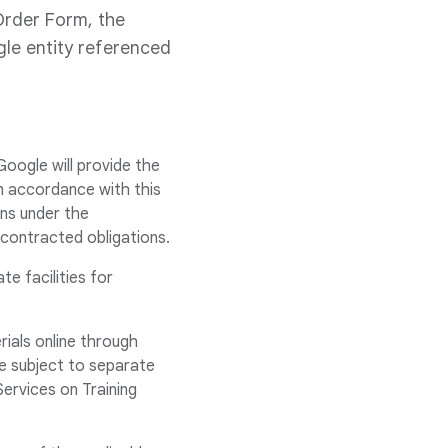
Order Form, the
le entity referenced
Google will provide the
n accordance with this
ns under the
ubcontracted obligations.
e facilities for
rials online through
e subject to separate
Services on Training