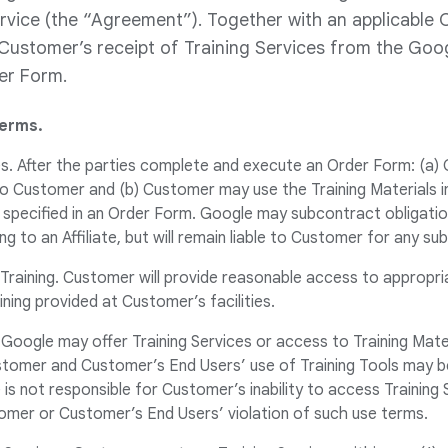
rvice (the “Agreement”). Together with an applicable 
ustomer’s receipt of Training Services from the Goog
der Form.
Terms.
ces. After the parties complete and execute an Order Form: (a) 
 to Customer and (b) Customer may use the Training Materials i
specified in an Order Form. Google may subcontract obligatio
ng to an Affiliate, but will remain liable to Customer for any s
 Training. Customer will provide reasonable access to appropriat
ining provided at Customer’s facilities.
g. Google may offer Training Services or access to Training Mate
ustomer and Customer’s End Users’ use of Training Tools may b
is not responsible for Customer’s inability to access Training 
omer or Customer’s End Users’ violation of such use terms.