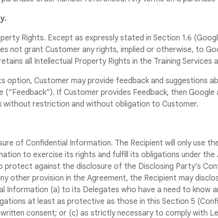
y.
roperty Rights. Except as expressly stated in Section 1.6 (Googl
 not grant Customer any rights, implied or otherwise, to Goog
tains all Intellectual Property Rights in the Training Services 
its option, Customer may provide feedback and suggestions ab
e (“Feedback”). If Customer provides Feedback, then Google an
 without restriction and without obligation to Customer.
sure of Confidential Information. The Recipient will only use th
ation to exercise its rights and fulfill its obligations under th
 protect against the disclosure of the Disclosing Party’s Conf
ny other provision in the Agreement, the Recipient may disclo
ial Information (a) to its Delegates who have a need to know 
igations at least as protective as those in this Section 5 (Confi
 written consent; or (c) as strictly necessary to comply with L