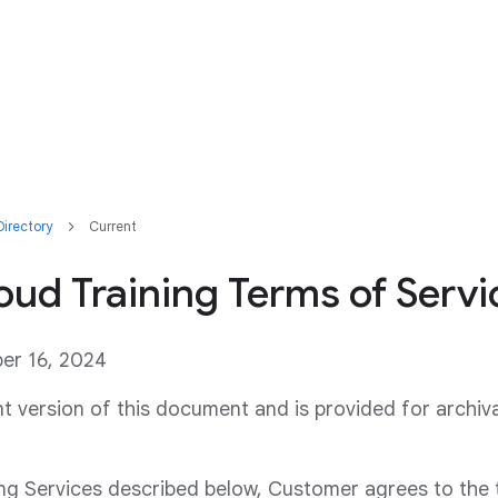
irectory
Current
ud Training Terms of Servi
ber 16, 2024
ent version of this document and is provided for archiv
ing Services described below, Customer agrees to the 