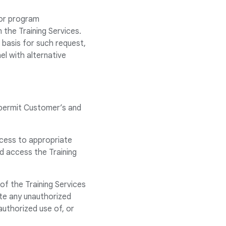
 or program
 the Training Services.
 basis for such request,
el with alternative
 permit Customer’s and
ccess to appropriate
nd access the Training
of the Training Services
te any unauthorized
authorized use of, or