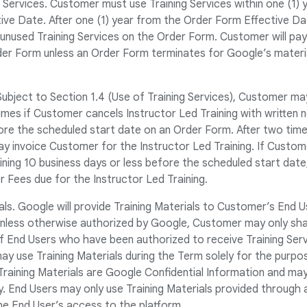
g Services. Customer must use Training Services within one (1) 
ive Date. After one (1) year from the Order Form Effective D
nused Training Services on the Order Form. Customer will pay a
der Form unless an Order Form terminates for Google’s materia
Subject to Section 1.4 (Use of Training Services), Customer ma
imes if Customer cancels Instructor Led Training with written
ore the scheduled start date on an Order Form. After two time
y invoice Customer for the Instructor Led Training. If Custom
ining 10 business days or less before the scheduled start dat
or Fees due for the Instructor Led Training.
ials. Google will provide Training Materials to Customer’s End U
Unless otherwise authorized by Google, Customer may only shar
f End Users who have been authorized to receive Training Ser
y use Training Materials during the Term solely for the purpos
 Training Materials are Google Confidential Information and ma
. End Users may only use Training Materials provided through a
he End User’s access to the platform.