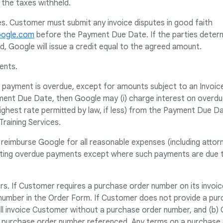
 the taxes withheld.
es. Customer must submit any invoice disputes in good faith
oogle.com
before the Payment Due Date. If the parties deter
ed, Google will issue a credit equal to the agreed amount.
ents.
s payment is overdue, except for amounts subject to an Invoic
ent Due Date, then Google may (i) charge interest on overd
ghest rate permitted by law, if less) from the Payment Due Date 
Training Services.
 reimburse Google for all reasonable expenses (including attorn
cting overdue payments except where such payments are due to
s. If Customer requires a purchase order number on its invoic
number in the Order Form. If Customer does not provide a pur
ll invoice Customer without a purchase order number, and (b) 
a purchase order number referenced. Any terms on a purchase 