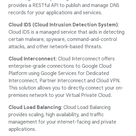
provides a RESTful API to publish and manage DNS
records for your applications and services.
Cloud IDS (Cloud Intrusion Detection System)
:
Cloud IDS is a managed service that aids in detecting
certain malware, spyware, command-and-control
attacks, and other network-based threats.
Cloud Interconnect
: Cloud Interconnect offers
enterprise-grade connections to Google Cloud
Platform using Google Services for Dedicated
Interconnect, Partner Interconnect and Cloud VPN.
This solution allows you to directly connect your on-
premises network to your Virtual Private Cloud.
Cloud Load Balancing
: Cloud Load Balancing
provides scaling, high availability, and traffic
management for your internet-facing and private
applications.