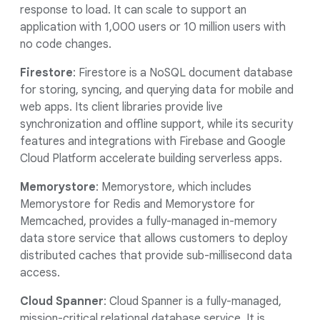
response to load. It can scale to support an
application with 1,000 users or 10 million users with
no code changes.
Firestore
: Firestore is a NoSQL document database
for storing, syncing, and querying data for mobile and
web apps. Its client libraries provide live
synchronization and offline support, while its security
features and integrations with Firebase and Google
Cloud Platform accelerate building serverless apps.
Memorystore
: Memorystore, which includes
Memorystore for Redis and Memorystore for
Memcached, provides a fully-managed in-memory
data store service that allows customers to deploy
distributed caches that provide sub-millisecond data
access.
Cloud Spanner
: Cloud Spanner is a fully-managed,
mission-critical relational database service. It is