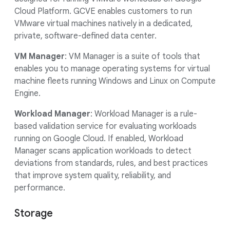
Cloud Platform. GCVE enables customers to run
VMware virtual machines natively in a dedicated,
private, software-defined data center.
VM Manager
: VM Manager is a suite of tools that
enables you to manage operating systems for virtual
machine fleets running Windows and Linux on Compute
Engine.
Workload Manager
: Workload Manager is a rule-
based validation service for evaluating workloads
running on Google Cloud. If enabled, Workload
Manager scans application workloads to detect
deviations from standards, rules, and best practices
that improve system quality, reliability, and
performance.
Storage