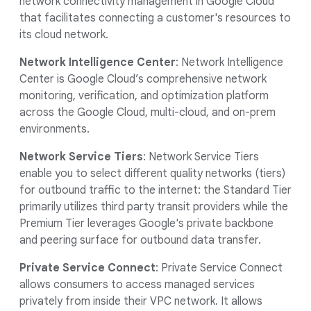
network connectivity management in Google Cloud
that facilitates connecting a customer's resources to
its cloud network.
Network Intelligence Center
: Network Intelligence
Center is Google Cloud’s comprehensive network
monitoring, verification, and optimization platform
across the Google Cloud, multi-cloud, and on-prem
environments.
Network Service Tiers
: Network Service Tiers
enable you to select different quality networks (tiers)
for outbound traffic to the internet: the Standard Tier
primarily utilizes third party transit providers while the
Premium Tier leverages Google's private backbone
and peering surface for outbound data transfer.
Private Service Connect
: Private Service Connect
allows consumers to access managed services
privately from inside their VPC network. It allows