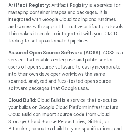
Artifact Registry
: Artifact Registry is a service for
managing container images and packages. It is
integrated with Google Cloud tooling and runtimes
and comes with support for native artifact protocols.
This makes it simple to integrate it with your CI/CD
tooling to set up automated pipelines.
Assured Open Source Software (AOSS)
: AOSS is a
service that enables enterprise and public sector
users of open source software to easily incorporate
into their own developer workflows the same
scanned, analyzed and fuzz-tested open source
software packages that Google uses.
Cloud Build
: Cloud Build is a service that executes
your builds on Google Cloud Platform infrastructure.
Cloud Build can import source code from Cloud
Storage, Cloud Source Repositories, GitHub, or
Bitbucket; execute a build to your specifications; and