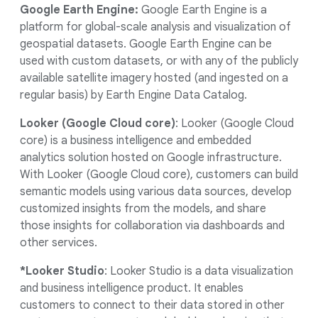
Google Earth Engine:
Google Earth Engine is a
platform for global-scale analysis and visualization of
geospatial datasets. Google Earth Engine can be
used with custom datasets, or with any of the publicly
available satellite imagery hosted (and ingested on a
regular basis) by Earth Engine Data Catalog.
Looker (Google Cloud core)
: Looker (Google Cloud
core) is a business intelligence and embedded
analytics solution hosted on Google infrastructure.
With Looker (Google Cloud core), customers can build
semantic models using various data sources, develop
customized insights from the models, and share
those insights for collaboration via dashboards and
other services.
*Looker Studio
: Looker Studio is a data visualization
and business intelligence product. It enables
customers to connect to their data stored in other