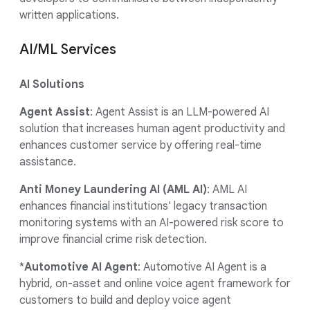
written applications.
AI/ML Services
AI Solutions
Agent Assist
: Agent Assist is an LLM-powered AI
solution that increases human agent productivity and
enhances customer service by offering real-time
assistance.
Anti Money Laundering AI (AML AI)
: AML AI
enhances financial institutions' legacy transaction
monitoring systems with an AI-powered risk score to
improve financial crime risk detection.
*
Automotive AI Agent
: Automotive AI Agent is a
hybrid, on-asset and online voice agent framework for
customers to build and deploy voice agent