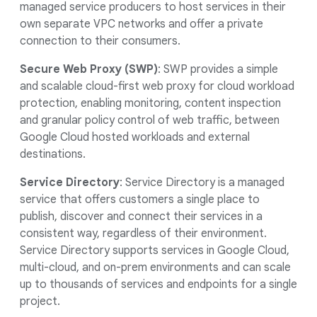
managed service producers to host services in their
own separate VPC networks and offer a private
connection to their consumers.
Secure Web Proxy (SWP)
: SWP provides a simple
and scalable cloud-first web proxy for cloud workload
protection, enabling monitoring, content inspection
and granular policy control of web traffic, between
Google Cloud hosted workloads and external
destinations.
Service Directory
: Service Directory is a managed
service that offers customers a single place to
publish, discover and connect their services in a
consistent way, regardless of their environment.
Service Directory supports services in Google Cloud,
multi-cloud, and on-prem environments and can scale
up to thousands of services and endpoints for a single
project.