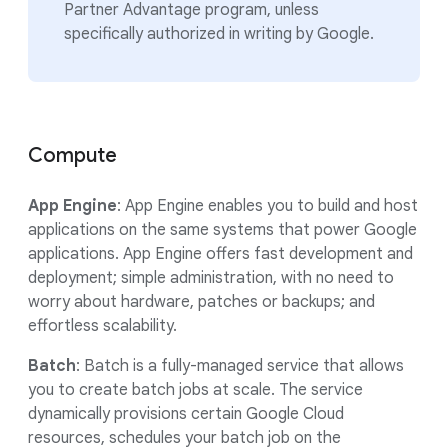
Partner Advantage program, unless
specifically authorized in writing by Google.
Compute
App Engine
: App Engine enables you to build and host
applications on the same systems that power Google
applications. App Engine offers fast development and
deployment; simple administration, with no need to
worry about hardware, patches or backups; and
effortless scalability.
Batch
: Batch is a fully-managed service that allows
you to create batch jobs at scale. The service
dynamically provisions certain Google Cloud
resources, schedules your batch job on the