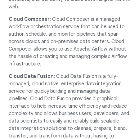
web.
Cloud Composer
: Cloud Composer is a managed
workflow orchestration service that can be used to
author, schedule, and monitor pipelines that span
across clouds and on-premises data centers. Cloud
Composer allows you to use Apache Airflow without
the hassle of creating and managing complex Airflow
infrastructure.
Cloud Data Fusion
: Cloud Data Fusion is a fully-
managed, cloud native, enterprise data integration
service for quickly building and managing data
pipelines. Cloud Data Fusion provides a graphical
interface to help increase time efficiency and reduce
complexity and allows business users, developers, and
data scientists to easily and reliably build scalable
data integration solutions to cleanse, prepare, blend,
transfer, and transform data without having to