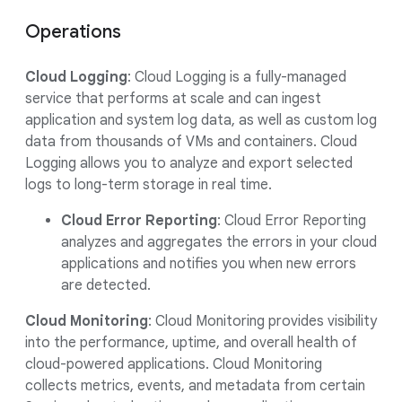
Operations
Cloud Logging
: Cloud Logging is a fully-managed
service that performs at scale and can ingest
application and system log data, as well as custom log
data from thousands of VMs and containers. Cloud
Logging allows you to analyze and export selected
logs to long-term storage in real time.
Cloud Error Reporting
: Cloud Error Reporting
analyzes and aggregates the errors in your cloud
applications and notifies you when new errors
are detected.
Cloud Monitoring
: Cloud Monitoring provides visibility
into the performance, uptime, and overall health of
cloud-powered applications. Cloud Monitoring
collects metrics, events, and metadata from certain