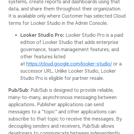
systems, create reports and dashboards using that
data, and share them throughout their organization.
It is available only where Customer has selected Cloud
terms for Looker Studio in the Admin Console.
Looker Studio Pro:
Looker Studio Pro is a paid
edition of Looker Studio that adds enterprise
governance, team management features, and
other features listed
at
https://cloud.google.com/looker-studio/
or a
successor URL. Unlike Looker Studio, Looker
Studio Pro is eligible for partner resale.
Pub/Sub
: Pub/Sub is designed to provide reliable,
many-to-many, asynchronous messaging between
applications. Publisher applications can send
messages to a "topic" and other applications can
subscribe to that topic to receive the messages. By
decoupling senders and receivers, Pub/Sub allows
developers to communicate between independently