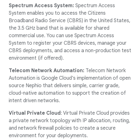
Spectrum Access System:
Spectrum Access
System enables you to access the Citizens
Broadband Radio Service (CBRS) in the United States,
the 3.5 GHz band that is available for shared
commercial use. You can use Spectrum Access
System to register your CBRS devices, manage your
CBRS deployments, and access a non-production test
environment (if offered).
Telecom Network Automation:
Telecom Network
Automation is Google Cloud's implementation of open
source Nephio that delivers simple, carrier grade,
cloud-native automation to support the creation of
intent driven networks.
Virtual Private Cloud
: Virtual Private Cloud provides
a private network topology with IP allocation, routing,
and network firewall policies to create a secure
environment for your deployments.