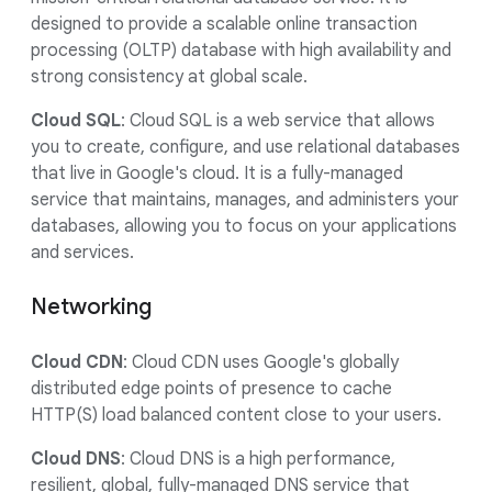
designed to provide a scalable online transaction
processing (OLTP) database with high availability and
strong consistency at global scale.
Cloud SQL
: Cloud SQL is a web service that allows
you to create, configure, and use relational databases
that live in Google's cloud. It is a fully-managed
service that maintains, manages, and administers your
databases, allowing you to focus on your applications
and services.
Networking
Cloud CDN
: Cloud CDN uses Google's globally
distributed edge points of presence to cache
HTTP(S) load balanced content close to your users.
Cloud DNS
: Cloud DNS is a high performance,
resilient, global, fully-managed DNS service that