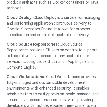
produce artifacts such as Docker containers or Java
archives.
Cloud Deploy
: Cloud Deploy is a service for managing
and performing application continuous delivery to
Google Kubernetes Engine. It allows for process
specification and control of application delivery.
Cloud Source Repositories
: Cloud Source
Repositories provides Git version control to support
collaborative development of any application or
service, including those that run on App Engine and
Compute Engine.
Cloud Workstations
: Cloud Workstations provides
fully-managed and customizable development
environments with enhanced security. It enables
administrators to easily provision, scale, manage, and
secure development environments, while providing
developers with fast development environments via