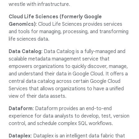
wrestle with infrastructure.
Cloud Life Sciences (formerly Google
Genomics)
: Cloud Life Sciences provides services
and tools for managing, processing, and transforming
life sciences data.
Data Catalog
: Data Catalog is a fully-managed and
scalable metadata management service that
empowers organizations to quickly discover, manage,
and understand their data in Google Cloud. It offers a
central data catalog across certain Google Cloud
Services that allows organizations to have a unified
view of their data assets.
Dataform
: Dataform provides an end-to-end
experience for data analysts to develop, test, version
control, and schedule complex SQL workflows.
Dataplex
: Dataplex is an intelligent data fabric that