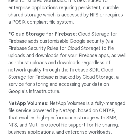
ideal for shared workloads. It is best suited for
enterprise applications requiring persistent, durable,
shared storage which is accessed by NFS or requires
a POSIX compliant file system.
*Cloud Storage for Firebase
: Cloud Storage for
Firebase adds customizable Google security (via
Firebase Security Rules for Cloud Storage) to file
uploads and downloads for your Firebase apps, as well
as robust uploads and downloads regardless of
network quality through the Firebase SDK. Cloud
Storage for Firebase is backed by Cloud Storage, a
service for storing and accessing your data on
Google's infrastructure.
NetApp Volumes
: NetApp Volumes is a fully-managed
file service powered by NetApp, based on ONTAP,
that enables high-performance storage with SMB,
NFS, and Multi-protocol file support for file sharing,
business applications, and enterprise workloads.