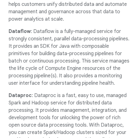
helps customers unify distributed data and automate
management and governance across that data to
power analytics at scale.
Dataflow
: Dataflow is a fully-managed service for
strongly consistent, parallel data-processing pipelines.
It provides an SDK for Java with composable
primitives for building data-processing pipelines for
batch or continuous processing. This service manages
the life cycle of Compute Engine resources of the
processing pipeline(s). It also provides a monitoring
user interface for understanding pipeline health.
Dataproc
: Dataproc is a fast, easy to use, managed
Spark and Hadoop service for distributed data
processing. It provides management, integration, and
development tools for unlocking the power of rich
open source data processing tools. With Dataproc,
you can create Spark/Hadoop clusters sized for your