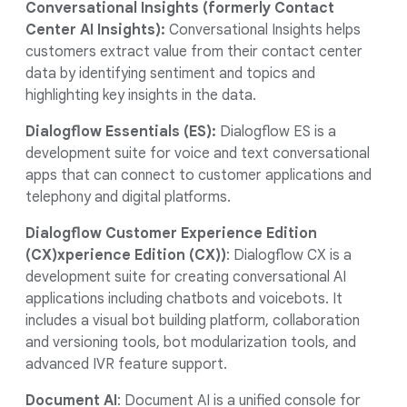
Conversational Insights (formerly Contact
Center AI Insights):
Conversational Insights helps
customers extract value from their contact center
data by identifying sentiment and topics and
highlighting key insights in the data.
Dialogflow Essentials (ES):
Dialogflow ES is a
development suite for voice and text conversational
apps that can connect to customer applications and
telephony and digital platforms.
Dialogflow Customer Experience Edition
(CX)xperience Edition (CX))
: Dialogflow CX is a
development suite for creating conversational AI
applications including chatbots and voicebots. It
includes a visual bot building platform, collaboration
and versioning tools, bot modularization tools, and
advanced IVR feature support.
Document AI
: Document AI is a unified console for