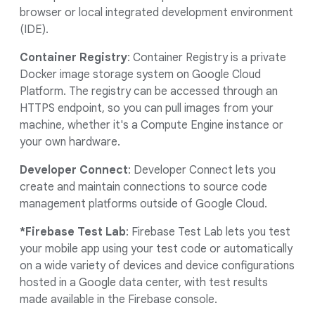
browser or local integrated development environment
(IDE).
Container Registry
: Container Registry is a private
Docker image storage system on Google Cloud
Platform. The registry can be accessed through an
HTTPS endpoint, so you can pull images from your
machine, whether it's a Compute Engine instance or
your own hardware.
Developer Connect
: Developer Connect lets you
create and maintain connections to source code
management platforms outside of Google Cloud.
*Firebase Test Lab
: Firebase Test Lab lets you test
your mobile app using your test code or automatically
on a wide variety of devices and device configurations
hosted in a Google data center, with test results
made available in the Firebase console.