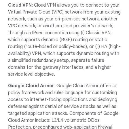
Cloud VPN
: Cloud VPN allows you to connect to your
Virtual Private Cloud (VPC) network from your existing
network, such as your on-premises network, another
VPC network, or another cloud provider's network,
through an IPsec connection using (i) Classic VPN,
which supports dynamic (BGP) routing or static
routing (route-based or policy-based), or (ii) HA (high-
availability) VPN, which supports dynamic routing with
a simplified redundancy setup, separate failure
domains for the gateway interfaces, and a higher
service level objective.
Google Cloud Armor
: Google Cloud Armor offers a
policy framework and rules language for customizing
access to internet-facing applications and deploying
defenses against denial of service attacks as well as
targeted application attacks. Components of Google
Cloud Armor include: L3/L4 volumetric DDos
Protection, preconfigured web-application firewall