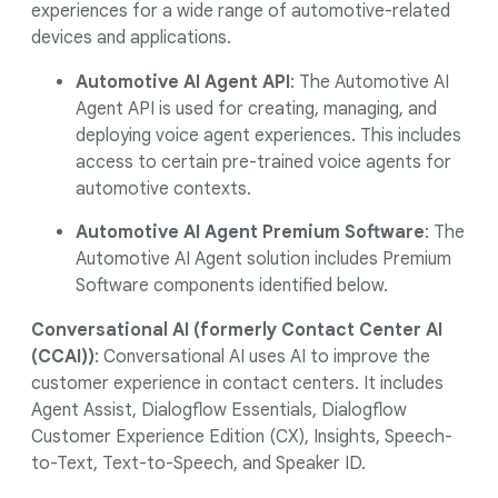
experiences for a wide range of automotive-related
devices and applications.
Automotive AI Agent API
: The Automotive AI
Agent API is used for creating, managing, and
deploying voice agent experiences. This includes
access to certain pre-trained voice agents for
automotive contexts.
Automotive AI Agent Premium Software
: The
Automotive AI Agent solution includes Premium
Software components identified below.
Conversational AI (formerly Contact Center AI
(CCAI))
: Conversational AI uses AI to improve the
customer experience in contact centers. It includes
Agent Assist, Dialogflow Essentials, Dialogflow
Customer Experience Edition (CX), Insights, Speech-
to-Text, Text-to-Speech, and Speaker ID.