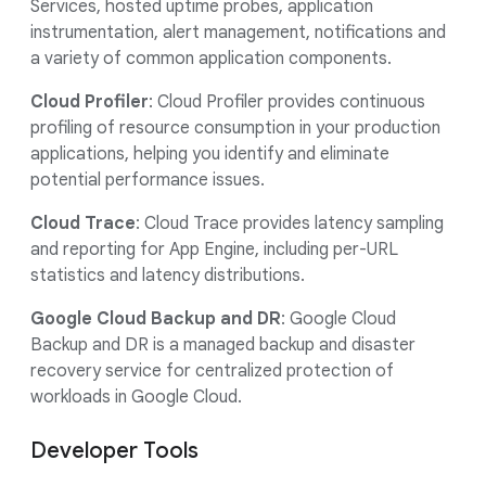
Services, hosted uptime probes, application
instrumentation, alert management, notifications and
a variety of common application components.
Cloud Profiler
: Cloud Profiler provides continuous
profiling of resource consumption in your production
applications, helping you identify and eliminate
potential performance issues.
Cloud Trace
: Cloud Trace provides latency sampling
and reporting for App Engine, including per-URL
statistics and latency distributions.
Google Cloud Backup and DR
: Google Cloud
Backup and DR is a managed backup and disaster
recovery service for centralized protection of
workloads in Google Cloud.
Developer Tools