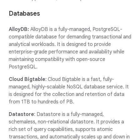
Databases
AlloyDB:
AlloyDB is a fully-managed, PostgreSQL-
compatible database for demanding transactional and
analytical workloads. It is designed to provide
enterprise-grade performance and availability while
maintaining compatibility with open-source
PostgreSQL.
Cloud Bigtable
: Cloud Bigtable is a fast, fully-
managed, highly-scalable NoSQL database service. It
is designed for the collection and retention of data
from 1TB to hundreds of PB.
Datastore
: Datastore is a fully-managed,
schemaless, non-relational datastore. It provides a
rich set of query capabilities, supports atomic
transactions, and automatically scales up and down in