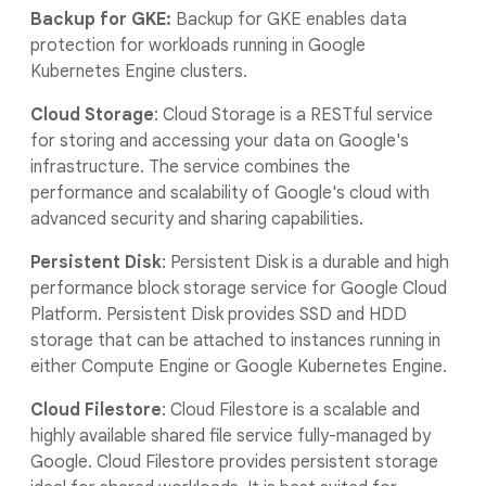
Backup for GKE:
Backup for GKE enables data
protection for workloads running in Google
Kubernetes Engine clusters.
Cloud Storage
: Cloud Storage is a RESTful service
for storing and accessing your data on Google's
infrastructure. The service combines the
performance and scalability of Google's cloud with
advanced security and sharing capabilities.
Persistent Disk
: Persistent Disk is a durable and high
performance block storage service for Google Cloud
Platform. Persistent Disk provides SSD and HDD
storage that can be attached to instances running in
either Compute Engine or Google Kubernetes Engine.
Cloud Filestore
: Cloud Filestore is a scalable and
highly available shared file service fully-managed by
Google. Cloud Filestore provides persistent storage