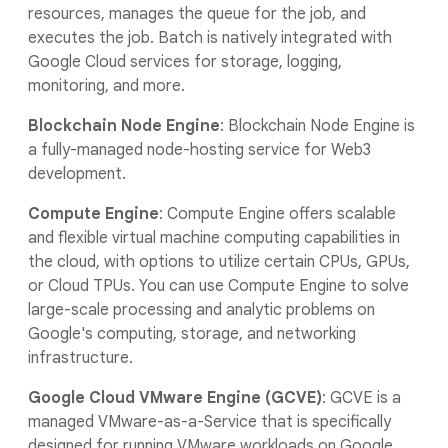
resources, manages the queue for the job, and
executes the job. Batch is natively integrated with
Google Cloud services for storage, logging,
monitoring, and more.
Blockchain Node Engine
: Blockchain Node Engine is
a fully-managed node-hosting service for Web3
development.
Compute Engine
: Compute Engine offers scalable
and flexible virtual machine computing capabilities in
the cloud, with options to utilize certain CPUs, GPUs,
or Cloud TPUs. You can use Compute Engine to solve
large-scale processing and analytic problems on
Google's computing, storage, and networking
infrastructure.
Google Cloud VMware Engine (GCVE)
: GCVE is a
managed VMware-as-a-Service that is specifically
designed for running VMware workloads on Google