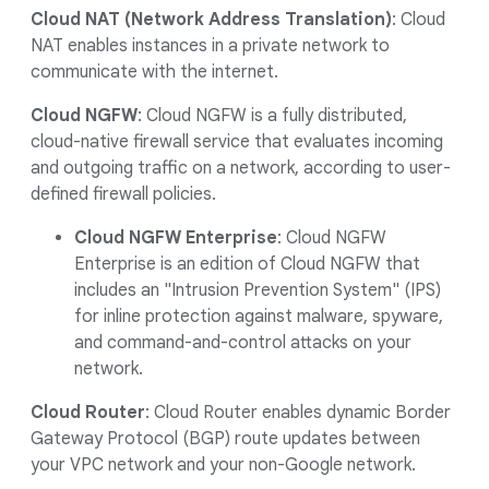
Cloud NAT (Network Address Translation)
: Cloud
NAT enables instances in a private network to
communicate with the internet.
Cloud NGFW
: Cloud NGFW is a fully distributed,
cloud-native firewall service that evaluates incoming
and outgoing traffic on a network, according to user-
defined firewall policies.
Cloud NGFW Enterprise
: Cloud NGFW
Enterprise is an edition of Cloud NGFW that
includes an "Intrusion Prevention System" (IPS)
for inline protection against malware, spyware,
and command-and-control attacks on your
network.
Cloud Router
: Cloud Router enables dynamic Border
Gateway Protocol (BGP) route updates between
your VPC network and your non-Google network.