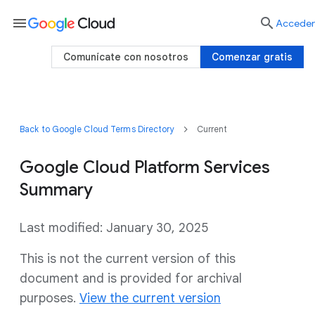
menu

Acceder
Comunícate con nosotros
Comenzar gratis
Back to Google Cloud Terms Directory
Current
Google Cloud Platform Services
Summary
Last modified: January 30, 2025
This is not the current version of this
document and is provided for archival
purposes.
View the current version