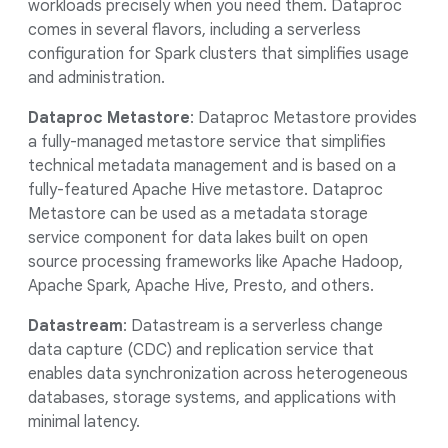
workloads precisely when you need them. Dataproc
comes in several flavors, including a serverless
configuration for Spark clusters that simplifies usage
and administration.
Dataproc Metastore
: Dataproc Metastore provides
a fully-managed metastore service that simplifies
technical metadata management and is based on a
fully-featured Apache Hive metastore. Dataproc
Metastore can be used as a metadata storage
service component for data lakes built on open
source processing frameworks like Apache Hadoop,
Apache Spark, Apache Hive, Presto, and others.
Datastream
: Datastream is a serverless change
data capture (CDC) and replication service that
enables data synchronization across heterogeneous
databases, storage systems, and applications with
minimal latency.