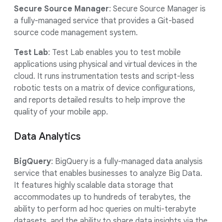
Secure Source Manager
: Secure Source Manager is
a fully-managed service that provides a Git-based
source code management system.
Test Lab
: Test Lab enables you to test mobile
applications using physical and virtual devices in the
cloud. It runs instrumentation tests and script-less
robotic tests on a matrix of device configurations,
and reports detailed results to help improve the
quality of your mobile app.
Data Analytics
BigQuery
: BigQuery is a fully-managed data analysis
service that enables businesses to analyze Big Data.
It features highly scalable data storage that
accommodates up to hundreds of terabytes, the
ability to perform ad hoc queries on multi-terabyte
datasets, and the ability to share data insights via the