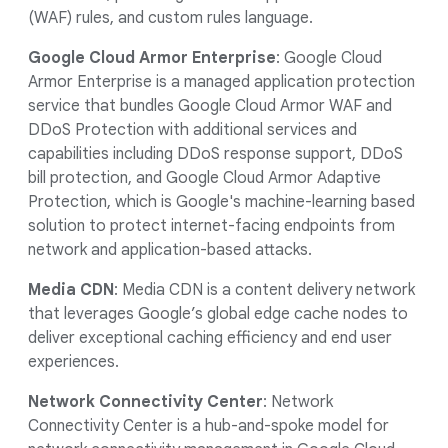
(WAF) rules, and custom rules language.
Google Cloud Armor Enterprise
: Google Cloud
Armor Enterprise is a managed application protection
service that bundles Google Cloud Armor WAF and
DDoS Protection with additional services and
capabilities including DDoS response support, DDoS
bill protection, and Google Cloud Armor Adaptive
Protection, which is Google's machine-learning based
solution to protect internet-facing endpoints from
network and application-based attacks.
Media CDN
: Media CDN is a content delivery network
that leverages Google’s global edge cache nodes to
deliver exceptional caching efficiency and end user
experiences.
Network Connectivity Center
: Network
Connectivity Center
is a hub-and-spoke model for