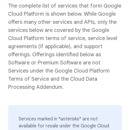
The complete list of services that form Google
Cloud Platform is shown below. While Google
offers many other services and APIs, only the
services below are covered by the Google
Cloud Platform terms of service, service level
agreements (if applicable), and support
offerings. Offerings identified below as
Software or Premium Software are not
Services under the Google Cloud Platform
Terms of Service and the Cloud Data
Processing Addendum.
Services marked in *asterisks* are not
available for resale under the Google Cloud