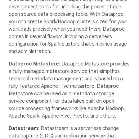
development tools for unlocking the power of rich
open source data processing tools. With Dataproc,
you can create Spark/Hadoop clusters sized for your
workloads precisely when you need them. Dataproc
comes in several flavors, including a serverless
configuration for Spark clusters that simplifies usage
and administration.
Dataproc Metastore
: Dataproc Metastore provides
a fully-managed metastore service that simplifies
technical metadata management and is based on a
fully-featured Apache Hive metastore. Dataproc
Metastore can be used as a metadata storage
service component for data lakes built on open
source processing frameworks like Apache Hadoop,
Apache Spark, Apache Hive, Presto, and others.
Datastream
: Datastream is a serverless change
data capture (CDC) and replication service that