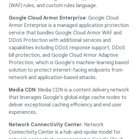
(WAF) rules, and custom rules language.
Google Cloud Armor Enterprise
: Google Cloud
Armor Enterprise is a managed application protection
service that bundles Google Cloud Armor WAF and
DDoS Protection with additional services and
capabilities including DDoS response support, DDoS
bill protection, and Google Cloud Armor Adaptive
Protection, which is Google's machine-learning based
solution to protect internet-facing endpoints from
network and application-based attacks.
Media CDN
: Media CDN is a content delivery network
that leverages Google’s global edge cache nodes to
deliver exceptional caching efficiency and end user
experiences.
Network Connectivity Center
: Network
Connectivity Center
is a hub-and-spoke model for