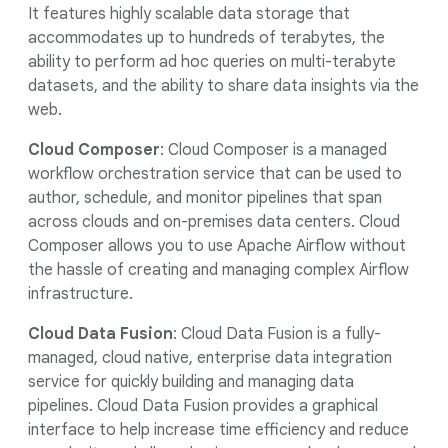
It features highly scalable data storage that
accommodates up to hundreds of terabytes, the
ability to perform ad hoc queries on multi-terabyte
datasets, and the ability to share data insights via the
web.
Cloud Composer
: Cloud Composer is a managed
workflow orchestration service that can be used to
author, schedule, and monitor pipelines that span
across clouds and on-premises data centers. Cloud
Composer allows you to use Apache Airflow without
the hassle of creating and managing complex Airflow
infrastructure.
Cloud Data Fusion
: Cloud Data Fusion is a fully-
managed, cloud native, enterprise data integration
service for quickly building and managing data
pipelines. Cloud Data Fusion provides a graphical
interface to help increase time efficiency and reduce