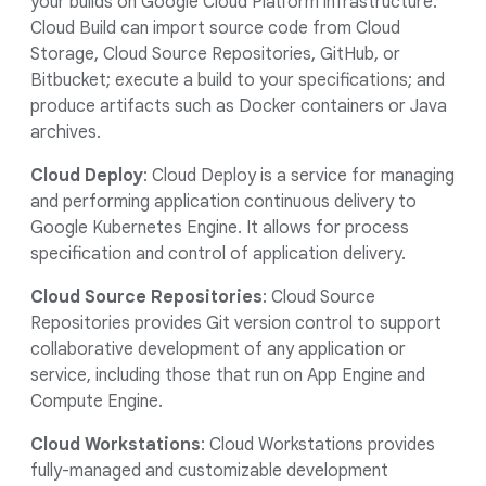
your builds on Google Cloud Platform infrastructure.
Cloud Build can import source code from Cloud
Storage, Cloud Source Repositories, GitHub, or
Bitbucket; execute a build to your specifications; and
produce artifacts such as Docker containers or Java
archives.
Cloud Deploy
: Cloud Deploy is a service for managing
and performing application continuous delivery to
Google Kubernetes Engine. It allows for process
specification and control of application delivery.
Cloud Source Repositories
: Cloud Source
Repositories provides Git version control to support
collaborative development of any application or
service, including those that run on App Engine and
Compute Engine.
Cloud Workstations
: Cloud Workstations provides
fully-managed and customizable development