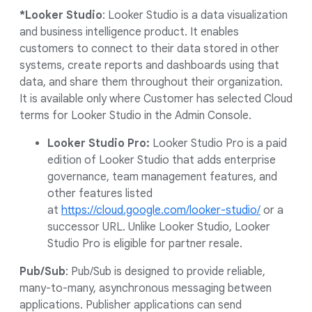
*Looker Studio
: Looker Studio is a data visualization
and business intelligence product. It enables
customers to connect to their data stored in other
systems, create reports and dashboards using that
data, and share them throughout their organization.
It is available only where Customer has selected Cloud
terms for Looker Studio in the Admin Console.
Looker Studio Pro:
Looker Studio Pro is a paid
edition of Looker Studio that adds enterprise
governance, team management features, and
other features listed
at
https://cloud.google.com/looker-studio/
or a
successor URL. Unlike Looker Studio, Looker
Studio Pro is eligible for partner resale.
Pub/Sub
: Pub/Sub is designed to provide reliable,
many-to-many, asynchronous messaging between
applications. Publisher applications can send