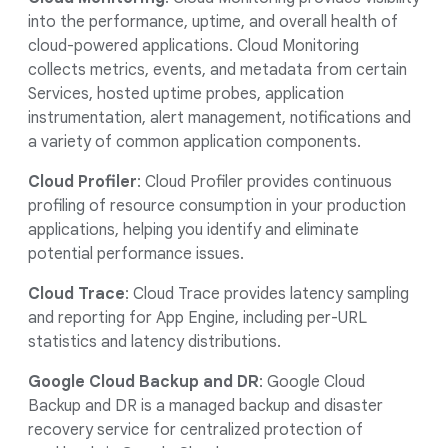
into the performance, uptime, and overall health of
cloud-powered applications. Cloud Monitoring
collects metrics, events, and metadata from certain
Services, hosted uptime probes, application
instrumentation, alert management, notifications and
a variety of common application components.
Cloud Profiler
: Cloud Profiler provides continuous
profiling of resource consumption in your production
applications, helping you identify and eliminate
potential performance issues.
Cloud Trace
: Cloud Trace provides latency sampling
and reporting for App Engine, including per-URL
statistics and latency distributions.
Google Cloud Backup and DR
: Google Cloud
Backup and DR is a managed backup and disaster
recovery service for centralized protection of