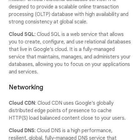
designed to provide a scalable online transaction
processing (OLTP) database with high availability and
strong consistency at global scale.
Cloud SQL
: Cloud SQL is a web service that allows
you to create, configure, and use relational databases
that live in Google's cloud. It is a fully-managed
service that maintains, manages, and administers your
databases, allowing you to focus on your applications
and services.
Networking
Cloud CDN
: Cloud CDN uses Google's globally
distributed edge points of presence to cache
HTTP(S) load balanced content close to your users.
Cloud DNS
: Cloud DNS is a high performance,
resilient, global, fully-managed DNS service that