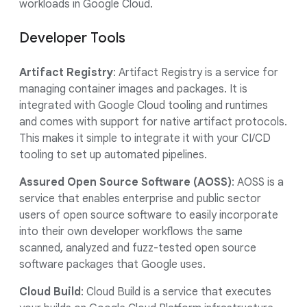
workloads in Google Cloud.
Developer Tools
Artifact Registry
: Artifact Registry is a service for
managing container images and packages. It is
integrated with Google Cloud tooling and runtimes
and comes with support for native artifact protocols.
This makes it simple to integrate it with your CI/CD
tooling to set up automated pipelines.
Assured Open Source Software (AOSS)
: AOSS is a
service that enables enterprise and public sector
users of open source software to easily incorporate
into their own developer workflows the same
scanned, analyzed and fuzz-tested open source
software packages that Google uses.
Cloud Build
: Cloud Build is a service that executes