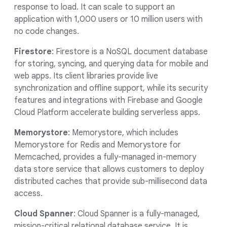
response to load. It can scale to support an
application with 1,000 users or 10 million users with
no code changes.
Firestore
: Firestore is a NoSQL document database
for storing, syncing, and querying data for mobile and
web apps. Its client libraries provide live
synchronization and offline support, while its security
features and integrations with Firebase and Google
Cloud Platform accelerate building serverless apps.
Memorystore
: Memorystore, which includes
Memorystore for Redis and Memorystore for
Memcached, provides a fully-managed in-memory
data store service that allows customers to deploy
distributed caches that provide sub-millisecond data
access.
Cloud Spanner
: Cloud Spanner is a fully-managed,
mission-critical relational database service. It is