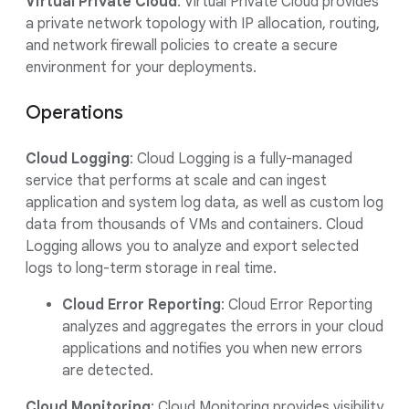
Virtual Private Cloud
: Virtual Private Cloud provides
a private network topology with IP allocation, routing,
and network firewall policies to create a secure
environment for your deployments.
Operations
Cloud Logging
: Cloud Logging is a fully-managed
service that performs at scale and can ingest
application and system log data, as well as custom log
data from thousands of VMs and containers. Cloud
Logging allows you to analyze and export selected
logs to long-term storage in real time.
Cloud Error Reporting
: Cloud Error Reporting
analyzes and aggregates the errors in your cloud
applications and notifies you when new errors
are detected.
Cloud Monitoring
: Cloud Monitoring provides visibility