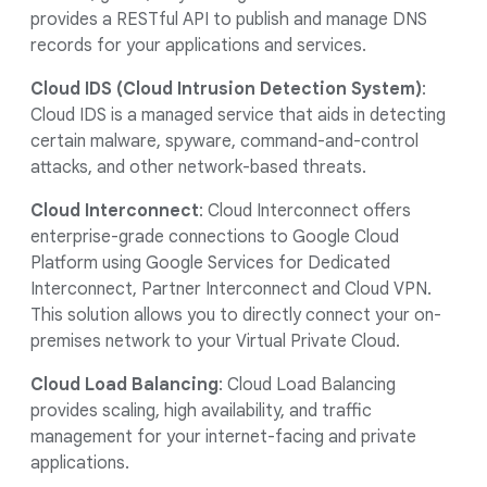
provides a RESTful API to publish and manage DNS
records for your applications and services.
Cloud IDS (Cloud Intrusion Detection System)
:
Cloud IDS is a managed service that aids in detecting
certain malware, spyware, command-and-control
attacks, and other network-based threats.
Cloud Interconnect
: Cloud Interconnect offers
enterprise-grade connections to Google Cloud
Platform using Google Services for Dedicated
Interconnect, Partner Interconnect and Cloud VPN.
This solution allows you to directly connect your on-
premises network to your Virtual Private Cloud.
Cloud Load Balancing
: Cloud Load Balancing
provides scaling, high availability, and traffic
management for your internet-facing and private
applications.