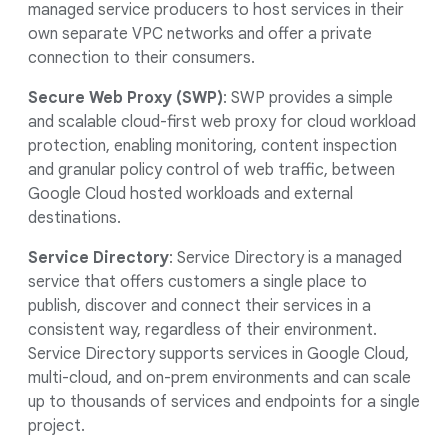
managed service producers to host services in their
own separate VPC networks and offer a private
connection to their consumers.
Secure Web Proxy (SWP)
: SWP provides a simple
and scalable cloud-first web proxy for cloud workload
protection, enabling monitoring, content inspection
and granular policy control of web traffic, between
Google Cloud hosted workloads and external
destinations.
Service Directory
: Service Directory is a managed
service that offers customers a single place to
publish, discover and connect their services in a
consistent way, regardless of their environment.
Service Directory supports services in Google Cloud,
multi-cloud, and on-prem environments and can scale
up to thousands of services and endpoints for a single
project.