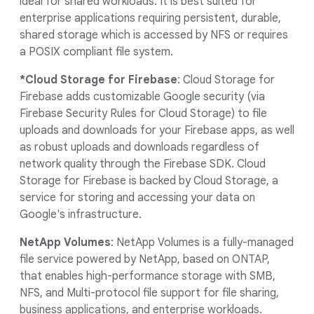
ideal for shared workloads. It is best suited for
enterprise applications requiring persistent, durable,
shared storage which is accessed by NFS or requires
a POSIX compliant file system.
*Cloud Storage for Firebase
: Cloud Storage for
Firebase adds customizable Google security (via
Firebase Security Rules for Cloud Storage) to file
uploads and downloads for your Firebase apps, as well
as robust uploads and downloads regardless of
network quality through the Firebase SDK. Cloud
Storage for Firebase is backed by Cloud Storage, a
service for storing and accessing your data on
Google's infrastructure.
NetApp Volumes
: NetApp Volumes is a fully-managed
file service powered by NetApp, based on ONTAP,
that enables high-performance storage with SMB,
NFS, and Multi-protocol file support for file sharing,
business applications, and enterprise workloads.