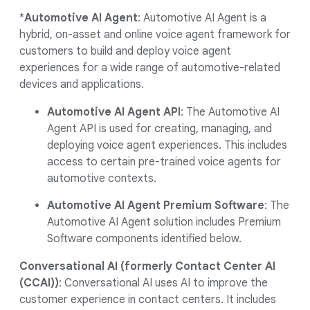
*
Automotive AI Agent
: Automotive AI Agent is a
hybrid, on-asset and online voice agent framework for
customers to build and deploy voice agent
experiences for a wide range of automotive-related
devices and applications.
Automotive AI Agent API
: The Automotive AI
Agent API is used for creating, managing, and
deploying voice agent experiences. This includes
access to certain pre-trained voice agents for
automotive contexts.
Automotive AI Agent Premium Software
: The
Automotive AI Agent solution includes Premium
Software components identified below.
Conversational AI (formerly Contact Center AI
(CCAI))
: Conversational AI uses AI to improve the
customer experience in contact centers. It includes