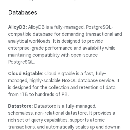
Databases
AlloyDB:
AlloyDB is a fully-managed, PostgreSQL-
compatible database for demanding transactional and
analytical workloads. It is designed to provide
enterprise-grade performance and availability while
maintaining compatibility with open-source
PostgreSQL.
Cloud Bigtable
: Cloud Bigtable is a fast, fully-
managed, highly-scalable NoSQL database service. It
is designed for the collection and retention of data
from 1TB to hundreds of PB.
Datastore
: Datastore is a fully-managed,
schemaless, non-relational datastore. It provides a
rich set of query capabilities, supports atomic
transactions, and automatically scales up and down in