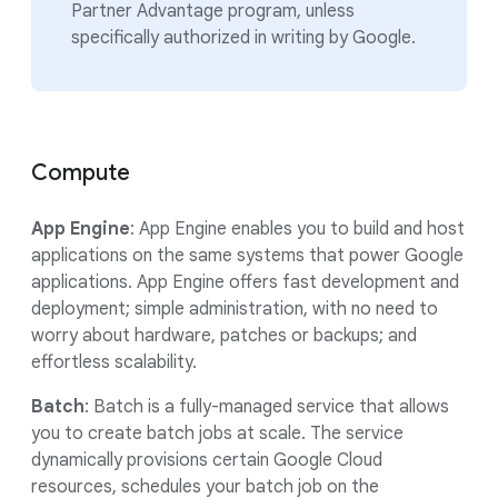
Partner Advantage program, unless
specifically authorized in writing by Google.
Compute
App Engine
: App Engine enables you to build and host
applications on the same systems that power Google
applications. App Engine offers fast development and
deployment; simple administration, with no need to
worry about hardware, patches or backups; and
effortless scalability.
Batch
: Batch is a fully-managed service that allows
you to create batch jobs at scale. The service
dynamically provisions certain Google Cloud
resources, schedules your batch job on the