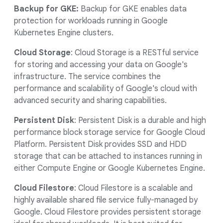
Backup for GKE:
Backup for GKE enables data
protection for workloads running in Google
Kubernetes Engine clusters.
Cloud Storage
: Cloud Storage is a RESTful service
for storing and accessing your data on Google's
infrastructure. The service combines the
performance and scalability of Google's cloud with
advanced security and sharing capabilities.
Persistent Disk
: Persistent Disk is a durable and high
performance block storage service for Google Cloud
Platform. Persistent Disk provides SSD and HDD
storage that can be attached to instances running in
either Compute Engine or Google Kubernetes Engine.
Cloud Filestore
: Cloud Filestore is a scalable and
highly available shared file service fully-managed by
Google. Cloud Filestore provides persistent storage