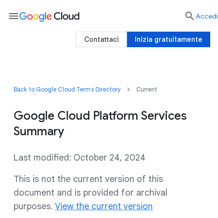
menu

Accedi
Contattaci
Inizia gratuitamente
Back to Google Cloud Terms Directory
Current
Google Cloud Platform Services
Summary
Last modified: October 24, 2024
This is not the current version of this
document and is provided for archival
purposes.
View the current version