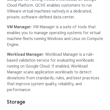
Cloud Platform. GCVE enables customers to run
VMware virtual machines natively in a dedicated,
private, software-defined data center.
VM Manager
: VM Manager is a suite of tools that
enables you to manage operating systems for virtual
machine fleets running Windows and Linux on Compute
Engine.
Workload Manager
: Workload Manager is a rule-
based validation service for evaluating workloads
running on Google Cloud. If enabled, Workload
Manager scans application workloads to detect
deviations from standards, rules, and best practices
that improve system quality, reliability, and
performance.
Storage