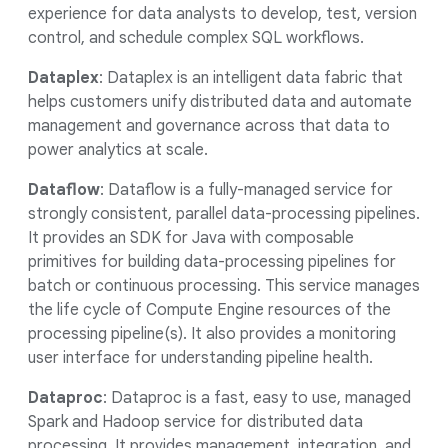
experience for data analysts to develop, test, version
control, and schedule complex SQL workflows.
Dataplex
: Dataplex is an intelligent data fabric that
helps customers unify distributed data and automate
management and governance across that data to
power analytics at scale.
Dataflow
: Dataflow is a fully-managed service for
strongly consistent, parallel data-processing pipelines.
It provides an SDK for Java with composable
primitives for building data-processing pipelines for
batch or continuous processing. This service manages
the life cycle of Compute Engine resources of the
processing pipeline(s). It also provides a monitoring
user interface for understanding pipeline health.
Dataproc
: Dataproc is a fast, easy to use, managed
Spark and Hadoop service for distributed data
processing. It provides management, integration, and