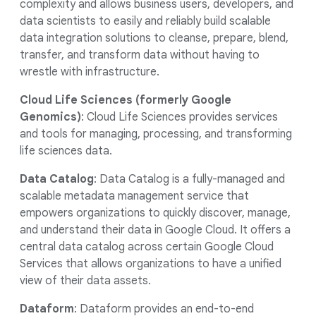
complexity and allows business users, developers, and
data scientists to easily and reliably build scalable
data integration solutions to cleanse, prepare, blend,
transfer, and transform data without having to
wrestle with infrastructure.
Cloud Life Sciences (formerly Google
Genomics)
: Cloud Life Sciences provides services
and tools for managing, processing, and transforming
life sciences data.
Data Catalog
: Data Catalog is a fully-managed and
scalable metadata management service that
empowers organizations to quickly discover, manage,
and understand their data in Google Cloud. It offers a
central data catalog across certain Google Cloud
Services that allows organizations to have a unified
view of their data assets.
Dataform
: Dataform provides an end-to-end