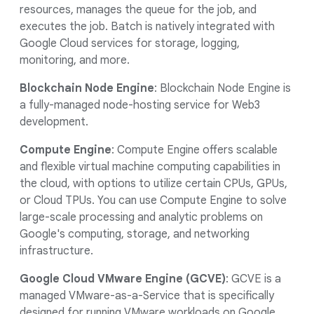
resources, manages the queue for the job, and
executes the job. Batch is natively integrated with
Google Cloud services for storage, logging,
monitoring, and more.
Blockchain Node Engine
: Blockchain Node Engine is
a fully-managed node-hosting service for Web3
development.
Compute Engine
: Compute Engine offers scalable
and flexible virtual machine computing capabilities in
the cloud, with options to utilize certain CPUs, GPUs,
or Cloud TPUs. You can use Compute Engine to solve
large-scale processing and analytic problems on
Google's computing, storage, and networking
infrastructure.
Google Cloud VMware Engine (GCVE)
: GCVE is a
managed VMware-as-a-Service that is specifically
designed for running VMware workloads on Google