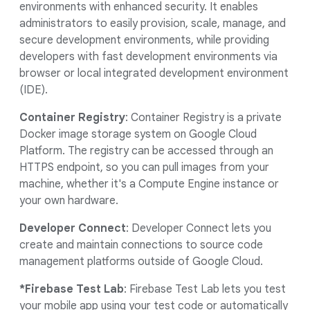
environments with enhanced security. It enables
administrators to easily provision, scale, manage, and
secure development environments, while providing
developers with fast development environments via
browser or local integrated development environment
(IDE).
Container Registry
: Container Registry is a private
Docker image storage system on Google Cloud
Platform. The registry can be accessed through an
HTTPS endpoint, so you can pull images from your
machine, whether it's a Compute Engine instance or
your own hardware.
Developer Connect
: Developer Connect lets you
create and maintain connections to source code
management platforms outside of Google Cloud.
*Firebase Test Lab
: Firebase Test Lab lets you test
your mobile app using your test code or automatically