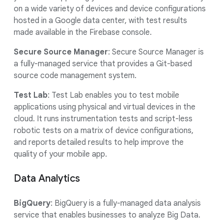
on a wide variety of devices and device configurations
hosted in a Google data center, with test results
made available in the Firebase console.
Secure Source Manager
: Secure Source Manager is
a fully-managed service that provides a Git-based
source code management system.
Test Lab
: Test Lab enables you to test mobile
applications using physical and virtual devices in the
cloud. It runs instrumentation tests and script-less
robotic tests on a matrix of device configurations,
and reports detailed results to help improve the
quality of your mobile app.
Data Analytics
BigQuery
: BigQuery is a fully-managed data analysis
service that enables businesses to analyze Big Data.