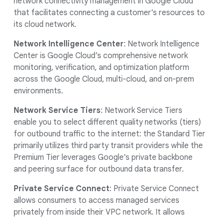
network connectivity management in Google Cloud
that facilitates connecting a customer's resources to
its cloud network.
Network Intelligence Center
: Network Intelligence
Center is Google Cloud’s comprehensive network
monitoring, verification, and optimization platform
across the Google Cloud, multi-cloud, and on-prem
environments.
Network Service Tiers
: Network Service Tiers
enable you to select different quality networks (tiers)
for outbound traffic to the internet: the Standard Tier
primarily utilizes third party transit providers while the
Premium Tier leverages Google's private backbone
and peering surface for outbound data transfer.
Private Service Connect
: Private Service Connect
allows consumers to access managed services
privately from inside their VPC network. It allows