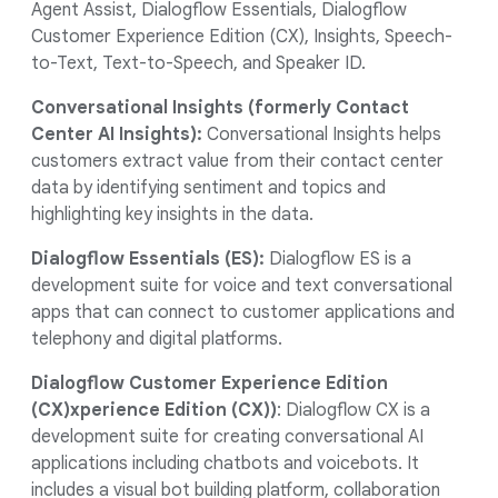
Agent Assist, Dialogflow Essentials, Dialogflow
Customer Experience Edition (CX), Insights, Speech-
to-Text, Text-to-Speech, and Speaker ID.
Conversational Insights (formerly Contact
Center AI Insights):
Conversational Insights helps
customers extract value from their contact center
data by identifying sentiment and topics and
highlighting key insights in the data.
Dialogflow Essentials (ES):
Dialogflow ES is a
development suite for voice and text conversational
apps that can connect to customer applications and
telephony and digital platforms.
Dialogflow Customer Experience Edition
(CX)xperience Edition (CX))
: Dialogflow CX is a
development suite for creating conversational AI
applications including chatbots and voicebots. It
includes a visual bot building platform, collaboration