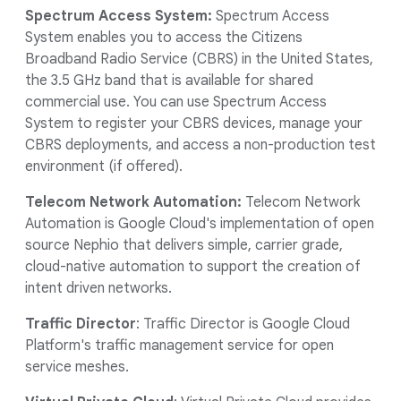
Spectrum Access System:
Spectrum Access
System enables you to access the Citizens
Broadband Radio Service (CBRS) in the United States,
the 3.5 GHz band that is available for shared
commercial use. You can use Spectrum Access
System to register your CBRS devices, manage your
CBRS deployments, and access a non-production test
environment (if offered).
Telecom Network Automation:
Telecom Network
Automation is Google Cloud's implementation of open
source Nephio that delivers simple, carrier grade,
cloud-native automation to support the creation of
intent driven networks.
Traffic Director
: Traffic Director is Google Cloud
Platform's traffic management service for open
service meshes.