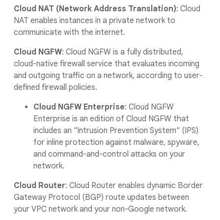
Cloud NAT (Network Address Translation)
: Cloud
NAT enables instances in a private network to
communicate with the internet.
Cloud NGFW
: Cloud NGFW is a fully distributed,
cloud-native firewall service that evaluates incoming
and outgoing traffic on a network, according to user-
defined firewall policies.
Cloud NGFW Enterprise
: Cloud NGFW
Enterprise is an edition of Cloud NGFW that
includes an "Intrusion Prevention System" (IPS)
for inline protection against malware, spyware,
and command-and-control attacks on your
network.
Cloud Router
: Cloud Router enables dynamic Border
Gateway Protocol (BGP) route updates between
your VPC network and your non-Google network.