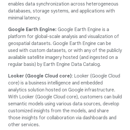
enables data synchronization across heterogeneous
databases, storage systems, and applications with
minimal latency.
Google Earth Engine:
Google Earth Engine is a
platform for global-scale analysis and visualization of
geospatial datasets. Google Earth Engine can be
used with custom datasets, or with any of the publicly
available satellite imagery hosted (and ingested on a
regular basis) by Earth Engine Data Catalog.
Looker (Google Cloud core)
: Looker (Google Cloud
core) is a business intelligence and embedded
analytics solution hosted on Google infrastructure.
With Looker (Google Cloud core), customers can build
semantic models using various data sources, develop
customized insights from the models, and share
those insights for collaboration via dashboards and
other services.