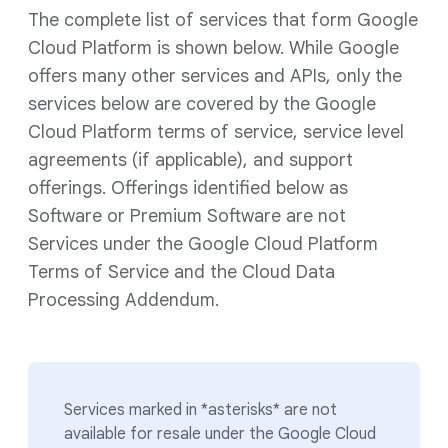
The complete list of services that form Google
Cloud Platform is shown below. While Google
offers many other services and APIs, only the
services below are covered by the Google
Cloud Platform terms of service, service level
agreements (if applicable), and support
offerings. Offerings identified below as
Software or Premium Software are not
Services under the Google Cloud Platform
Terms of Service and the Cloud Data
Processing Addendum.
Services marked in *asterisks* are not
available for resale under the Google Cloud