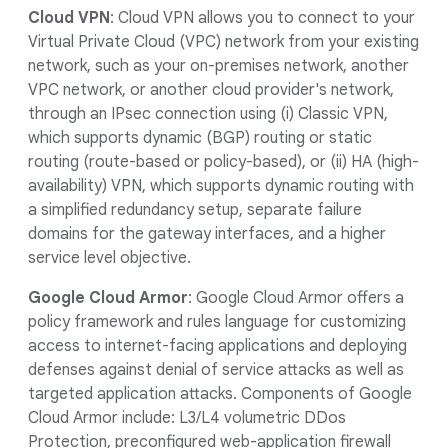
Cloud VPN
: Cloud VPN allows you to connect to your
Virtual Private Cloud (VPC) network from your existing
network, such as your on-premises network, another
VPC network, or another cloud provider's network,
through an IPsec connection using (i) Classic VPN,
which supports dynamic (BGP) routing or static
routing (route-based or policy-based), or (ii) HA (high-
availability) VPN, which supports dynamic routing with
a simplified redundancy setup, separate failure
domains for the gateway interfaces, and a higher
service level objective.
Google Cloud Armor
: Google Cloud Armor offers a
policy framework and rules language for customizing
access to internet-facing applications and deploying
defenses against denial of service attacks as well as
targeted application attacks. Components of Google
Cloud Armor include: L3/L4 volumetric DDos
Protection, preconfigured web-application firewall