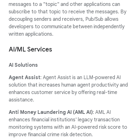
messages to a "topic" and other applications can
subscribe to that topic to receive the messages. By
decoupling senders and receivers, Pub/Sub allows
developers to communicate between independently
written applications.
AI/ML Services
AI Solutions
Agent Assist
: Agent Assist is an LLM-powered AI
solution that increases human agent productivity and
enhances customer service by offering real-time
assistance.
Anti Money Laundering AI (AML AI)
: AML AI
enhances financial institutions' legacy transaction
monitoring systems with an AI-powered risk score to
improve financial crime risk detection.