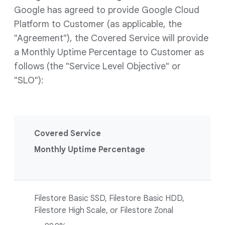
Google has agreed to provide Google Cloud
Platform to Customer (as applicable, the
"Agreement"), the Covered Service will provide
a Monthly Uptime Percentage to Customer as
follows (the "Service Level Objective" or
"SLO"):
Covered Service
Monthly Uptime Percentage
Filestore Basic SSD, Filestore Basic HDD,
Filestore High Scale, or Filestore Zonal