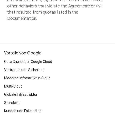
hardware, or both; (iii) that resulted from abuses or
other behaviors that violate the Agreement; or (iv)
that resulted from quotas listed in the
Documentation.
Vorteile von Google
Gute Gründe für Google Cloud
Vertrauen und Sicherheit
Moderne Infrastruktur-Cloud
Multi-Cloud
Globale Infrastruktur
Standorte
Kunden und Fallstudien