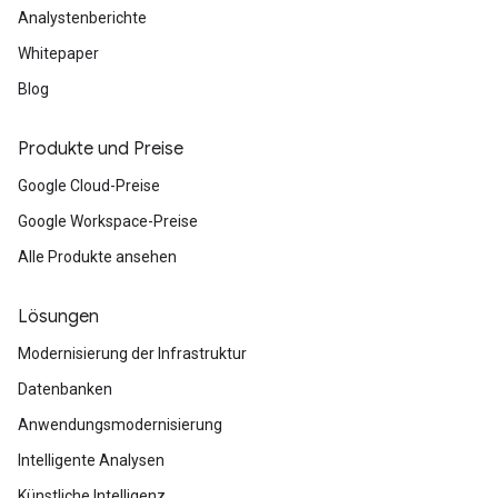
Analystenberichte
Whitepaper
Blog
Produkte und Preise
Google Cloud-Preise
Google Workspace-Preise
Alle Produkte ansehen
Lösungen
Modernisierung der Infrastruktur
Datenbanken
Anwendungsmodernisierung
Intelligente Analysen
Künstliche Intelligenz