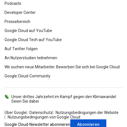
Podcasts
Developer Center
Pressebereich
Google Cloud auf YouTube
Google Cloud Tech auf YouTube
Auf Twitter folgen
An Nutzerstudien teilnehmen
Wir suchen neue Mitarbeiter. Bewerben Sie sich bei Google Cloud.
Google Cloud-Community
Unser drittes Jahrzehnt im Kampf gegen den Klimawandel:
Seien Sie dabei
Über Google
Datenschutz
Nutzungsbedingungen der Website
Nutzungsbedingungen von Google Cloud
Abonnieren
Google Cloud-Newsletter abonnieren