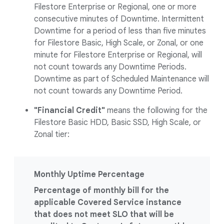
Filestore Enterprise or Regional, one or more
consecutive minutes of Downtime. Intermittent
Downtime for a period of less than five minutes
for Filestore Basic, High Scale, or Zonal, or one
minute for Filestore Enterprise or Regional, will
not count towards any Downtime Periods.
Downtime as part of Scheduled Maintenance will
not count towards any Downtime Period.
"Financial Credit"
means the following for the
Filestore Basic HDD, Basic SSD, High Scale, or
Zonal tier:
Monthly Uptime Percentage
Percentage of monthly bill for the
applicable Covered Service instance
that does not meet SLO that will be