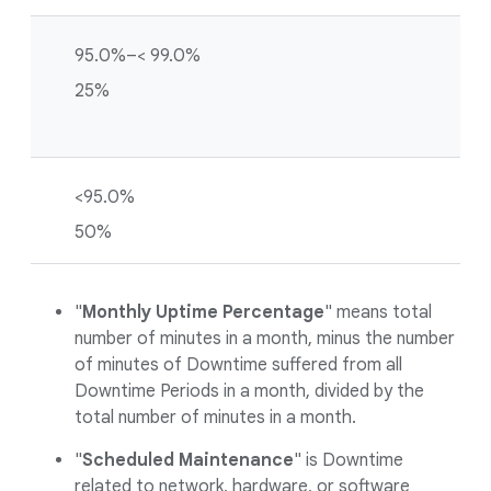
95.0%–< 99.0%
25%
<95.0%
50%
"
Monthly Uptime Percentage
" means total
number of minutes in a month, minus the number
of minutes of Downtime suffered from all
Downtime Periods in a month, divided by the
total number of minutes in a month.
"
Scheduled Maintenance
" is Downtime
related to network, hardware, or software