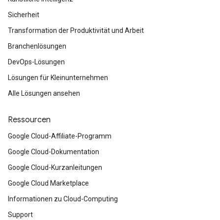
Sicherheit
Transformation der Produktivität und Arbeit
Branchenlösungen
DevOps-Lösungen
Lösungen für Kleinunternehmen
Alle Lösungen ansehen
Ressourcen
Google Cloud-Affiliate-Programm
Google Cloud-Dokumentation
Google Cloud-Kurzanleitungen
Google Cloud Marketplace
Informationen zu Cloud-Computing
Support