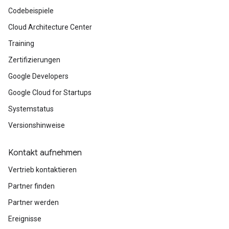
Codebeispiele
Cloud Architecture Center
Training
Zertifizierungen
Google Developers
Google Cloud for Startups
Systemstatus
Versionshinweise
Kontakt aufnehmen
Vertrieb kontaktieren
Partner finden
Partner werden
Ereignisse