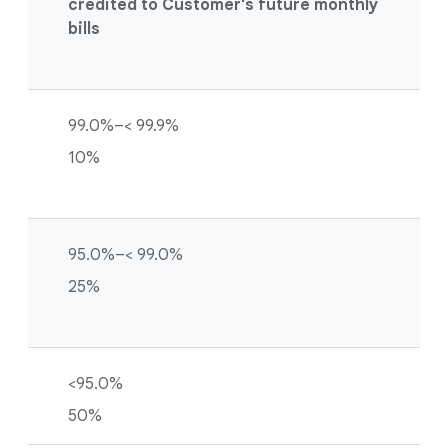
credited to Customer's future monthly
bills
99.0%–< 99.9%
10%
95.0%–< 99.0%
25%
<95.0%
50%