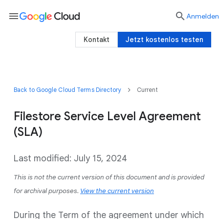
menu

Anmelden
Kontakt
Jetzt kostenlos testen
Back to Google Cloud Terms Directory
Current
Filestore Service Level Agreement
(SLA)
Last modified: July 15, 2024
This is not the current version of this document and is provided
for archival purposes.
View the current version
During the Term of the agreement under which