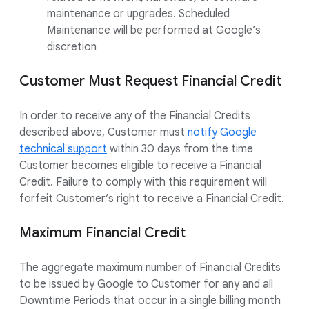
maintenance or upgrades. Scheduled
Maintenance will be performed at Google’s
discretion
Customer Must Request Financial Credit
In order to receive any of the Financial Credits
described above, Customer must
notify Google
technical support
within 30 days from the time
Customer becomes eligible to receive a Financial
Credit. Failure to comply with this requirement will
forfeit Customer’s right to receive a Financial Credit.
Maximum Financial Credit
The aggregate maximum number of Financial Credits
to be issued by Google to Customer for any and all
Downtime Periods that occur in a single billing month