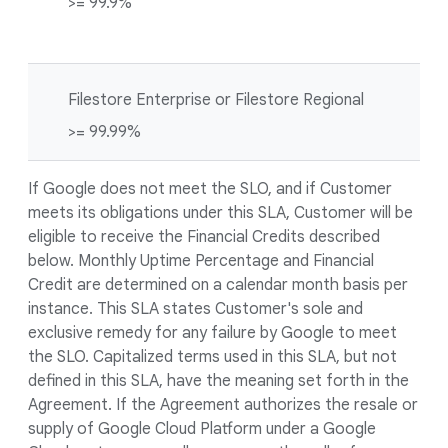
>= 99.9%
Filestore Enterprise or Filestore Regional
>= 99.99%
If Google does not meet the SLO, and if Customer
meets its obligations under this SLA, Customer will be
eligible to receive the Financial Credits described
below. Monthly Uptime Percentage and Financial
Credit are determined on a calendar month basis per
instance. This SLA states Customer's sole and
exclusive remedy for any failure by Google to meet
the SLO. Capitalized terms used in this SLA, but not
defined in this SLA, have the meaning set forth in the
Agreement. If the Agreement authorizes the resale or
supply of Google Cloud Platform under a Google