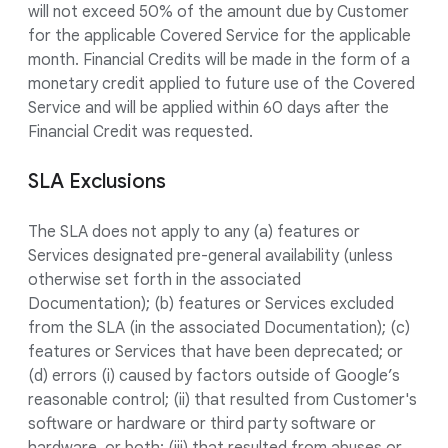
will not exceed 50% of the amount due by Customer
for the applicable Covered Service for the applicable
month. Financial Credits will be made in the form of a
monetary credit applied to future use of the Covered
Service and will be applied within 60 days after the
Financial Credit was requested.
SLA Exclusions
The SLA does not apply to any (a) features or
Services designated pre-general availability (unless
otherwise set forth in the associated
Documentation); (b) features or Services excluded
from the SLA (in the associated Documentation); (c)
features or Services that have been deprecated; or
(d) errors (i) caused by factors outside of Google’s
reasonable control; (ii) that resulted from Customer's
software or hardware or third party software or