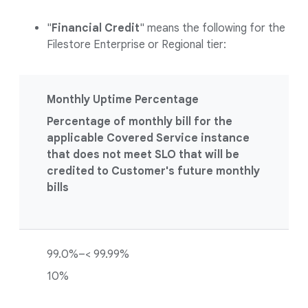
"
Financial Credit
" means the following for the
Filestore Enterprise or Regional tier:
Monthly Uptime Percentage
Percentage of monthly bill for the
applicable Covered Service instance
that does not meet SLO that will be
credited to Customer's future monthly
bills
99.0%–< 99.99%
10%