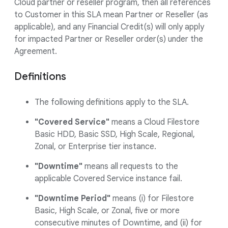
Cloud partner or reseller program, then all references
to Customer in this SLA mean Partner or Reseller (as
applicable), and any Financial Credit(s) will only apply
for impacted Partner or Reseller order(s) under the
Agreement.
Definitions
The following definitions apply to the SLA.
"Covered Service"
means a Cloud Filestore
Basic HDD, Basic SSD, High Scale, Regional,
Zonal, or Enterprise tier instance.
"Downtime"
means all requests to the
applicable Covered Service instance fail.
"Downtime Period"
means (i) for Filestore
Basic, High Scale, or Zonal, five or more
consecutive minutes of Downtime, and (ii) for