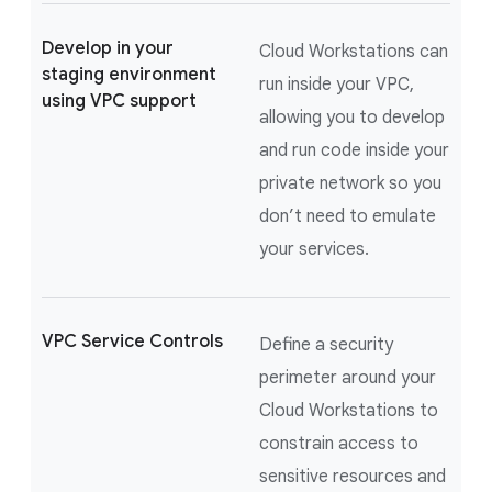
Develop in your
Cloud Workstations can
staging environment
run inside your VPC,
using VPC support
allowing you to develop
and run code inside your
private network so you
don’t need to emulate
your services.
VPC Service Controls
Define a security
perimeter around your
Cloud Workstations to
constrain access to
sensitive resources and