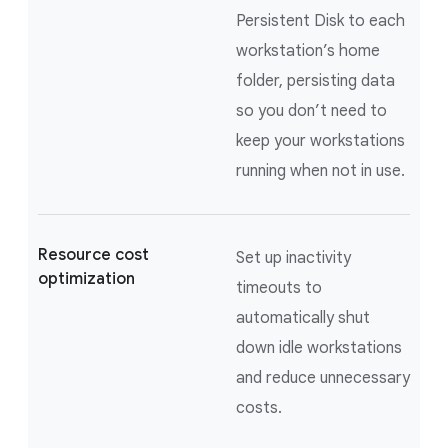
Persistent Disk to each
workstation’s home
folder, persisting data
so you don’t need to
keep your workstations
running when not in use.
Resource cost
Set up inactivity
optimization
timeouts to
automatically shut
down idle workstations
and reduce unnecessary
costs.