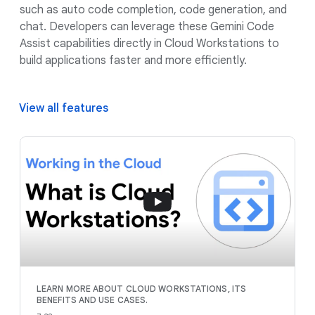
such as auto code completion, code generation, and
chat. Developers can leverage these Gemini Code
Assist capabilities directly in Cloud Workstations to
build applications faster and more efficiently.
View all features
LEARN MORE ABOUT CLOUD WORKSTATIONS, ITS
BENEFITS AND USE CASES.