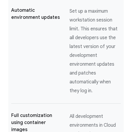
Automatic
Set up a maximum
environment updates
workstation session
limit. This ensures that
all developers use the
latest version of your
development
environment updates
and patches
automatically when
they log in.
Full customization
All development
using container
environments in Cloud
images