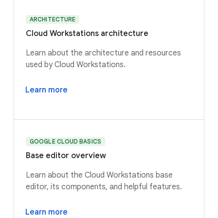
ARCHITECTURE
Cloud Workstations architecture
Learn about the architecture and resources
used by Cloud Workstations.
Learn more
GOOGLE CLOUD BASICS
Base editor overview
Learn about the Cloud Workstations base
editor, its components, and helpful features.
Learn more