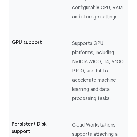
configurable CPU, RAM,
and storage settings.
GPU support
Supports GPU
platforms, including
NVIDIA A100, T4, V100,
P100, and P4 to
accelerate machine
learning and data
processing tasks.
Persistent Disk
Cloud Workstations
support
supports attaching a