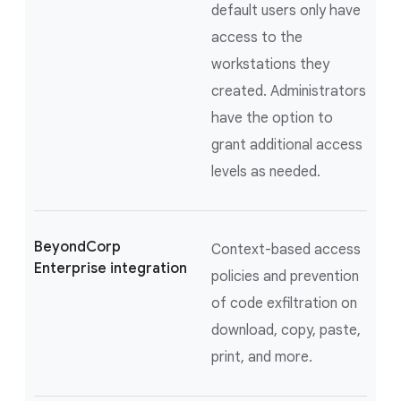
default users only have
access to the
workstations they
created. Administrators
have the option to
grant additional access
levels as needed.
BeyondCorp
Context-based access
Enterprise integration
policies and prevention
of code exfiltration on
download, copy, paste,
print, and more.