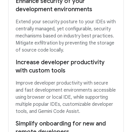
Enhance security of your
development environments
Extend your security posture to your IDEs with
centrally managed, yet configurable, security
mechanisms based on industry best practices.
Mitigate exfiltration by preventing the storage
of source code locally.
Increase developer productivity
with custom tools
Improve developer productivity with secure
and fast development environments accessible
using browser or local IDE, while supporting
multiple popular IDEs, customizable developer
tools, and Gemini Code Assist.
Simplify onboarding for new and
remote developers