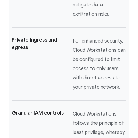
mitigate data
exfiltration risks.
Private ingress and
For enhanced security,
egress
Cloud Workstations can
be configured to limit
access to only users
with direct access to
your private network.
Granular IAM controls
Cloud Workstations
follows the principle of
least privilege, whereby