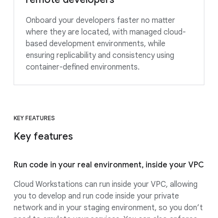
Onboard your developers faster no matter
where they are located, with managed cloud-
based development environments, while
ensuring replicability and consistency using
container-defined environments.
KEY FEATURES
Key features
Run code in your real environment, inside your VPC
Cloud Workstations can run inside your VPC, allowing
you to develop and run code inside your private
network and in your staging environment, so you don’t