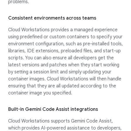
problems.
Consistent environments across teams
Cloud Workstations provides a managed experience
using predefined or custom containers to specify your
environment configuration, such as pre-installed tools,
libraries, IDE extensions, preloaded files, and start-up
scripts. You can also ensure all developers get the
latest versions and patches when they start working
by setting a session limit and simply updating your
container images. Cloud Workstations will then handle
ensuring that they are all updated according to the
container image you specified.
Built-in Gemini Code Assist integrations
Cloud Workstations supports Gemini Code Assist,
which provides AI-powered assistance to developers,