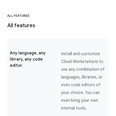
ALL FEATURES
All features
Any language, any
Install and customize
library, any code
Cloud Workstations to
editor
use any combination of
languages, libraries, or
even code editors of
your choice. You can
even bring your own
internal tools.