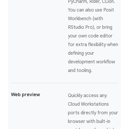
PyCharm, Rider, CLion.
You can also use Posit
Workbench (with
RStudio Pro), or bring
your own code editor
for extra flexibility when
defining your
development workflow
and tooling.
Web preview
Quickly access any
Cloud Workstations
ports directly from your
browser with built-in