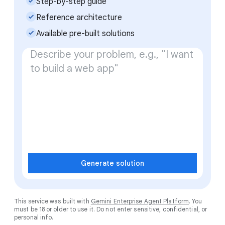
check_small
Step-by-step guide
check_small
Reference architecture
check_small
Available pre-built solutions
Generate solution
This service was built with
Gemini Enterprise Agent Platform
. You
must be 18 or older to use it. Do not enter sensitive, confidential, or
personal info.