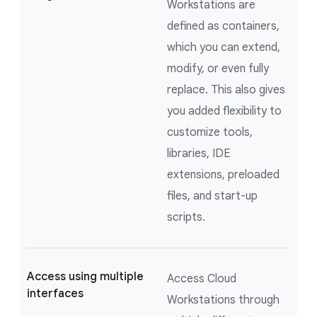
Workstations are
defined as containers,
which you can extend,
modify, or even fully
replace. This also gives
you added flexibility to
customize tools,
libraries, IDE
extensions, preloaded
files, and start-up
scripts.
Access using multiple
Access Cloud
interfaces
Workstations through