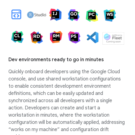
Dev environments ready to go in minutes
Quickly onboard developers using the Google Cloud
console, and use shared workstation configurations
to enable consistent development environment
definitions, which can be easily updated and
synchronized across all developers with a single
action. Developers can create and start a
workstation in minutes, where the workstation
configuration will be automatically applied, addressing
“works on my machine” and configuration drift