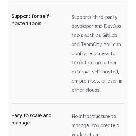
Support for self-
Supports third-party
hosted tools
developer and DevOps
tools such as GitLab
and TeamCity. You can
configure access to
tools that are either
external, self-hosted,
on-premises, or even in
other clouds.
Easy to scale and
No infrastructure to
manage
manage. You create a
workstation