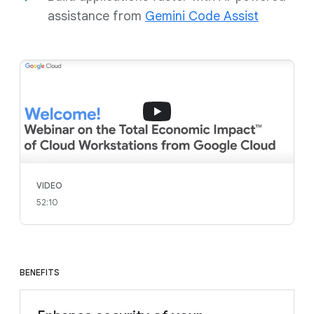
assistance from
Gemini Code Assist
VIDEO
52:10
BENEFITS