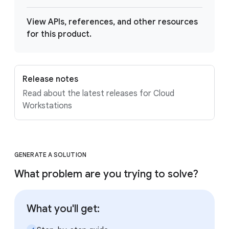
View APIs, references, and other resources
for this product.
Release notes
Read about the latest releases for Cloud
Workstations
GENERATE A SOLUTION
What problem are you trying to solve?
What you'll get: