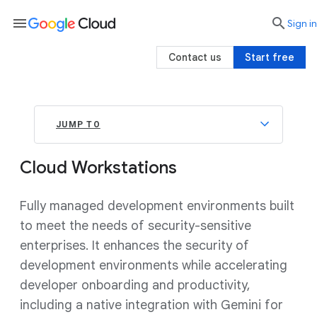
menu

search
Sign in
Contact us
Start free
JUMP TO
Cloud Workstations
Fully managed development environments built
to meet the needs of security-sensitive
enterprises. It enhances the security of
development environments while accelerating
developer onboarding and productivity,
including a native integration with Gemini for