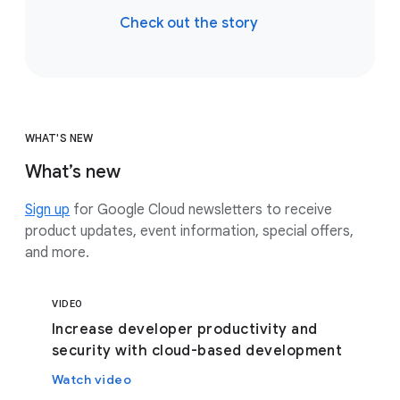
Check out the story
WHAT'S NEW
What’s new
Sign up
for Google Cloud newsletters to receive
product updates, event information, special offers,
and more.
VIDEO
Increase developer productivity and
security with cloud-based development
Watch video