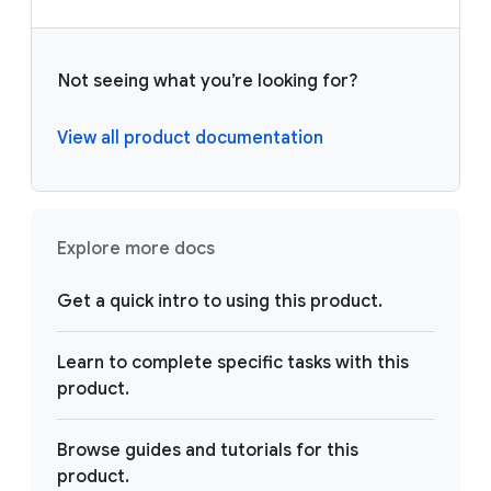
Not seeing what you’re looking for?
View all product documentation
Explore more docs
Get a quick intro to using this product.
Learn to complete specific tasks with this
product.
Browse guides and tutorials for this
product.