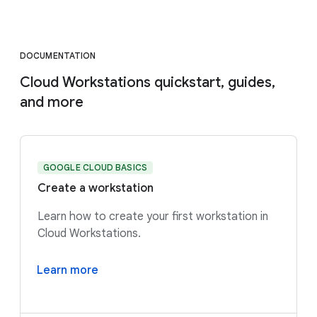
DOCUMENTATION
Cloud Workstations quickstart, guides,
and more
GOOGLE CLOUD BASICS
Create a workstation
Learn how to create your first workstation in
Cloud Workstations.
Learn more