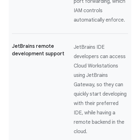
port forwarding, which
IAM controls
automatically enforce.
JetBrains remote
JetBrains IDE
development support
developers can access
Cloud Workstations
using JetBrains
Gateway, so they can
quickly start developing
with their preferred
IDE, while having a
remote backend in the
cloud.