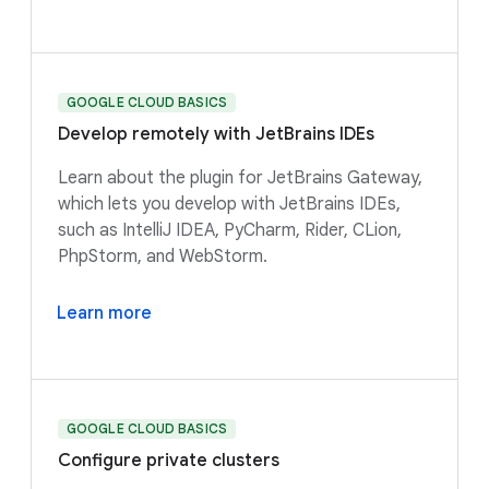
GOOGLE CLOUD BASICS
Develop remotely with JetBrains IDEs
Learn about the plugin for JetBrains Gateway,
which lets you develop with JetBrains IDEs,
such as IntelliJ IDEA, PyCharm, Rider, CLion,
PhpStorm, and WebStorm.
Learn more
GOOGLE CLOUD BASICS
Configure private clusters