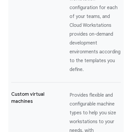
configuration for each
of your teams, and
Cloud Workstations
provides on-demand
development
environments according
to the templates you
define.
Custom virtual
Provides flexible and
machines
configurable machine
types to help you size
workstations to your
needs, with