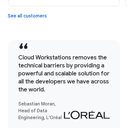
See all customers
Cloud Workstations removes the
technical barriers by providing a
powerful and scalable solution for
all the developers we have across
the world.
Sebastian Moran,
Head of Data
Engineering, L’Oréal