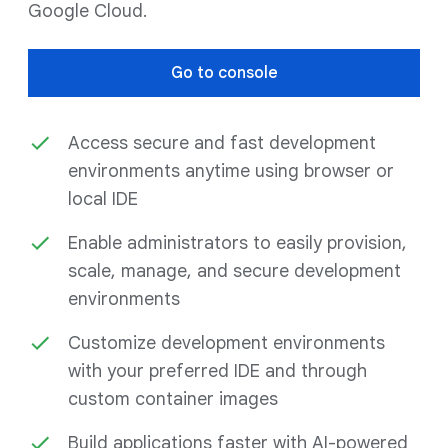
Google Cloud.
Go to console
Access secure and fast development
environments anytime using browser or
local IDE
Enable administrators to easily provision,
scale, manage, and secure development
environments
Customize development environments
with your preferred IDE and through
custom container images
Build applications faster with AI-powered