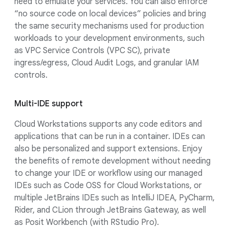
need to emulate your services. You can also enforce
“no source code on local devices” policies and bring
the same security mechanisms used for production
workloads to your development environments, such
as VPC Service Controls (VPC SC), private
ingress/egress, Cloud Audit Logs, and granular IAM
controls.
Multi-IDE support
Cloud Workstations supports any code editors and
applications that can be run in a container. IDEs can
also be personalized and support extensions. Enjoy
the benefits of remote development without needing
to change your IDE or workflow using our managed
IDEs such as Code OSS for Cloud Workstations, or
multiple JetBrains IDEs such as IntelliJ IDEA, PyCharm,
Rider, and CLion through JetBrains Gateway, as well
as Posit Workbench (with RStudio Pro).