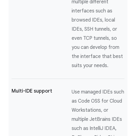
multiple different
interfaces such as
browsed IDEs, local
IDEs, SSH tunnels, or
even TCP tunnels, so
you can develop from
the interface that best
suits your needs.
Multi-IDE support
Use managed IDEs such
as Code OSS for Cloud
Workstations, or
multiple JetBrains IDEs
such as IntelliJ IDEA,