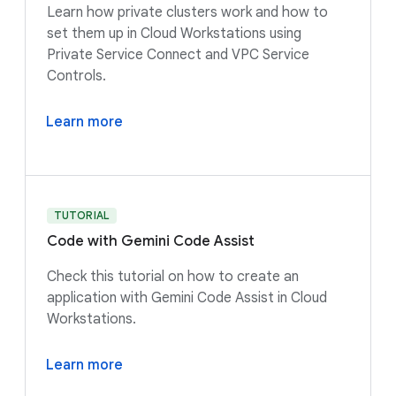
Learn how private clusters work and how to
set them up in Cloud Workstations using
Private Service Connect and VPC Service
Controls.
Learn more
TUTORIAL
Code with Gemini Code Assist
Check this tutorial on how to create an
application with Gemini Code Assist in Cloud
Workstations.
Learn more