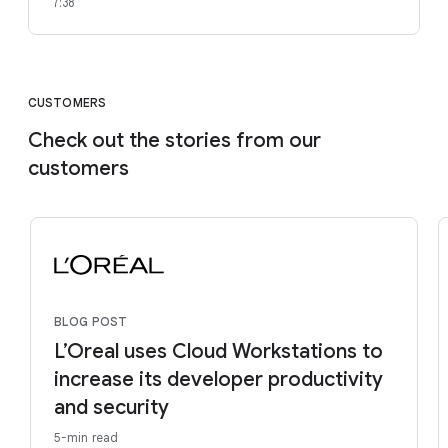
7:38
CUSTOMERS
Check out the stories from our
customers
BLOG POST
L’Oreal uses Cloud Workstations to
increase its developer productivity
and security
5-min read