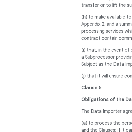
transfer or to lift the 
(h) to make available t
Appendix 2, and a summa
processing services whi
contract contain comme
(i) that, in the event o
a Subprocessor providin
Subject as the Data Im
(j) that it will ensure c
Clause 5
Obligations of the Da
The Data Importer agr
(a) to process the pers
and the Clauses; if it 