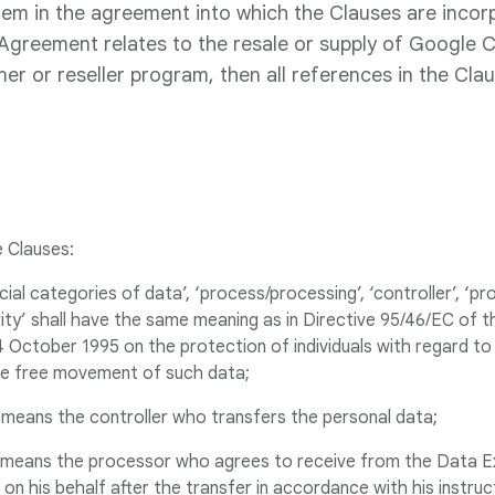
em in the agreement into which the Clauses are incor
 Agreement relates to the resale or supply of Google 
er or reseller program, then all references in the Cl
e Clauses:
ecial categories of data’, ‘process/processing’, ‘controller’, ‘p
ity’ shall have the same meaning as in Directive 95/46/EC of 
4 October 1995 on the protection of individuals with regard to
he free movement of such data;
 means the controller who transfers the personal data;
’ means the processor who agrees to receive from the Data E
on his behalf after the transfer in accordance with his instru