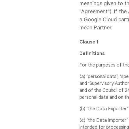
meanings given to th
"Agreement"). If the
a Google Cloud partn
mean Partner.
Clause 1
Definitions
For the purposes of th
(a) ‘personal data’, ‘sp
and ‘Supervisory Author
and of the Council of 2
personal data and on t
(b) ‘the Data Exporter’
(c) ‘the Data Importer
intended for processing 