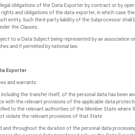
legal obligations of the Data Exporter by contract or by opera
e rights and obligations of the data exporter, in which case th
h entity. Such third-party liability of the Subprocessor shall b
nder the Clauses.
bject to a Data Subject being represented by an association o
hes and if permitted by national law.
ata Exporter
ees and warrants:
 including the transfer itself, of the personal data has been an
ce with the relevant provisions of the applicable data protect
tified to the relevant authorities of the Member State where 
ot violate the relevant provisions of that State
ed and throughout the duration of the personal data processing 