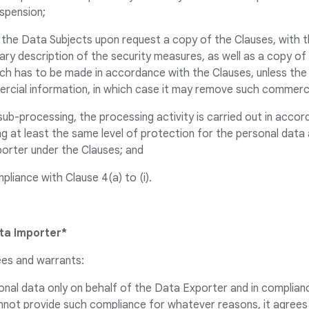
suspension;
o the Data Subjects upon request a copy of the Clauses, with 
ry description of the security measures, as well as a copy of
ch has to be made in accordance with the Clauses, unless the
rcial information, in which case it may remove such commerci
f sub-processing, the processing activity is carried out in acco
g at least the same level of protection for the personal data
porter under the Clauses; and
ompliance with Clause 4(a) to (i).
ta Importer*
ees and warrants:
onal data only on behalf of the Data Exporter and in complianc
cannot provide such compliance for whatever reasons, it agree