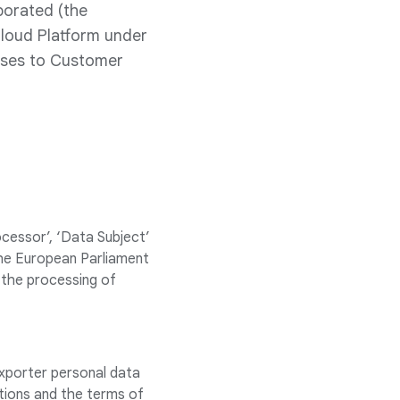
porated (the
Cloud Platform under
auses to Customer
rocessor’, ‘Data Subject’
the European Parliament
 the processing of
xporter personal data
ctions and the terms of