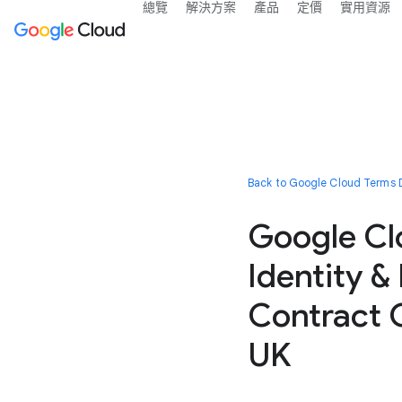
總覽
解決方案
產品
定價
實用資源
Back to Google Cloud Terms D
Google Cl
Identity &
Contract C
UK