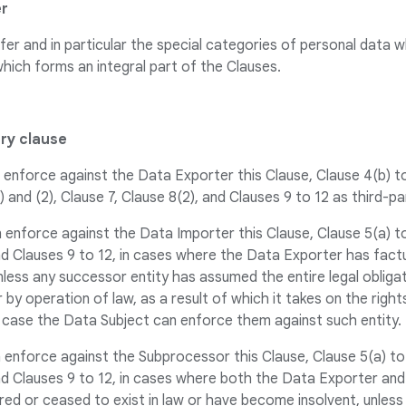
er
fer and in particular the special categories of personal data 
which forms an integral part of the Clauses.
ary clause
enforce against the Data Exporter this Clause, Clause 4(b) to (
1) and (2), Clause 7, Clause 8(2), and Clauses 9 to 12 as third-p
 enforce against the Data Importer this Clause, Clause 5(a) to 
and Clauses 9 to 12, in cases where the Data Exporter has fact
unless any successor entity has assumed the entire legal obliga
by operation of law, as a result of which it takes on the right
 case the Data Subject can enforce them against such entity.
 enforce against the Subprocessor this Clause, Clause 5(a) to (
and Clauses 9 to 12, in cases where both the Data Exporter an
red or ceased to exist in law or have become insolvent, unless