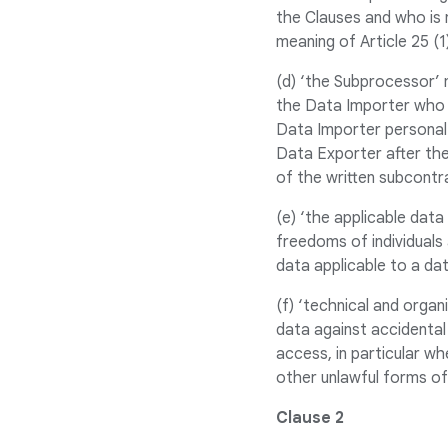
the Clauses and who is 
meaning of Article 25 (
(d) ‘the Subprocessor’
the Data Importer who 
Data Importer personal 
Data Exporter after the
of the written subcontr
(e) ‘the applicable dat
freedoms of individuals 
data applicable to a da
(f) ‘technical and orga
data against accidental 
access, in particular wh
other unlawful forms of
Clause 2