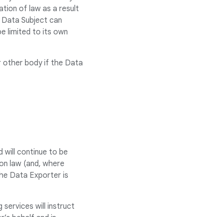
tion of law as a result
e Data Subject can
e limited to its own
r other body if the Data
d will continue to be
ion law (and, where
the Data Exporter is
services will instruct