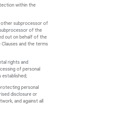
tection within the
 other subprocessor of
 subprocessor of the
ed out on behalf of the
he Clauses and the terms
tal rights and
rocessing of personal
s established;
protecting personal
rised disclosure or
twork, and against all