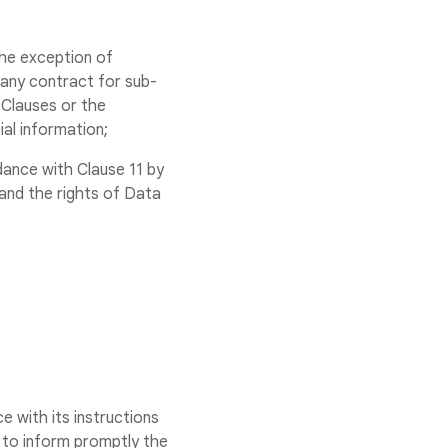
the exception of
 any contract for sub-
 Clauses or the
al information;
rdance with Clause 11 by
 and the rights of Data
e with its instructions
s to inform promptly the