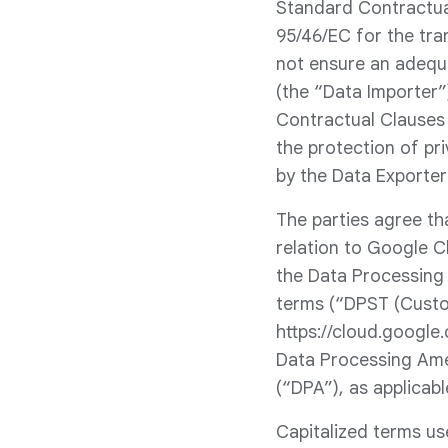
Standard Contractual
95/46/EC for the tra
not ensure an adequ
(the “Data Importer”
Contractual Clauses 
the protection of pr
by the Data Exporter
The parties agree th
relation to Google C
the Data Processing
terms (“DPST (Custo
https://cloud.google
Data Processing Ame
(“DPA”), as applicabl
Capitalized terms us