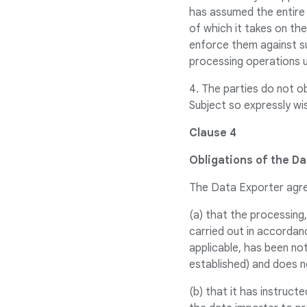
has assumed the entire 
of which it takes on th
enforce them against suc
processing operations u
4. The parties do not o
Subject so expressly wis
Clause 4
Obligations of the D
The Data Exporter agr
(a) that the processing,
carried out in accordan
applicable, has been no
established) and does n
(b) that it has instruct