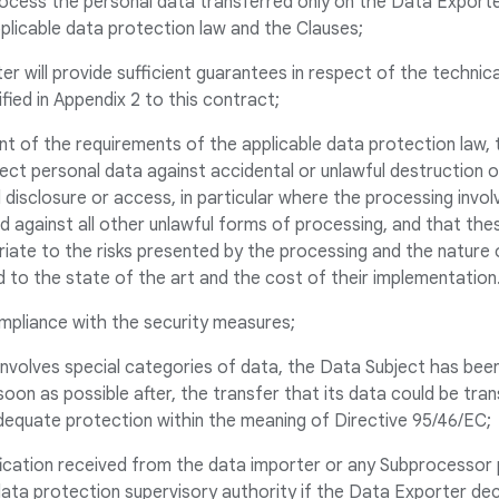
ocess the personal data transferred only on the Data Exporter
plicable data protection law and the Clauses;
er will provide sufficient guarantees in respect of the technic
fied in Appendix 2 to this contract;
nt of the requirements of the applicable data protection law,
ect personal data against accidental or unlawful destruction or
 disclosure or access, in particular where the processing invo
d against all other unlawful forms of processing, and that th
priate to the risks presented by the processing and the nature
 to the state of the art and the cost of their implementation
compliance with the security measures;
r involves special categories of data, the Data Subject has been
oon as possible after, the transfer that its data could be tran
dequate protection within the meaning of Directive 95/46/EC;
fication received from the data importer or any Subprocessor 
data protection supervisory authority if the Data Exporter de