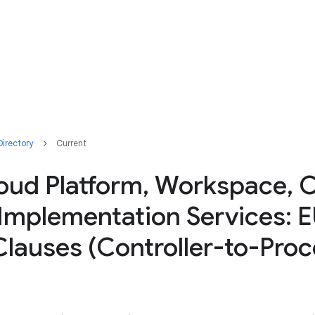
irectory
Current
oud Platform, Workspace, 
 Implementation Services: 
lauses (Controller-to-Proc