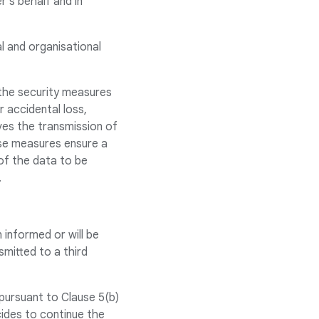
’s behalf and in
al and organisational
 the security measures
 accidental loss,
lves the transmission of
ese measures ensure a
 of the data to be
.
 informed or will be
smitted to a third
pursuant to Clause 5(b)
cides to continue the