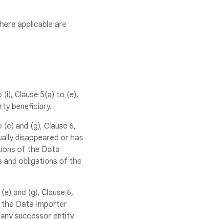
where applicable are
i), Clause 5(a) to (e),
arty beneficiary.
(e) and (g), Clause 6,
ually disappeared or has
tions of the Data
s and obligations of the
e) and (g), Clause 6,
d the Data Importer
 any successor entity