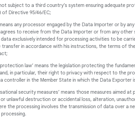
not subject to a third country’s system ensuring adequate pro
1) of Directive 95/46/EC;
 means any processor engaged by the Data Importer or by any
agrees to receive from the Data Importer or from any other
data exclusively intended for processing activities to be carri
 transfer in accordance with his instructions, the terms of t
act;
a protection law’ means the legislation protecting the fundamen
and, in particular, their right to privacy with respect to the p
ta controller in the Member State in which the Data Exporter i
nisational security measures’ means those measures aimed at 
or unlawful destruction or accidental loss, alteration, unautho
ere the processing involves the transmission of data over a ne
 processing.