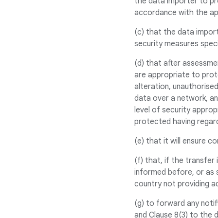
the data importer to pr
accordance with the ap
(c) that the data import
security measures speci
(d) that after assessme
are appropriate to prot
alteration, unauthorised
data over a network, an
level of security appro
protected having regard
(e) that it will ensure 
(f) that, if the transfe
informed before, or as s
country not providing a
(g) to forward any noti
and Clause 8(3) to the 