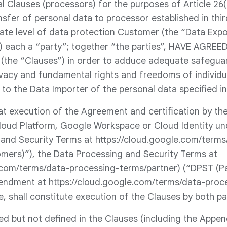
 Clauses (processors) for the purposes of Article 26(2
nsfer of personal data to processor established in thi
ate level of data protection Customer (the “Data Exp
) each a “party”; together “the parties”, HAVE AGREED
(the “Clauses”) in order to adduce adequate safeguar
ivacy and fundamental rights and freedoms of individua
 to the Data Importer of the personal data specified in
at execution of the Agreement and certification by the
loud Platform, Google Workspace or Cloud Identity un
 and Security Terms at https://cloud.google.com/term
mers)”), the Data Processing and Security Terms at
.com/terms/data-processing-terms/partner) (“DPST (Pa
ndment at https://cloud.google.com/terms/data-proc
e, shall constitute execution of the Clauses by both pa
ed but not defined in the Clauses (including the Appen