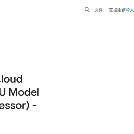

文件
支援服務
登入
Cloud
EU Model
essor) -