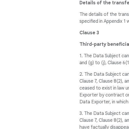
Details of the transf
The details of the trans
specified in Appendix 1 
Clause 3
Third-party benefici
1. The Data Subject can 
and (g) to (j), Clause 6(
2. The Data Subject can
Clause 7, Clause 8(2), 
ceased to exist in law 
Exporter by contract or 
Data Exporter, in which
3. The Data Subject can
Clause 7, Clause 8(2), 
have factually disappea