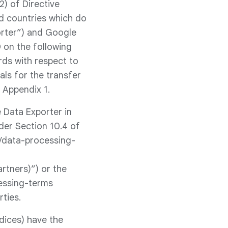
) of Directive
rd countries which do
orter”) and Google
 on the following
ds with respect to
ls for the transfer
 Appendix 1.
 Data Exporter in
der Section 10.4 of
s/data-processing-
rtners)”) or the
essing-terms
rties.
dices) have the