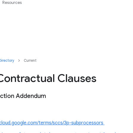
Resources
irectory
Current
Contractual Clauses
ection Addendum
//cloud.google.com/terms/sccs/3p-subprocessors