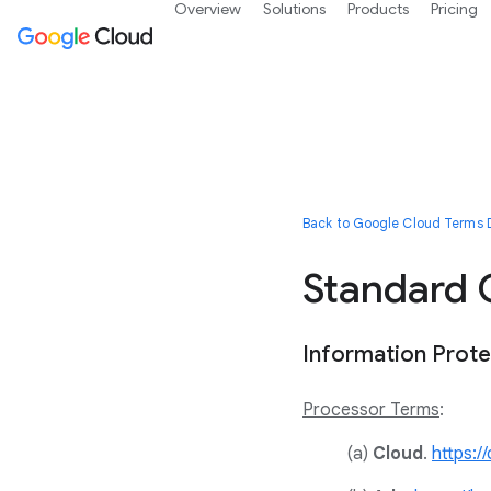
Overview
Solutions
Products
Pricing
Back to Google Cloud Terms D
Standard 
Information Prot
Processor Terms
:
(a)
Cloud
.
https: