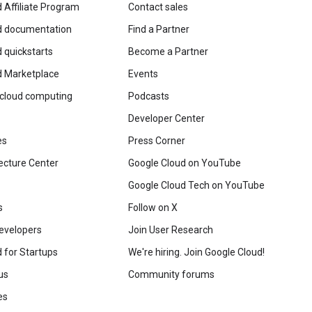
 Affiliate Program
Contact sales
d documentation
Find a Partner
 quickstarts
Become a Partner
d Marketplace
Events
 cloud computing
Podcasts
Developer Center
es
Press Corner
ecture Center
Google Cloud on YouTube
Google Cloud Tech on YouTube
s
Follow on X
evelopers
Join User Research
 for Startups
We're hiring. Join Google Cloud!
us
Community forums
es