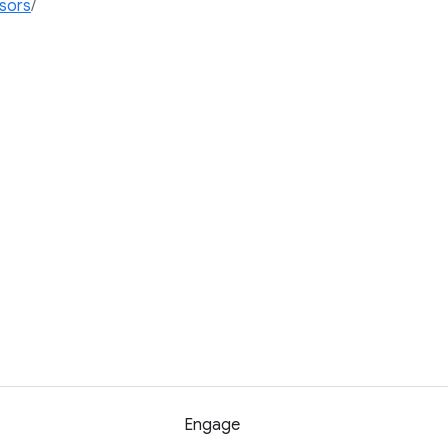
ssors
/
Engage