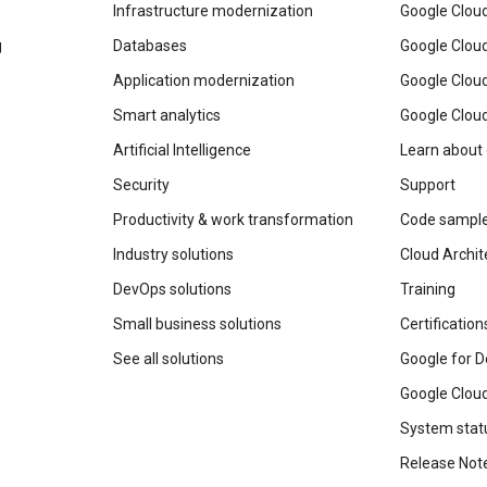
Infrastructure modernization
Google Cloud
g
Databases
Google Clou
Application modernization
Google Cloud
Smart analytics
Google Clou
Artificial Intelligence
Learn about
Security
Support
Productivity & work transformation
Code sampl
Industry solutions
Cloud Archit
DevOps solutions
Training
Small business solutions
Certification
See all solutions
Google for D
Google Cloud
System stat
Release Not