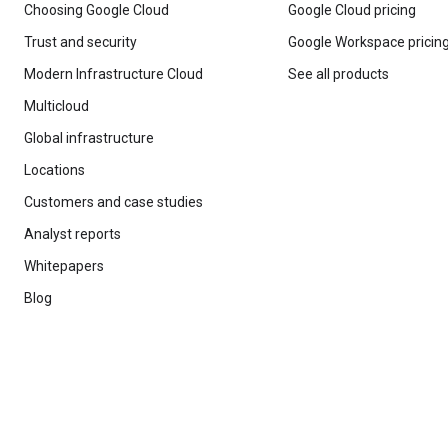
Choosing Google Cloud
Google Cloud pricing
Trust and security
Google Workspace pricin
Modern Infrastructure Cloud
See all products
Multicloud
Global infrastructure
Locations
Customers and case studies
Analyst reports
Whitepapers
Blog