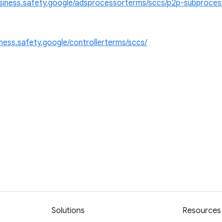
usiness.safety.google/adsprocessorterms/sccs/p2p-subproce
iness.safety.google/controllerterms/sccs/
Solutions
Resources