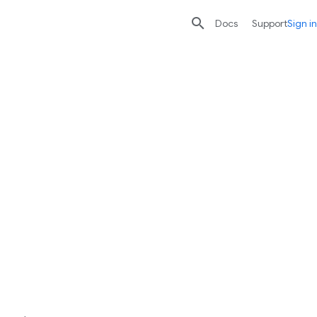

search
send
Docs
Support
Sign in