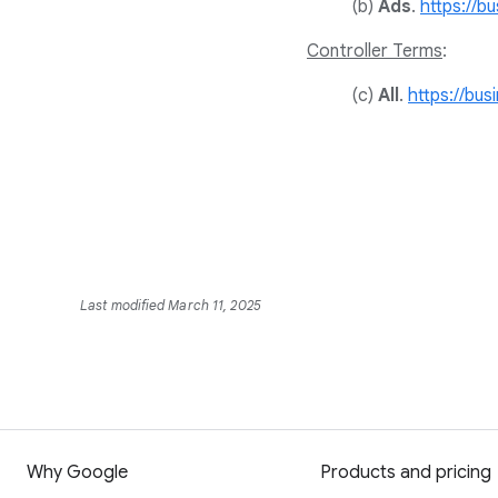
(b)
Ads
.
https://b
Controller Terms
:
(c)
All
.
https://bus
Last modified March 11, 2025
Why Google
Products and pricing