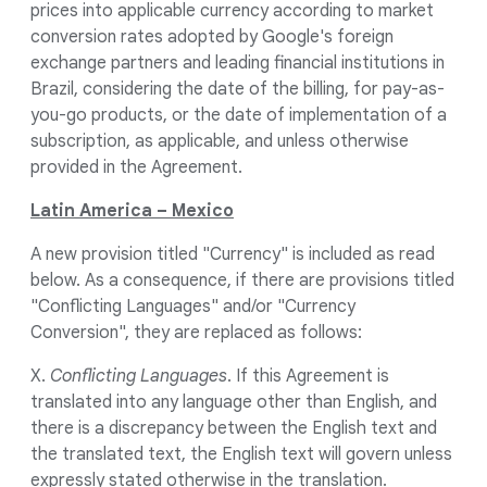
prices into applicable currency according to market
conversion rates adopted by Google's foreign
exchange partners and leading financial institutions in
Brazil, considering the date of the billing, for pay-as-
you-go products, or the date of implementation of a
subscription, as applicable, and unless otherwise
provided in the Agreement.
Latin America – Mexico
A new provision titled "Currency" is included as read
below. As a consequence, if there are provisions titled
"Conflicting Languages" and/or "Currency
Conversion", they are replaced as follows:
X.
Conflicting Languages
. If this Agreement is
translated into any language other than English, and
there is a discrepancy between the English text and
the translated text, the English text will govern unless
expressly stated otherwise in the translation.