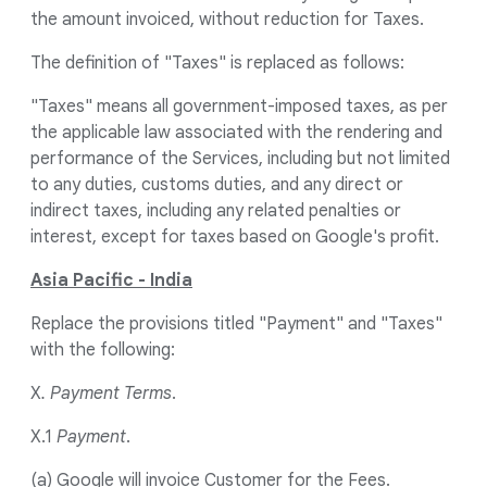
the amount invoiced, without reduction for Taxes.
The definition of "Taxes" is replaced as follows:
"Taxes" means all government-imposed taxes, as per
the applicable law associated with the rendering and
performance of the Services, including but not limited
to any duties, customs duties, and any direct or
indirect taxes, including any related penalties or
interest, except for taxes based on Google's profit.
Asia Pacific - India
Replace the provisions titled "Payment" and "Taxes"
with the following:
X
. Payment Terms
.
X.1
Payment
.
(a) Google will invoice Customer for the Fees.