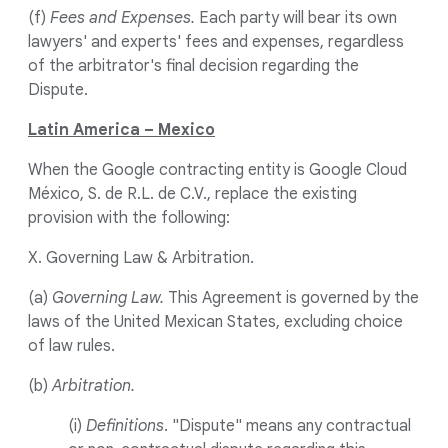
(f)
Fees and Expenses.
Each party will bear its own
lawyers' and experts' fees and expenses, regardless
of the arbitrator's final decision regarding the
Dispute.
Latin America – Mexico
When the Google contracting entity is Google Cloud
México, S. de R.L. de C.V., replace the existing
provision with the following:
X. Governing Law & Arbitration.
(a)
Governing Law.
This Agreement is governed by the
laws of the United Mexican States, excluding choice
of law rules.
(b)
Arbitration.
(i)
Definitions
. "Dispute" means any contractual