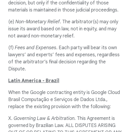
decision, but only if the confidentiality of those
materials is maintained in those judicial proceedings.
(e)
Non-Monetary Relief
. The arbitrator(s) may only
issue its award based on law, not in equity, and may
not award non-monetary relief.
(f)
Fees and Expenses
. Each party will bear its own
lawyers’ and experts’ fees and expenses, regardless
of the arbitrator’s final decision regarding the
Dispute.
Latin America - Brazil
When the Google contracting entity is Google Cloud
Brasil Computação e Serviços de Dados Ltda.,
replace the existing provision with the following:
X.
Governing Law & Arbitration.
This Agreement is
governed by Brazilian Law. ALL DISPUTES ARISING