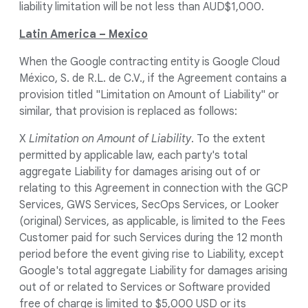
liability limitation will be not less than AUD$1,000.
Latin America – Mexico
When the Google contracting entity is Google Cloud
México, S. de R.L. de C.V., if the Agreement contains a
provision titled "Limitation on Amount of Liability" or
similar, that provision is replaced as follows:
X
Limitation on Amount of Liability
. To the extent
permitted by applicable law, each party's total
aggregate Liability for damages arising out of or
relating to this Agreement in connection with the GCP
Services, GWS Services, SecOps Services, or Looker
(original) Services, as applicable, is limited to the Fees
Customer paid for such Services during the 12 month
period before the event giving rise to Liability, except
Google's total aggregate Liability for damages arising
out of or related to Services or Software provided
free of charge is limited to $5,000 USD or its