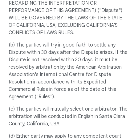
REGARDING THE INTERPRETATION OR
PERFORMANCE OF THIS AGREEMENT) ("Dispute")
WILL BE GOVERNED BY THE LAWS OF THE STATE
OF CALIFORNIA, USA, EXCLUDING CALIFORNIA'S
CONFLICTS OF LAWS RULES.
(b) The parties will try in good faith to settle any
Dispute within 30 days after the Dispute arises. If the
Dispute is not resolved within 30 days, it must be
resolved by arbitration by the American Arbitration
Association's International Centre for Dispute
Resolution in accordance with its Expedited
Commercial Rules in force as of the date of this
Agreement ("Rules").
(c) The parties will mutually select one arbitrator. The
arbitration will be conducted in English in Santa Clara
County, California, USA.
(d) Either party may apply to any competent court