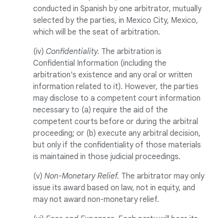
conducted in Spanish by one arbitrator, mutually
selected by the parties, in Mexico City, Mexico,
which will be the seat of arbitration.
(iv)
Confidentiality.
The arbitration is
Confidential Information (including the
arbitration's existence and any oral or written
information related to it). However, the parties
may disclose to a competent court information
necessary to (a) require the aid of the
competent courts before or during the arbitral
proceeding; or (b) execute any arbitral decision,
but only if the confidentiality of those materials
is maintained in those judicial proceedings.
(v)
Non-Monetary Relief.
The arbitrator may only
issue its award based on law, not in equity, and
may not award non-monetary relief.