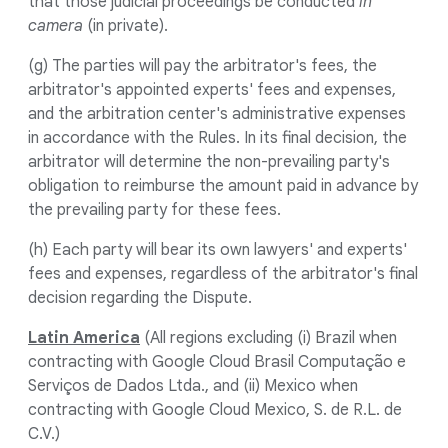
that those judicial proceedings be conducted
in
camera
(in private).
(g) The parties will pay the arbitrator's fees, the
arbitrator's appointed experts' fees and expenses,
and the arbitration center's administrative expenses
in accordance with the Rules. In its final decision, the
arbitrator will determine the non-prevailing party's
obligation to reimburse the amount paid in advance by
the prevailing party for these fees.
(h) Each party will bear its own lawyers' and experts'
fees and expenses, regardless of the arbitrator's final
decision regarding the Dispute.
Latin America
(All regions excluding (i) Brazil when
contracting with Google Cloud Brasil Computação e
Serviços de Dados Ltda., and (ii) Mexico when
contracting with Google Cloud Mexico, S. de R.L. de
C.V.)