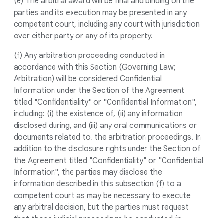
(e) The arbitral award will be final and binding on the
parties and its execution may be presented in any
competent court, including any court with jurisdiction
over either party or any of its property.
(f) Any arbitration proceeding conducted in
accordance with this Section (Governing Law;
Arbitration) will be considered Confidential
Information under the Section of the Agreement
titled "Confidentiality" or "Confidential Information",
including: (i) the existence of, (ii) any information
disclosed during, and (iii) any oral communications or
documents related to, the arbitration proceedings. In
addition to the disclosure rights under the Section of
the Agreement titled "Confidentiality" or "Confidential
Information", the parties may disclose the
information described in this subsection (f) to a
competent court as may be necessary to execute
any arbitral decision, but the parties must request