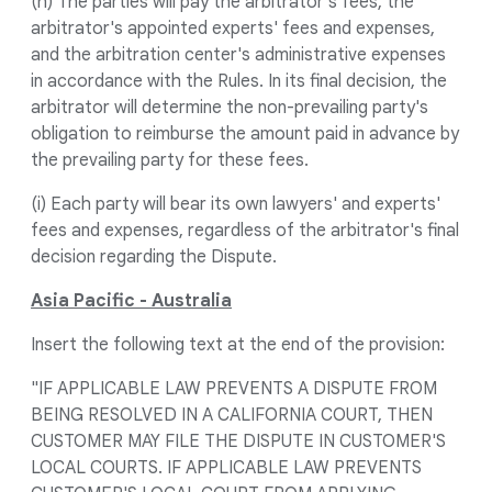
(h) The parties will pay the arbitrator's fees, the
arbitrator's appointed experts' fees and expenses,
and the arbitration center's administrative expenses
in accordance with the Rules. In its final decision, the
arbitrator will determine the non-prevailing party's
obligation to reimburse the amount paid in advance by
the prevailing party for these fees.
(i) Each party will bear its own lawyers' and experts'
fees and expenses, regardless of the arbitrator's final
decision regarding the Dispute.
Asia Pacific - Australia
Insert the following text at the end of the provision:
"IF APPLICABLE LAW PREVENTS A DISPUTE FROM
BEING RESOLVED IN A CALIFORNIA COURT, THEN
CUSTOMER MAY FILE THE DISPUTE IN CUSTOMER'S
LOCAL COURTS. IF APPLICABLE LAW PREVENTS