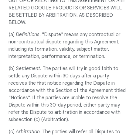
OUT OF OR RELATING TO THIS AGREEMENT OR ANY
RELATED GOOGLE PRODUCTS OR SERVICES WILL
BE SETTLED BY ARBITRATION, AS DESCRIBED
BELOW.
(a)
Definitions
. "Dispute" means any contractual or
non-contractual dispute regarding this Agreement,
including its formation, validity, subject matter,
interpretation, performance, or termination.
(b)
Settlement.
The parties will try in good faith to
settle any Dispute within 30 days after a party
receives the first notice regarding the Dispute in
accordance with the Section of the Agreement titled
"Notices". If the parties are unable to resolve the
Dispute within this 30-day period, either party may
refer the Dispute to arbitration in accordance with
subsection (c) (Arbitration).
(c)
Arbitration.
The parties will refer all Disputes to