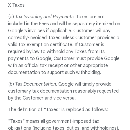
X Taxes
(a)
Tax Invoicing and Payments.
Taxes are not
included in the Fees and will be separately itemized on
Google's invoices if applicable. Customer will pay
correctly-invoiced Taxes unless Customer provides a
valid tax exemption certificate. If Customer is
required by law to withhold any Taxes from its
payments to Google, Customer must provide Google
with an official tax receipt or other appropriate
documentation to support such withholding.
(b)
Tax Documentation
. Google will timely provide
customary tax documentation reasonably requested
by the Customer and vice versa.
The definition of "Taxes" is replaced as follows:
"Taxes" means all government-imposed tax
obligations (including taxes, duties, and withholdings),