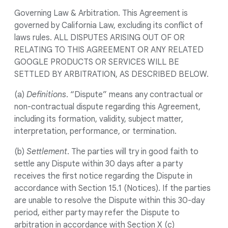
Governing Law & Arbitration. This Agreement is
governed by California Law, excluding its conflict of
laws rules. ALL DISPUTES ARISING OUT OF OR
RELATING TO THIS AGREEMENT OR ANY RELATED
GOOGLE PRODUCTS OR SERVICES WILL BE
SETTLED BY ARBITRATION, AS DESCRIBED BELOW.
(a)
Definitions
. “Dispute” means any contractual or
non-contractual dispute regarding this Agreement,
including its formation, validity, subject matter,
interpretation, performance, or termination.
(b)
Settlement
. The parties will try in good faith to
settle any Dispute within 30 days after a party
receives the first notice regarding the Dispute in
accordance with Section 15.1 (Notices). If the parties
are unable to resolve the Dispute within this 30-day
period, either party may refer the Dispute to
arbitration in accordance with Section X (c)