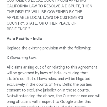
CUSTOMER'S LOCAL COURT FROM APPLYING
CALIFORNIA LAW TO RESOLVE A DISPUTE, THEN
THE DISPUTE WILL BE GOVERNED BY THE
APPLICABLE LOCAL LAWS OF CUSTOMER'S
COUNTRY, STATE, OR OTHER PLACE OF
RESIDENCE."
Asia Pacific - India
Replace the existing provision with the following:
X
Governing Law.
All claims arising out of or relating to this Agreement
will be governed by laws of India, excluding that
state's conflict of laws rules, and will be litigated
exclusively in the courts of New Delhi; the parties
consent to exclusive jurisdiction in those courts.
Notwithstanding the above, the Customer can and will
bring all claims with respect to Google under this