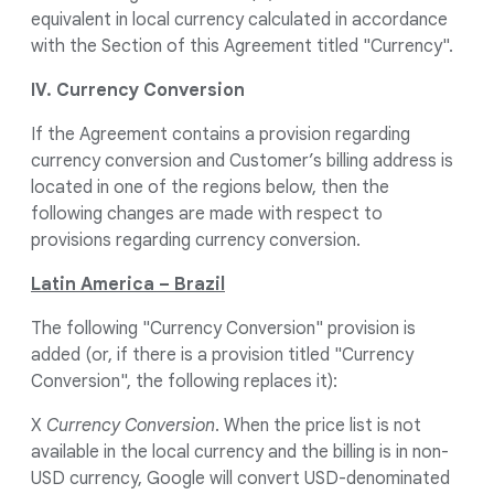
equivalent in local currency calculated in accordance
with the Section of this Agreement titled "Currency".
IV. Currency Conversion
If the Agreement contains a provision regarding
currency conversion and Customer’s billing address is
located in one of the regions below, then the
following changes are made with respect to
provisions regarding currency conversion.
Latin America – Brazil
The following "Currency Conversion" provision is
added (or, if there is a provision titled "Currency
Conversion", the following replaces it):
X
Currency Conversion
. When the price list is not
available in the local currency and the billing is in non-
USD currency, Google will convert USD-denominated