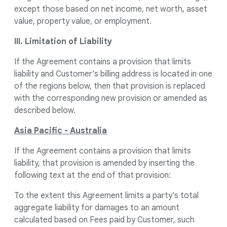
except those based on net income, net worth, asset
value, property value, or employment.
III. Limitation of Liability
If the Agreement contains a provision that limits
liability and Customer’s billing address is located in one
of the regions below, then that provision is replaced
with the corresponding new provision or amended as
described below.
Asia Pacific - Australia
If the Agreement contains a provision that limits
liability, that provision is amended by inserting the
following text at the end of that provision:
To the extent this Agreement limits a party's total
aggregate liability for damages to an amount
calculated based on Fees paid by Customer, such