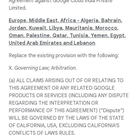
Agreement against Google Cloud India Private
Limited.
Europe, Middle East, Africa - Algeria, Bahrain,
Jordan, Kuwait, Libya, Mauritania, Morocco,
Oman, Palestine, Qatar, Tunisia, Yemen, Egypt,
United Arab Emirates and Lebanon
Replace the existing provision with the following:
X.
Governing Law; Arbitration.
(a) ALL CLAIMS ARISING OUT OF OR RELATING TO
THIS AGREEMENT OR ANY RELATED GOOGLE
PRODUCTS OR SERVICES (INCLUDING ANY DISPUTE
REGARDING THE INTERPRETATION OR
PERFORMANCE OF THIS AGREEMENT) ("Dispute")
WILL BE GOVERNED BY THE LAWS OF THE STATE
OF CALIFORNIA, USA, EXCLUDING CALIFORNIA'S
CONFLICTS OF LAWS RULES.