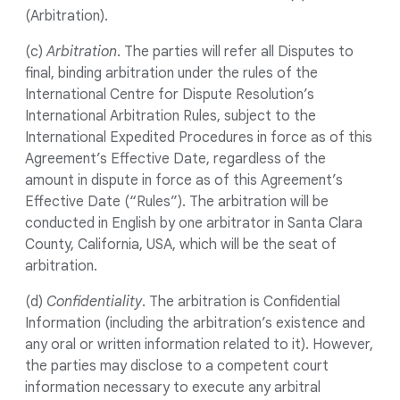
(Arbitration).
(c)
Arbitration
. The parties will refer all Disputes to
final, binding arbitration under the rules of the
International Centre for Dispute Resolution’s
International Arbitration Rules, subject to the
International Expedited Procedures in force as of this
Agreement’s Effective Date, regardless of the
amount in dispute in force as of this Agreement’s
Effective Date (“Rules”). The arbitration will be
conducted in English by one arbitrator in Santa Clara
County, California, USA, which will be the seat of
arbitration.
(d)
Confidentiality
. The arbitration is Confidential
Information (including the arbitration’s existence and
any oral or written information related to it). However,
the parties may disclose to a competent court
information necessary to execute any arbitral