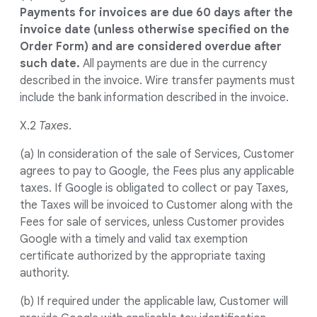
Payments for invoices are due 60 days after the
invoice date (unless otherwise specified on the
Order Form) and are considered overdue after
such date.
All payments are due in the currency
described in the invoice. Wire transfer payments must
include the bank information described in the invoice.
X.2
Taxes
.
(a) In consideration of the sale of Services, Customer
agrees to pay to Google, the Fees plus any applicable
taxes. If Google is obligated to collect or pay Taxes,
the Taxes will be invoiced to Customer along with the
Fees for sale of services, unless Customer provides
Google with a timely and valid tax exemption
certificate authorized by the appropriate taxing
authority.
(b) If required under the applicable law, Customer will