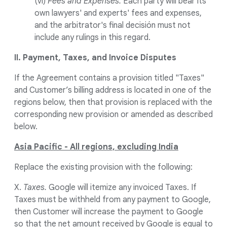
(vi)
Fees and Expenses.
Each party will bear its
own lawyers' and experts' fees and expenses,
and the arbitrator's final decisión must not
include any rulings in this regard.
II. Payment, Taxes, and Invoice Disputes
If the Agreement contains a provision titled "Taxes"
and Customer’s billing address is located in one of the
regions below, then that provision is replaced with the
corresponding new provision or amended as described
below.
Asia Pacific - All regions, excluding India
Replace the existing provision with the following:
X.
Taxes.
Google will itemize any invoiced Taxes. If
Taxes must be withheld from any payment to Google,
then Customer will increase the payment to Google
so that the net amount received by Google is equal to