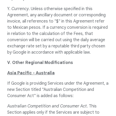
Y.
Currency
. Unless otherwise specified in this
Agreement, any ancillary document or corresponding
invoice, all references to "$" in this Agreement refer
to Mexican pesos. If a currency conversion is required
in relation to the calculation of the Fees, that
conversion will be carried out using the daily average
exchange rate set by a reputable third party chosen
by Google in accordance with applicable law.
V
.
Other Regional Modifications
Asia Pacific - Australia
If Google is providing Services under the Agreement, a
new Section titled "Australian Competition and
Consumer Act" is added as follows:
Australian Competition and Consumer Act
. This
Section applies only if the Services are subject to