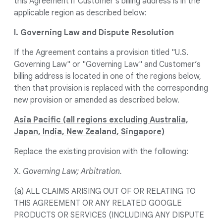
this Agreement if Customer's billing address is in the
applicable region as described below:
I. Governing Law and Dispute Resolution
If the Agreement contains a provision titled "U.S.
Governing Law" or "Governing Law" and Customer’s
billing address is located in one of the regions below,
then that provision is replaced with the corresponding
new provision or amended as described below.
Asia Pacific (all regions excluding Australia,
Japan, India, New Zealand, Singapore)
Replace the existing provision with the following:
X.
Governing Law; Arbitration.
(a) ALL CLAIMS ARISING OUT OF OR RELATING TO
THIS AGREEMENT OR ANY RELATED GOOGLE
PRODUCTS OR SERVICES (INCLUDING ANY DISPUTE