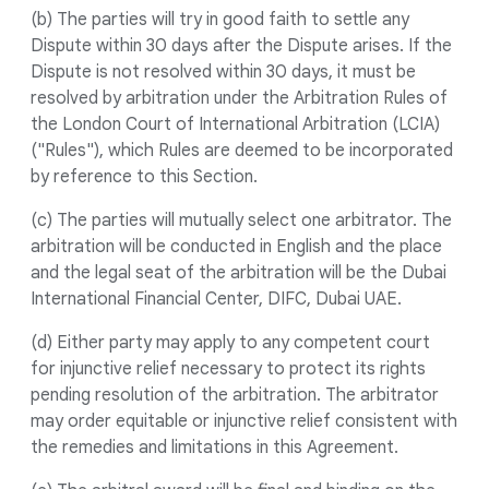
(b) The parties will try in good faith to settle any
Dispute within 30 days after the Dispute arises. If the
Dispute is not resolved within 30 days, it must be
resolved by arbitration under the Arbitration Rules of
the London Court of International Arbitration (LCIA)
("Rules"), which Rules are deemed to be incorporated
by reference to this Section.
(c) The parties will mutually select one arbitrator. The
arbitration will be conducted in English and the place
and the legal seat of the arbitration will be the Dubai
International Financial Center, DIFC, Dubai UAE.
(d) Either party may apply to any competent court
for injunctive relief necessary to protect its rights
pending resolution of the arbitration. The arbitrator
may order equitable or injunctive relief consistent with
the remedies and limitations in this Agreement.