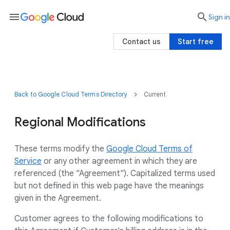
menu

search
Sign in
Contact us
Start free
Back to Google Cloud Terms Directory
Current
Regional Modifications
These terms modify the
Google Cloud Terms of
Service
or any other agreement in which they are
referenced (the "Agreement"). Capitalized terms used
but not defined in this web page have the meanings
given in the Agreement.
Customer agrees to the following modifications to