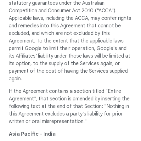
statutory guarantees under the Australian
Competition and Consumer Act 2010 ("ACCA").
Applicable laws, including the ACCA, may confer rights
and remedies into this Agreement that cannot be
excluded, and which are not excluded by this
Agreement. To the extent that the applicable laws
permit Google to limit their operation, Google's and
its Affiliates' liability under those laws will be limited at
its option, to the supply of the Services again, or
payment of the cost of having the Services supplied
again.
If the Agreement contains a section titled "Entire
Agreement", that section is amended by inserting the
following text at the end of that Section: "Nothing in
this Agreement excludes a party's liability for prior
written or oral misrepresentation."
Asia Pacific - India