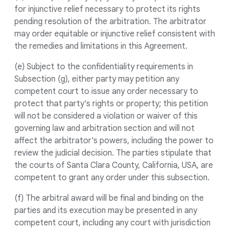
for injunctive relief necessary to protect its rights
pending resolution of the arbitration. The arbitrator
may order equitable or injunctive relief consistent with
the remedies and limitations in this Agreement.
(e) Subject to the confidentiality requirements in
Subsection (g), either party may petition any
competent court to issue any order necessary to
protect that party's rights or property; this petition
will not be considered a violation or waiver of this
governing law and arbitration section and will not
affect the arbitrator's powers, including the power to
review the judicial decision. The parties stipulate that
the courts of Santa Clara County, California, USA, are
competent to grant any order under this subsection.
(f) The arbitral award will be final and binding on the
parties and its execution may be presented in any
competent court, including any court with jurisdiction