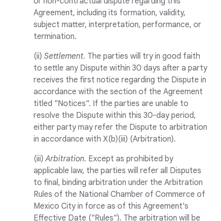
or non-contractual dispute regarding this
Agreement, including its formation, validity,
subject matter, interpretation, performance, or
termination.
(ii)
Settlement.
The parties will try in good faith
to settle any Dispute within 30 days after a party
receives the first notice regarding the Dispute in
accordance with the section of the Agreement
titled "Notices". If the parties are unable to
resolve the Dispute within this 30-day period,
either party may refer the Dispute to arbitration
in accordance with X(b)(iii) (Arbitration).
(iii)
Arbitration.
Except as prohibited by
applicable law, the parties will refer all Disputes
to final, binding arbitration under the Arbitration
Rules of the National Chamber of Commerce of
Mexico City in force as of this Agreement's
Effective Date ("Rules"). The arbitration will be