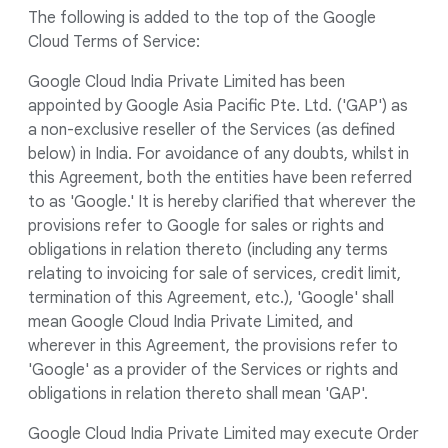
The following is added to the top of the Google
Cloud Terms of Service:
Google Cloud India Private Limited has been
appointed by Google Asia Pacific Pte. Ltd. ('GAP') as
a non-exclusive reseller of the Services (as defined
below) in India. For avoidance of any doubts, whilst in
this Agreement, both the entities have been referred
to as 'Google.' It is hereby clarified that wherever the
provisions refer to Google for sales or rights and
obligations in relation thereto (including any terms
relating to invoicing for sale of services, credit limit,
termination of this Agreement, etc.), 'Google' shall
mean Google Cloud India Private Limited, and
wherever in this Agreement, the provisions refer to
'Google' as a provider of the Services or rights and
obligations in relation thereto shall mean 'GAP'.
Google Cloud India Private Limited may execute Order