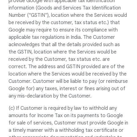
provide Google with applicable tax identification
information (Goods and Services Tax Identification
Number ("GSTIN"), location where the Services would
be received by the customer, tax status etc.) that
Google may require to ensure its compliance with
applicable tax regulations in India. The Customer
acknowledges that all the details provided such as
the GSTIN, location where the Services would be
received by the Customer, tax status etc. are
correct. The address and GSTIN provided are of the
location where the Services would be received by the
Customer. Customer will be liable to pay (or reimburse
Google for) any taxes, interest or fines arising out of
any mis-declaration by the Customer.
(c) If Customer is required by law to withhold any
amounts for Income Tax on its payments to Google
for sale of services, Customer must provide Google in
a timely manner with a withholding tax certificate or