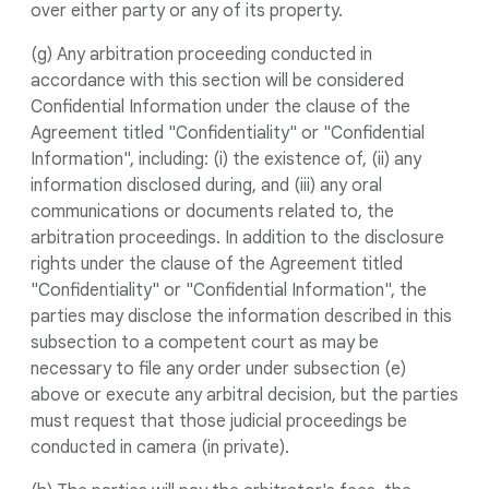
over either party or any of its property.
(g) Any arbitration proceeding conducted in
accordance with this section will be considered
Confidential Information under the clause of the
Agreement titled "Confidentiality" or "Confidential
Information", including: (i) the existence of, (ii) any
information disclosed during, and (iii) any oral
communications or documents related to, the
arbitration proceedings. In addition to the disclosure
rights under the clause of the Agreement titled
"Confidentiality" or "Confidential Information", the
parties may disclose the information described in this
subsection to a competent court as may be
necessary to file any order under subsection (e)
above or execute any arbitral decision, but the parties
must request that those judicial proceedings be
conducted in camera (in private).