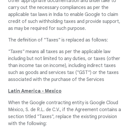
other appropriate documentation and undertake to
carry out the necessary compliances as per the
applicable tax laws in India to enable Google to claim
credit of such withholding taxes and provide support,
as may be required for such purpose.
The definition of "Taxes" is replaced as follows:
"Taxes"
means all taxes as per the applicable law
including but not limited to any duties, or taxes (other
than income tax on income), including indirect taxes
such as goods and services tax ("GST") or the taxes
associated with the purchase of the Services
Latin America - Mexico
When the Google contracting entity is Google Cloud
México, S. de R.L. de C.V., if the Agreement contains a
section titled "Taxes", replace the existing provision
with the following: