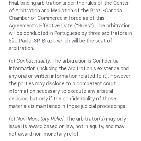
final, binding arbitration under the rules of the Center
of Arbitration and Mediation of the Brazil-Canada
Chamber of Commerce in force as of this
Agreement's Effective Date ("Rules"). The arbitration
will be conducted in Portuguese by three arbitrators in
São Paulo, SP, Brazil, which will be the seat of
arbitration.
(d)
Confidentiality.
The arbitration is Confidential
Information (including the arbitration's existence and
any oral or written information related to it). However,
the parties may disclose to a competent court
information necessary to execute any arbitral
decision, but only if the confidentiality of those
materials is maintained in those judicial proceedings.
(e)
Non-Monetary Relief.
The arbitrator(s) may only
issue its award based on law, not in equity, and may
not award non-monetary relief.