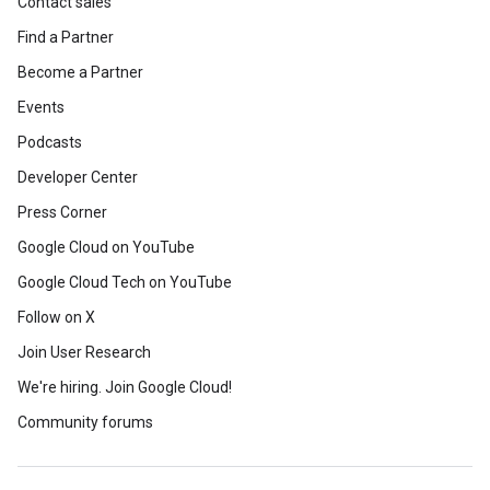
Contact sales
Find a Partner
Become a Partner
Events
Podcasts
Developer Center
Press Corner
Google Cloud on YouTube
Google Cloud Tech on YouTube
Follow on X
Join User Research
We're hiring. Join Google Cloud!
Community forums