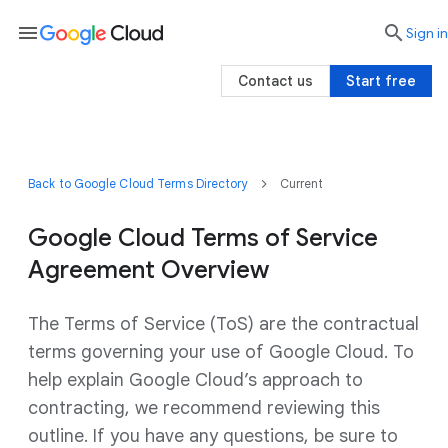
menu

search
Sign in
Contact us
Start free
Back to Google Cloud Terms Directory
Current
Google Cloud Terms of Service
Agreement Overview
The Terms of Service (ToS) are the contractual
terms governing your use of Google Cloud. To
help explain Google Cloud’s approach to
contracting, we recommend reviewing this
outline. If you have any questions, be sure to