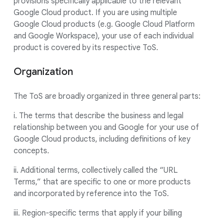
provisions specifically applicable to the relevant
Google Cloud product. If you are using multiple
Google Cloud products (e.g. Google Cloud Platform
and Google Workspace), your use of each individual
product is covered by its respective ToS.
Organization
The ToS are broadly organized in three general parts:
i. The terms that describe the business and legal
relationship between you and Google for your use of
Google Cloud products, including definitions of key
concepts.
ii. Additional terms, collectively called the “URL
Terms,” that are specific to one or more products
and incorporated by reference into the ToS.
iii. Region-specific terms that apply if your billing