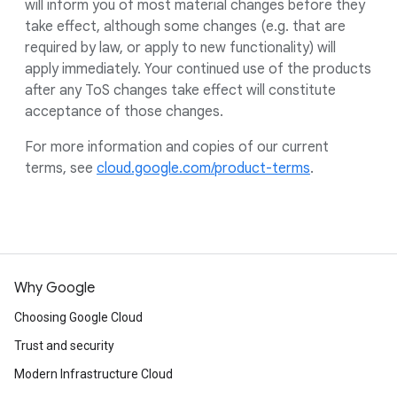
will inform you of most material changes before they
take effect, although some changes (e.g. that are
required by law, or apply to new functionality) will
apply immediately. Your continued use of the products
after any ToS changes take effect will constitute
acceptance of those changes.
For more information and copies of our current
terms, see
cloud.google.com/product-terms
.
Why Google
Choosing Google Cloud
Trust and security
Modern Infrastructure Cloud