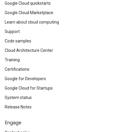
Google Cloud quickstarts
Google Cloud Marketplace
Learn about cloud computing
Support
Code samples
Cloud Architecture Center
Training
Certifications
Google for Developers
Google Cloud for Startups
System status
Release Notes
Engage