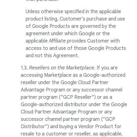
Unless otherwise specified in the applicable
product listing, Customer’s purchase and use
of Google Products are governed by the
agreement under which Google or the
applicable Affiliate provides Customer with
access to and use of those Google Products
and not this Agreement.
1.3.
Resellers on the Marketplace
. If you are
accessing Marketplace as a Google-authorized
reseller under the Google Cloud Partner
Advantage Program or any successor channel
partner program (“GCP Reseller”) or as a
Google-authorized distributor under the Google
Cloud Partner Advantage Program or any
successor channel partner program (“GCP
Distributor”) and buying a Vendor Product for
resale to a customer or reseller, as applicable,