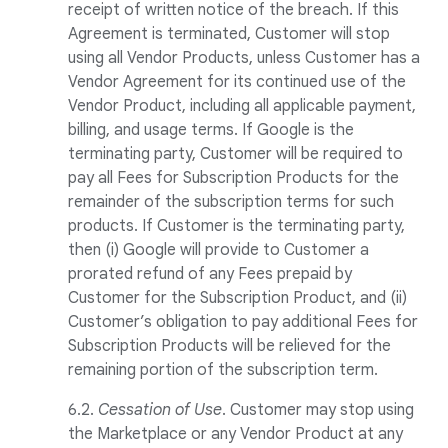
receipt of written notice of the breach. If this
Agreement is terminated, Customer will stop
using all Vendor Products, unless Customer has a
Vendor Agreement for its continued use of the
Vendor Product, including all applicable payment,
billing, and usage terms. If Google is the
terminating party, Customer will be required to
pay all Fees for Subscription Products for the
remainder of the subscription terms for such
products. If Customer is the terminating party,
then (i) Google will provide to Customer a
prorated refund of any Fees prepaid by
Customer for the Subscription Product, and (ii)
Customer’s obligation to pay additional Fees for
Subscription Products will be relieved for the
remaining portion of the subscription term.
6.2.
Cessation of Use
. Customer may stop using
the Marketplace or any Vendor Product at any