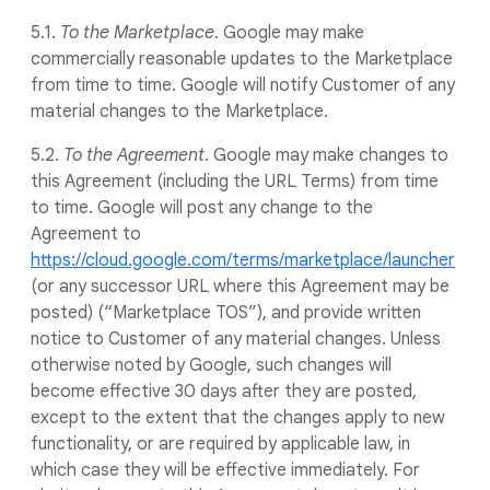
5.1.
To the Marketplace
. Google may make
commercially reasonable updates to the Marketplace
from time to time. Google will notify Customer of any
material changes to the Marketplace.
5.2.
To the Agreement
. Google may make changes to
this Agreement (including the URL Terms) from time
to time. Google will post any change to the
Agreement to
https://cloud.google.com/terms/marketplace/launcher
(or any successor URL where this Agreement may be
posted) (“Marketplace TOS”), and provide written
notice to Customer of any material changes. Unless
otherwise noted by Google, such changes will
become effective 30 days after they are posted,
except to the extent that the changes apply to new
functionality, or are required by applicable law, in
which case they will be effective immediately. For