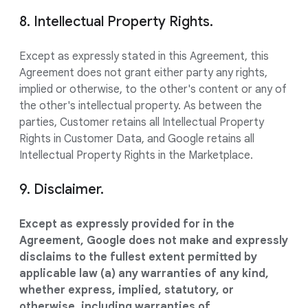
8. Intellectual Property Rights.
Except as expressly stated in this Agreement, this
Agreement does not grant either party any rights,
implied or otherwise, to the other's content or any of
the other's intellectual property. As between the
parties, Customer retains all Intellectual Property
Rights in Customer Data, and Google retains all
Intellectual Property Rights in the Marketplace.
9. Disclaimer.
Except as expressly provided for in the
Agreement, Google does not make and expressly
disclaims to the fullest extent permitted by
applicable law (a) any warranties of any kind,
whether express, implied, statutory, or
otherwise, including warranties of