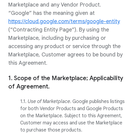
Marketplace and any Vendor Product.
“Google” has the meaning given at
https://cloud.google.com/terms/google-entity
(“Contracting Entity Page”). By using the
Marketplace, including by purchasing or
accessing any product or service through the
Marketplace, Customer agrees to be bound by
this Agreement.
1. Scope of the Marketplace; Applicability
of Agreement.
1.1.
Use of Marketplace
. Google publishes listings
for both Vendor Products and Google Products
on the Marketplace. Subject to this Agreement,
Customer may access and use the Marketplace
to purchase those products.