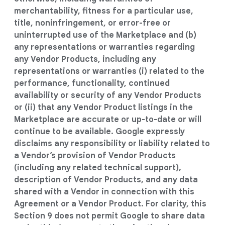
merchantability, fitness for a particular use,
title, noninfringement, or error-free or
uninterrupted use of the Marketplace and (b)
any representations or warranties regarding
any Vendor Products, including any
representations or warranties (i) related to the
performance, functionality, continued
availability or security of any Vendor Products
or (ii) that any Vendor Product listings in the
Marketplace are accurate or up-to-date or will
continue to be available. Google expressly
disclaims any responsibility or liability related to
a Vendor’s provision of Vendor Products
(including any related technical support),
description of Vendor Products, and any data
shared with a Vendor in connection with this
Agreement or a Vendor Product. For clarity, this
Section 9 does not permit Google to share data