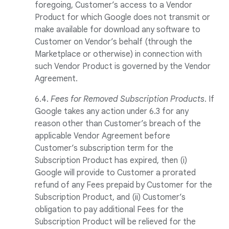
foregoing, Customer’s access to a Vendor
Product for which Google does not transmit or
make available for download any software to
Customer on Vendor’s behalf (through the
Marketplace or otherwise) in connection with
such Vendor Product is governed by the Vendor
Agreement.
6.4.
Fees for Removed Subscription Products
. If
Google takes any action under 6.3 for any
reason other than Customer’s breach of the
applicable Vendor Agreement before
Customer’s subscription term for the
Subscription Product has expired, then (i)
Google will provide to Customer a prorated
refund of any Fees prepaid by Customer for the
Subscription Product, and (ii) Customer’s
obligation to pay additional Fees for the
Subscription Product will be relieved for the