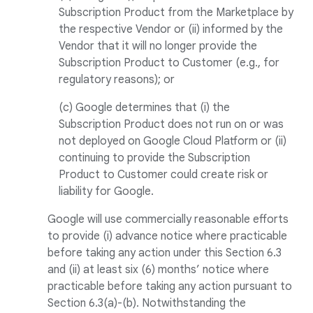
Subscription Product from the Marketplace by
the respective Vendor or (ii) informed by the
Vendor that it will no longer provide the
Subscription Product to Customer (e.g., for
regulatory reasons); or
(c) Google determines that (i) the
Subscription Product does not run on or was
not deployed on Google Cloud Platform or (ii)
continuing to provide the Subscription
Product to Customer could create risk or
liability for Google.
Google will use commercially reasonable efforts
to provide (i) advance notice where practicable
before taking any action under this Section 6.3
and (ii) at least six (6) months’ notice where
practicable before taking any action pursuant to
Section 6.3(a)-(b). Notwithstanding the