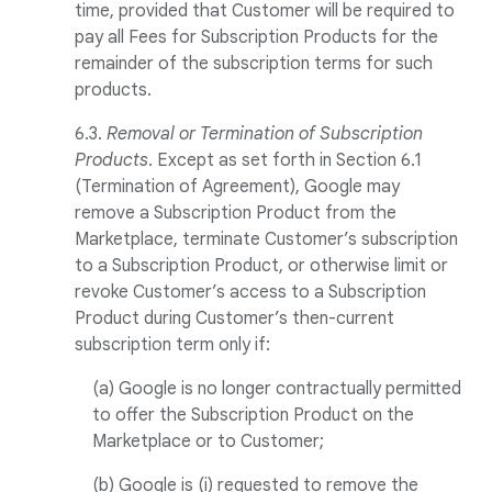
time, provided that Customer will be required to
pay all Fees for Subscription Products for the
remainder of the subscription terms for such
products.
6.3.
Removal or Termination of Subscription
Products
. Except as set forth in Section 6.1
(Termination of Agreement), Google may
remove a Subscription Product from the
Marketplace, terminate Customer’s subscription
to a Subscription Product, or otherwise limit or
revoke Customer’s access to a Subscription
Product during Customer’s then-current
subscription term only if:
(a) Google is no longer contractually permitted
to offer the Subscription Product on the
Marketplace or to Customer;
(b) Google is (i) requested to remove the