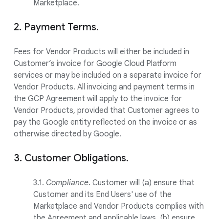
Marketplace.
2. Payment Terms.
Fees for Vendor Products will either be included in
Customer’s invoice for Google Cloud Platform
services or may be included on a separate invoice for
Vendor Products. All invoicing and payment terms in
the GCP Agreement will apply to the invoice for
Vendor Products, provided that Customer agrees to
pay the Google entity reflected on the invoice or as
otherwise directed by Google.
3. Customer Obligations.
3.1.
Compliance
. Customer will (a) ensure that
Customer and its End Users' use of the
Marketplace and Vendor Products complies with
the Agreement and applicable laws, (b) ensure