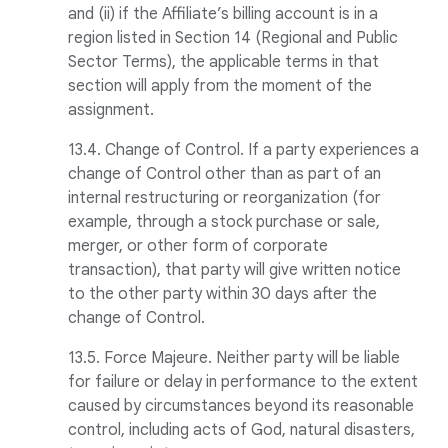
and (ii) if the Affiliate’s billing account is in a
region listed in Section 14 (Regional and Public
Sector Terms), the applicable terms in that
section will apply from the moment of the
assignment.
13.4. Change of Control. If a party experiences a
change of Control other than as part of an
internal restructuring or reorganization (for
example, through a stock purchase or sale,
merger, or other form of corporate
transaction), that party will give written notice
to the other party within 30 days after the
change of Control.
13.5. Force Majeure. Neither party will be liable
for failure or delay in performance to the extent
caused by circumstances beyond its reasonable
control, including acts of God, natural disasters,