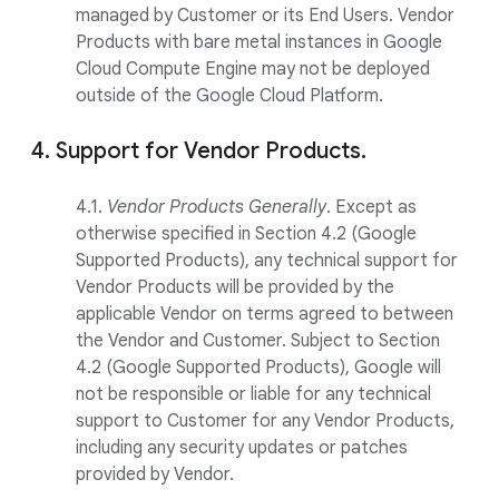
managed by Customer or its End Users. Vendor
Products with bare metal instances in Google
Cloud Compute Engine may not be deployed
outside of the Google Cloud Platform.
4. Support for Vendor Products.
4.1.
Vendor Products Generally
. Except as
otherwise specified in Section 4.2 (Google
Supported Products), any technical support for
Vendor Products will be provided by the
applicable Vendor on terms agreed to between
the Vendor and Customer. Subject to Section
4.2 (Google Supported Products), Google will
not be responsible or liable for any technical
support to Customer for any Vendor Products,
including any security updates or patches
provided by Vendor.