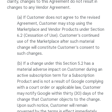
clarity, changes to this Agreement do not result in
changes to any Vendor Agreement.
(a) If Customer does not agree to the revised
Agreement, Customer may stop using the
Marketplace and Vendor Products under Section
6.2 (Cessation of Use). Customer's continued
use of the Marketplace after such material
change will constitute Customer's consent to
such changes.
(b) If a change under this Section 5.2 has a
material adverse impact on Customer during an
active subscription term for a Subscription
Product and is not a result of Google complying
with a court order or applicable law, Customer
may notify Google within thirty (30) days of the
change that Customer objects to the change.
Upon such notice, Customer will remain
governed by the terms in effect immediately