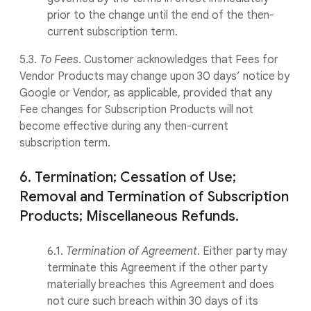
prior to the change until the end of the then-
current subscription term.
5.3.
To Fees
. Customer acknowledges that Fees for
Vendor Products may change upon 30 days’ notice by
Google or Vendor, as applicable, provided that any
Fee changes for Subscription Products will not
become effective during any then-current
subscription term.
6. Termination; Cessation of Use;
Removal and Termination of Subscription
Products; Miscellaneous Refunds.
6.1.
Termination of Agreement
. Either party may
terminate this Agreement if the other party
materially breaches this Agreement and does
not cure such breach within 30 days of its