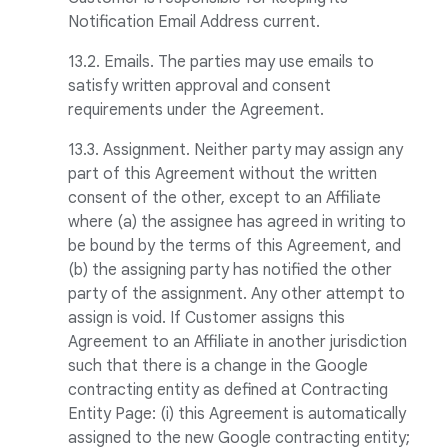
Notification Email Address current.
13.2. Emails. The parties may use emails to
satisfy written approval and consent
requirements under the Agreement.
13.3. Assignment. Neither party may assign any
part of this Agreement without the written
consent of the other, except to an Affiliate
where (a) the assignee has agreed in writing to
be bound by the terms of this Agreement, and
(b) the assigning party has notified the other
party of the assignment. Any other attempt to
assign is void. If Customer assigns this
Agreement to an Affiliate in another jurisdiction
such that there is a change in the Google
contracting entity as defined at Contracting
Entity Page: (i) this Agreement is automatically
assigned to the new Google contracting entity;