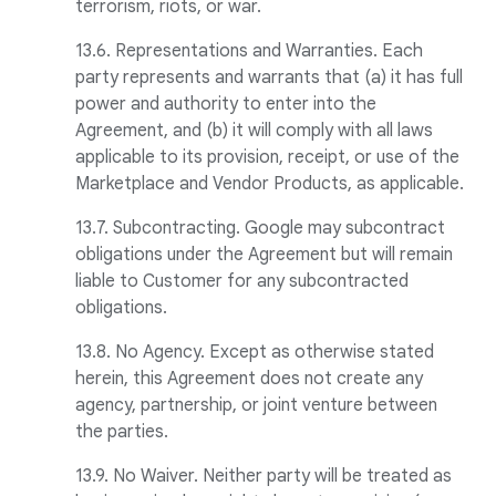
terrorism, riots, or war.
13.6. Representations and Warranties. Each
party represents and warrants that (a) it has full
power and authority to enter into the
Agreement, and (b) it will comply with all laws
applicable to its provision, receipt, or use of the
Marketplace and Vendor Products, as applicable.
13.7. Subcontracting. Google may subcontract
obligations under the Agreement but will remain
liable to Customer for any subcontracted
obligations.
13.8. No Agency. Except as otherwise stated
herein, this Agreement does not create any
agency, partnership, or joint venture between
the parties.
13.9. No Waiver. Neither party will be treated as