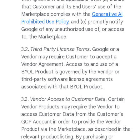
that Customer and its End Users’ use of the
Marketplace complies with the
Generative AI
Prohibited Use Policy
, and (c) promptly notify
Google of any unauthorized use of, or access
to, the Marketplace.
3.2.
Third Party License Terms
. Google or a
Vendor may require Customer to accept a
Vendor Agreement. Access to and use of a
BYOL Product is governed by the Vendor or
third-party software license agreements
associated with that BYOL Product.
3.3.
Vendor Access to Customer Data.
Certain
Vendor Products may require the Vendor to
access Customer Data from the Customer’s
GCP Account in order to provide the Vendor
Product via the Marketplace, as described in the
relevant product listing. By purchasing or