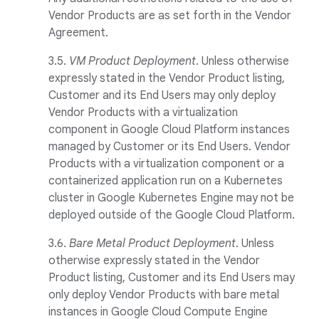
Vendor Products are as set forth in the Vendor
Agreement.
3.5.
VM Product Deployment
. Unless otherwise
expressly stated in the Vendor Product listing,
Customer and its End Users may only deploy
Vendor Products with a virtualization
component in Google Cloud Platform instances
managed by Customer or its End Users. Vendor
Products with a virtualization component or a
containerized application run on a Kubernetes
cluster in Google Kubernetes Engine may not be
deployed outside of the Google Cloud Platform.
3.6.
Bare Metal Product Deployment
. Unless
otherwise expressly stated in the Vendor
Product listing, Customer and its End Users may
only deploy Vendor Products with bare metal
instances in Google Cloud Compute Engine