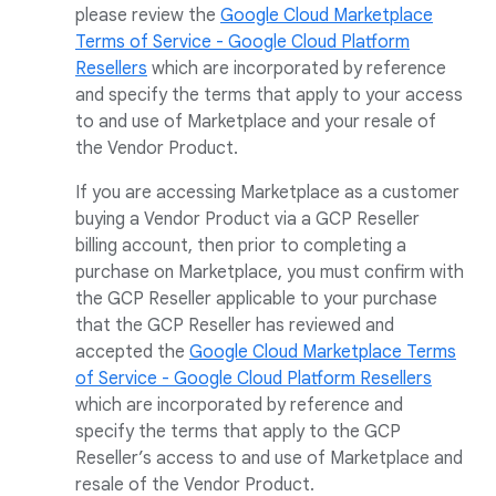
please review the
Google Cloud Marketplace
Terms of Service - Google Cloud Platform
Resellers
which are incorporated by reference
and specify the terms that apply to your access
to and use of Marketplace and your resale of
the Vendor Product.
If you are accessing Marketplace as a customer
buying a Vendor Product via a GCP Reseller
billing account, then prior to completing a
purchase on Marketplace, you must confirm with
the GCP Reseller applicable to your purchase
that the GCP Reseller has reviewed and
accepted the
Google Cloud Marketplace Terms
of Service - Google Cloud Platform Resellers
which are incorporated by reference and
specify the terms that apply to the GCP
Reseller’s access to and use of Marketplace and
resale of the Vendor Product.