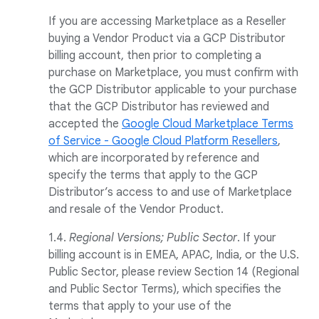
If you are accessing Marketplace as a Reseller
buying a Vendor Product via a GCP Distributor
billing account, then prior to completing a
purchase on Marketplace, you must confirm with
the GCP Distributor applicable to your purchase
that the GCP Distributor has reviewed and
accepted the
Google Cloud Marketplace Terms
of Service - Google Cloud Platform Resellers
,
which are incorporated by reference and
specify the terms that apply to the GCP
Distributor’s access to and use of Marketplace
and resale of the Vendor Product.
1.4.
Regional Versions; Public Sector
. If your
billing account is in EMEA, APAC, India, or the U.S.
Public Sector, please review Section 14 (Regional
and Public Sector Terms), which specifies the
terms that apply to your use of the