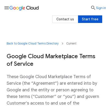
menu

search
Sign in
Contact us
Start free
Back to Google Cloud Terms Directory
Current
Google Cloud Marketplace Terms
of Service
These Google Cloud Marketplace Terms of
Service (the “Agreement”) are entered into by
Google and the entity or person agreeing to
these terms (“Customer” or “you”) and govern
Customer's access to and use of the