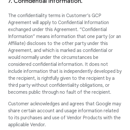
7. Confidential Information.
The confidentiality terms in Customer’s GCP
Agreement will apply to Confidential Information
exchanged under this Agreement. “Confidential
Information” means information that one party (or an
Affiliate) discloses to the other party under this
Agreement, and which is marked as confidential or
would normally under the circumstances be
considered confidential information. It does not
include information that is independently developed by
the recipient, is rightfully given to the recipient by a
third party without confidentiality obligations, or
becomes public through no fault of the recipient.
Customer acknowledges and agrees that Google may
share certain account and usage information related
to its purchases and use of Vendor Products with the
applicable Vendor.