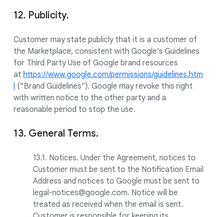
12. Publicity.
Customer may state publicly that it is a customer of
the Marketplace, consistent with Google's Guidelines
for Third Party Use of Google brand resources
at
https://www.google.com/permissions/guidelines.htm
l
(“Brand Guidelines”). Google may revoke this right
with written notice to the other party and a
reasonable period to stop the use.
13. General Terms.
13.1. Notices. Under the Agreement, notices to
Customer must be sent to the Notification Email
Address and notices to Google must be sent to
legal-notices@google.com. Notice will be
treated as received when the email is sent.
Customer is responsible for keeping its