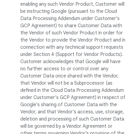
enabling any such Vendor Product, Customer will
be instructing Google (pursuant to the Cloud
Data Processing Addendum under Customer’s
GCP Agreement) to share Customer Data with
the Vendor of such Vendor Product in order for
the Vendor to provide the Vendor Product and in
connection with any technical support requests
under Section 4 (Support for Vendor Products).
Customer acknowledges that Google will have
no further access to or control over any
Customer Data once shared with the Vendor,
that Vendor will not be a Subprocessor (as
defined in the Cloud Data Processing Addendum
under Customer’s GCP Agreement) in respect of
Google’s sharing of Customer Data with the
Vendor, and that Vendor’s access, use, storage,
deletion and processing of such Customer Data
will be governed by a Vendor Agreement or
other terms governing Vendor’s provision of the