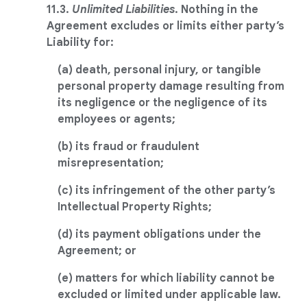
11.3.
Unlimited Liabilities
. Nothing in the
Agreement excludes or limits either party’s
Liability for:
(a) death, personal injury, or tangible
personal property damage resulting from
its negligence or the negligence of its
employees or agents;
(b) its fraud or fraudulent
misrepresentation;
(c) its infringement of the other party’s
Intellectual Property Rights;
(d) its payment obligations under the
Agreement; or
(e) matters for which liability cannot be
excluded or limited under applicable law.