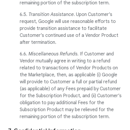
remaining portion of the subscription term.
6.5.
Transition Assistance
. Upon Customer’s
request, Google will use reasonable efforts to
provide transition assistance to facilitate
Customer’s continued use of a Vendor Product
after termination.
6.6.
Miscellaneous Refunds.
If Customer and
Vendor mutually agree in writing to a refund
related to transactions of Vendor Products on
the Marketplace, then, as applicable (i) Google
will provide to Customer a full or partial refund
(as applicable) of any Fees prepaid by Customer
for the Subscription Product, and (ii) Customer’s
obligation to pay additional Fees for the
Subscription Product may be relieved for the
remaining portion of the subscription term.