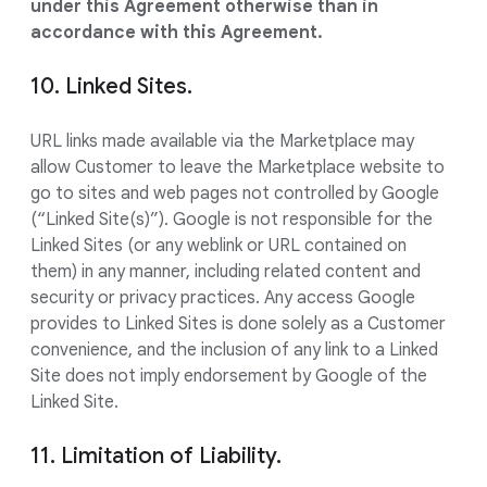
under this Agreement otherwise than in
accordance with this Agreement.
10. Linked Sites.
URL links made available via the Marketplace may
allow Customer to leave the Marketplace website to
go to sites and web pages not controlled by Google
(“Linked Site(s)”). Google is not responsible for the
Linked Sites (or any weblink or URL contained on
them) in any manner, including related content and
security or privacy practices. Any access Google
provides to Linked Sites is done solely as a Customer
convenience, and the inclusion of any link to a Linked
Site does not imply endorsement by Google of the
Linked Site.
11. Limitation of Liability.