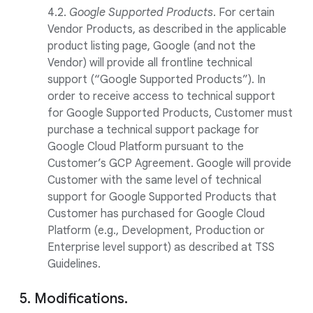
4.2.
Google Supported Products
. For certain
Vendor Products, as described in the applicable
product listing page, Google (and not the
Vendor) will provide all frontline technical
support (“Google Supported Products”). In
order to receive access to technical support
for Google Supported Products, Customer must
purchase a technical support package for
Google Cloud Platform pursuant to the
Customer’s GCP Agreement. Google will provide
Customer with the same level of technical
support for Google Supported Products that
Customer has purchased for Google Cloud
Platform (e.g., Development, Production or
Enterprise level support) as described at TSS
Guidelines.
5. Modifications.