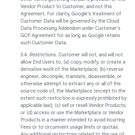
Vendor Product to Customer, and not this
Agreement. For clarity, Google’s treatment of
Customer Data will be governed by the Cloud
Data Processing Addendum under Customer’s
GCP Agreement for as long as Google retains
such Customer Data.
3.4.
Restrictions
. Customer will not, and will not
allow End Users to, (a) copy, modify, or create a
derivative work of the Marketplace; (b) reverse
engineer, decompile, translate, disassemble, or
otherwise attempt to extract any or all of the
source code of, the Marketplace (except to the
extent such restriction is expressly prohibited by
applicable law); (c) sell or resell Vendor Products;
or (d) access or use the Marketplace or Vendor
Products in a manner intended to avoid incurring
Fees or to circumvent usage limits or quotas.
Any additional restrictions related to the use of