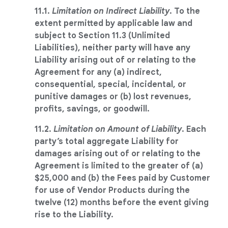
11.1.
Limitation on Indirect Liability
. To the
extent permitted by applicable law and
subject to Section 11.3 (Unlimited
Liabilities), neither party will have any
Liability arising out of or relating to the
Agreement for any (a) indirect,
consequential, special, incidental, or
punitive damages or (b) lost revenues,
profits, savings, or goodwill.
11.2.
Limitation on Amount of Liability
. Each
party’s total aggregate Liability for
damages arising out of or relating to the
Agreement is limited to the greater of (a)
$25,000 and (b) the Fees paid by Customer
for use of Vendor Products during the
twelve (12) months before the event giving
rise to the Liability.