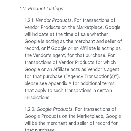
1.2.
Product Listings
1.2.1.
Vendor Products
. For transactions of
Vendor Products on the Marketplace, Google
will indicate at the time of sale whether
Google is acting as the merchant and seller of
record, or if Google or an Affiliate is acting as
the Vendor’s agent, for that purchase. For
transactions of Vendor Products for which
Google or an Affiliate acts as Vendor’s agent
for that purchase (“Agency Transaction(s)”),
please see Appendix A for additional terms
that apply to such transactions in certain
jurisdictions.
1.2.2.
Google Products
. For transactions of
Google Products on the Marketplace, Google
will be the merchant and seller of record for
that purchase.