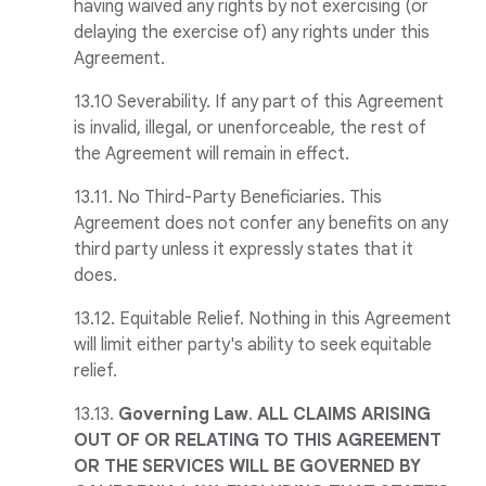
having waived any rights by not exercising (or
delaying the exercise of) any rights under this
Agreement.
13.10 Severability. If any part of this Agreement
is invalid, illegal, or unenforceable, the rest of
the Agreement will remain in effect.
13.11. No Third-Party Beneficiaries. This
Agreement does not confer any benefits on any
third party unless it expressly states that it
does.
13.12. Equitable Relief. Nothing in this Agreement
will limit either party's ability to seek equitable
relief.
13.13.
Governing Law
.
ALL CLAIMS ARISING
OUT OF OR RELATING TO THIS AGREEMENT
OR THE SERVICES WILL BE GOVERNED BY