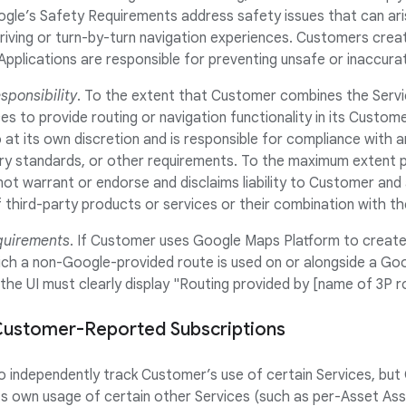
ogle’s Safety Requirements address safety issues that can a
riving or turn-by-turn navigation experiences. Customers crea
Applications are responsible for preventing unsafe or inaccur
ponsibility
. To the extent that Customer combines the Servi
es to provide routing or navigation functionality in its Custome
t its own discretion and is responsible for compliance with an
try standards, or other requirements. To the maximum extent p
ot warrant or endorse and disclaims liability to Customer and
third-party products or services or their combination with th
quirements
. If Customer uses Google Maps Platform to create 
hich a non-Google-provided route is used on or alongside a Go
 the UI must clearly display "Routing provided by [name of 3P r
f Customer-Reported Subscriptions
to independently track Customer’s use of certain Services, but 
 own usage of certain other Services (such as per-Asset Asse