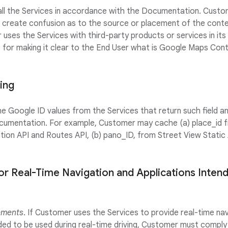
 all the Services in accordance with the Documentation. Custom
 create confusion as to the source or placement of the cont
 uses the Services with third-party products or services in it
e for making it clear to the End User what is Google Maps Co
ing
Google ID values from the Services that return such field and
cumentation. For example, Customer may cache (a) place_id f
tion API and Routes API, (b) pano_ID, from Street View Static 
or Real-Time Navigation and Applications Inten
ements
. If Customer uses the Services to provide real-time na
nded to be used during real-time driving, Customer must comply