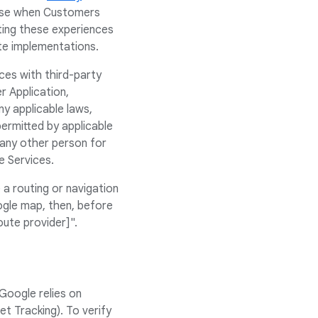
rise when Customers
ting these experiences
ate implementations.
ces with third-party
r Application,
y applicable laws,
ermitted by applicable
 any other person for
e Services.
a routing or navigation
ogle map, then, before
oute provider]".
Google relies on
t Tracking). To verify