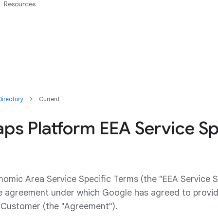
Resources
irectory
Current
ps Platform EEA Service Sp
omic Area Service Specific Terms (the "EEA Service S
he agreement under which Google has agreed to prov
o Customer (the "Agreement").