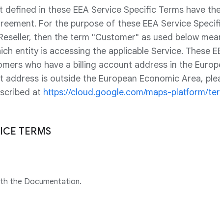
t defined in these EEA Service Specific Terms have t
greement. For the purpose of these EEA Service Specifi
 Reseller, then the term "Customer" as used below me
ich entity is accessing the applicable Service. These E
omers who have a billing account address in the Euro
unt address is outside the European Economic Area, ple
escribed at
https://cloud.google.com/maps-platform/te
VICE TERMS
ith the Documentation.