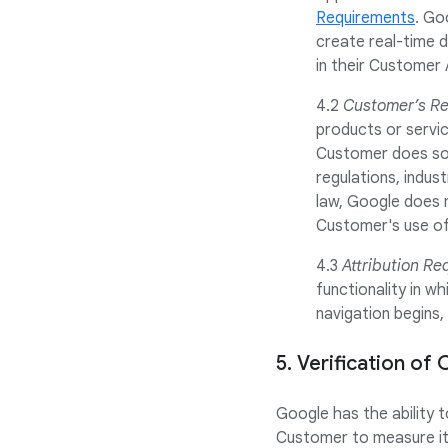
Requirements
. Go
create real-time d
in their Customer 
4.2
Customer’s Res
products or servic
Customer does so a
regulations, indus
law, Google does n
Customer's use of 
4.3
Attribution Re
functionality in w
navigation begins,
5. Verification o
Google has the ability 
Customer to measure its