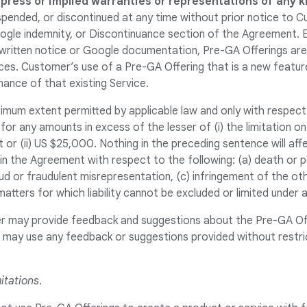
xpress or implied warranties or representations of any k
pended, or discontinued at any time without prior notice to C
ogle indemnity, or Discontinuance section of the Agreement. 
a written notice or Google documentation, Pre-GA Offerings a
ces. Customer’s use of a Pre-GA Offering that is a new feature
ance of that existing Service.
imum extent permitted by applicable law and only with respect
 for any amounts in excess of the lesser of (i) the limitation on
 or (ii) US $25,000. Nothing in the preceding sentence will aff
ty in the Agreement with respect to the following: (a) death or p
ud or fraudulent misrepresentation, (c) infringement of the oth
matters for which liability cannot be excluded or limited under a
r may provide feedback and suggestions about the Pre-GA Of
es may use any feedback or suggestions provided without restri
itations
.