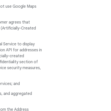
 not use Google Maps
tomer agrees that
Artificially-Created
l Service to display
ion API for addresses in
cially-created
identiality section of
ice security measures,
ervices; and
ss, and aggregated
rom the Address