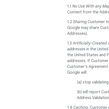
1.1
No Use With any Ma
Content from the Addre
1.2
Sharing Customer I
Google may share Custom
Addresses).
1.3
Artificially-Created
addresses in the United
the United States and P
addresses. If Customer i
Customer’s Agreement w
Google will:
(a) stop validatin
(b) will report Cu
Address Validation
1.4
Caching
. Customer 