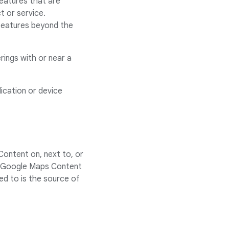
features that are
t or service.
 features beyond the
rings with or near a
ication or device
Content on, next to, or
ink Google Maps Content
ed to is the source of