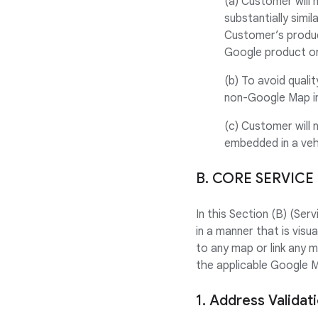
(a) Customer will 
substantially simi
Customer’s produc
Google product or
(b) To avoid quali
non-Google Map in
(c) Customer will 
embedded in a veh
B. CORE SERVICE
In this Section (B) (Se
in a manner that is visu
to any map or link any 
the applicable Google 
1. Address Validat