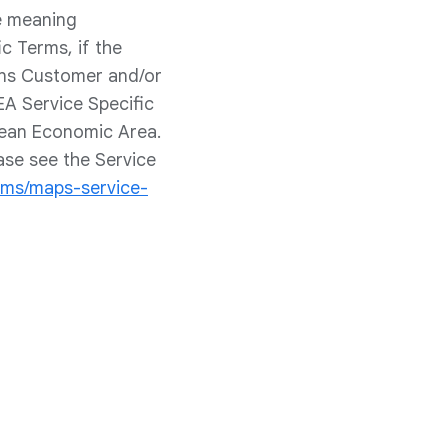
he meaning
c Terms, if the
ans Customer and/or
EA Service Specific
pean Economic Area.
ase see the Service
rms/maps-service-