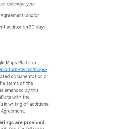
per calendar year:
e Agreement; and/or
ent auditor on 30 days
gle Maps Platform
s-platform/terms/maps-
related documentation or
 the terms of the
as amended by this
flicts with the
in writing of additional
e Agreement.
erings are provided