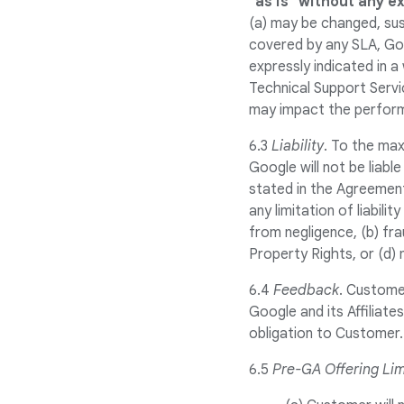
"as is" without any e
(a) may be changed, sus
covered by any SLA, Go
expressly indicated in 
Technical Support Servi
may impact the perform
6.3
Liability
. To the max
Google will not be liable
stated in the Agreement
any limitation of liabili
from negligence, (b) fra
Property Rights, or (d) 
6.4
Feedback
. Custome
Google and its Affiliat
obligation to Customer.
6.5
Pre-GA Offering Lim