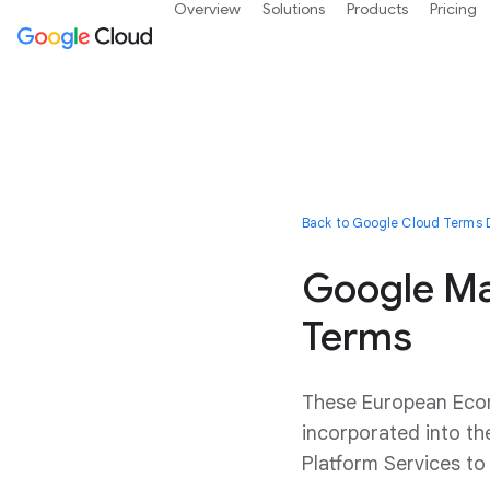
Overview
Solutions
Products
Pricing
Back to Google Cloud Terms D
Google Ma
Terms
These European Econ
incorporated into t
Platform Services t