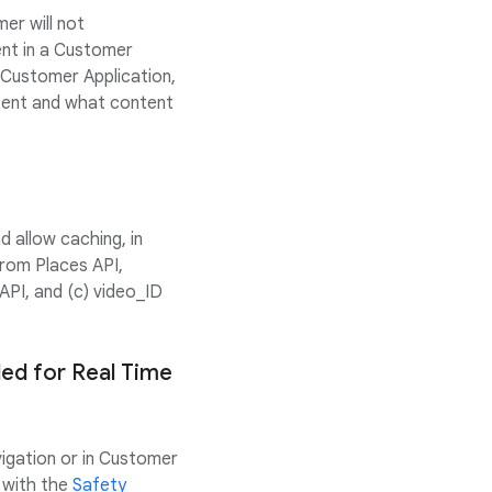
er will not
ent in a Customer
s Customer Application,
ntent and what content
 allow caching, in
rom Places API,
API, and (c) video_ID
ded for Real Time
vigation or in Customer
 with the
Safety