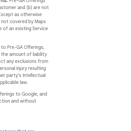
ind.
Pre-GA Offerings
ustomer and (b) are not
Except as otherwise
re not covered by Maps
 of an existing Service
 to Pre-GA Offerings,
 the amount of liability
ect any exclusions from
ersonal injury resulting
er party’s Intellectual
pplicable law.
ferings to Google, and
ction and without