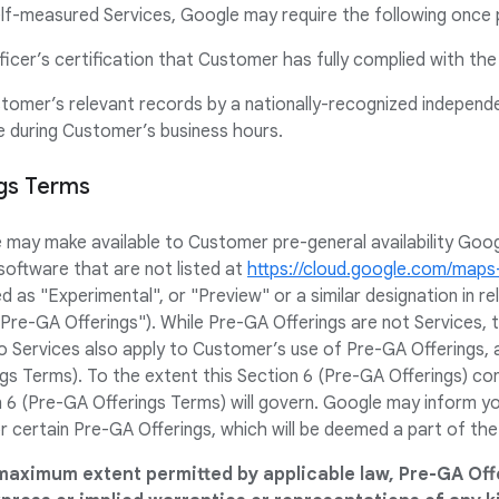
f-measured Services, Google may require the following once 
ficer’s certification that Customer has fully complied with th
stomer’s relevant records by a nationally-recognized independ
ce during Customer’s business hours.
ngs Terms
e may make available to Customer pre-general availability Goo
software that are not listed at
https://cloud.google.com/map
ed as "Experimental", or "Preview" or a similar designation in 
 "Pre-GA Offerings"). While Pre-GA Offerings are not Services,
 Services also apply to Customer’s use of Pre-GA Offerings, 
gs Terms). To the extent this Section 6 (Pre-GA Offerings) con
 6 (Pre-GA Offerings Terms) will govern. Google may inform you 
r certain Pre-GA Offerings, which will be deemed a part of th
maximum extent permitted by applicable law, Pre-GA Off