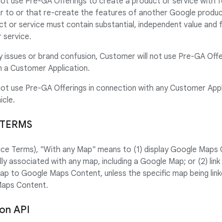
not use Pre-GA Offerings to create a product or service with 
lar to or that re-create the features of another Google produc
t or service must contain substantial, independent value and
 service.
ty issues or brand confusion, Customer will not use Pre-GA Offe
 a Customer Application.
not use Pre-GA Offerings in connection with any Customer Appl
icle.
 TERMS
rvice Terms), "With any Map" means to (1) display Google Maps 
ally associated with any map, including a Google Map; or (2) l
map to Google Maps Content, unless the specific map being link
Maps Content.
ion API