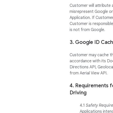
Customer will attribute
misrepresent Google or
Application. If Customer
Customer is responsibl
is not from Google.
3. Google ID Cach
Customer may cache the 
accordance with its Do
Directions API, Geoloca
from Aerial View API.
4. Requirements f
Driving
4.1
Safety Requir
Applications inte