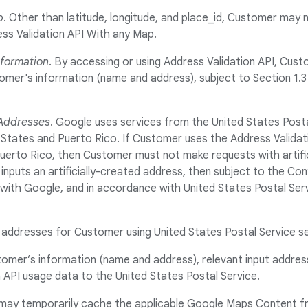
p
. Other than latitude, longitude, and place_id, Customer may
ss Validation API With any Map.
nformation
. By accessing or using Address Validation API, Cus
er's information (name and address), subject to Section 1.3 (
 Addresses
. Google uses services from the United States Posta
 States and Puerto Rico. If Customer uses the Address Validat
uerto Rico, then Customer must not make requests with artifi
nputs an artificially-created address, then subject to the Conf
ith Google, and in accordance with United States Postal Serv
g addresses for Customer using United States Postal Service s
stomer’s information (name and address), relevant input addre
 API usage data to the United States Postal Service.
may temporarily cache the applicable Google Maps Content f