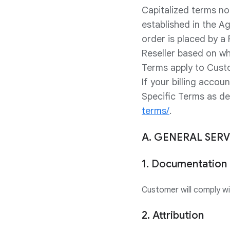
Capitalized terms no
established in the A
order is placed by a
Reseller based on wh
Terms apply to Cust
If your billing acco
Specific Terms as d
terms/
.
A. GENERAL SER
1. Documentation
Customer will comply w
2. Attribution