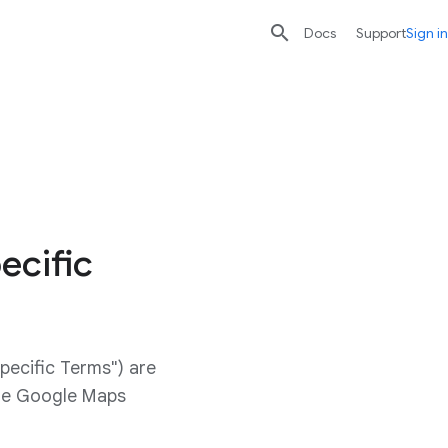

search
send
Docs
Support
Sign in
ecific
pecific Terms") are
ide Google Maps