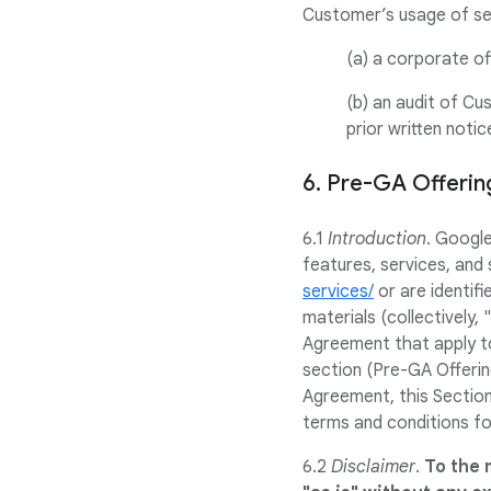
Customer’s usage of sel
(a) a corporate of
(b) an audit of Cu
prior written noti
6. Pre-GA Offeri
6.1
Introduction
. Googl
features, services, and 
services/
or are identifi
materials (collectively,
Agreement that apply to
section (Pre-GA Offerin
Agreement, this Section
terms and conditions fo
6.2
Disclaimer
.
To the 