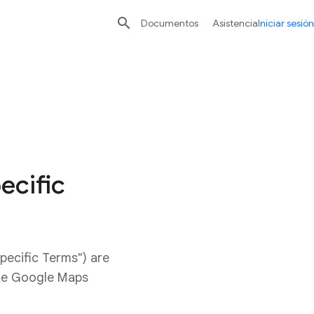

Documentos
Asistencia
Iniciar sesión
ecific
pecific Terms") are
ide Google Maps