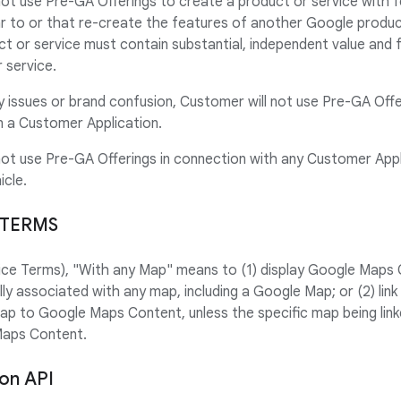
not use Pre-GA Offerings to create a product or service with 
lar to or that re-create the features of another Google produc
t or service must contain substantial, independent value and
 service.
ty issues or brand confusion, Customer will not use Pre-GA Offe
 a Customer Application.
not use Pre-GA Offerings in connection with any Customer Appl
icle.
 TERMS
rvice Terms), "With any Map" means to (1) display Google Maps 
ally associated with any map, including a Google Map; or (2) l
map to Google Maps Content, unless the specific map being link
Maps Content.
ion API