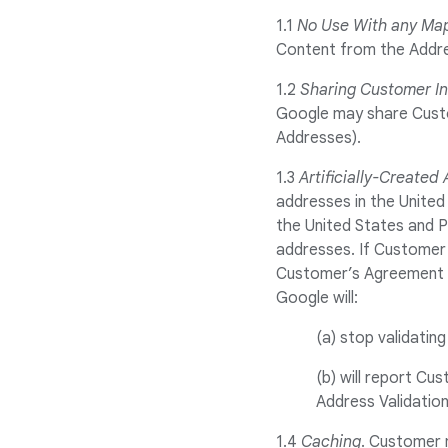
1.1
No Use With any Ma
Content from the Addre
1.2
Sharing Customer I
Google may share Custom
Addresses).
1.3
Artificially-Created
addresses in the United
the United States and P
addresses. If Customer i
Customer’s Agreement w
Google will:
(a) stop validatin
(b) will report Cu
Address Validation
1.4
Caching
. Customer 