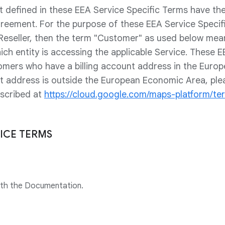
t defined in these EEA Service Specific Terms have t
greement. For the purpose of these EEA Service Specifi
 Reseller, then the term "Customer" as used below me
ich entity is accessing the applicable Service. These E
omers who have a billing account address in the Euro
unt address is outside the European Economic Area, ple
escribed at
https://cloud.google.com/maps-platform/te
VICE TERMS
ith the Documentation.