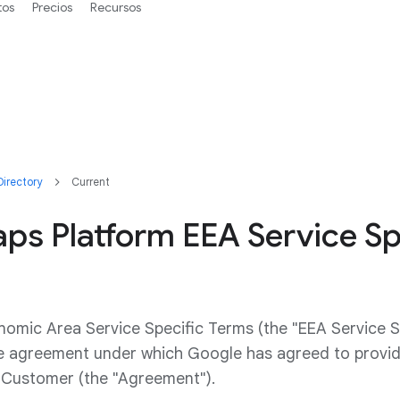
tos
Precios
Recursos
irectory
Current
ps Platform EEA Service Sp
omic Area Service Specific Terms (the "EEA Service S
he agreement under which Google has agreed to prov
o Customer (the "Agreement").