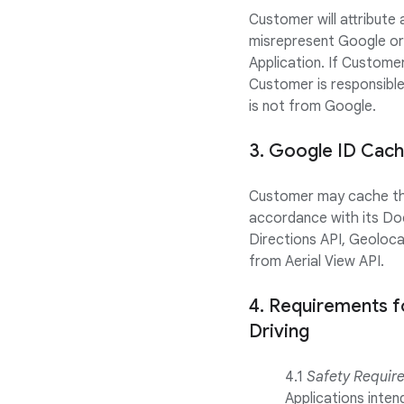
Customer will attribute
misrepresent Google or
Application. If Customer
Customer is responsibl
is not from Google.
3. Google ID Cach
Customer may cache the 
accordance with its Do
Directions API, Geoloca
from Aerial View API.
4. Requirements f
Driving
4.1
Safety Requir
Applications inte