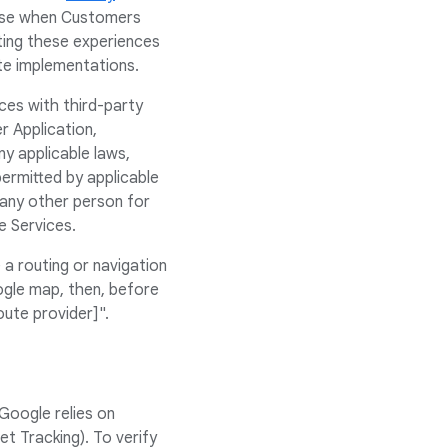
rise when Customers
ting these experiences
ate implementations.
ces with third-party
r Application,
y applicable laws,
ermitted by applicable
 any other person for
e Services.
a routing or navigation
ogle map, then, before
oute provider]".
Google relies on
t Tracking). To verify