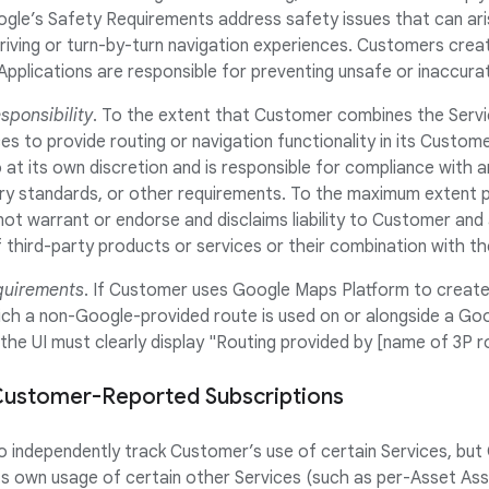
ogle’s Safety Requirements address safety issues that can a
riving or turn-by-turn navigation experiences. Customers crea
Applications are responsible for preventing unsafe or inaccur
ponsibility
. To the extent that Customer combines the Servi
es to provide routing or navigation functionality in its Custome
t its own discretion and is responsible for compliance with an
try standards, or other requirements. To the maximum extent p
ot warrant or endorse and disclaims liability to Customer and
third-party products or services or their combination with th
quirements
. If Customer uses Google Maps Platform to create 
hich a non-Google-provided route is used on or alongside a Go
 the UI must clearly display "Routing provided by [name of 3P r
f Customer-Reported Subscriptions
to independently track Customer’s use of certain Services, but 
 own usage of certain other Services (such as per-Asset Asse