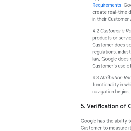
Requirements
. Go
create real-time d
in their Customer 
4.2
Customer’s Res
products or servic
Customer does so a
regulations, indus
law, Google does n
Customer's use of 
4.3
Attribution Re
functionality in w
navigation begins,
5. Verification o
Google has the ability 
Customer to measure its