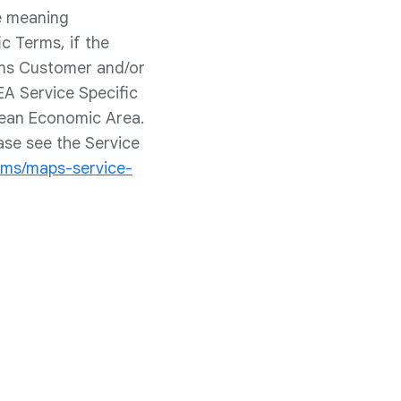
he meaning
c Terms, if the
ans Customer and/or
EA Service Specific
pean Economic Area.
ase see the Service
rms/maps-service-