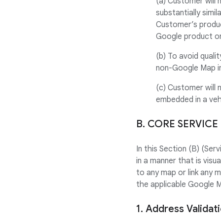
(a) Customer will 
substantially simi
Customer’s produc
Google product or
(b) To avoid quali
non-Google Map in
(c) Customer will 
embedded in a veh
B. CORE SERVICE
In this Section (B) (Se
in a manner that is visu
to any map or link any 
the applicable Google 
1. Address Validat