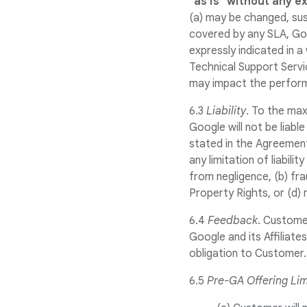
"as is" without any e
(a) may be changed, sus
covered by any SLA, Go
expressly indicated in 
Technical Support Servi
may impact the perform
6.3
Liability
. To the max
Google will not be liable
stated in the Agreement
any limitation of liabili
from negligence, (b) fra
Property Rights, or (d) 
6.4
Feedback
. Custome
Google and its Affiliat
obligation to Customer.
6.5
Pre-GA Offering Lim