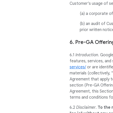
Customer’s usage of sel
(a) a corporate of
(b) an audit of Cu
prior written noti
6. Pre-GA Offeri
6.1
Introduction
. Googl
features, services, and 
services/
or are identifi
materials (collectively,
Agreement that apply to
section (Pre-GA Offerin
Agreement, this Section
terms and conditions fo
6.2
Disclaimer
.
To the 