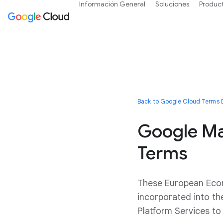
Información General
Soluciones
Produc
Back to Google Cloud Terms D
Google Ma
Terms
These European Econ
incorporated into t
Platform Services t