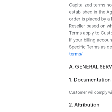
Capitalized terms no
established in the A
order is placed by a
Reseller based on wh
Terms apply to Cust
If your billing acco
Specific Terms as d
terms/
.
A. GENERAL SER
1. Documentation
Customer will comply w
2. Attribution