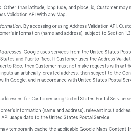
p
. Other than latitude, longitude, and place_id, Customer may
ss Validation API With any Map.
nformation
. By accessing or using Address Validation API, Cus
er's information (name and address), subject to Section 1.3 (
 Addresses
. Google uses services from the United States Posta
 States and Puerto Rico. If Customer uses the Address Validat
uerto Rico, then Customer must not make requests with artifi
nputs an artificially-created address, then subject to the Conf
ith Google, and in accordance with United States Postal Serv
g addresses for Customer using United States Postal Service s
stomer’s information (name and address), relevant input addre
 API usage data to the United States Postal Service.
may temporarily cache the applicable Google Maps Content f