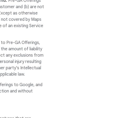
ind.
Pre-GA Offerings
ustomer and (b) are not
Except as otherwise
re not covered by Maps
 of an existing Service
 to Pre-GA Offerings,
 the amount of liability
ect any exclusions from
ersonal injury resulting
er party’s Intellectual
pplicable law.
ferings to Google, and
ction and without