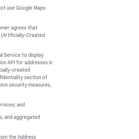
 not use Google Maps
tomer agrees that
Artificially-Created
l Service to display
ion API for addresses in
cially-created
identiality section of
ice security measures,
ervices; and
ss, and aggregated
rom the Address