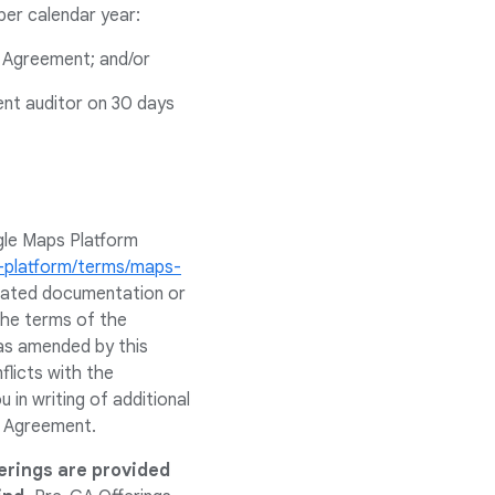
per calendar year:
e Agreement; and/or
ent auditor on 30 days
gle Maps Platform
s-platform/terms/maps-
related documentation or
 the terms of the
as amended by this
flicts with the
in writing of additional
e Agreement.
erings are provided