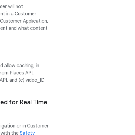
er will not
ent in a Customer
s Customer Application,
ntent and what content
 allow caching, in
rom Places API,
API, and (c) video_ID
ded for Real Time
vigation or in Customer
 with the
Safety