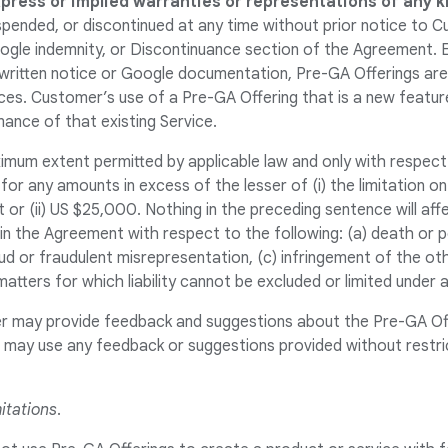
xpress or implied warranties or representations of any k
pended, or discontinued at any time without prior notice to C
ogle indemnity, or Discontinuance section of the Agreement. 
a written notice or Google documentation, Pre-GA Offerings a
ces. Customer’s use of a Pre-GA Offering that is a new feature
ance of that existing Service.
imum extent permitted by applicable law and only with respect
 for any amounts in excess of the lesser of (i) the limitation on
 or (ii) US $25,000. Nothing in the preceding sentence will aff
ty in the Agreement with respect to the following: (a) death or p
ud or fraudulent misrepresentation, (c) infringement of the oth
matters for which liability cannot be excluded or limited under a
r may provide feedback and suggestions about the Pre-GA Of
es may use any feedback or suggestions provided without restri
itations
.