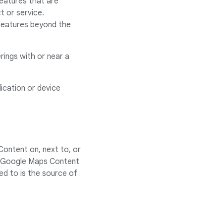
features that are
t or service.
 features beyond the
rings with or near a
ication or device
Content on, next to, or
ink Google Maps Content
ed to is the source of