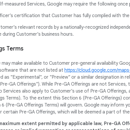
f-measured Services, Google may require the following once 
ficer’s certification that Customer has fully complied with th
stomer’s relevant records by a nationally-recognized independ
ce during Customer’s business hours.
ngs Terms
e may make available to Customer pre-general availability Goo
software that are not listed at
https://cloud.google.com/map
ed as "Experimental", or "Preview" or a similar designation in 
 "Pre-GA Offerings"). While Pre-GA Offerings are not Services,
 Services also apply to Customer’s use of Pre-GA Offerings, 
gs Terms). To the extent this Section 6 (Pre-GA Offerings) con
 6 (Pre-GA Offerings Terms) will govern. Google may inform you 
r certain Pre-GA Offerings, which will be deemed a part of th
maximum extent permitted by applicable law, Pre-GA Off