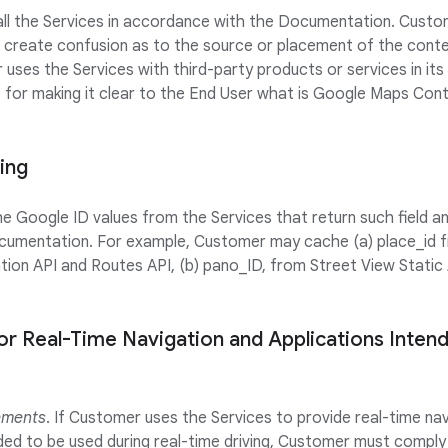
 all the Services in accordance with the Documentation. Custom
 create confusion as to the source or placement of the cont
 uses the Services with third-party products or services in it
e for making it clear to the End User what is Google Maps Co
ing
Google ID values from the Services that return such field and
cumentation. For example, Customer may cache (a) place_id f
tion API and Routes API, (b) pano_ID, from Street View Static 
or Real-Time Navigation and Applications Inten
ements
. If Customer uses the Services to provide real-time na
nded to be used during real-time driving, Customer must comply