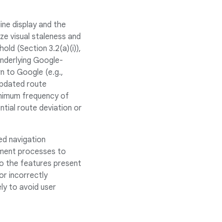
ne display and the
ize visual staleness and
ld (Section 3.2(a)(i)),
underlying Google-
n to Google (e.g.,
 updated route
minimum frequency of
ntial route deviation or
ed navigation
lement processes to
to the features present
or incorrectly
ly to avoid user