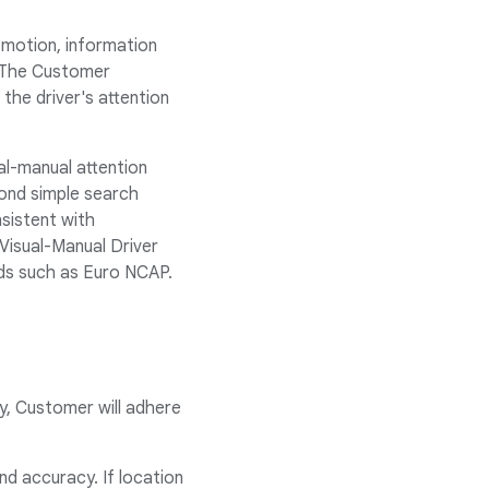
n motion, information
. The Customer
the driver's attention
ual-manual attention
yond simple search
nsistent with
 Visual-Manual Driver
rds such as Euro NCAP.
y, Customer will adhere
d accuracy. If location