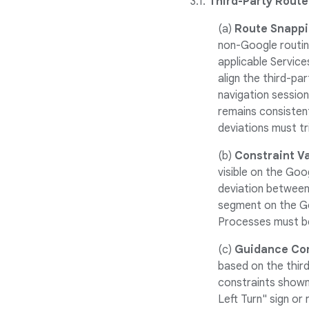
3.1.
Third-Party Route
(a)
Route Snappi
non-Google routin
applicable Service
align the third-pa
navigation session
remains consistent
deviations must tri
(b)
Constraint Va
visible on the Goo
deviation between 
segment on the Go
Processes must be
(c)
Guidance Con
based on the thir
constraints shown
Left Turn" sign or