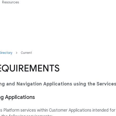
Resources
irectory
Current
EQUIREMENTS
ing and Navigation Applications using the Service
ng Applications
Platform services within Customer Applications intended for r