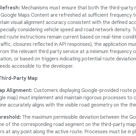
 Refresh:
Mechanisms must ensure that both the third-party ro
 Google Maps Content are refreshed at sufficient frequency to
ntain visual alignment accuracy consistent with the defined ac
especially considering vehicle speed and road network density. 
ded route instructions remain current based on real-time condi
 traffic, closures reflected in API responses), the application 
from the relevant third party service at a minimum frequency 
gation, or based on triggers indicating potential route deviatio
feeds accessible to the developer.
Third-Party Map
ap Alignment:
Customers displaying Google-provided route po
gle map) must implement and maintain rigorous processes to co
line accurately aligns with the visible road geometry on the th
reshold:
The maximum permissible deviation between the Goo
ine of the corresponding road segment on the third-party map
s at any point along the active route. Processes must be in p