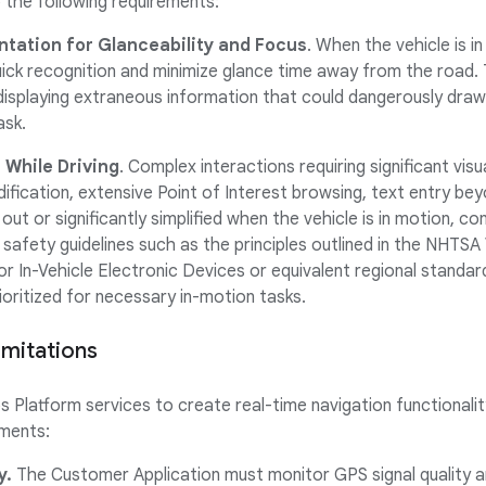
 the following requirements:
ntation for Glanceability and Focus
. When the vehicle is i
uick recognition and minimize glance time away from the road
displaying extraneous information that could dangerously draw 
ask.
 While Driving
. Complex interactions requiring significant vis
dification, extensive Point of Interest browsing, text entry be
out or significantly simplified when the vehicle is in motion, co
safety guidelines such as the principles outlined in the NHTSA
for In-Vehicle Electronic Devices or equivalent regional standa
ioritized for necessary in-motion tasks.
imitations
Platform services to create real-time navigation functionalit
ements:
y.
The Customer Application must monitor GPS signal quality an