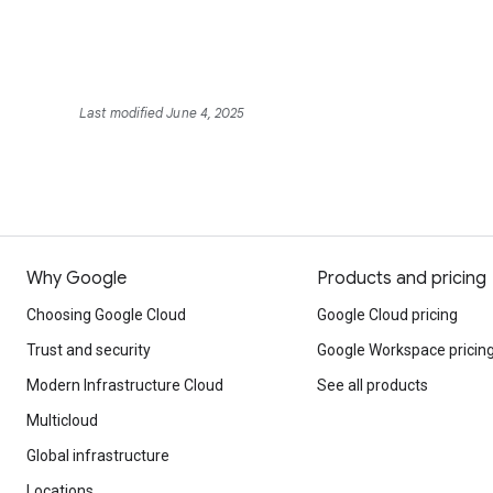
Last modified June 4, 2025
Why Google
Products and pricing
Choosing Google Cloud
Google Cloud pricing
Trust and security
Google Workspace pricin
Modern Infrastructure Cloud
See all products
Multicloud
Global infrastructure
Locations