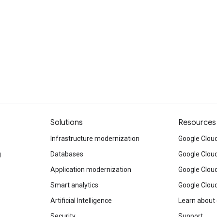
Solutions
Resources
Infrastructure modernization
Google Cloud
g
Databases
Google Clou
Application modernization
Google Cloud
Smart analytics
Google Clou
Artificial Intelligence
Learn about
Security
Support