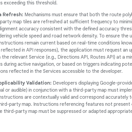
s exceeding this threshold.
a Refresh:
Mechanisms must ensure that both the route polyli
-party map tiles are refreshed at sufficient frequency to minim
alignment accuracy consistent with the defined accuracy thresho
idering vehicle speed and road network density. To ensure the 
instructions remain current based on real-time conditions know
s reflected in API responses), the application must request an
 the relevant Service (e.g., Directions API, Routes API) at a 
 during active navigation, or based on triggers indicating pote
ons reflected in the Services accessible to the developer.
plicability Validation:
Developers displaying Google-provid
ual or audible) in conjunction with a third-party map must imp
instructions are contextually valid and correspond accurately 
hird-party map. Instructions referencing features not present 
e third-party map must be suppressed or adapted appropriate