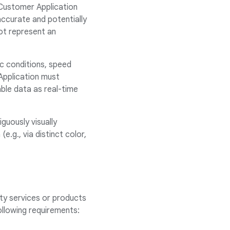
e Customer Application
accurate and potentially
ot represent an
ic conditions, speed
Application must
able data as real-time
guously visually
.g., via distinct color,
ty services or products
following requirements: