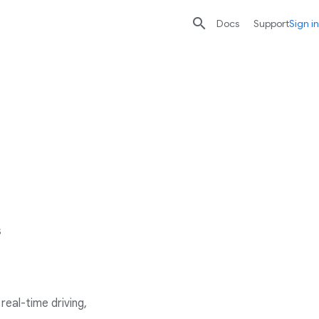

search
send
Docs
Support
Sign in
s
eal-time driving,