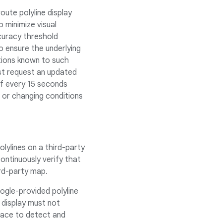
ute polyline display
 minimize visual
curacy threshold
To ensure the underlying
tions known to such
must request an updated
of every 15 seconds
n or changing conditions
lylines on a third-party
ntinuously verify that
ird-party map.
gle-provided polyline
 display must not
lace to detect and