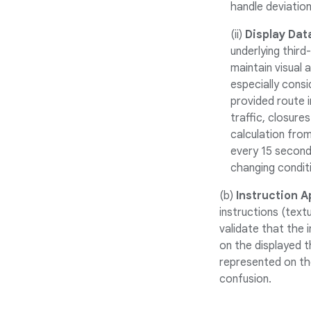
handle deviation
(ii)
Display Dat
underlying third
maintain visual 
especially cons
provided route 
traffic, closure
calculation from
every 15 seconds
changing conditi
(b)
Instruction Ap
instructions (text
validate that the 
on the displayed t
represented on th
confusion.