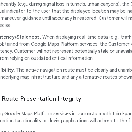
icantly (e.g., during signal loss in tunnels, urban canyons), th
ual indicator to the user that the displayed location may be in
 maneuver guidance until accuracy is restored. Customer will n
ecise.
atency/Staleness.
When displaying real-time data (e.g., traff
s) obtained from Google Maps Platform services, the Customer 
tency. Customer will not represent potentially stale or unavail
rom relying on outdated critical information.
bility.
The active navigation route must be clearly and unambi
nderlying map infrastructure and any alternative routes shown (e
 Route Presentation Integrity
 Google Maps Platform services in conjunction with third-par
gation functionality or driving applications will adhere to the 