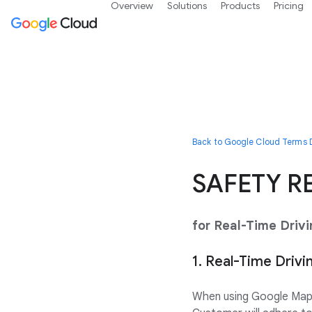
Overview
Solutions
Products
Pricing
Back to Google Cloud Terms D
SAFETY R
for Real-Time Driv
1. Real-Time Drivi
When using Google Maps 