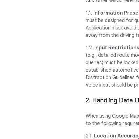
Customer will adhere to
1.1.
Information Prese
must be designed for q
Application must avoid 
away from the driving t
1.2.
Input Restrictions
(e.g., detailed route mo
queries) must be locked 
established automotive 
Distraction Guidelines 
Voice input should be pr
2. Handling Data L
When using Google Maps 
to the following requir
2.1.
Location Accurac