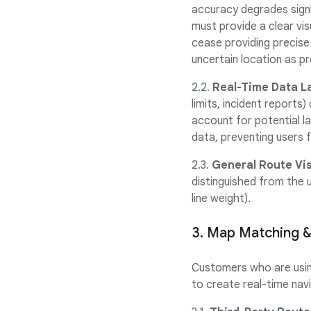
accuracy degrades signif
must provide a clear vis
cease providing precise
uncertain location as pr
2.2.
Real-Time Data L
limits, incident report
account for potential la
data, preventing users f
2.3.
General Route Visi
distinguished from the u
line weight).
3. Map Matching &
Customers who are using
to create real-time navi