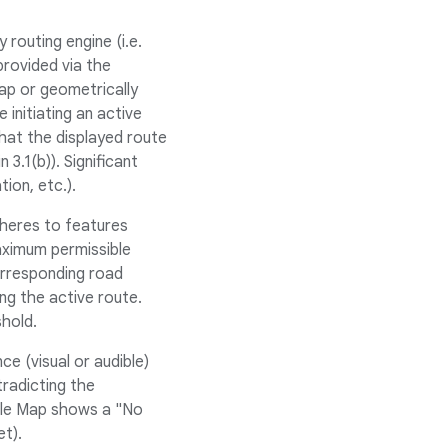
routing engine (i.e.
rovided via the
nap or geometrically
initiating an active
that the displayed route
3.1(b)). Significant
tion, etc.).
dheres to features
ximum permissible
orresponding road
g the active route.
shold.
e (visual or audible)
radicting the
ogle Map shows a "No
et).