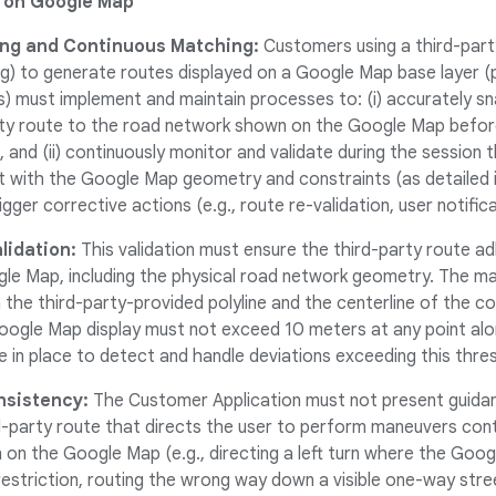
 on Google Map
ng and Continuous Matching:
Customers using a third-party 
g) to generate routes displayed on a Google Map base layer (p
s) must implement and maintain processes to: (i) accurately s
rty route to the road network shown on the Google Map before 
, and (ii) continuously monitor and validate during the session 
 with the Google Map geometry and constraints (as detailed in 
gger corrective actions (e.g., route re-validation, user notifica
lidation:
This validation must ensure the third-party route a
gle Map, including the physical road network geometry.
The ma
the third-party-provided polyline and the centerline of the c
ogle Map display must not exceed 10 meters at any point alon
 in place to detect and handle deviations exceeding this thre
sistency:
The Customer Application must not present guidanc
d-party route that directs the user to perform maneuvers cont
 on the Google Map (e.g., directing a left turn where the Go
 restriction, routing the wrong way down a visible one-way stre