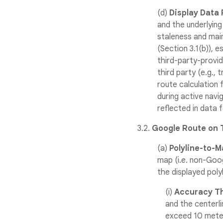
(d)
Display Data
and the underlying
staleness and mai
(Section 3.1(b)), 
third-party-provi
third party (e.g.,
route calculation 
during active navi
reflected in data 
3.2.
Google Route on 
(a)
Polyline-to-M
map (i.e. non-Goo
the displayed poly
(i)
Accuracy Th
and the centerl
exceed 10 meter