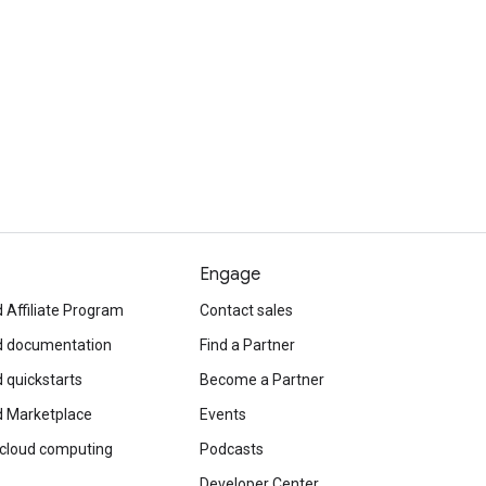
Engage
 Affiliate Program
Contact sales
d documentation
Find a Partner
 quickstarts
Become a Partner
d Marketplace
Events
 cloud computing
Podcasts
Developer Center