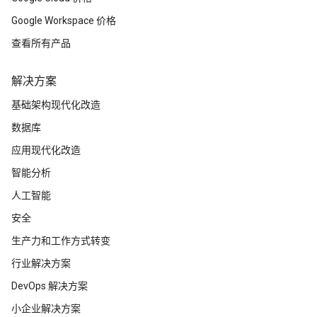
Google Workspace 价格
查看所有产品
解决方案
基础架构现代化改造
数据库
应用现代化改造
智能分析
人工智能
安全
生产力和工作方式转变
行业解决方案
DevOps 解决方案
小企业解决方案