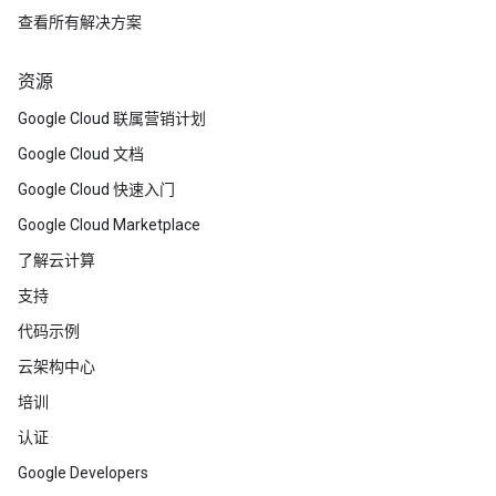
查看所有解决方案
资源
Google Cloud 联属营销计划
Google Cloud 文档
Google Cloud 快速入门
Google Cloud Marketplace
了解云计算
支持
代码示例
云架构中心
培训
认证
Google Developers