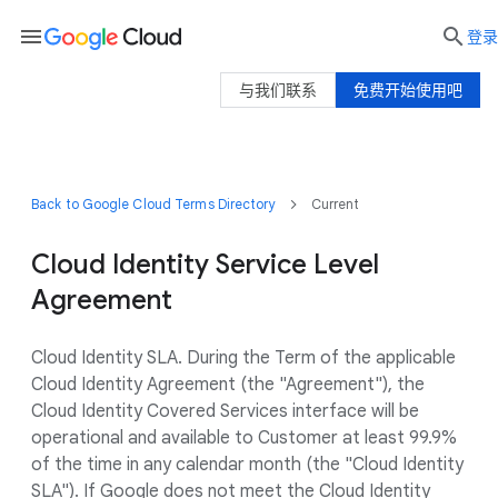
menu

登录
与我们联系
免费开始使用吧
Back to Google Cloud Terms Directory
Current
Cloud Identity Service Level
Agreement
Cloud Identity SLA. During the Term of the applicable
Cloud Identity Agreement (the "Agreement"), the
Cloud Identity Covered Services interface will be
operational and available to Customer at least 99.9%
of the time in any calendar month (the "Cloud Identity
SLA"). If Google does not meet the Cloud Identity