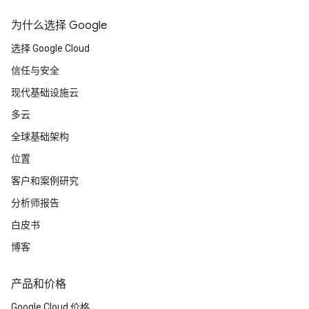
为什么选择 Google
选择 Google Cloud
信任与安全
现代基础设施云
多云
全球基础架构
位置
客户和案例研究
分析师报告
白皮书
博客
产品和价格
Google Cloud 价格