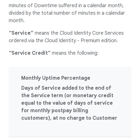
minutes of Downtime suffered in a calendar month,
divided by the total number of minutes in a calendar
month.
“Service”
means the Cloud Identity Core Services
ordered via the Cloud Identity - Premium edition.
“Service Credit”
means the following:
Monthly Uptime Percentage
Days of Service added to the end of
the Service term (or monetary credit
equal to the value of days of service
for monthly postpay billing
customers), at no charge to Customer