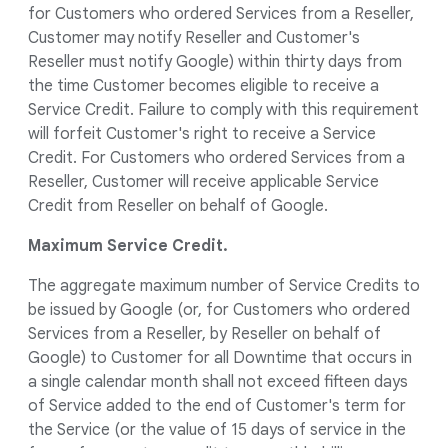
for Customers who ordered Services from a Reseller,
Customer may notify Reseller and Customer's
Reseller must notify Google) within thirty days from
the time Customer becomes eligible to receive a
Service Credit. Failure to comply with this requirement
will forfeit Customer's right to receive a Service
Credit. For Customers who ordered Services from a
Reseller, Customer will receive applicable Service
Credit from Reseller on behalf of Google.
Maximum Service Credit.
The aggregate maximum number of Service Credits to
be issued by Google (or, for Customers who ordered
Services from a Reseller, by Reseller on behalf of
Google) to Customer for all Downtime that occurs in
a single calendar month shall not exceed fifteen days
of Service added to the end of Customer's term for
the Service (or the value of 15 days of service in the