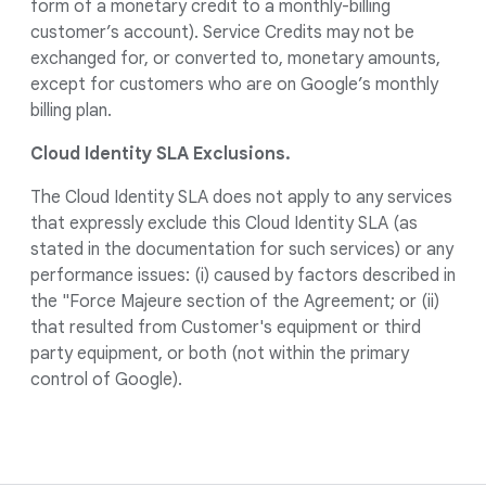
form of a monetary credit to a monthly-billing
customer’s account). Service Credits may not be
exchanged for, or converted to, monetary amounts,
except for customers who are on Google’s monthly
billing plan.
Cloud Identity SLA Exclusions.
The Cloud Identity SLA does not apply to any services
that expressly exclude this Cloud Identity SLA (as
stated in the documentation for such services) or any
performance issues: (i) caused by factors described in
the "Force Majeure section of the Agreement; or (ii)
that resulted from Customer's equipment or third
party equipment, or both (not within the primary
control of Google).