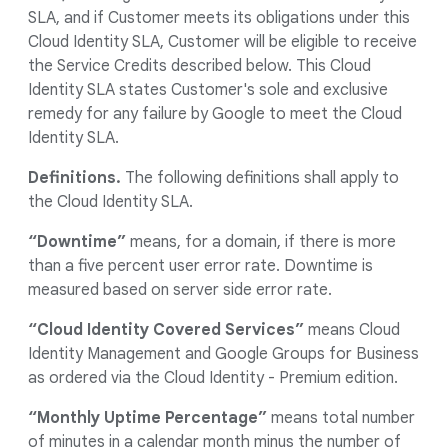
SLA, and if Customer meets its obligations under this
Cloud Identity SLA, Customer will be eligible to receive
the Service Credits described below. This Cloud
Identity SLA states Customer's sole and exclusive
remedy for any failure by Google to meet the Cloud
Identity SLA.
Definitions.
The following definitions shall apply to
the Cloud Identity SLA.
“Downtime”
means, for a domain, if there is more
than a five percent user error rate. Downtime is
measured based on server side error rate.
“Cloud Identity Covered Services”
means Cloud
Identity Management and Google Groups for Business
as ordered via the Cloud Identity - Premium edition.
“Monthly Uptime Percentage”
means total number
of minutes in a calendar month minus the number of