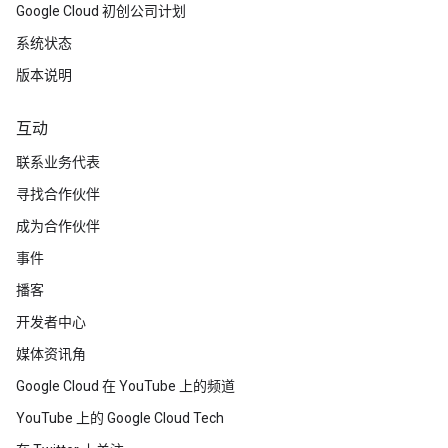
Google Cloud 初创公司计划
系统状态
版本说明
互动
联系业务代表
寻找合作伙伴
成为合作伙伴
事件
播客
开发者中心
媒体资讯角
Google Cloud 在 YouTube 上的频道
YouTube 上的 Google Cloud Tech