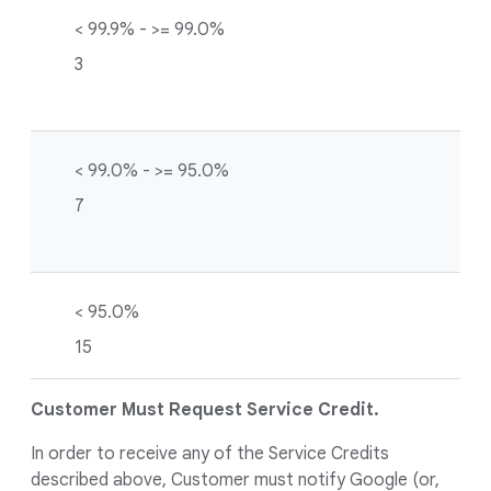
< 99.9% - >= 99.0%
3
< 99.0% - >= 95.0%
7
< 95.0%
15
Customer Must Request Service Credit.
In order to receive any of the Service Credits
described above, Customer must notify Google (or,