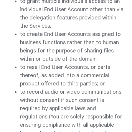
to grant multiple individuals access to an
individual End User Account other than via
the delegation features provided within
the Services;
to create End User Accounts assigned to
business functions rather than to human
beings for the purpose of sharing files
within or outside of the domain;
to resell End User Accounts, or parts
thereof, as added into a commercial
product offered to third parties; or
to record audio or video communications
without consent if such consent is
required by applicable laws and
regulations (You are solely responsible for
ensuring compliance with all applicable