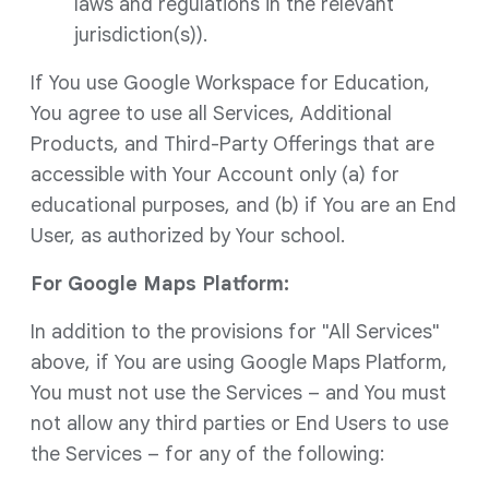
laws and regulations in the relevant
jurisdiction(s)).
If You use Google Workspace for Education,
You agree to use all Services, Additional
Products, and Third-Party Offerings that are
accessible with Your Account only (a) for
educational purposes, and (b) if You are an End
User, as authorized by Your school.
For Google Maps Platform:
In addition to the provisions for "All Services"
above, if You are using Google Maps Platform,
You must not use the Services – and You must
not allow any third parties or End Users to use
the Services – for any of the following: