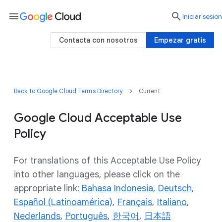
menu

Iniciar sesión
Contacta con nosotros
Empezar gratis
Back to Google Cloud Terms Directory
Current
Google Cloud Acceptable Use
Policy
For translations of this Acceptable Use Policy
into other languages, please click on the
appropriate link:
Bahasa Indonesia
,
Deutsch
,
Español (Latinoamérica)
,
Français
,
Italiano
,
Nederlands
,
Português
,
한국어
,
日本語