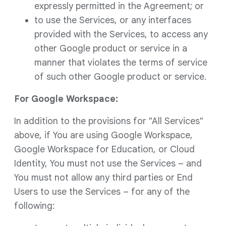
expressly permitted in the Agreement; or
to use the Services, or any interfaces
provided with the Services, to access any
other Google product or service in a
manner that violates the terms of service
of such other Google product or service.
For Google Workspace:
In addition to the provisions for "All Services"
above, if You are using Google Workspace,
Google Workspace for Education, or Cloud
Identity, You must not use the Services – and
You must not allow any third parties or End
Users to use the Services – for any of the
following: