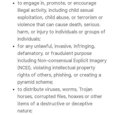
to engage in, promote, or encourage
illegal activity, including child sexual
exploitation, child abuse, or terrorism or
violence that can cause death, serious
harm, or injury to individuals or groups of
individuals;
for any unlawful, invasive, infringing,
defamatory, or fraudulent purpose
including Non-consensual Explicit Imagery
(NCEI), violating intellectual property
rights of others, phishing, or creating a
pyramid scheme;
to distribute viruses, worms, Trojan
horses, corrupted files, hoaxes or other
items of a destructive or deceptive
nature;