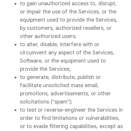
to gain unauthorized access to, disrupt,
or impair the use of the Services, or the
equipment used to provide the Services,
by customers, authorized resellers, or
other authorized users;
to alter, disable, interfere with or
circumvent any aspect of the Services,
Software, or the equipment used to
provide the Services;
to generate, distribute, publish or
facilitate unsolicited mass email,
promotions, advertisements, or other
solicitations ("spam");
to test or reverse-engineer the Services in
order to find limitations or vulnerabilities,
or to evade filtering capabilities, except as