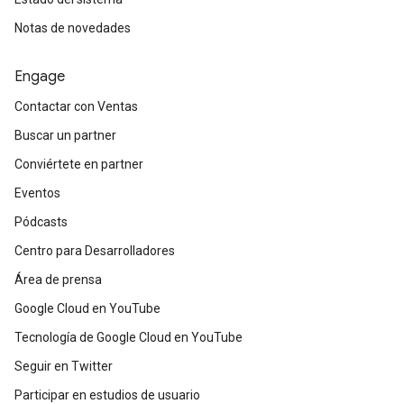
Notas de novedades
Engage
Contactar con Ventas
Buscar un partner
Conviértete en partner
Eventos
Pódcasts
Centro para Desarrolladores
Área de prensa
Google Cloud en YouTube
Tecnología de Google Cloud en YouTube
Seguir en Twitter
Participar en estudios de usuario