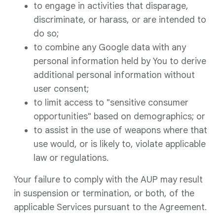
to engage in activities that disparage,
discriminate, or harass, or are intended to
do so;
to combine any Google data with any
personal information held by You to derive
additional personal information without
user consent;
to limit access to "sensitive consumer
opportunities" based on demographics; or
to assist in the use of weapons where that
use would, or is likely to, violate applicable
law or regulations.
Your failure to comply with the AUP may result
in suspension or termination, or both, of the
applicable Services pursuant to the Agreement.