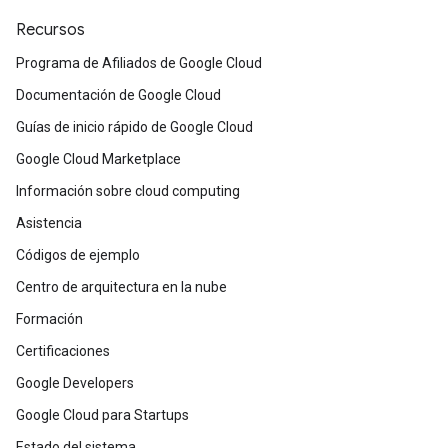
Recursos
Programa de Afiliados de Google Cloud
Documentación de Google Cloud
Guías de inicio rápido de Google Cloud
Google Cloud Marketplace
Información sobre cloud computing
Asistencia
Códigos de ejemplo
Centro de arquitectura en la nube
Formación
Certificaciones
Google Developers
Google Cloud para Startups
Estado del sistema