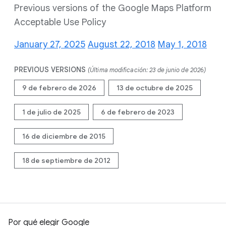
Previous versions of the Google Maps Platform
Acceptable Use Policy
January 27, 2025
August 22, 2018
May 1, 2018
PREVIOUS VERSIONS
(Última modificación: 23 de junio de 2026)
9 de febrero de 2026
13 de octubre de 2025
1 de julio de 2025
6 de febrero de 2023
16 de diciembre de 2015
18 de septiembre de 2012
Por qué elegir Google