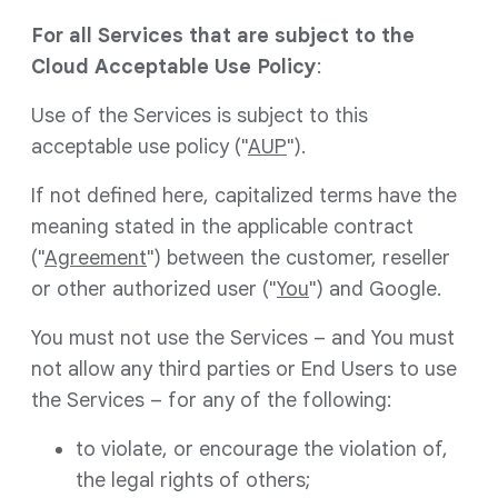
For all Services that are subject to the
Cloud Acceptable Use Policy
:
Use of the Services is subject to this
acceptable use policy ("
AUP
").
If not defined here, capitalized terms have the
meaning stated in the applicable contract
("
Agreement
") between the customer, reseller
or other authorized user ("
You
") and Google.
You must not use the Services – and You must
not allow any third parties or End Users to use
the Services – for any of the following:
to violate, or encourage the violation of,
the legal rights of others;