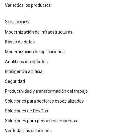
Ver todos los productos
Soluciones
Modernización de infraestructuras
Bases de datos
Modernización de aplicaciones
Analíticas inteligentes
Inteligencia artificial
Seguridad
Productividad y transformación del trabajo
Soluciones para sectores especializados
Soluciones de DevOps
Soluciones para pequeñas empresas
Ver todas las soluciones