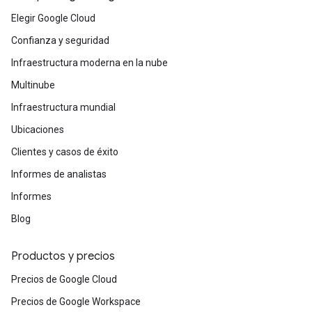
Elegir Google Cloud
Confianza y seguridad
Infraestructura moderna en la nube
Multinube
Infraestructura mundial
Ubicaciones
Clientes y casos de éxito
Informes de analistas
Informes
Blog
Productos y precios
Precios de Google Cloud
Precios de Google Workspace