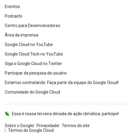
Eventos
Podcasts
Centro para Desenvolvedores
Área da imprensa
Google Cloud no YouTube
Google Cloud Tech no YouTube
Siga o Google Cloud no Twitter
Participar da pesquisa de usuário
Estamos contratando. Faça parte da equipe do Google Cloud!
Comunidade do Google Cloud
Essa é nossa terceira década de ação climática: participe!
Sobre o Google
Privacidade
Termos do site
Termos do Google Cloud