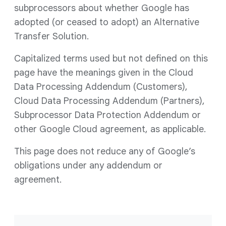
subprocessors about whether Google has
adopted (or ceased to adopt) an Alternative
Transfer Solution.
Capitalized terms used but not defined on this
page have the meanings given in the Cloud
Data Processing Addendum (Customers),
Cloud Data Processing Addendum (Partners),
Subprocessor Data Protection Addendum or
other Google Cloud agreement, as applicable.
This page does not reduce any of Google’s
obligations under any addendum or
agreement.