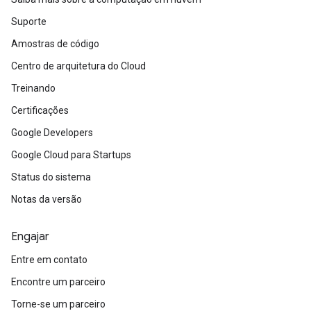
Suporte
Amostras de código
Centro de arquitetura do Cloud
Treinando
Certificações
Google Developers
Google Cloud para Startups
Status do sistema
Notas da versão
Engajar
Entre em contato
Encontre um parceiro
Torne-se um parceiro