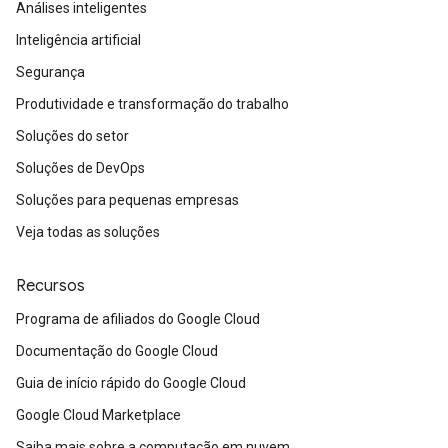
Análises inteligentes
Inteligência artificial
Segurança
Produtividade e transformação do trabalho
Soluções do setor
Soluções de DevOps
Soluções para pequenas empresas
Veja todas as soluções
Recursos
Programa de afiliados do Google Cloud
Documentação do Google Cloud
Guia de início rápido do Google Cloud
Google Cloud Marketplace
Saiba mais sobre a computação em nuvem