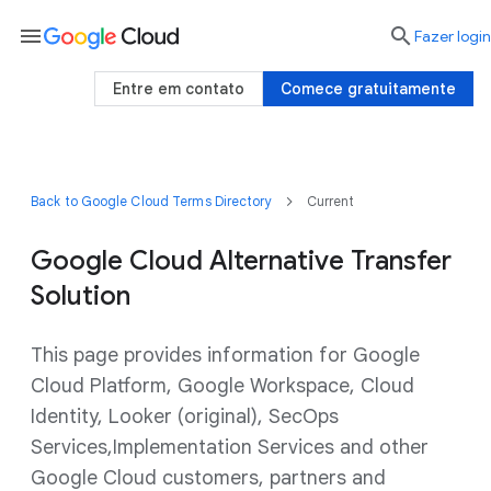
menu

Fazer login
Entre em contato
Comece gratuitamente
Back to Google Cloud Terms Directory
Current
Google Cloud Alternative Transfer
Solution
This page provides information for Google
Cloud Platform, Google Workspace, Cloud
Identity, Looker (original), SecOps
Services,Implementation Services and other
Google Cloud customers, partners and