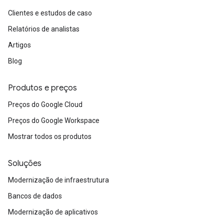
Clientes e estudos de caso
Relatórios de analistas
Artigos
Blog
Produtos e preços
Preços do Google Cloud
Preços do Google Workspace
Mostrar todos os produtos
Soluções
Modernização de infraestrutura
Bancos de dados
Modernização de aplicativos