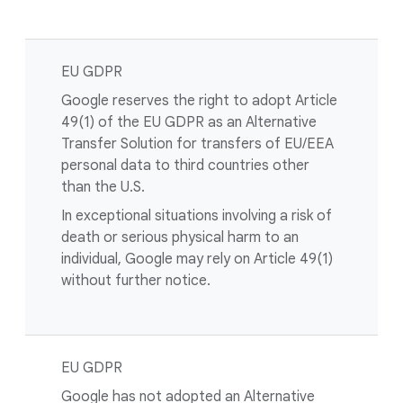
EU GDPR
Google reserves the right to adopt Article
49(1) of the EU GDPR as an Alternative
Transfer Solution for transfers of EU/EEA
personal data to third countries other
than the U.S.
In exceptional situations involving a risk of
death or serious physical harm to an
individual, Google may rely on Article 49(1)
without further notice.
EU GDPR
Google has not adopted an Alternative