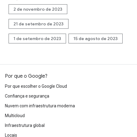
2 de novembro de 2023
21 de setembro de 2023
1 de setembro de 2023
15 de agosto de 2023
Por que o Google?
Por que escolher o Google Cloud
Confiança e segurança
Nuvem com infraestrutura moderna
Multicloud
Infraestrutura global
Locais