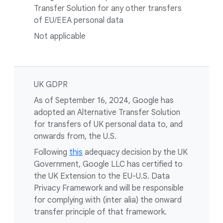
Transfer Solution for any other transfers
of EU/EEA personal data
Not applicable
UK GDPR
As of September 16, 2024, Google has
adopted an Alternative Transfer Solution
for transfers of UK personal data to, and
onwards from, the U.S.
Following
this
adequacy decision by the UK
Government, Google LLC has certified to
the UK Extension to the EU-U.S. Data
Privacy Framework and will be responsible
for complying with (inter alia) the onward
transfer principle of that framework.