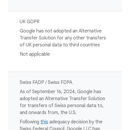
UK GDPR
Google has not adopted an Alternative
Transfer Solution for any other transfers
of UK personal data to third countries
Not applicable
Swiss FADP / Swiss FDPA
As of September 16, 2024, Google has
adopted an Alternative Transfer Solution
for transfers of Swiss personal data to,
and onwards from, the U.S.
Following
this
adequacy decision by the
Swiss Federal Council, Google LLC has