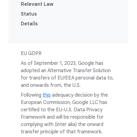
Relevant Law
Status
Details
EU GDPR
As of September 1, 2023, Google has
adopted an Alternative Transfer Solution
for transfers of EU/EEA personal data to,
and onwards from, the U.S.
Following
this
adequacy decision by the
European Commission, Google LLC has
certified to the EU-U.S. Data Privacy
Framework and will be responsible for
complying with (inter alia) the onward
transfer principle of that framework.