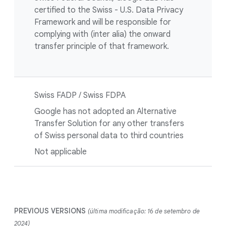
certified to the Swiss - U.S. Data Privacy
Framework and will be responsible for
complying with (inter alia) the onward
transfer principle of that framework.
Swiss FADP / Swiss FDPA
Google has not adopted an Alternative
Transfer Solution for any other transfers
of Swiss personal data to third countries
Not applicable
PREVIOUS VERSIONS
(última modificação: 16 de setembro de
2024)