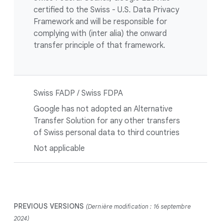
certified to the Swiss - U.S. Data Privacy
Framework and will be responsible for
complying with (inter alia) the onward
transfer principle of that framework.
Swiss FADP / Swiss FDPA
Google has not adopted an Alternative
Transfer Solution for any other transfers
of Swiss personal data to third countries
Not applicable
PREVIOUS VERSIONS
(Dernière modification : 16 septembre
2024)