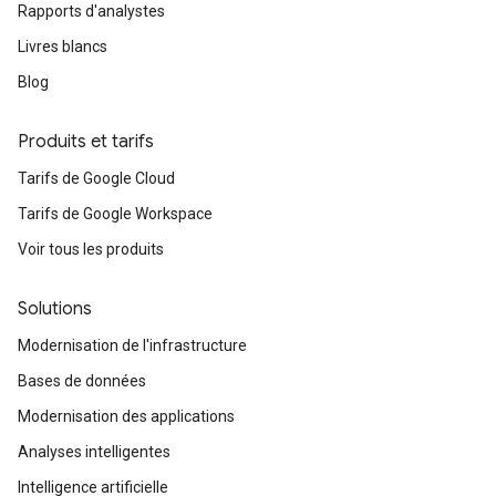
Rapports d'analystes
Livres blancs
Blog
Produits et tarifs
Tarifs de Google Cloud
Tarifs de Google Workspace
Voir tous les produits
Solutions
Modernisation de l'infrastructure
Bases de données
Modernisation des applications
Analyses intelligentes
Intelligence artificielle