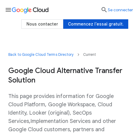
menu

Se connecter
Nous contacter
Commencez l'essai gratuit.
Back to Google Cloud Terms Directory
Current
Google Cloud Alternative Transfer
Solution
This page provides information for Google
Cloud Platform, Google Workspace, Cloud
Identity, Looker (original), SecOps
Services,Implementation Services and other
Google Cloud customers, partners and