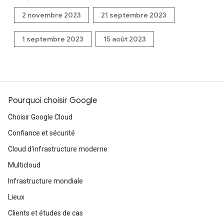
2 novembre 2023
21 septembre 2023
1 septembre 2023
15 août 2023
Pourquoi choisir Google
Choisir Google Cloud
Confiance et sécurité
Cloud d'infrastructure moderne
Multicloud
Infrastructure mondiale
Lieux
Clients et études de cas