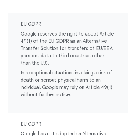
EU GDPR
Google reserves the right to adopt Article
49(1) of the EU GDPR as an Alternative
Transfer Solution for transfers of EU/EEA
personal data to third countries other
than the U.S.
In exceptional situations involving a risk of
death or serious physical harm to an
individual, Google may rely on Article 49(1)
without further notice.
EU GDPR
Google has not adopted an Alternative