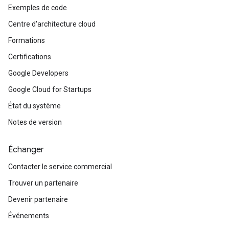
Exemples de code
Centre d'architecture cloud
Formations
Certifications
Google Developers
Google Cloud for Startups
État du système
Notes de version
Échanger
Contacter le service commercial
Trouver un partenaire
Devenir partenaire
Événements