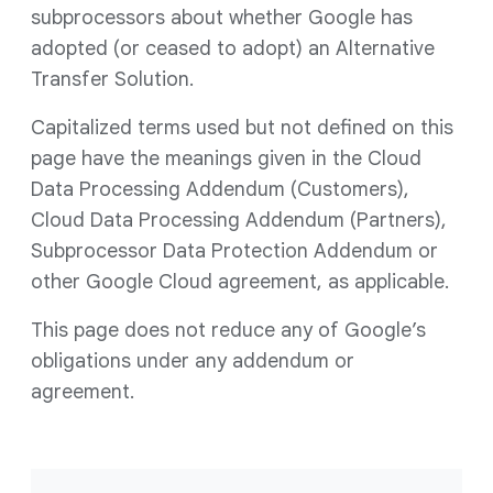
subprocessors about whether Google has
adopted (or ceased to adopt) an Alternative
Transfer Solution.
Capitalized terms used but not defined on this
page have the meanings given in the Cloud
Data Processing Addendum (Customers),
Cloud Data Processing Addendum (Partners),
Subprocessor Data Protection Addendum or
other Google Cloud agreement, as applicable.
This page does not reduce any of Google’s
obligations under any addendum or
agreement.