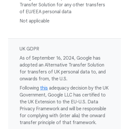
Transfer Solution for any other transfers
of EU/EEA personal data
Not applicable
UK GDPR
As of September 16, 2024, Google has
adopted an Alternative Transfer Solution
for transfers of UK personal data to, and
onwards from, the U.S.
Following
this
adequacy decision by the UK
Government, Google LLC has certified to
the UK Extension to the EU-U.S. Data
Privacy Framework and will be responsible
for complying with (inter alia) the onward
transfer principle of that framework.