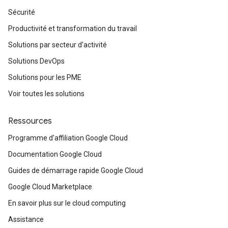
Sécurité
Productivité et transformation du travail
Solutions par secteur d'activité
Solutions DevOps
Solutions pour les PME
Voir toutes les solutions
Ressources
Programme d'affiliation Google Cloud
Documentation Google Cloud
Guides de démarrage rapide Google Cloud
Google Cloud Marketplace
En savoir plus sur le cloud computing
Assistance