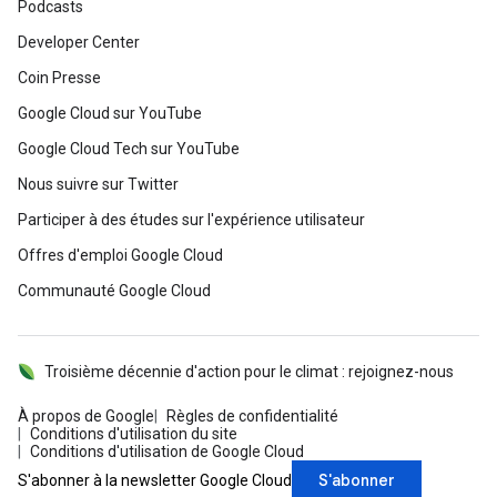
Podcasts
Developer Center
Coin Presse
Google Cloud sur YouTube
Google Cloud Tech sur YouTube
Nous suivre sur Twitter
Participer à des études sur l'expérience utilisateur
Offres d'emploi Google Cloud
Communauté Google Cloud
Troisième décennie d'action pour le climat : rejoignez-nous
À propos de Google
Règles de confidentialité
Conditions d'utilisation du site
Conditions d'utilisation de Google Cloud
S'abonner
S'abonner à la newsletter Google Cloud