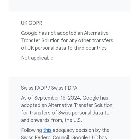
UK GDPR
Google has not adopted an Alternative
Transfer Solution for any other transfers
of UK personal data to third countries
Not applicable
Swiss FADP / Swiss FDPA
As of September 16, 2024, Google has
adopted an Alternative Transfer Solution
for transfers of Swiss personal data to,
and onwards from, the U.S.
Following
this
adequacy decision by the
Swiss Federal Council, Google LLC has