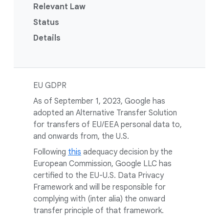
Relevant Law
Status
Details
EU GDPR
As of September 1, 2023, Google has
adopted an Alternative Transfer Solution
for transfers of EU/EEA personal data to,
and onwards from, the U.S.
Following
this
adequacy decision by the
European Commission, Google LLC has
certified to the EU-U.S. Data Privacy
Framework and will be responsible for
complying with (inter alia) the onward
transfer principle of that framework.