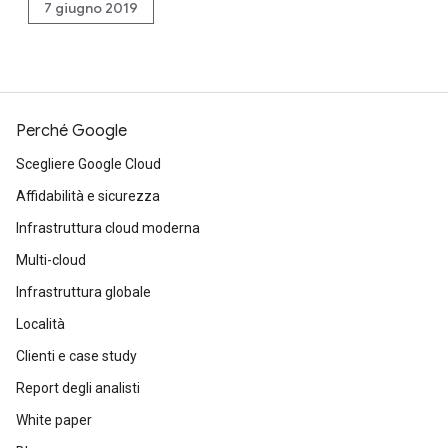
7 giugno 2019
Perché Google
Scegliere Google Cloud
Affidabilità e sicurezza
Infrastruttura cloud moderna
Multi-cloud
Infrastruttura globale
Località
Clienti e case study
Report degli analisti
White paper