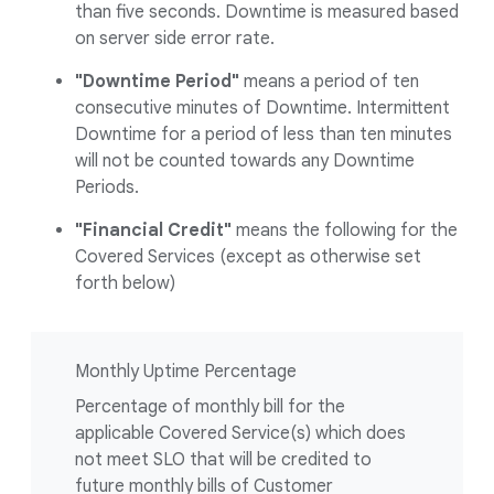
than five seconds. Downtime is measured based
on server side error rate.
"Downtime Period"
means a period of ten
consecutive minutes of Downtime. Intermittent
Downtime for a period of less than ten minutes
will not be counted towards any Downtime
Periods.
"Financial Credit"
means the following for the
Covered Services (except as otherwise set
forth below)
Monthly Uptime Percentage
Percentage of monthly bill for the
applicable Covered Service(s) which does
not meet SLO that will be credited to
future monthly bills of Customer