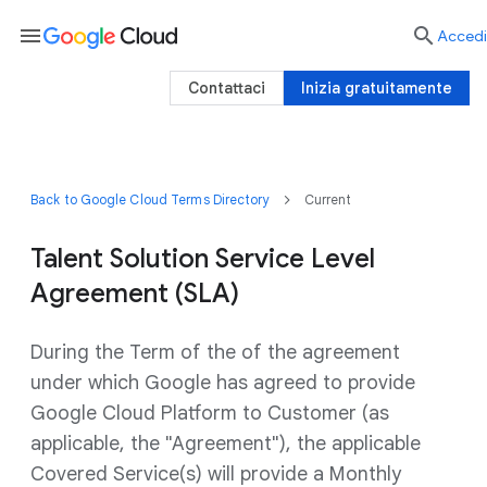
menu

Accedi
Contattaci
Inizia gratuitamente
Back to Google Cloud Terms Directory
Current
Talent Solution Service Level
Agreement (SLA)
During the Term of the of the agreement
under which Google has agreed to provide
Google Cloud Platform to Customer (as
applicable, the "Agreement"), the applicable
Covered Service(s) will provide a Monthly