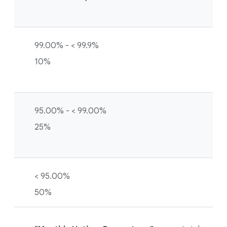
99.00% - < 99.9%
10%
95.00% - < 99.00%
25%
< 95.00%
50%