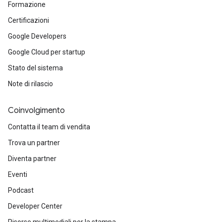
Formazione
Certificazioni
Google Developers
Google Cloud per startup
Stato del sistema
Note di rilascio
Coinvolgimento
Contatta il team di vendita
Trova un partner
Diventa partner
Eventi
Podcast
Developer Center