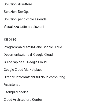
Soluzioni di settore
Soluzioni DevOps
Soluzioni per piccole aziende
Visualizza tutte le soluzioni
Risorse
Programma di affiliazione Google Cloud
Documentazione di Google Cloud
Guide rapide su Google Cloud
Google Cloud Marketplace
Ulteriori informazioni sul cloud computing
Assistenza
Esempi di codice
Cloud Architecture Center