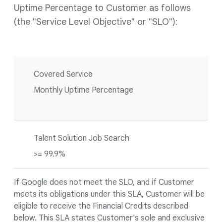
Uptime Percentage to Customer as follows
(the "Service Level Objective" or "SLO"):
Covered Service
Monthly Uptime Percentage
Talent Solution Job Search
>= 99.9%
If Google does not meet the SLO, and if Customer
meets its obligations under this SLA, Customer will be
eligible to receive the Financial Credits described
below. This SLA states Customer's sole and exclusive