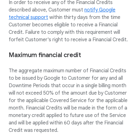
In order to receive any of the Financial Credits
described above, Customer must
notify Google
technical support
within thirty days from the time
Customer becomes eligible to receive a Financial
Credit. Failure to comply with this requirement will
forfeit Customer's right to receive a Financial Credit.
Maximum financial credit
The aggregate maximum number of Financial Credits
to be issued by Google to Customer for any and all
Downtime Periods that occur in a single billing month
will not exceed 50% of the amount due by Customer
for the applicable Covered Service for the applicable
month. Financial Credits will be made in the form of a
monetary credit applied to future use of the Service
and will be applied within 60 days after the Financial
Credit was requested.