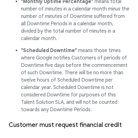
"Monthly Uptime Percentage"
means total
number of minutes in a calendar month minus the
number of minutes of Downtime suffered from
all Downtime Periods in a calendar month,
divided by the total number of minutes in a
calendar month.
"Scheduled Downtime"
means those times
where Google notifies Customers of periods of
Downtime five days before the commencement
of such Downtime. There will be no more than
twelve hours of Scheduled Downtime per
calendar year. Scheduled Downtime is not
considered Downtime for purposes of this
Talent Solution SLA, and will not be counted
towards any Downtime Periods.
Customer must request financial credit