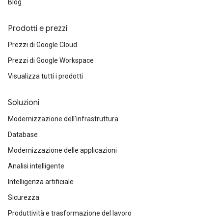
Blog
Prodotti e prezzi
Prezzi di Google Cloud
Prezzi di Google Workspace
Visualizza tutti i prodotti
Soluzioni
Modernizzazione dell'infrastruttura
Database
Modernizzazione delle applicazioni
Analisi intelligente
Intelligenza artificiale
Sicurezza
Produttività e trasformazione del lavoro