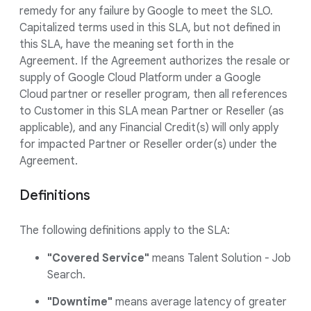
remedy for any failure by Google to meet the SLO.
Capitalized terms used in this SLA, but not defined in
this SLA, have the meaning set forth in the
Agreement. If the Agreement authorizes the resale or
supply of Google Cloud Platform under a Google
Cloud partner or reseller program, then all references
to Customer in this SLA mean Partner or Reseller (as
applicable), and any Financial Credit(s) will only apply
for impacted Partner or Reseller order(s) under the
Agreement.
Definitions
The following definitions apply to the SLA:
"Covered Service"
means Talent Solution - Job
Search.
"Downtime"
means average latency of greater