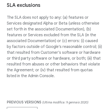
SLA exclusions
The SLA does not apply to any: (a) features or
Services designated Alpha or Beta (unless otherwise
set forth in the associated Documentation), (b)
features or Services excluded from the SLA (in the
associated Documentation) or (c) errors: (i) caused
by factors outside of Google's reasonable control; (ii)
that resulted from Customer's software or hardware
or third party software or hardware, or both; (iii) that
resulted from abuses or other behaviors that violate
the Agreement; or (iv) that resulted from quotas
listed in the Admin Console.
PREVIOUS VERSIONS
(Ultima modifica: 9 gennaio 2020)