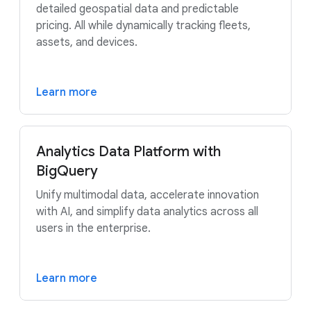
detailed geospatial data and predictable
pricing. All while dynamically tracking fleets,
assets, and devices.
Learn more
Analytics Data Platform with
BigQuery
Unify multimodal data, accelerate innovation
with AI, and simplify data analytics across all
users in the enterprise.
Learn more