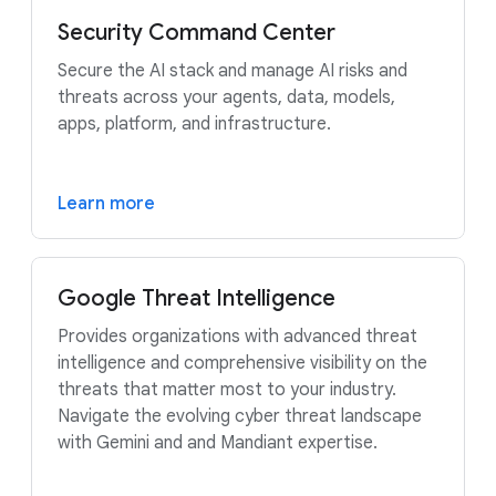
Security Command Center
Secure the AI stack and manage AI risks and
threats across your agents, data, models,
apps, platform, and infrastructure.
Learn more
Google Threat Intelligence
Provides organizations with advanced threat
intelligence and comprehensive visibility on the
threats that matter most to your industry.
Navigate the evolving cyber threat landscape
with Gemini and and Mandiant expertise.