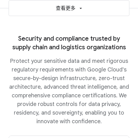
查看更多
Security and compliance trusted by
supply chain and logistics organizations
Protect your sensitive data and meet rigorous
regulatory requirements with Google Cloud's
secure-by-design infrastructure, zero-trust
architecture, advanced threat intelligence, and
comprehensive compliance certifications. We
provide robust controls for data privacy,
residency, and sovereignty, enabling you to
innovate with confidence.