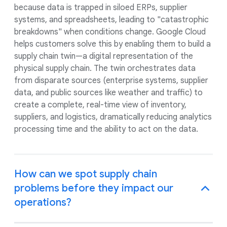
because data is trapped in siloed ERPs, supplier
systems, and spreadsheets, leading to "catastrophic
breakdowns" when conditions change. Google Cloud
helps customers solve this by enabling them to build a
supply chain twin—a digital representation of the
physical supply chain. The twin orchestrates data
from disparate sources (enterprise systems, supplier
data, and public sources like weather and traffic) to
create a complete, real-time view of inventory,
suppliers, and logistics, dramatically reducing analytics
processing time and the ability to act on the data.
How can we spot supply chain
problems before they impact our
operations?