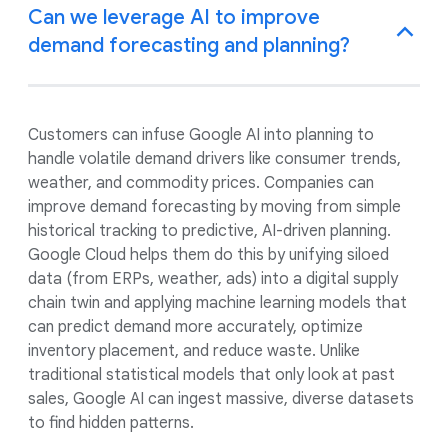
Can we leverage AI to improve
demand forecasting and planning?
Customers can infuse Google AI into planning to
handle volatile demand drivers like consumer trends,
weather, and commodity prices. Companies can
improve demand forecasting by moving from simple
historical tracking to predictive, AI-driven planning.
Google Cloud helps them do this by unifying siloed
data (from ERPs, weather, ads) into a digital supply
chain twin and applying machine learning models that
can predict demand more accurately, optimize
inventory placement, and reduce waste. Unlike
traditional statistical models that only look at past
sales, Google AI can ingest massive, diverse datasets
to find hidden patterns.