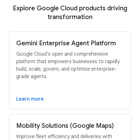
Explore Google Cloud products driving
transformation
Gemini Enterprise Agent Platform
Google Cloud's open and comprehensive
platform that empowers businesses to rapidly
build, scale, govern, and optimize enterprise-
grade agents.
Learn more
Mobility Solutions (Google Maps)
Improve fleet efficiency and deliveries with