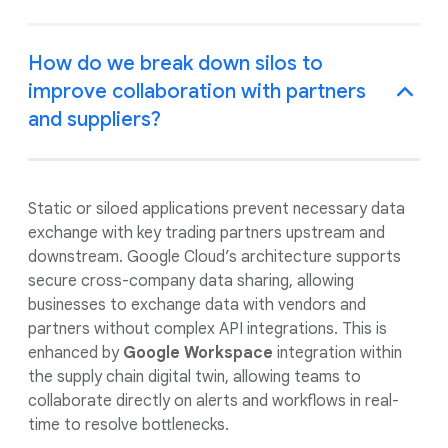
How do we break down silos to
improve collaboration with partners
and suppliers?
Static or siloed applications prevent necessary data
exchange with key trading partners upstream and
downstream. Google Cloud’s architecture supports
secure cross-company data sharing, allowing
businesses to exchange data with vendors and
partners without complex API integrations. This is
enhanced by
Google Workspace
integration within
the supply chain digital twin, allowing teams to
collaborate directly on alerts and workflows in real-
time to resolve bottlenecks.