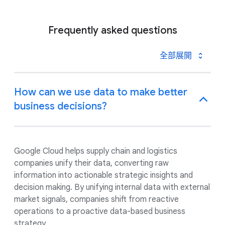
Frequently asked questions
全部展開
How can we use data to make better
business decisions?
Google Cloud helps supply chain and logistics
companies unify their data, converting raw
information into actionable strategic insights and
decision making. By unifying internal data with external
market signals, companies shift from reactive
operations to a proactive data-based business
strategy.