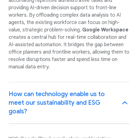
automating repetitive administrative tasks and
providing AI-driven decision support to front-line
workers. By offloading complex data analysis to AI
agents, the existing workforce can focus on high-
value, strategic problem-solving.
Google Workspace
creates a central hub for real-time collaboration and
AI-assisted automation. It bridges the gap between
office planners and frontline workers, allowing them to
resolve disruptions faster and spend less time on
manual data entry.
How can technology enable us to
meet our sustainability and ESG
goals?