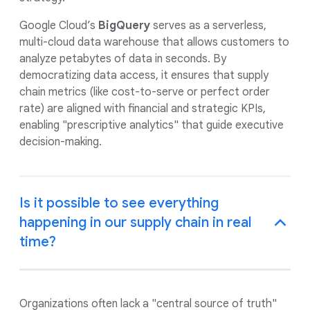
Google Cloud’s
BigQuery
serves as a serverless,
multi-cloud data warehouse that allows customers to
analyze petabytes of data in seconds. By
democratizing data access, it ensures that supply
chain metrics (like cost-to-serve or perfect order
rate) are aligned with financial and strategic KPIs,
enabling "prescriptive analytics" that guide executive
decision-making.
Is it possible to see everything
happening in our supply chain in real
time?
Organizations often lack a "central source of truth"