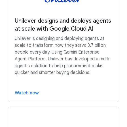
Unilever designs and deploys agents
at scale with Google Cloud AI
Unilever is designing and deploying agents at
scale to transform how they serve 3.7 billion
people every day. Using Gemini Enterprise
Agent Platform, Unilever has developed a multi-
agentic solution to help procurement make
quicker and smarter buying decisions.
Watch now