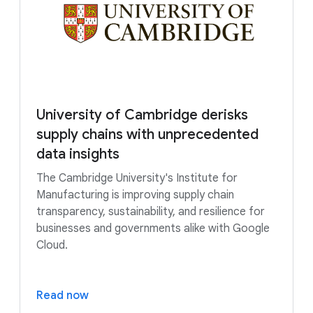
University of Cambridge derisks
supply chains with unprecedented
data insights
The Cambridge University's Institute for
Manufacturing is improving supply chain
transparency, sustainability, and resilience for
businesses and governments alike with Google
Cloud.
Read now