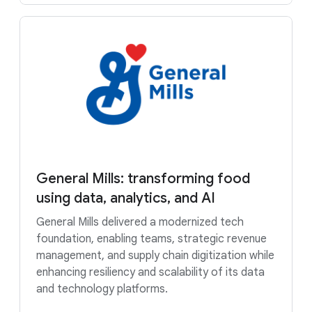
General Mills: transforming food
using data, analytics, and AI
General Mills delivered a modernized tech
foundation, enabling teams, strategic revenue
management, and supply chain digitization while
enhancing resiliency and scalability of its data
and technology platforms.