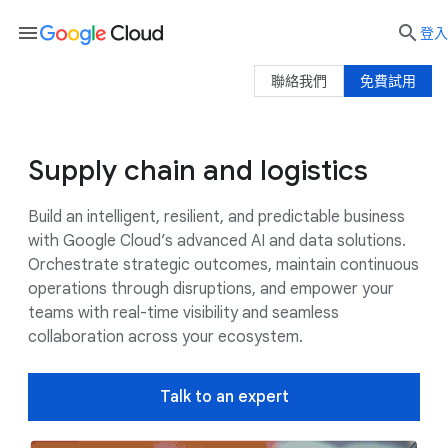
menu

登入
聯絡我們
免費試用
Supply chain and logistics
Use cases
Google AI
Customers
Build an intelligent, resilient, and predictable business
with Google Cloud’s advanced AI and data solutions.
Orchestrate strategic outcomes, maintain continuous
operations through disruptions, and empower your
teams with real-time visibility and seamless
collaboration across your ecosystem.
Talk to an expert