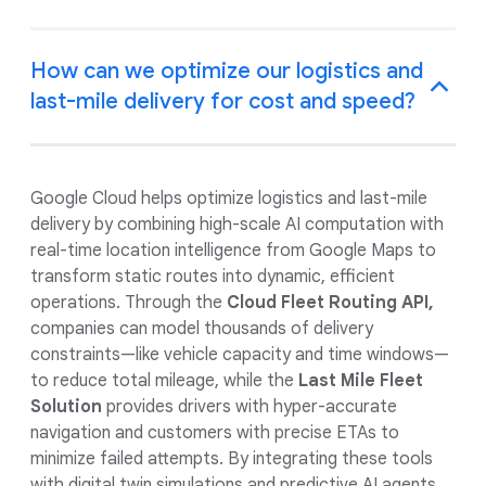
How can we optimize our logistics and
last-mile delivery for cost and speed?
Google Cloud helps optimize logistics and last-mile
delivery by combining high-scale AI computation with
real-time location intelligence from Google Maps to
transform static routes into dynamic, efficient
operations. Through the
Cloud Fleet Routing API,
companies can model thousands of delivery
constraints—like vehicle capacity and time windows—
to reduce total mileage, while the
Last Mile Fleet
Solution
provides drivers with hyper-accurate
navigation and customers with precise ETAs to
minimize failed attempts. By integrating these tools
with digital twin simulations and predictive AI agents,