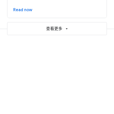
Read now
查看更多
Resources to help accelerate your
AI and cloud journey
Blogs
Reports and ebooks