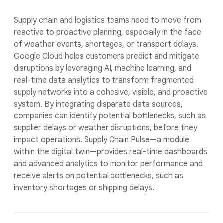
Supply chain and logistics teams need to move from
reactive to proactive planning, especially in the face
of weather events, shortages, or transport delays.
Google Cloud helps customers predict and mitigate
disruptions by leveraging AI, machine learning, and
real-time data analytics to transform fragmented
supply networks into a cohesive, visible, and proactive
system. By integrating disparate data sources,
companies can identify potential bottlenecks, such as
supplier delays or weather disruptions, before they
impact operations. Supply Chain Pulse—a module
within the digital twin—provides real-time dashboards
and advanced analytics to monitor performance and
receive alerts on potential bottlenecks, such as
inventory shortages or shipping delays.