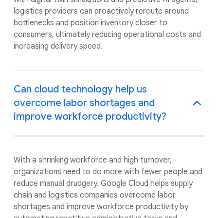
logistics providers can proactively reroute around
bottlenecks and position inventory closer to
consumers, ultimately reducing operational costs and
increasing delivery speed.
Can cloud technology help us
overcome labor shortages and
improve workforce productivity?
With a shrinking workforce and high turnover,
organizations need to do more with fewer people and
reduce manual drudgery. Google Cloud helps supply
chain and logistics companies overcome labor
shortages and improve workforce productivity by