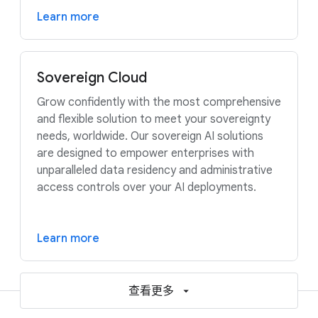
Learn more
Sovereign Cloud
Grow confidently with the most comprehensive
and flexible solution to meet your sovereignty
needs, worldwide. Our sovereign AI solutions
are designed to empower enterprises with
unparalleled data residency and administrative
access controls over your AI deployments.
Learn more
查看更多