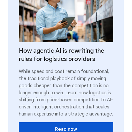
How agentic AI is rewriting the
rules for logistics providers
While speed and cost remain foundational,
the traditional playbook of simply moving
goods cheaper than the competition is no
longer enough to win. Learn how logistics is
shifting from price-based competition to AI-
driven intelligent orchestration that scales
human expertise into a strategic advantage.
Read now