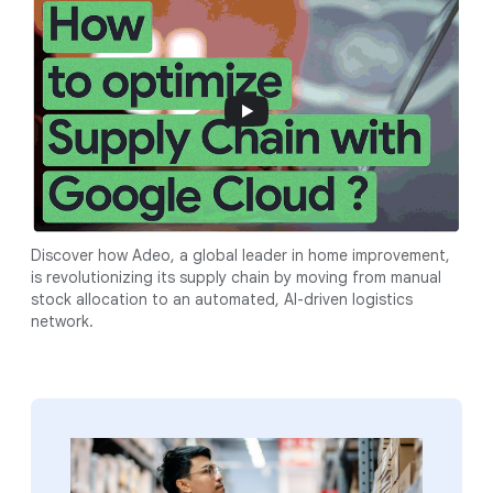
Discover how Adeo, a global leader in home improvement,
is revolutionizing its supply chain by moving from manual
stock allocation to an automated, AI-driven logistics
network.