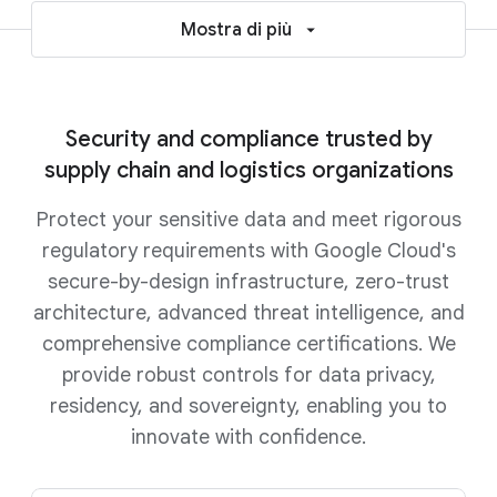
Mostra di più
Security and compliance trusted by
supply chain and logistics organizations
Protect your sensitive data and meet rigorous
regulatory requirements with Google Cloud's
secure-by-design infrastructure, zero-trust
architecture, advanced threat intelligence, and
comprehensive compliance certifications. We
provide robust controls for data privacy,
residency, and sovereignty, enabling you to
innovate with confidence.