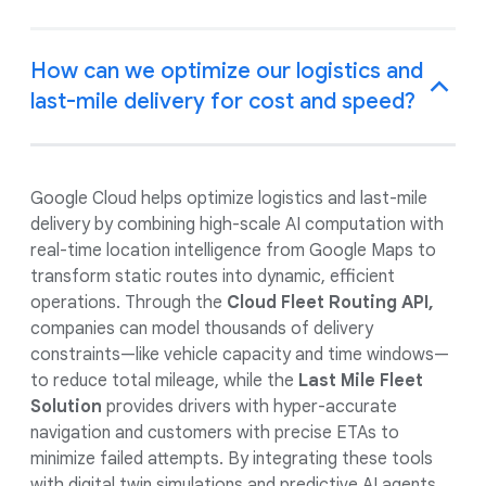
How can we optimize our logistics and
last-mile delivery for cost and speed?
Google Cloud helps optimize logistics and last-mile
delivery by combining high-scale AI computation with
real-time location intelligence from Google Maps to
transform static routes into dynamic, efficient
operations. Through the
Cloud Fleet Routing API,
companies can model thousands of delivery
constraints—like vehicle capacity and time windows—
to reduce total mileage, while the
Last Mile Fleet
Solution
provides drivers with hyper-accurate
navigation and customers with precise ETAs to
minimize failed attempts. By integrating these tools
with digital twin simulations and predictive AI agents,