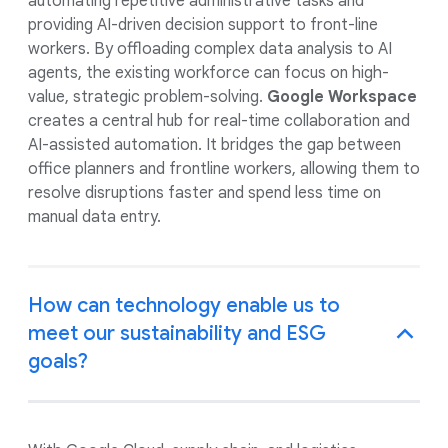
automating repetitive administrative tasks and
providing AI-driven decision support to front-line
workers. By offloading complex data analysis to AI
agents, the existing workforce can focus on high-
value, strategic problem-solving.
Google Workspace
creates a central hub for real-time collaboration and
AI-assisted automation. It bridges the gap between
office planners and frontline workers, allowing them to
resolve disruptions faster and spend less time on
manual data entry.
How can technology enable us to
meet our sustainability and ESG
goals?