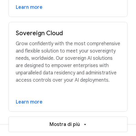
Learn more
Sovereign Cloud
Grow confidently with the most comprehensive
and flexible solution to meet your sovereignty
needs, worldwide. Our sovereign AI solutions
are designed to empower enterprises with
unparalleled data residency and administrative
access controls over your AI deployments.
Learn more
Mostra di più