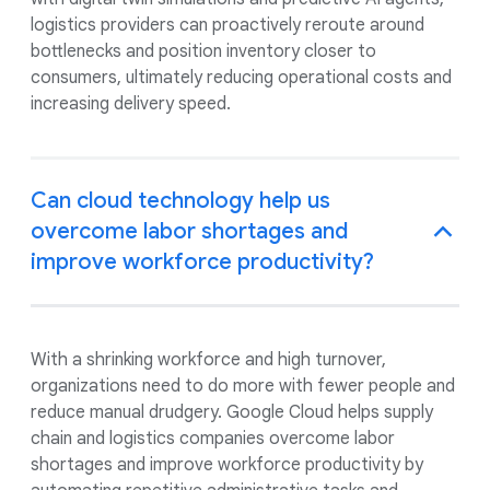
logistics providers can proactively reroute around
bottlenecks and position inventory closer to
consumers, ultimately reducing operational costs and
increasing delivery speed.
Can cloud technology help us
overcome labor shortages and
improve workforce productivity?
With a shrinking workforce and high turnover,
organizations need to do more with fewer people and
reduce manual drudgery. Google Cloud helps supply
chain and logistics companies overcome labor
shortages and improve workforce productivity by