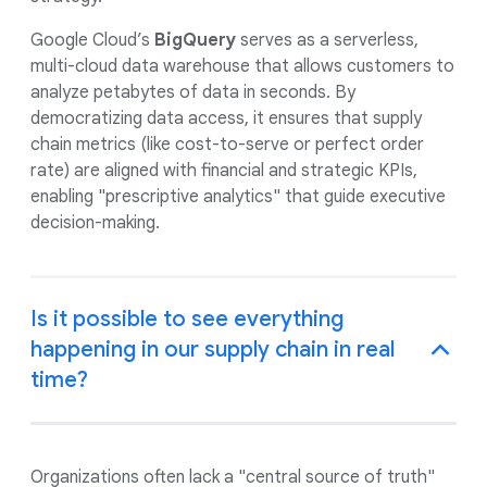
Google Cloud’s
BigQuery
serves as a serverless,
multi-cloud data warehouse that allows customers to
analyze petabytes of data in seconds. By
democratizing data access, it ensures that supply
chain metrics (like cost-to-serve or perfect order
rate) are aligned with financial and strategic KPIs,
enabling "prescriptive analytics" that guide executive
decision-making.
Is it possible to see everything
happening in our supply chain in real
time?
Organizations often lack a "central source of truth"