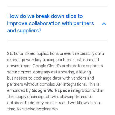
How do we break down silos to
improve collaboration with partners
and suppliers?
Static or siloed applications prevent necessary data
exchange with key trading partners upstream and
downstream. Google Cloud’s architecture supports
secure cross-company data sharing, allowing
businesses to exchange data with vendors and
partners without complex API integrations. This is
enhanced by
Google Workspace
integration within
the supply chain digital twin, allowing teams to
collaborate directly on alerts and workflows in real-
time to resolve bottlenecks.