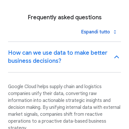
Frequently asked questions
Espandi tutto
How can we use data to make better
business decisions?
Google Cloud helps supply chain and logistics
companies unify their data, converting raw
information into actionable strategic insights and
decision making. By unifying internal data with external
market signals, companies shift from reactive
operations to a proactive data-based business
strategy.