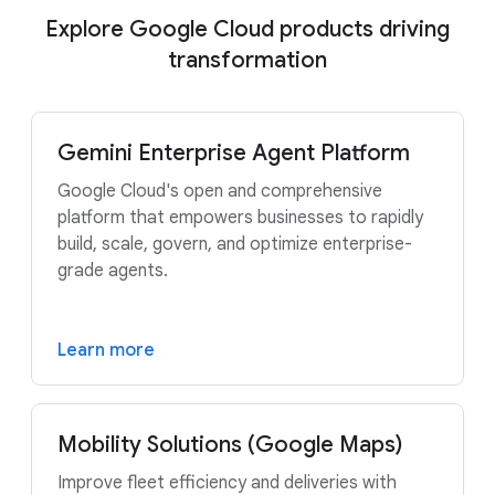
Explore Google Cloud products driving
transformation
Gemini Enterprise Agent Platform
Google Cloud's open and comprehensive
platform that empowers businesses to rapidly
build, scale, govern, and optimize enterprise-
grade agents.
Learn more
Mobility Solutions (Google Maps)
Improve fleet efficiency and deliveries with