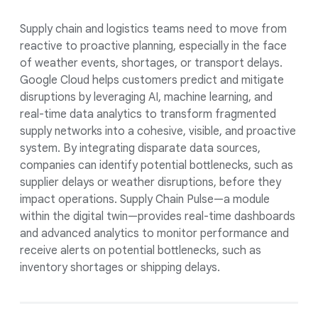
Supply chain and logistics teams need to move from
reactive to proactive planning, especially in the face
of weather events, shortages, or transport delays.
Google Cloud helps customers predict and mitigate
disruptions by leveraging AI, machine learning, and
real-time data analytics to transform fragmented
supply networks into a cohesive, visible, and proactive
system. By integrating disparate data sources,
companies can identify potential bottlenecks, such as
supplier delays or weather disruptions, before they
impact operations. Supply Chain Pulse—a module
within the digital twin—provides real-time dashboards
and advanced analytics to monitor performance and
receive alerts on potential bottlenecks, such as
inventory shortages or shipping delays.