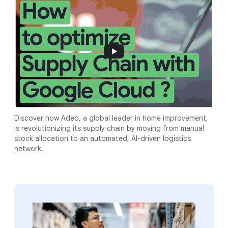
Discover how Adeo, a global leader in home improvement,
is revolutionizing its supply chain by moving from manual
stock allocation to an automated, AI-driven logistics
network.