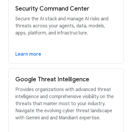
Security Command Center
Secure the AI stack and manage AI risks and
threats across your agents, data, models,
apps, platform, and infrastructure.
Learn more
Google Threat Intelligence
Provides organizations with advanced threat
intelligence and comprehensive visibility on the
threats that matter most to your industry.
Navigate the evolving cyber threat landscape
with Gemini and and Mandiant expertise.