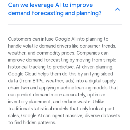
Can we leverage AI to improve
demand forecasting and planning?
Customers can infuse Google AI into planning to
handle volatile demand drivers like consumer trends,
weather, and commodity prices. Companies can
improve demand forecasting by moving from simple
historical tracking to predictive, AI-driven planning.
Google Cloud helps them do this by unifying siloed
data (from ERPs, weather, ads) into a digital supply
chain twin and applying machine learning models that
can predict demand more accurately, optimize
inventory placement, and reduce waste. Unlike
traditional statistical models that only look at past
sales, Google AI can ingest massive, diverse datasets
to find hidden patterns.