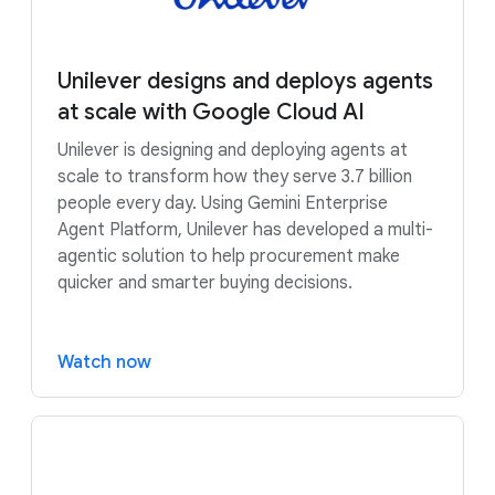
Unilever designs and deploys agents
at scale with Google Cloud AI
Unilever is designing and deploying agents at
scale to transform how they serve 3.7 billion
people every day. Using Gemini Enterprise
Agent Platform, Unilever has developed a multi-
agentic solution to help procurement make
quicker and smarter buying decisions.
Watch now