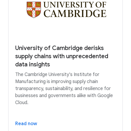
University of Cambridge derisks
supply chains with unprecedented
data insights
The Cambridge University's Institute for
Manufacturing is improving supply chain
transparency, sustainability, and resilience for
businesses and governments alike with Google
Cloud.
Read now