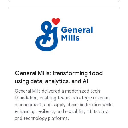
General Mills: transforming food
using data, analytics, and AI
General Mills delivered a modernized tech
foundation, enabling teams, strategic revenue
management, and supply chain digitization while
enhancing resiliency and scalability of its data
and technology platforms.