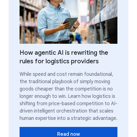
How agentic AI is rewriting the
rules for logistics providers
While speed and cost remain foundational,
the traditional playbook of simply moving
goods cheaper than the competition is no
longer enough to win. Learn how logistics is
shifting from price-based competition to AI-
driven intelligent orchestration that scales
human expertise into a strategic advantage.
Read now