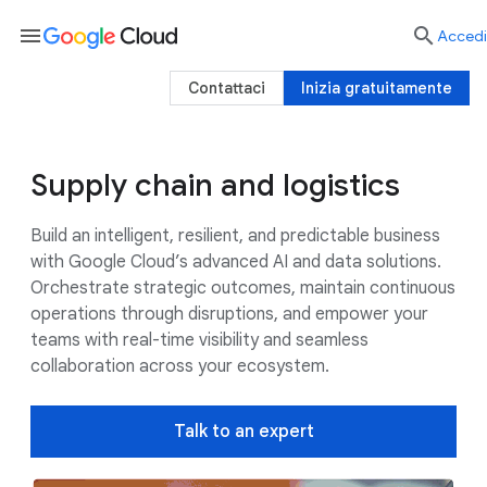
menu

Accedi
Contattaci
Inizia gratuitamente
Supply chain and logistics
Use cases
Google AI
Customers
Build an intelligent, resilient, and predictable business
with Google Cloud’s advanced AI and data solutions.
Orchestrate strategic outcomes, maintain continuous
operations through disruptions, and empower your
teams with real-time visibility and seamless
collaboration across your ecosystem.
Talk to an expert