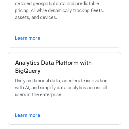
detailed geospatial data and predictable
pricing. All while dynamically tracking fleets,
assets, and devices.
Learn more
Analytics Data Platform with
BigQuery
Unify multimodal data, accelerate innovation
with AI, and simplify data analytics across all
users in the enterprise.
Learn more