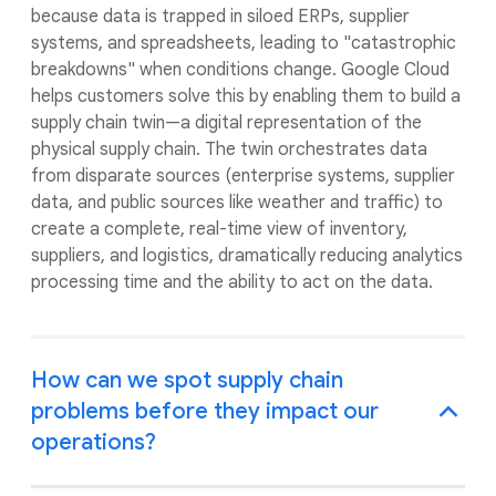
because data is trapped in siloed ERPs, supplier
systems, and spreadsheets, leading to "catastrophic
breakdowns" when conditions change. Google Cloud
helps customers solve this by enabling them to build a
supply chain twin—a digital representation of the
physical supply chain. The twin orchestrates data
from disparate sources (enterprise systems, supplier
data, and public sources like weather and traffic) to
create a complete, real-time view of inventory,
suppliers, and logistics, dramatically reducing analytics
processing time and the ability to act on the data.
How can we spot supply chain
problems before they impact our
operations?