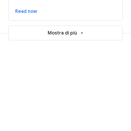
Read now
Mostra di più
Resources to help accelerate your
AI and cloud journey
Blogs
Reports and ebooks