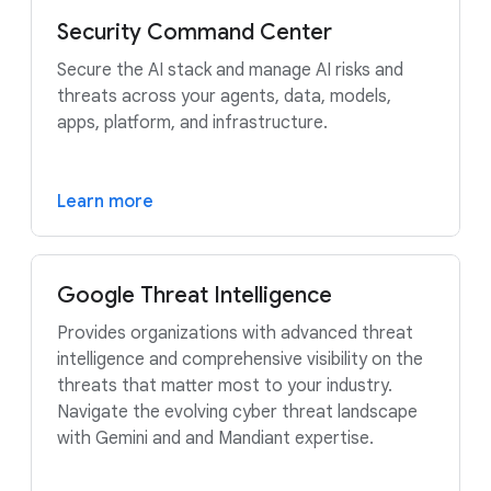
Security Command Center
Secure the AI stack and manage AI risks and
threats across your agents, data, models,
apps, platform, and infrastructure.
Learn more
Google Threat Intelligence
Provides organizations with advanced threat
intelligence and comprehensive visibility on the
threats that matter most to your industry.
Navigate the evolving cyber threat landscape
with Gemini and and Mandiant expertise.