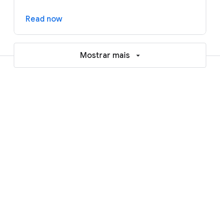
Read now
Mostrar mais
Resources to help accelerate your
AI and cloud journey
Blogs
Reports and ebooks