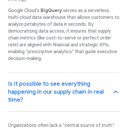
Google Cloud’s
BigQuery
serves as a serverless,
multi-cloud data warehouse that allows customers to
analyze petabytes of data in seconds. By
democratizing data access, it ensures that supply
chain metrics (like cost-to-serve or perfect order
rate) are aligned with financial and strategic KPIs,
enabling "prescriptive analytics" that guide executive
decision-making.
Is it possible to see everything
happening in our supply chain in real
time?
Organizations often lack a "central source of truth"