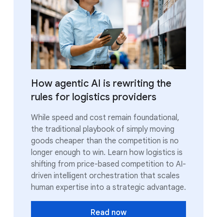
How agentic AI is rewriting the
rules for logistics providers
While speed and cost remain foundational,
the traditional playbook of simply moving
goods cheaper than the competition is no
longer enough to win. Learn how logistics is
shifting from price-based competition to AI-
driven intelligent orchestration that scales
human expertise into a strategic advantage.
Read now