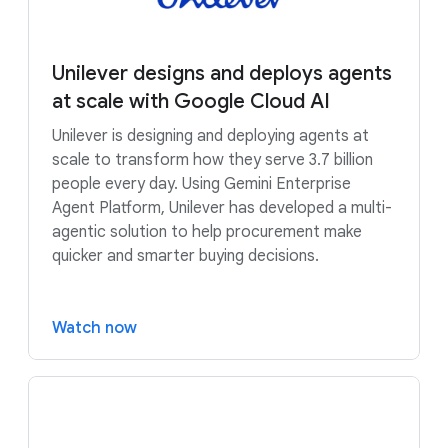
Unilever designs and deploys agents
at scale with Google Cloud AI
Unilever is designing and deploying agents at
scale to transform how they serve 3.7 billion
people every day. Using Gemini Enterprise
Agent Platform, Unilever has developed a multi-
agentic solution to help procurement make
quicker and smarter buying decisions.
Watch now