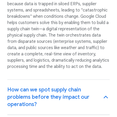
because data is trapped in siloed ERPs, supplier
systems, and spreadsheets, leading to "catastrophic
breakdowns" when conditions change. Google Cloud
helps customers solve this by enabling them to build a
supply chain twin—a digital representation of the
physical supply chain. The twin orchestrates data
from disparate sources (enterprise systems, supplier
data, and public sources like weather and traffic) to
create a complete, real-time view of inventory,
suppliers, and logistics, dramatically reducing analytics
processing time and the ability to act on the data.
How can we spot supply chain
problems before they impact our
operations?