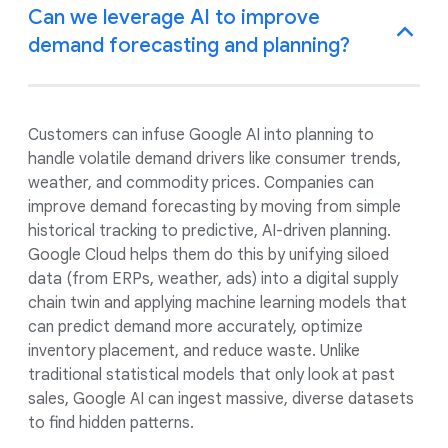
Can we leverage AI to improve
demand forecasting and planning?
Customers can infuse Google AI into planning to
handle volatile demand drivers like consumer trends,
weather, and commodity prices. Companies can
improve demand forecasting by moving from simple
historical tracking to predictive, AI-driven planning.
Google Cloud helps them do this by unifying siloed
data (from ERPs, weather, ads) into a digital supply
chain twin and applying machine learning models that
can predict demand more accurately, optimize
inventory placement, and reduce waste. Unlike
traditional statistical models that only look at past
sales, Google AI can ingest massive, diverse datasets
to find hidden patterns.