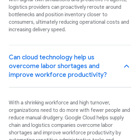
logistics providers can proactively reroute around
bottlenecks and position inventory closer to
consumers, ultimately reducing operational costs and
increasing delivery speed.
Can cloud technology help us
overcome labor shortages and
improve workforce productivity?
With a shrinking workforce and high turnover,
organizations need to do more with fewer people and
reduce manual drudgery. Google Cloud helps supply
chain and logistics companies overcome labor
shortages and improve workforce productivity by