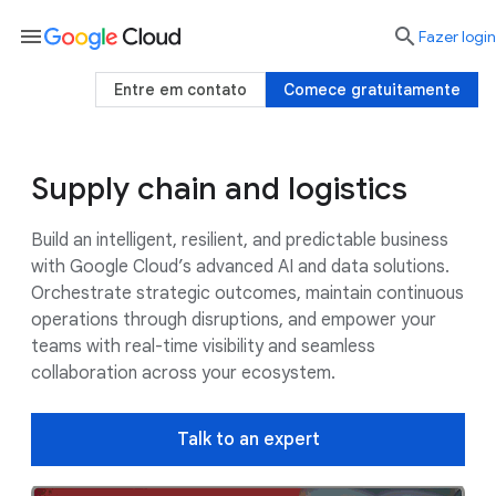
menu

Fazer login
Entre em contato
Comece gratuitamente
Supply chain and logistics
Use cases
Google AI
Customers
Build an intelligent, resilient, and predictable business
with Google Cloud’s advanced AI and data solutions.
Orchestrate strategic outcomes, maintain continuous
operations through disruptions, and empower your
teams with real-time visibility and seamless
collaboration across your ecosystem.
Talk to an expert