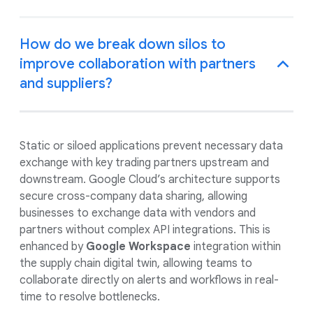
How do we break down silos to
improve collaboration with partners
and suppliers?
Static or siloed applications prevent necessary data
exchange with key trading partners upstream and
downstream. Google Cloud’s architecture supports
secure cross-company data sharing, allowing
businesses to exchange data with vendors and
partners without complex API integrations. This is
enhanced by
Google Workspace
integration within
the supply chain digital twin, allowing teams to
collaborate directly on alerts and workflows in real-
time to resolve bottlenecks.