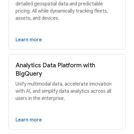
detailed geospatial data and predictable
pricing. All while dynamically tracking fleets,
assets, and devices.
Learn more
Analytics Data Platform with
BigQuery
Unify multimodal data, accelerate innovation
with AI, and simplify data analytics across all
users in the enterprise.
Learn more