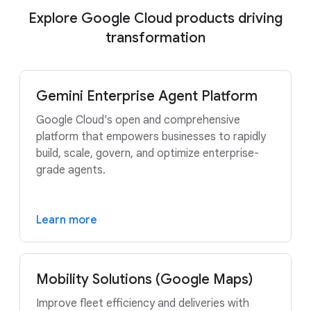
Explore Google Cloud products driving
transformation
Gemini Enterprise Agent Platform
Google Cloud's open and comprehensive
platform that empowers businesses to rapidly
build, scale, govern, and optimize enterprise-
grade agents.
Learn more
Mobility Solutions (Google Maps)
Improve fleet efficiency and deliveries with