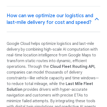
How can we optimize our logistics and
last-mile delivery for cost and speed?
Google Cloud helps optimize logistics and last-mile
delivery by combining high-scale AI computation with
real-time location intelligence from Google Maps to
transform static routes into dynamic, efficient
operations. Through the
Cloud Fleet Routing API,
companies can model thousands of delivery
constraints—like vehicle capacity and time windows—
to reduce total mileage, while the
Last Mile Fleet
Solution
provides drivers with hyper-accurate
navigation and customers with precise ETAs to
minimize failed attempts. By integrating these tools
with digital twin simulations and predictive AI agents,