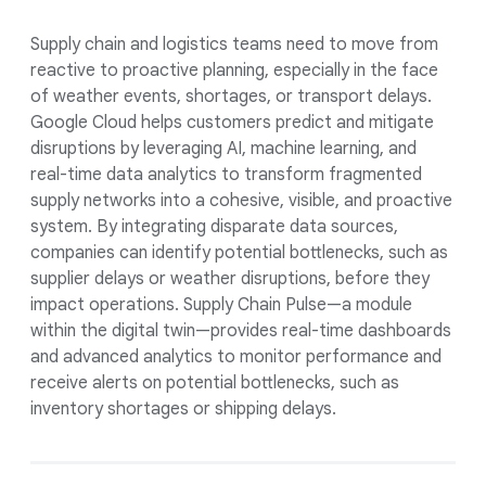
Supply chain and logistics teams need to move from
reactive to proactive planning, especially in the face
of weather events, shortages, or transport delays.
Google Cloud helps customers predict and mitigate
disruptions by leveraging AI, machine learning, and
real-time data analytics to transform fragmented
supply networks into a cohesive, visible, and proactive
system. By integrating disparate data sources,
companies can identify potential bottlenecks, such as
supplier delays or weather disruptions, before they
impact operations. Supply Chain Pulse—a module
within the digital twin—provides real-time dashboards
and advanced analytics to monitor performance and
receive alerts on potential bottlenecks, such as
inventory shortages or shipping delays.