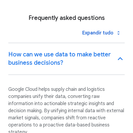
Frequently asked questions
Expandir tudo
How can we use data to make better
business decisions?
Google Cloud helps supply chain and logistics
companies unify their data, converting raw
information into actionable strategic insights and
decision making. By unifying internal data with external
market signals, companies shift from reactive
operations to a proactive data-based business
strategy.