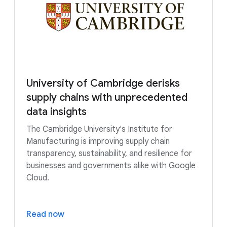
University of Cambridge derisks
supply chains with unprecedented
data insights
The Cambridge University's Institute for
Manufacturing is improving supply chain
transparency, sustainability, and resilience for
businesses and governments alike with Google
Cloud.
Read now