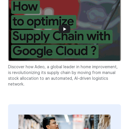
Discover how Adeo, a global leader in home improvement,
is revolutionizing its supply chain by moving from manual
stock allocation to an automated, AI-driven logistics
network.