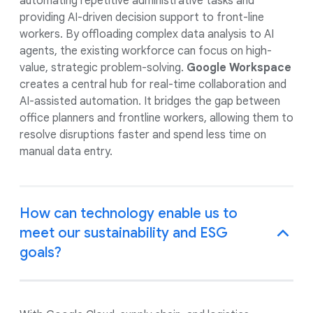
automating repetitive administrative tasks and
providing AI-driven decision support to front-line
workers. By offloading complex data analysis to AI
agents, the existing workforce can focus on high-
value, strategic problem-solving.
Google Workspace
creates a central hub for real-time collaboration and
AI-assisted automation. It bridges the gap between
office planners and frontline workers, allowing them to
resolve disruptions faster and spend less time on
manual data entry.
How can technology enable us to
meet our sustainability and ESG
goals?