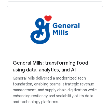
General Mills: transforming food
using data, analytics, and AI
General Mills delivered a modernized tech
foundation, enabling teams, strategic revenue
management, and supply chain digitization while
enhancing resiliency and scalability of its data
and technology platforms.