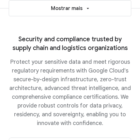
Mostrar mais
Security and compliance trusted by
supply chain and logistics organizations
Protect your sensitive data and meet rigorous
regulatory requirements with Google Cloud's
secure-by-design infrastructure, zero-trust
architecture, advanced threat intelligence, and
comprehensive compliance certifications. We
provide robust controls for data privacy,
residency, and sovereignty, enabling you to
innovate with confidence.