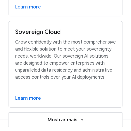
Learn more
Sovereign Cloud
Grow confidently with the most comprehensive
and flexible solution to meet your sovereignty
needs, worldwide. Our sovereign AI solutions
are designed to empower enterprises with
unparalleled data residency and administrative
access controls over your AI deployments.
Learn more
Mostrar mais