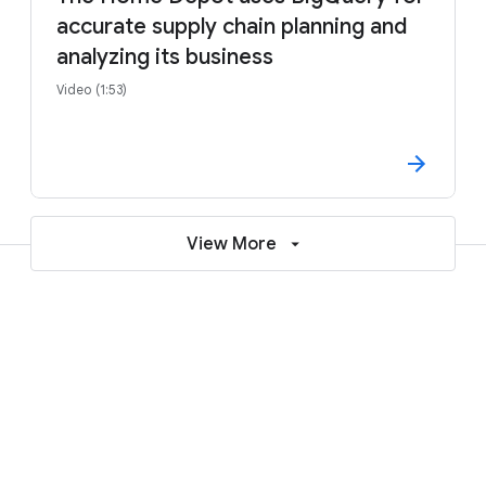
accurate supply chain planning and
analyzing its business
Video (1:53)
View More
Learn more about deploying SAP on
Google Cloud