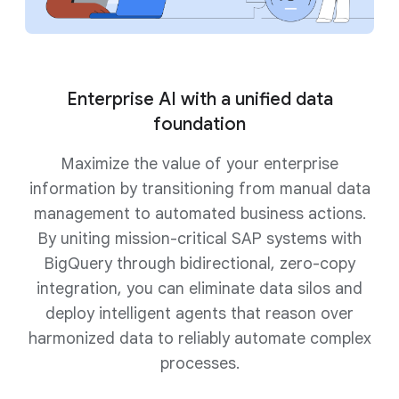
Enterprise AI with a unified data
foundation
Maximize the value of your enterprise
information by transitioning from manual data
management to automated business actions.
By uniting mission-critical SAP systems with
BigQuery through bidirectional, zero-copy
integration, you can eliminate data silos and
deploy intelligent agents that reason over
harmonized data to reliably automate complex
processes.