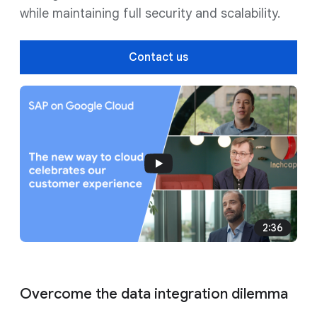
while maintaining full security and scalability.
Contact us
2:36
Overcome the data integration dilemma