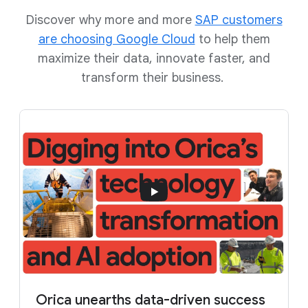
Discover why more and more
SAP customers
are choosing Google Cloud
to help them
maximize their data, innovate faster, and
transform their business.
Orica unearths data-driven success