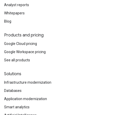
Analyst reports
Whitepapers
Blog
Products and pricing
Google Cloud pricing
Google Workspace pricing
See all products
Solutions
Infrastructure modernization
Databases
Application modernization
Smart analytics