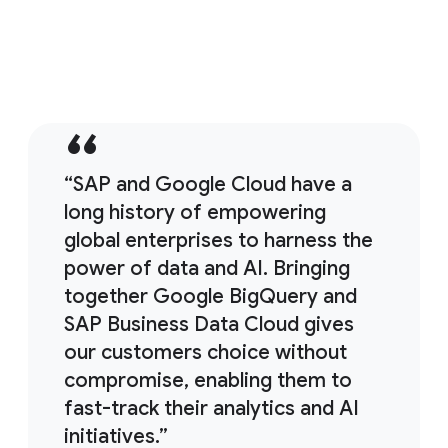
11:38
SAP backup strategies and solutions
“SAP and Google Cloud have a
long history of empowering
global enterprises to harness the
power of data and AI. Bringing
together Google BigQuery and
SAP Business Data Cloud gives
our customers choice without
compromise, enabling them to
fast-track their analytics and AI
initiatives.”