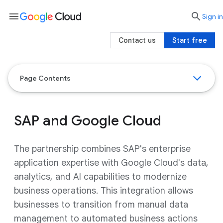
menu

search
Sign in
Contact us
Start free
Page Contents
SAP and Google Cloud
The partnership combines SAP's enterprise
application expertise with Google Cloud's data,
analytics, and AI capabilities to modernize
business operations. This integration allows
businesses to transition from manual data
management to automated business actions