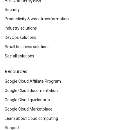
Artificial Intelligence
Security
Productivity & work transformation
Industry solutions
DevOps solutions
Small business solutions
See all solutions
Resources
Google Cloud Affiliate Program
Google Cloud documentation
Google Cloud quickstarts
Google Cloud Marketplace
Learn about cloud computing
Support