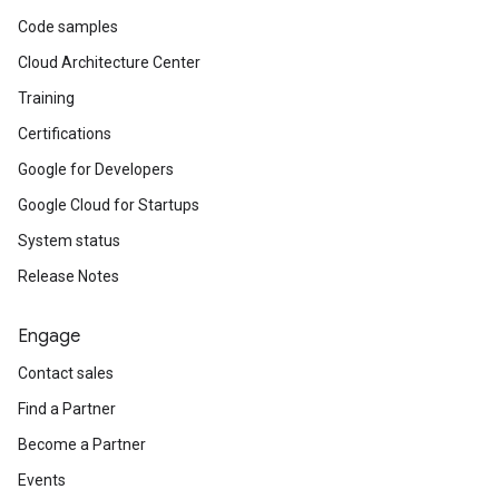
Code samples
Cloud Architecture Center
Training
Certifications
Google for Developers
Google Cloud for Startups
System status
Release Notes
Engage
Contact sales
Find a Partner
Become a Partner
Events