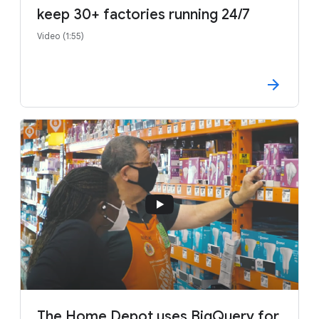
keep 30+ factories running 24/7
Video (1:55)
The Home Depot uses BigQuery for