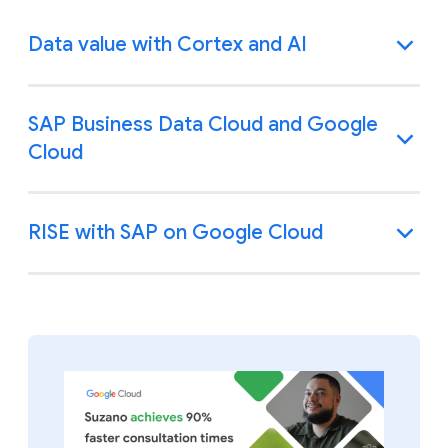
Data value with Cortex and AI
SAP Business Data Cloud and Google
Cloud
RISE with SAP on Google Cloud