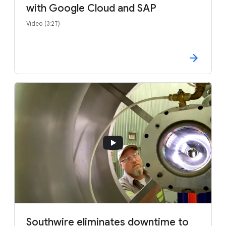
with Google Cloud and SAP
Video (3:27)
Southwire eliminates downtime to