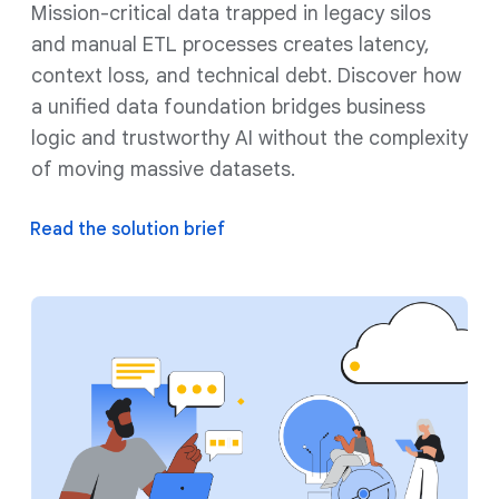
Mission-critical data trapped in legacy silos
and manual ETL processes creates latency,
context loss, and technical debt. Discover how
a unified data foundation bridges business
logic and trustworthy AI without the complexity
of moving massive datasets.
Read the solution brief