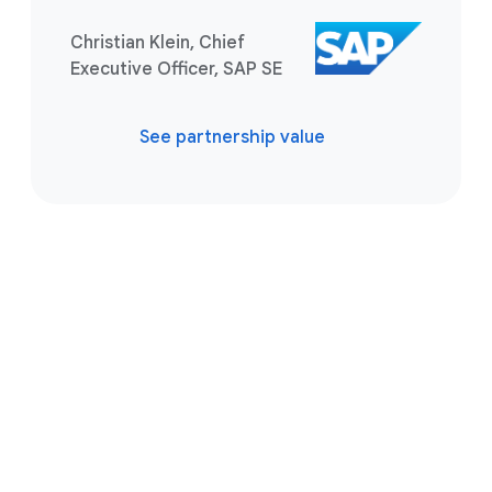
Christian Klein, Chief
Executive Officer, SAP SE
See partnership value
Take the next step
Tell us what you’re solving for. A
Google Cloud SAP expert is ready to
help you find the best solution.