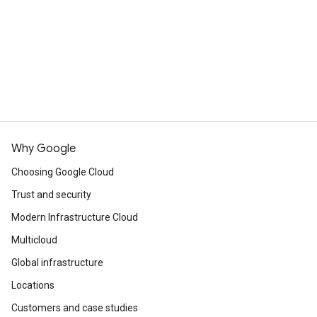
Continue browsing
See all products
Why Google
Choosing Google Cloud
Trust and security
Modern Infrastructure Cloud
Multicloud
Global infrastructure
Locations
Customers and case studies