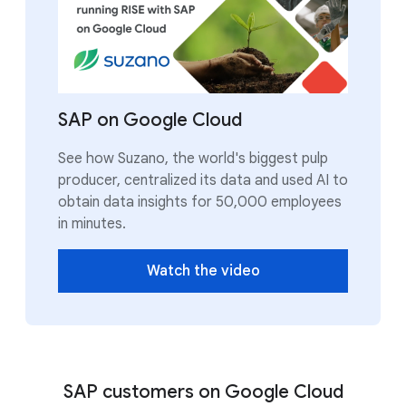
SAP on Google Cloud
See how Suzano, the world's biggest pulp
producer, centralized its data and used AI to
obtain data insights for 50,000 employees
in minutes.
Watch the video
SAP customers on Google Cloud