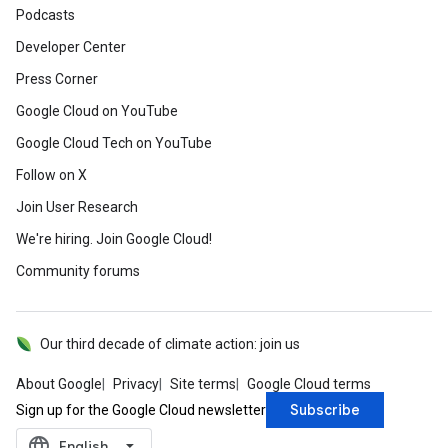
Podcasts
Developer Center
Press Corner
Google Cloud on YouTube
Google Cloud Tech on YouTube
Follow on X
Join User Research
We're hiring. Join Google Cloud!
Community forums
Our third decade of climate action: join us
About Google
Privacy
Site terms
Google Cloud terms
Subscribe
Sign up for the Google Cloud newsletter
language
‪English‬