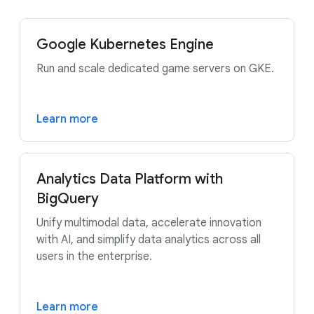
Google Kubernetes Engine
Run and scale dedicated game servers on GKE.
Learn more
Analytics Data Platform with
BigQuery
Unify multimodal data, accelerate innovation
with AI, and simplify data analytics across all
users in the enterprise.
Learn more