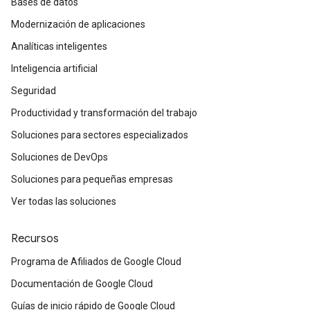
Bases de datos
Modernización de aplicaciones
Analíticas inteligentes
Inteligencia artificial
Seguridad
Productividad y transformación del trabajo
Soluciones para sectores especializados
Soluciones de DevOps
Soluciones para pequeñas empresas
Ver todas las soluciones
Recursos
Programa de Afiliados de Google Cloud
Documentación de Google Cloud
Guías de inicio rápido de Google Cloud