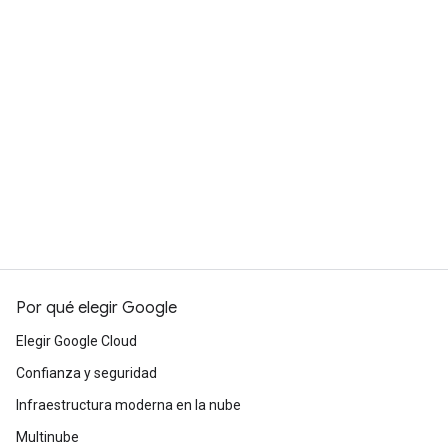
Por qué elegir Google
Elegir Google Cloud
Confianza y seguridad
Infraestructura moderna en la nube
Multinube