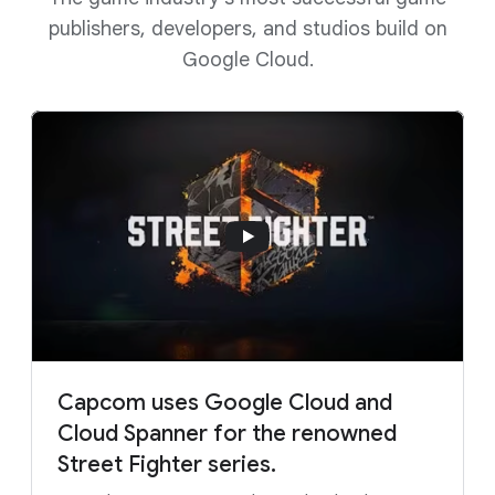
publishers, developers, and studios build on
Google Cloud.
Capcom uses Google Cloud and
Cloud Spanner for the renowned
Street Fighter series.