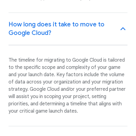
How long does it take to move to
Google Cloud?
The timeline for migrating to Google Cloud is tailored
to the specific scope and complexity of your game
and your launch date. Key factors include the volume
of data across your organization and your migration
strategy. Google Cloud and/or your preferred partner
will assist you in scoping your project, setting
priorities, and determining a timeline that aligns with
your critical game launch dates.