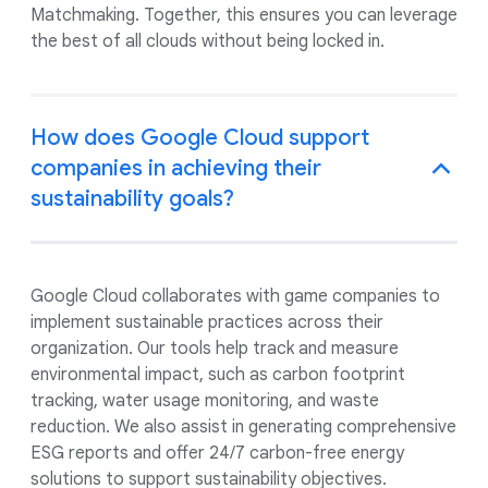
Matchmaking. Together, this ensures you can leverage
the best of all clouds without being locked in.
How does Google Cloud support
companies in achieving their
sustainability goals?
Google Cloud collaborates with game companies to
implement sustainable practices across their
organization. Our tools help track and measure
environmental impact, such as carbon footprint
tracking, water usage monitoring, and waste
reduction. We also assist in generating comprehensive
ESG reports and offer 24/7 carbon-free energy
solutions to support sustainability objectives.