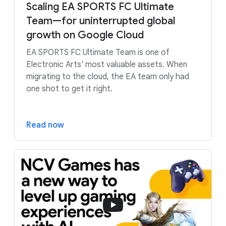
Scaling EA SPORTS FC Ultimate
Team—for uninterrupted global
growth on Google Cloud
EA SPORTS FC Ultimate Team is one of
Electronic Arts' most valuable assets. When
migrating to the cloud, the EA team only had
one shot to get it right.
Read now