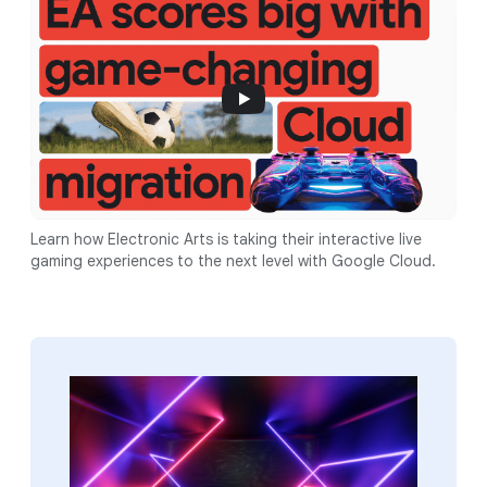
Learn how Electronic Arts is taking their interactive live
gaming experiences to the next level with Google Cloud.