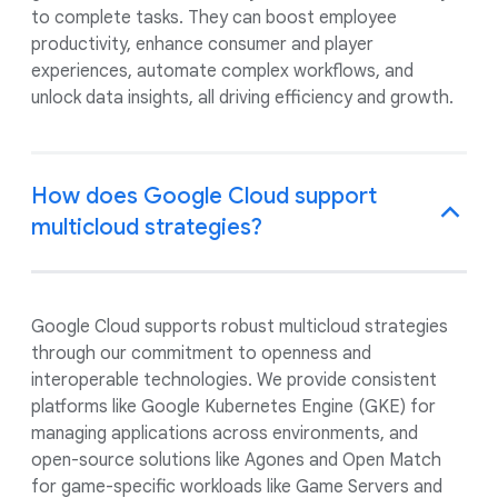
to complete tasks. They can boost employee
productivity, enhance consumer and player
experiences, automate complex workflows, and
unlock data insights, all driving efficiency and growth.
How does Google Cloud support
multicloud strategies?
Google Cloud supports robust multicloud strategies
through our commitment to openness and
interoperable technologies. We provide consistent
platforms like Google Kubernetes Engine (GKE) for
managing applications across environments, and
open-source solutions like Agones and Open Match
for game-specific workloads like Game Servers and