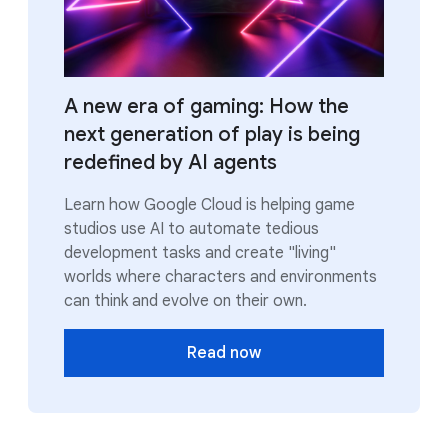
A new era of gaming: How the
next generation of play is being
redefined by AI agents
Learn how Google Cloud is helping game
studios use AI to automate tedious
development tasks and create "living"
worlds where characters and environments
can think and evolve on their own.
Read now