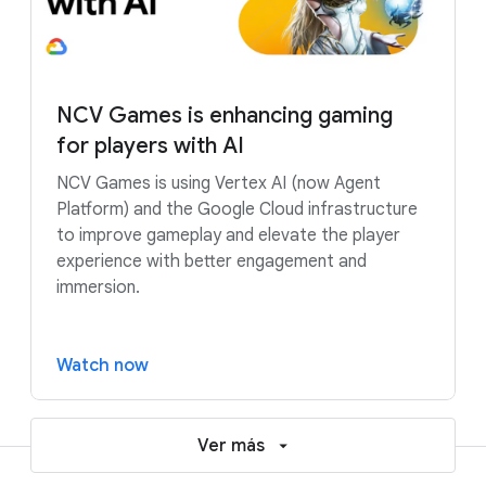
NCV Games is enhancing gaming
for players with AI
NCV Games is using Vertex AI (now Agent
Platform) and the Google Cloud infrastructure
to improve gameplay and elevate the player
experience with better engagement and
immersion.
Watch now
Ver más