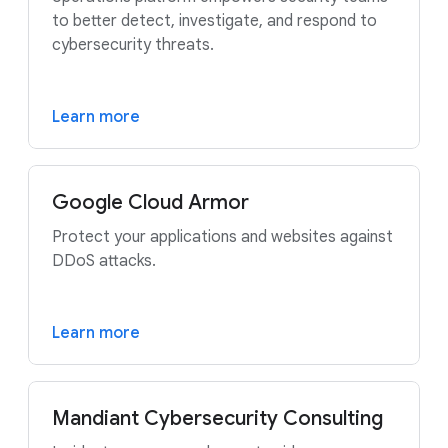
to better detect, investigate, and respond to
cybersecurity threats.
Learn more
Google Cloud Armor
Protect your applications and websites against
DDoS attacks.
Learn more
Mandiant Cybersecurity Consulting