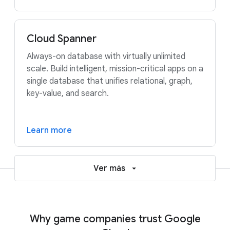
Cloud Spanner
Always-on database with virtually unlimited
scale. Build intelligent, mission-critical apps on a
single database that unifies relational, graph,
key-value, and search.
Learn more
Ver más
Why game companies trust Google