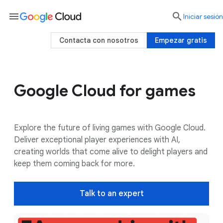
menu

Iniciar sesión
Contacta con nosotros
Empezar gratis
Google Cloud for games
Use cases
Google AI
Customers
Explore the future of living games with Google Cloud.
Deliver exceptional player experiences with AI,
creating worlds that come alive to delight players and
keep them coming back for more.
Talk to an expert