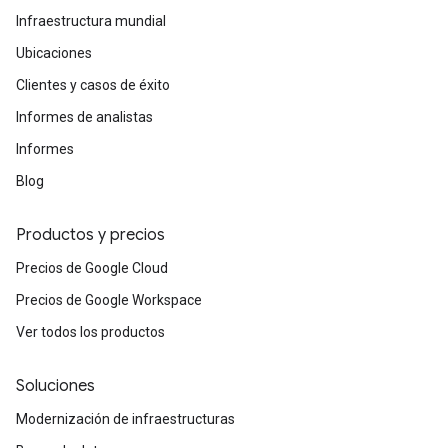
Infraestructura mundial
Ubicaciones
Clientes y casos de éxito
Informes de analistas
Informes
Blog
Productos y precios
Precios de Google Cloud
Precios de Google Workspace
Ver todos los productos
Soluciones
Modernización de infraestructuras