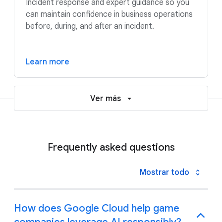
Incident response and expert guidance so you
can maintain confidence in business operations
before, during, and after an incident.
Learn more
Ver más
Frequently asked questions
Mostrar todo
How does Google Cloud help game