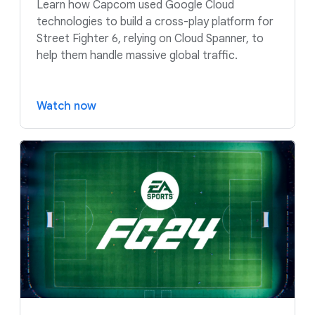
Learn how Capcom used Google Cloud
technologies to build a cross-play platform for
Street Fighter 6, relying on Cloud Spanner, to
help them handle massive global traffic.
Watch now