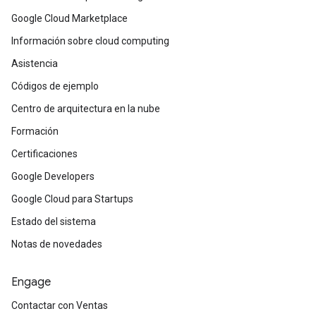
Google Cloud Marketplace
Información sobre cloud computing
Asistencia
Códigos de ejemplo
Centro de arquitectura en la nube
Formación
Certificaciones
Google Developers
Google Cloud para Startups
Estado del sistema
Notas de novedades
Engage
Contactar con Ventas