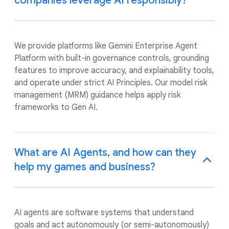
companies leverage AI responsibly?
We provide platforms like Gemini Enterprise Agent
Platform with built-in governance controls, grounding
features to improve accuracy, and explainability tools,
and operate under strict AI Principles. Our model risk
management (MRM) guidance helps apply risk
frameworks to Gen AI.
What are AI Agents, and how can they
help my games and business?
AI agents are software systems that understand
goals and act autonomously (or semi-autonomously)