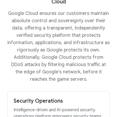
Cloud
Google Cloud ensures our customers maintain
absolute control and sovereignty over their
data, offering a transparent, independently
verified security platform that protects
information, applications, and infrastructure as
rigorously as Google protects its own.
Additionally, Google Cloud protects from
DDoS attacks by filtering malicious traffic at
the edge of Google's network, before it
reaches the game servers.
Security Operations
Intelligence-driven and AI-powered security
operations platform empowers security teams