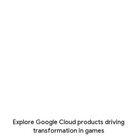
Co-op mode: New partners
driving the future of gaming with
AI
And just like any successful game studio is
the work of a broad and diverse team, our
partner ecosystem is ready to help level up
any project, including with industry-specific AI
tools.
Read now
Ver más
Explore Google Cloud products driving
transformation in games