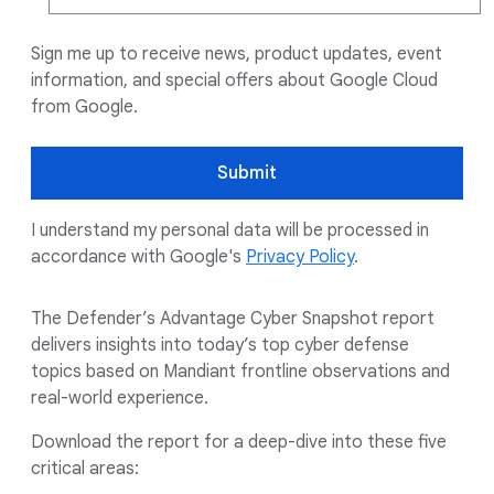
Sign me up to receive news, product updates, event
information, and special offers about Google Cloud
from Google.
Submit
I understand my personal data will be processed in
accordance with Google's
Privacy Policy
.
The Defender’s Advantage Cyber Snapshot report
delivers insights into today’s top cyber defense
topics based on Mandiant frontline observations and
real-world experience.
Download the report for a deep-dive into these five
critical areas: