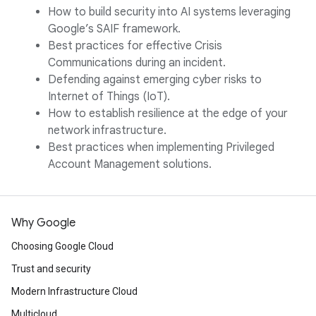
How to build security into AI systems leveraging
Google’s SAIF framework.
Best practices for effective Crisis
Communications during an incident.
Defending against emerging cyber risks to
Internet of Things (IoT).
How to establish resilience at the edge of your
network infrastructure.
Best practices when implementing Privileged
Account Management solutions.
Why Google
Choosing Google Cloud
Trust and security
Modern Infrastructure Cloud
Multicloud