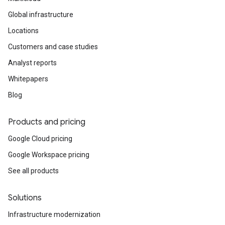
Global infrastructure
Locations
Customers and case studies
Analyst reports
Whitepapers
Blog
Products and pricing
Google Cloud pricing
Google Workspace pricing
See all products
Solutions
Infrastructure modernization