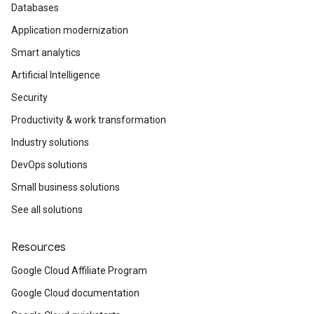
Databases
Application modernization
Smart analytics
Artificial Intelligence
Security
Productivity & work transformation
Industry solutions
DevOps solutions
Small business solutions
See all solutions
Resources
Google Cloud Affiliate Program
Google Cloud documentation