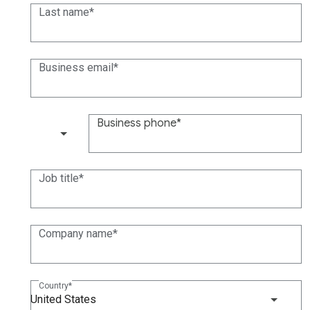
Last name
Business email
Business phone
(+1)
Job title
Company name
Country
United States