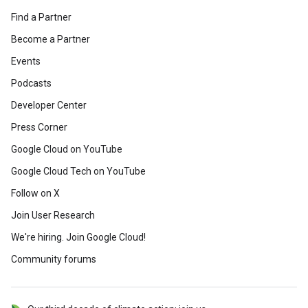
Find a Partner
Become a Partner
Events
Podcasts
Developer Center
Press Corner
Google Cloud on YouTube
Google Cloud Tech on YouTube
Follow on X
Join User Research
We're hiring. Join Google Cloud!
Community forums