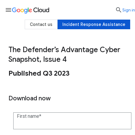
menu

search
Sign in
Contact us
Incident Response Assistance
The Defender’s Advantage Cyber
Snapshot, Issue 4
Published Q3 2023
Download now
First name