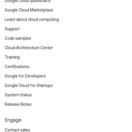
Google Cloud quickstarts
Google Cloud Marketplace
Learn about cloud computing
Support
Code samples
Cloud Architecture Center
Training
Certifications
Google for Developers
Google Cloud for Startups
System status
Release Notes
Engage
Contact sales