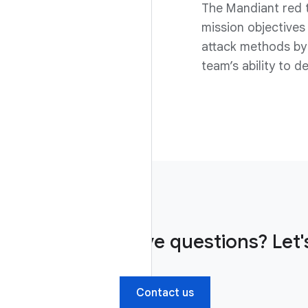
The Mandiant red 
mission objectives 
attack methods by 
team’s ability to 
Have questions? Let's
Contact us