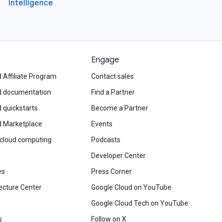
Intelligence
Engage
 Affiliate Program
Contact sales
d documentation
Find a Partner
 quickstarts
Become a Partner
d Marketplace
Events
 cloud computing
Podcasts
Developer Center
es
Press Corner
ecture Center
Google Cloud on YouTube
Google Cloud Tech on YouTube
s
Follow on X