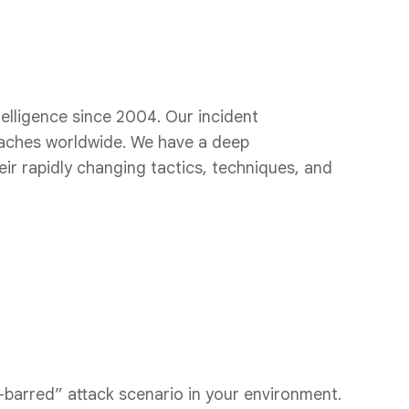
elligence since 2004. Our incident
eaches worldwide. We have a deep
eir rapidly changing tactics, techniques, and
barred” attack scenario in your environment.