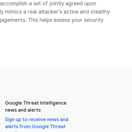
ccomplish a set of jointly agreed upon
y mimics a real attacker’s active and stealthy
gagements. This helps assess your security
Google Threat Intelligence
news and alerts
Sign up to receive news and
alerts from Google Threat