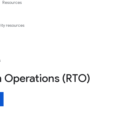
Resources
ity resources
s
 Operations (RTO)