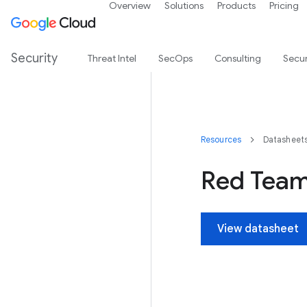
Overview
Solutions
Products
Pricing
Security
Threat Intel
SecOps
Consulting
Secur
Resources
Datasheet
Red Team
View datasheet