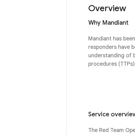
Overview
Why Mandiant
Mandiant has been 
responders have b
understanding of b
procedures (TTPs)
Service overvie
The Red Team Opera