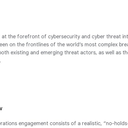
at the forefront of cybersecurity and cyber threat int
een on the frontlines of the world’s most complex br
oth existing and emerging threat actors, as well as th
.
w
tions engagement consists of a realistic, “no-holds-