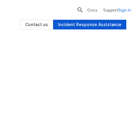

search
send
Docs
Support
Sign in
Contact us
Incident Response Assistance