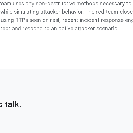
team uses any non-destructive methods necessary to a
while simulating attacker behavior. The red team closel
using TTPs seen on real, recent incident response en
detect and respond to an active attacker scenario.
 talk.