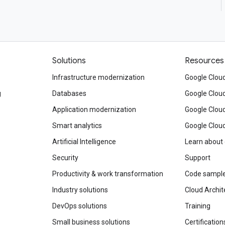
Solutions
Resources
Infrastructure modernization
Google Cloud
g
Databases
Google Clou
Application modernization
Google Cloud
Smart analytics
Google Clou
Artificial Intelligence
Learn about
Security
Support
Productivity & work transformation
Code sampl
Industry solutions
Cloud Archit
DevOps solutions
Training
Small business solutions
Certification