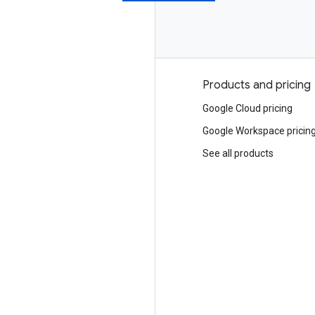
Why Google
Products and pricing
Choosing Google Cloud
Google Cloud pricing
Trust and security
Google Workspace pricin
Modern Infrastructure Cloud
See all products
Multicloud
Global infrastructure
Locations
Customers and case studies
Analyst reports
Whitepapers
Blog