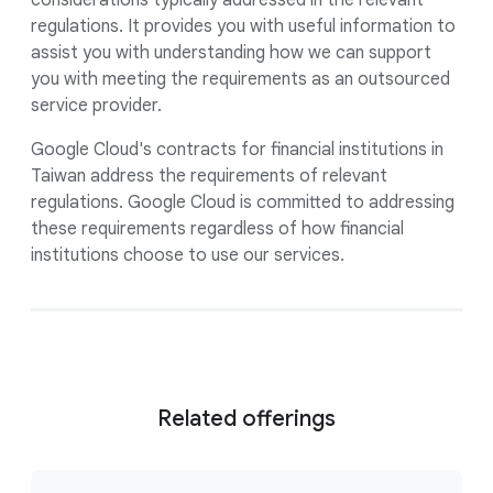
considerations typically addressed in the relevant
regulations. It provides you with useful information to
assist you with understanding how we can support
you with meeting the requirements as an outsourced
service provider.
Google Cloud's contracts for financial institutions in
Taiwan address the requirements of relevant
regulations. Google Cloud is committed to addressing
these requirements regardless of how financial
institutions choose to use our services.
Related offerings