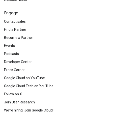
Engage
Contact sales
Find a Partner
Become a Partner
Events
Podcasts
Developer Center
Press Corner
Google Cloud on YouTube
Google Cloud Tech on YouTube
Follow on X
Join User Research
We're hiring. Join Google Cloud!