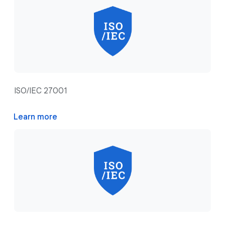
ISO/IEC 27001
Learn more