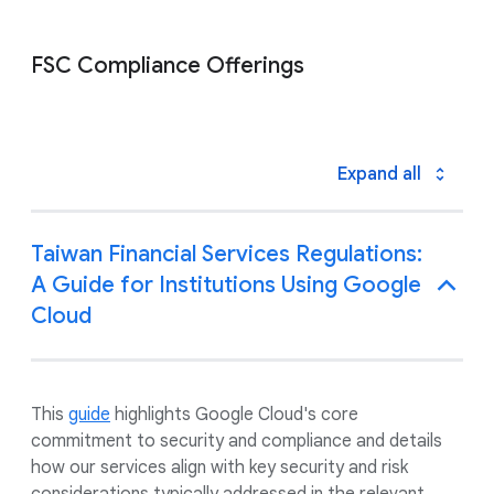
FSC Compliance Offerings
Expand all
Taiwan Financial Services Regulations:
A Guide for Institutions Using Google
Cloud
This
guide
highlights Google Cloud's core
commitment to security and compliance and details
how our services align with key security and risk