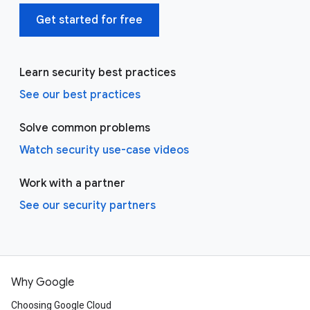
Get started for free
Learn security best practices
See our best practices
Solve common problems
Watch security use-case videos
Work with a partner
See our security partners
Why Google
Choosing Google Cloud