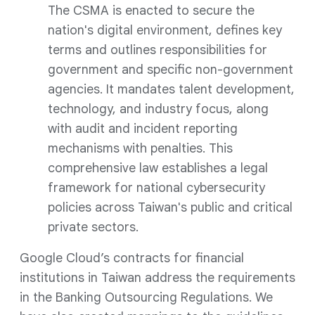
The CSMA is enacted to secure the
nation's digital environment, defines key
terms and outlines responsibilities for
government and specific non-government
agencies. It mandates talent development,
technology, and industry focus, along
with audit and incident reporting
mechanisms with penalties. This
comprehensive law establishes a legal
framework for national cybersecurity
policies across Taiwan's public and critical
private sectors.
Google Cloud’s contracts for financial
institutions in Taiwan address the requirements
in the Banking Outsourcing Regulations. We