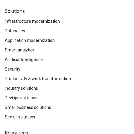
Solutions
Infrastructure modernization
Databases
Application modernization
Smart analytics
Artificial Intelligence
Security
Productivity & work transformation
Industry solutions
DevOps solutions
Small business solutions
See all solutions
Resources