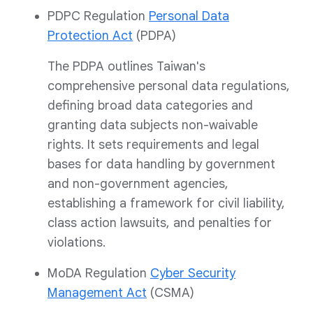
PDPC Regulation
Personal Data
Protection Act
(PDPA)
The PDPA outlines Taiwan's
comprehensive personal data regulations,
defining broad data categories and
granting data subjects non-waivable
rights. It sets requirements and legal
bases for data handling by government
and non-government agencies,
establishing a framework for civil liability,
class action lawsuits, and penalties for
violations.
MoDA Regulation
Cyber Security
Management Act
(CSMA)