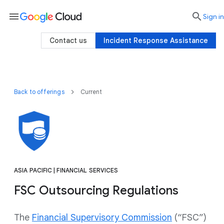
menu

search
Sign in
Contact us
Incident Response Assistance
Back to offerings
Current
ASIA PACIFIC | FINANCIAL SERVICES
FSC Outsourcing Regulations
The
Financial Supervisory Commission
(“FSC”)