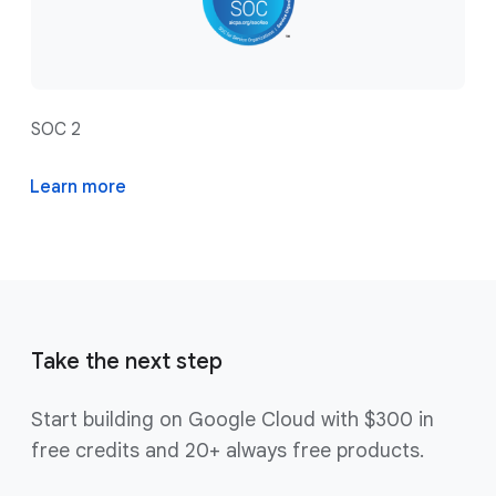
SOC 2
Learn more
Take the next step
Start building on Google Cloud with $300 in
free credits and 20+ always free products.