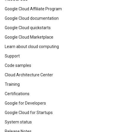
Google Cloud Affiliate Program
Google Cloud documentation
Google Cloud quickstarts
Google Cloud Marketplace
Learn about cloud computing
Support
Code samples
Cloud Architecture Center
Training
Certifications
Google for Developers
Google Cloud for Startups
System status
Release Notes