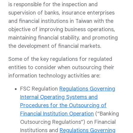
is responsible for the inspection and
supervision of banks, insurance enterprises
and financial institutions in Taiwan with the
objective of improving business operations,
maintaining financial stability, and promoting
the development of financial markets.
Some of the key regulations for regulated
entities to consider when outsourcing their
information technology activities are:
FSC Regulation
Regulations Governing
Internal Operating Systems and
Procedures for the Outsourcing of
Financial Institution Operation
(“Banking
Outsourcing Regulations”) on Financial
Institutions and
Regulations Governing