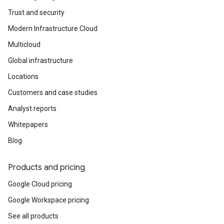
Trust and security
Modern Infrastructure Cloud
Multicloud
Global infrastructure
Locations
Customers and case studies
Analyst reports
Whitepapers
Blog
Products and pricing
Google Cloud pricing
Google Workspace pricing
See all products