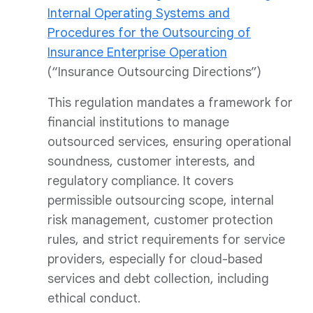
Internal Operating Systems and
Procedures for the Outsourcing of
Insurance Enterprise Operation
(“Insurance Outsourcing Directions”)
This regulation mandates a framework for
financial institutions to manage
outsourced services, ensuring operational
soundness, customer interests, and
regulatory compliance. It covers
permissible outsourcing scope, internal
risk management, customer protection
rules, and strict requirements for service
providers, especially for cloud-based
services and debt collection, including
ethical conduct.