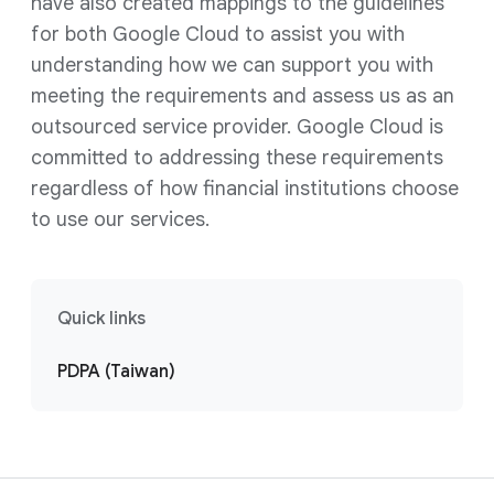
have also created mappings to the guidelines
for both Google Cloud to assist you with
understanding how we can support you with
meeting the requirements and assess us as an
outsourced service provider. Google Cloud is
committed to addressing these requirements
regardless of how financial institutions choose
to use our services.
Quick links
PDPA (Taiwan)