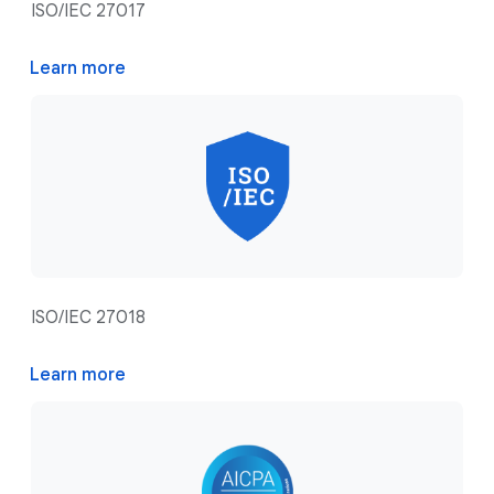
ISO/IEC 27017
Learn more
ISO/IEC 27018
Learn more