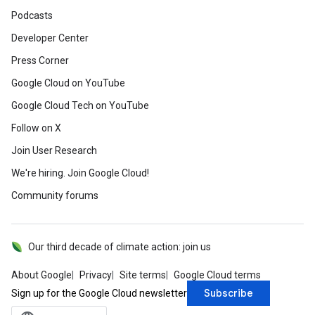
Podcasts
Developer Center
Press Corner
Google Cloud on YouTube
Google Cloud Tech on YouTube
Follow on X
Join User Research
We're hiring. Join Google Cloud!
Community forums
Our third decade of climate action: join us
About Google
Privacy
Site terms
Google Cloud terms
Subscribe
Sign up for the Google Cloud newsletter