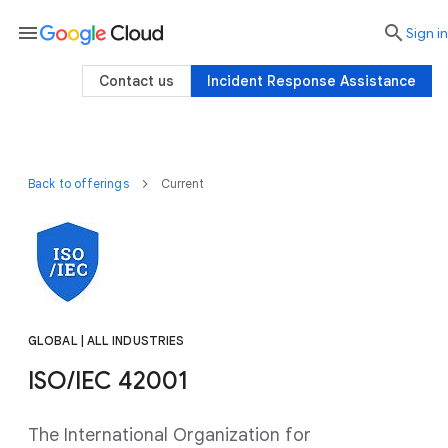
menu

search
Sign in
Contact us
Incident Response Assistance
Back to offerings
Current
GLOBAL | ALL INDUSTRIES
ISO/IEC 42001
The International Organization for