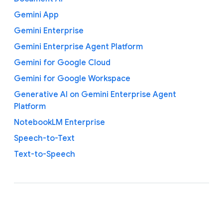
Gemini App
Gemini Enterprise
Gemini Enterprise Agent Platform
Gemini for Google Cloud
Gemini for Google Workspace
Generative AI on Gemini Enterprise Agent
Platform
NotebookLM Enterprise
Speech-to-Text
Text-to-Speech