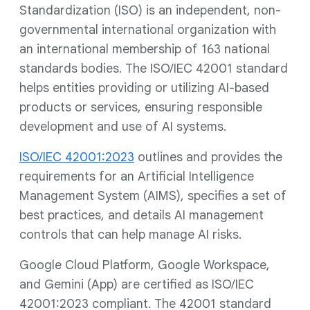
Standardization (ISO) is an independent, non-
governmental international organization with
an international membership of 163 national
standards bodies. The ISO/IEC 42001 standard
helps entities providing or utilizing AI-based
products or services, ensuring responsible
development and use of AI systems.
ISO/IEC 42001:2023
outlines and provides the
requirements for an Artificial Intelligence
Management System (AIMS), specifies a set of
best practices, and details AI management
controls that can help manage AI risks.
Google Cloud Platform, Google Workspace,
and Gemini (App) are certified as ISO/IEC
42001:2023 compliant. The 42001 standard