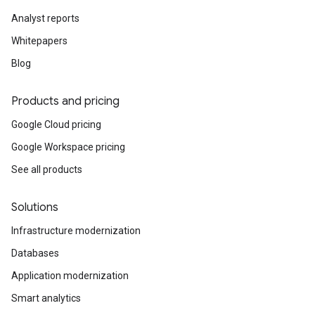
Analyst reports
Whitepapers
Blog
Products and pricing
Google Cloud pricing
Google Workspace pricing
See all products
Solutions
Infrastructure modernization
Databases
Application modernization
Smart analytics