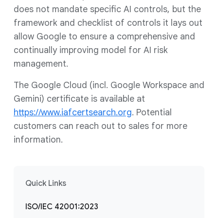
does not mandate specific AI controls, but the
framework and checklist of controls it lays out
allow Google to ensure a comprehensive and
continually improving model for AI risk
management.
The Google Cloud (incl. Google Workspace and
Gemini) certificate is available at
https://www.iafcertsearch.org
. Potential
customers can reach out to sales for more
information.
Quick Links
ISO/IEC 42001:2023