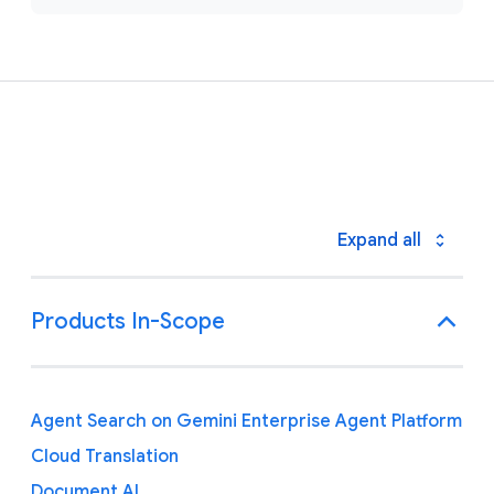
Expand all
Products In-Scope
Agent Search on Gemini Enterprise Agent Platform
Cloud Translation
Document AI