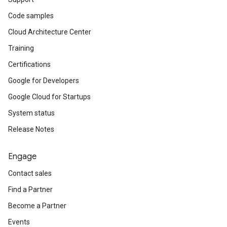
Code samples
Cloud Architecture Center
Training
Certifications
Google for Developers
Google Cloud for Startups
System status
Release Notes
Engage
Contact sales
Find a Partner
Become a Partner
Events