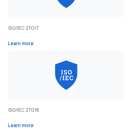
ISO/IEC 27017
Learn more
ISO/IEC 27018
Learn more