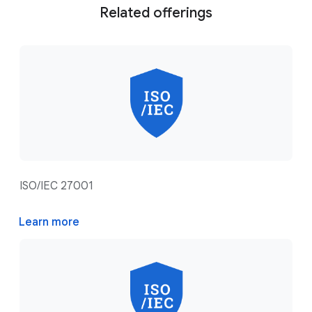
Related offerings
ISO/IEC 27001
Learn more