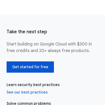
Take the next step
Start building on Google Cloud with $300 in
free credits and 20+ always free products.
Get started for free
Learn security best practices
See our best practices
Solve common problems