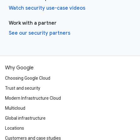
Watch security use-case videos
Work with a partner
See our security partners
Why Google
Choosing Google Cloud
Trust and security
Modern Infrastructure Cloud
Multicloud
Global infrastructure
Locations
Customers and case studies