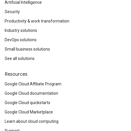
Artificial Intelligence
Security
Productivity & work transformation
Industry solutions
DevOps solutions
Small business solutions
See all solutions
Resources
Google Cloud Affiliate Program
Google Cloud documentation
Google Cloud quickstarts
Google Cloud Marketplace
Learn about cloud computing
Support