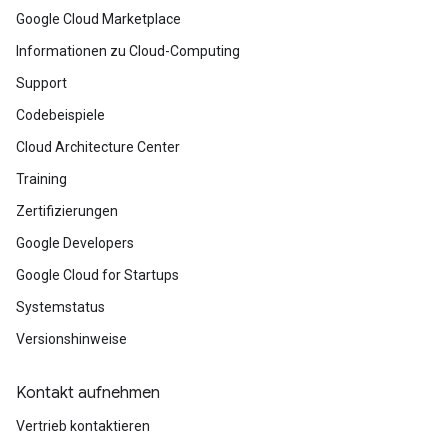
Google Cloud Marketplace
Informationen zu Cloud-Computing
Support
Codebeispiele
Cloud Architecture Center
Training
Zertifizierungen
Google Developers
Google Cloud for Startups
Systemstatus
Versionshinweise
Kontakt aufnehmen
Vertrieb kontaktieren