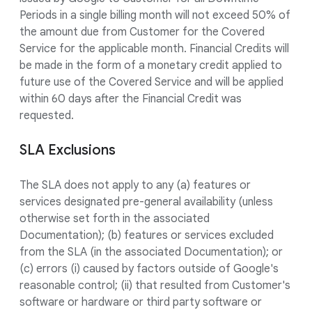
Periods in a single billing month will not exceed 50% of
the amount due from Customer for the Covered
Service for the applicable month. Financial Credits will
be made in the form of a monetary credit applied to
future use of the Covered Service and will be applied
within 60 days after the Financial Credit was
requested.
SLA Exclusions
The SLA does not apply to any (a) features or
services designated pre-general availability (unless
otherwise set forth in the associated
Documentation); (b) features or services excluded
from the SLA (in the associated Documentation); or
(c) errors (i) caused by factors outside of Google's
reasonable control; (ii) that resulted from Customer's
software or hardware or third party software or