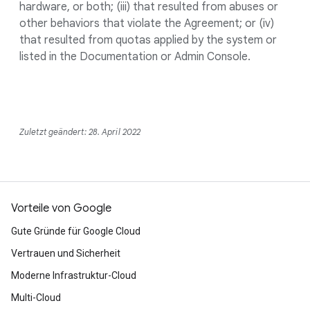
hardware, or both; (iii) that resulted from abuses or
other behaviors that violate the Agreement; or (iv)
that resulted from quotas applied by the system or
listed in the Documentation or Admin Console.
Zuletzt geändert: 28. April 2022
Vorteile von Google
Gute Gründe für Google Cloud
Vertrauen und Sicherheit
Moderne Infrastruktur-Cloud
Multi-Cloud