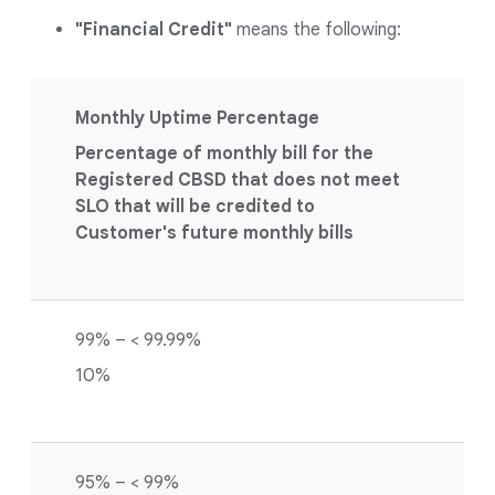
"Financial Credit"
means the following:
Monthly Uptime Percentage
Percentage of monthly bill for the
Registered CBSD that does not meet
SLO that will be credited to
Customer's future monthly bills
99% – < 99.99%
10%
95% – < 99%