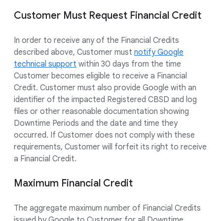
Customer Must Request Financial Credit
In order to receive any of the Financial Credits
described above, Customer must
notify Google
technical support
within 30 days from the time
Customer becomes eligible to receive a Financial
Credit. Customer must also provide Google with an
identifier of the impacted Registered CBSD and log
files or other reasonable documentation showing
Downtime Periods and the date and time they
occurred. If Customer does not comply with these
requirements, Customer will forfeit its right to receive
a Financial Credit.
Maximum Financial Credit
The aggregate maximum number of Financial Credits
issued by Google to Customer for all Downtime