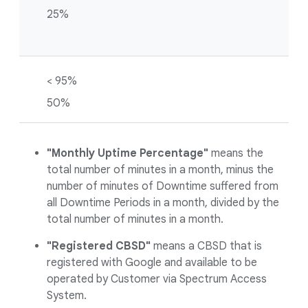
25%
< 95%
50%
"Monthly Uptime Percentage"
means the
total number of minutes in a month, minus the
number of minutes of Downtime suffered from
all Downtime Periods in a month, divided by the
total number of minutes in a month.
"Registered CBSD"
means a CBSD that is
registered with Google and available to be
operated by Customer via Spectrum Access
System.