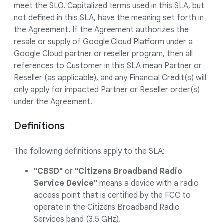
meet the SLO. Capitalized terms used in this SLA, but
not defined in this SLA, have the meaning set forth in
the Agreement. If the Agreement authorizes the
resale or supply of Google Cloud Platform under a
Google Cloud partner or reseller program, then all
references to Customer in this SLA mean Partner or
Reseller (as applicable), and any Financial Credit(s) will
only apply for impacted Partner or Reseller order(s)
under the Agreement.
Definitions
The following definitions apply to the SLA:
"CBSD"
or
"Citizens Broadband Radio
Service Device"
means a device with a radio
access point that is certified by the FCC to
operate in the Citizens Broadband Radio
Services band (3.5 GHz).