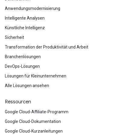
Anwendungsmodernisierung
Intelligente Analysen
Künstliche Intelligenz
Sicherheit
Transformation der Produktivität und Arbeit
Branchenlösungen
DevOps-Lösungen
Lösungen für Kleinunternehmen
Alle Lösungen ansehen
Ressourcen
Google Cloud-Affiliate-Programm
Google Cloud-Dokumentation
Google Cloud-Kurzanleitungen