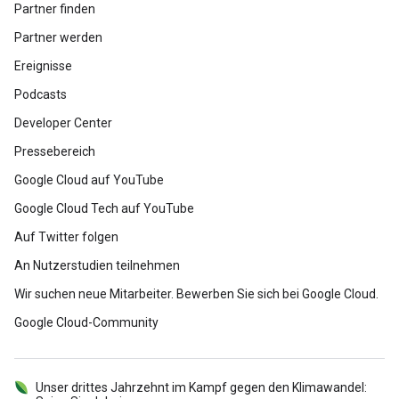
Partner finden
Partner werden
Ereignisse
Podcasts
Developer Center
Pressebereich
Google Cloud auf YouTube
Google Cloud Tech auf YouTube
Auf Twitter folgen
An Nutzerstudien teilnehmen
Wir suchen neue Mitarbeiter. Bewerben Sie sich bei Google Cloud.
Google Cloud-Community
Unser drittes Jahrzehnt im Kampf gegen den Klimawandel: