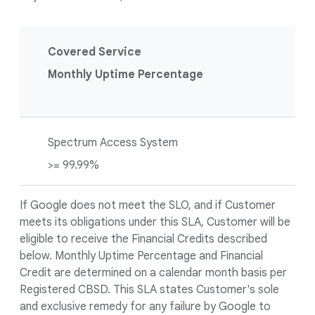
Covered Service
Monthly Uptime Percentage
Spectrum Access System
>= 99.99%
If Google does not meet the SLO, and if Customer
meets its obligations under this SLA, Customer will be
eligible to receive the Financial Credits described
below. Monthly Uptime Percentage and Financial
Credit are determined on a calendar month basis per
Registered CBSD. This SLA states Customer's sole
and exclusive remedy for any failure by Google to