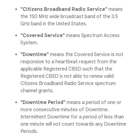
"Citizens Broadband Radio Service"
means
the 150 MHz wide broadcast band of the 3.5
GHz band in the United States.
"Covered Service"
means Spectrum Access
System.
"Downtime"
means the Covered Service is not
responsive to a heartbeat request from the
applicable Registered CBSD such that the
Registered CBSD is not able to renew valid
Citizens Broadband Radio Service spectrum
channel grants.
"Downtime Period"
means a period of one or
more consecutive minutes of Downtime.
Intermittent Downtime for a period of less than
one minute will not count towards any Downtime
Periods.