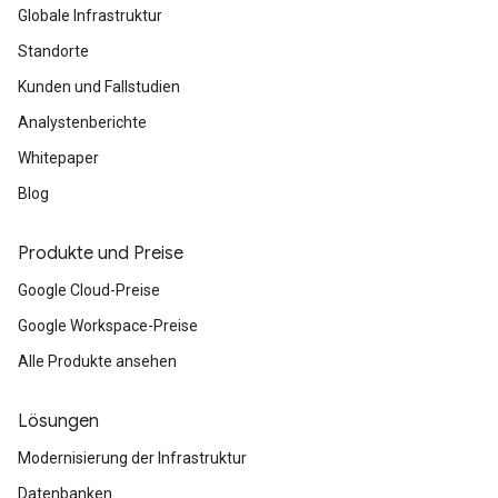
Globale Infrastruktur
Standorte
Kunden und Fallstudien
Analystenberichte
Whitepaper
Blog
Produkte und Preise
Google Cloud-Preise
Google Workspace-Preise
Alle Produkte ansehen
Lösungen
Modernisierung der Infrastruktur
Datenbanken