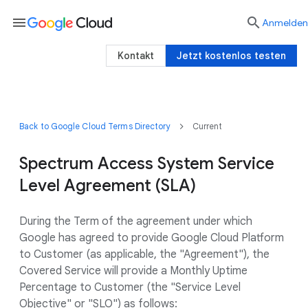
menu

Anmelden
Kontakt
Jetzt kostenlos testen
Back to Google Cloud Terms Directory
Current
Spectrum Access System Service
Level Agreement (SLA)
During the Term of the agreement under which
Google has agreed to provide Google Cloud Platform
to Customer (as applicable, the "Agreement"), the
Covered Service will provide a Monthly Uptime
Percentage to Customer (the "Service Level
Objective" or "SLO") as follows: