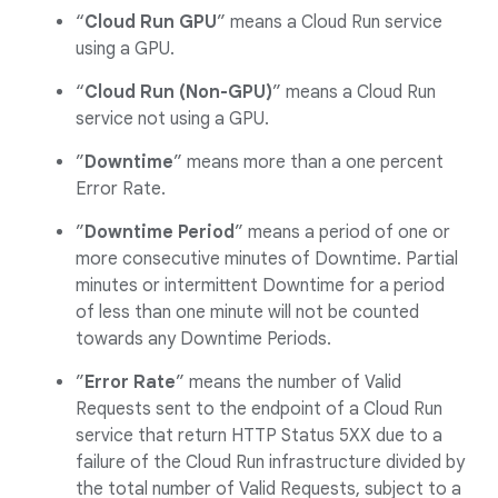
“
Cloud Run GPU
” means a Cloud Run service
using a GPU.
“
Cloud Run (Non-GPU)
” means a Cloud Run
service not using a GPU.
”
Downtime
” means more than a one percent
Error Rate.
”
Downtime Period
” means a period of one or
more consecutive minutes of Downtime. Partial
minutes or intermittent Downtime for a period
of less than one minute will not be counted
towards any Downtime Periods.
”
Error Rate
” means the number of Valid
Requests sent to the endpoint of a Cloud Run
service that return HTTP Status 5XX due to a
failure of the Cloud Run infrastructure divided by
the total number of Valid Requests, subject to a