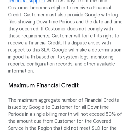
technical support
within 30 days from the time
Customer becomes eligible to receive a Financial
Credit. Customer must also provide Google with log
files showing Downtime Periods and the date and time
they occurred. If Customer does not comply with
these requirements, Customer will forfeit its right to
receive a Financial Credit. If a dispute arises with
respect to this SLA, Google will make a determination
in good faith based on its system logs, monitoring
reports, configuration records, and other available
information.
Maximum Financial Credit
The maximum aggregate number of Financial Credits
issued by Google to Customer for all Downtime
Periods in a single billing month will not exceed 50% of
the amount due from Customer for the Covered
Service in the Region that did not meet SLO for the