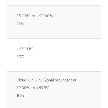
95.00% to < 99.00%
25%
< 95.00%
50%
Cloud Run GPU (Zonal redundancy)
99.00% to < 99.9%
10%