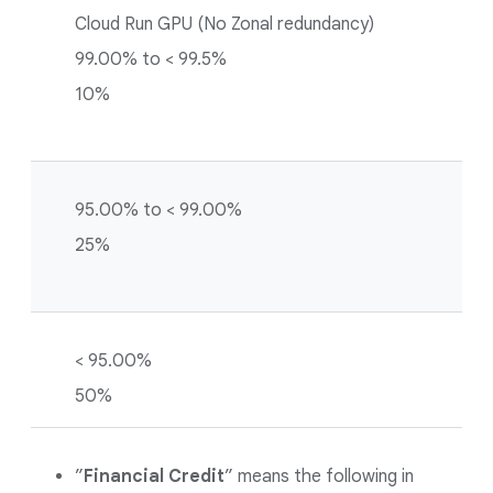
Cloud Run GPU (No Zonal redundancy)
99.00% to < 99.5%
10%
95.00% to < 99.00%
25%
< 95.00%
50%
”
Financial Credit
” means the following in