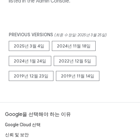
listed in the Admin Console.
PREVIOUS VERSIONS
(최종 수정일: 2025년 3월 25일)
2025년 3월 4일
2024년 11월 18일
2024년 1월 24일
2022년 12월 5일
2019년 12월 23일
2019년 11월 14일
Google을 선택해야 하는 이유
Google Cloud 선택
신뢰 및 보안