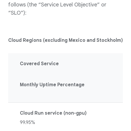
follows (the “Service Level Objective” or
“SLO”):
Cloud Regions (excluding Mexico and Stockholm)
Covered Service
Monthly Uptime Percentage
Cloud Run service (non-gpu)
99.95%