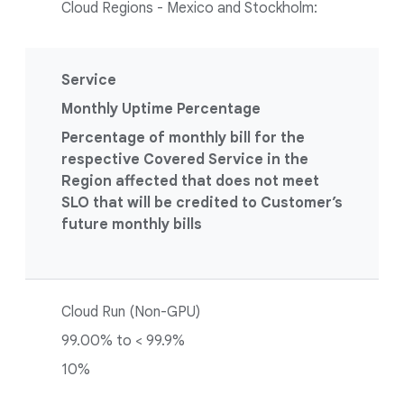
Cloud Regions - Mexico and Stockholm:
Service
Monthly Uptime Percentage
Percentage of monthly bill for the
respective Covered Service in the
Region affected that does not meet
SLO that will be credited to Customer’s
future monthly bills
Cloud Run (Non-GPU)
99.00% to < 99.9%
10%