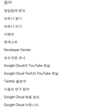
참여
영업팀에 문의
파트너 찾기
파트너 되기
이벤트
팟캐스트
Developer Center
보도자료 코너
Google Cloud의 YouTube 채널
Google Cloud Tech의 YouTube 채널
Twitter 팔로우
사용자 연구 참여
Google Cloud 채용 정보
Google Cloud 커뮤니티