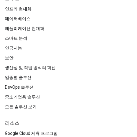
인프라 현대화
데이터베이스
애플리케이션 현대화
스마트 분석
인공지능
보안
생산성 및 작업 방식의 혁신
업종별 솔루션
DevOps 솔루션
중소기업용 솔루션
모든 솔루션 보기
리소스
Google Cloud 제휴 프로그램