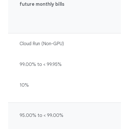
future monthly bills
Cloud Run (Non-GPU)
99.00% to < 99.95%
10%
95.00% to < 99.00%