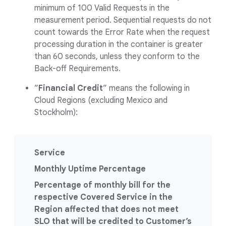
minimum of 100 Valid Requests in the
measurement period. Sequential requests do not
count towards the Error Rate when the request
processing duration in the container is greater
than 60 seconds, unless they conform to the
Back-off Requirements.
”
Financial Credit
” means the following in
Cloud Regions (excluding Mexico and
Stockholm):
Service
Monthly Uptime Percentage
Percentage of monthly bill for the
respective Covered Service in the
Region affected that does not meet
SLO that will be credited to Customer’s