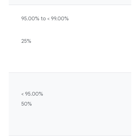
95.00% to < 99.00%
25%
< 95.00%
50%