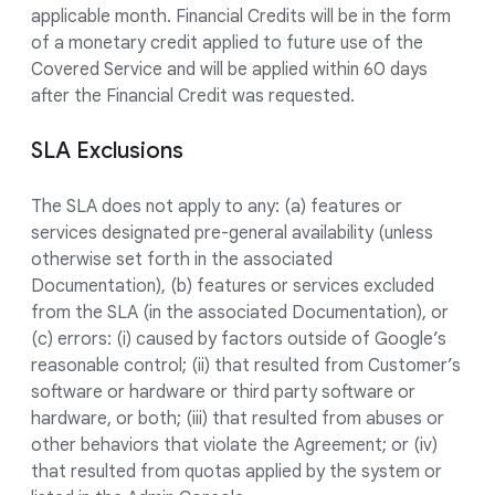
applicable month. Financial Credits will be in the form
of a monetary credit applied to future use of the
Covered Service and will be applied within 60 days
after the Financial Credit was requested.
SLA Exclusions
The SLA does not apply to any: (a) features or
services designated pre-general availability (unless
otherwise set forth in the associated
Documentation), (b) features or services excluded
from the SLA (in the associated Documentation), or
(c) errors: (i) caused by factors outside of Google’s
reasonable control; (ii) that resulted from Customer’s
software or hardware or third party software or
hardware, or both; (iii) that resulted from abuses or
other behaviors that violate the Agreement; or (iv)
that resulted from quotas applied by the system or