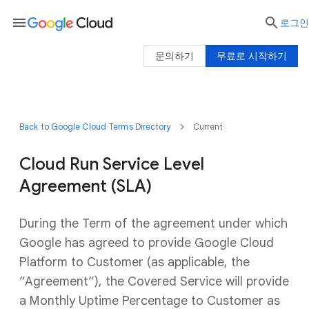
menu

로그인
문의하기
무료로 시작하기
Back to Google Cloud Terms Directory
Current
Cloud Run Service Level
Agreement (SLA)
During the Term of the agreement under which
Google has agreed to provide Google Cloud
Platform to Customer (as applicable, the
”Agreement”), the Covered Service will provide
a Monthly Uptime Percentage to Customer as