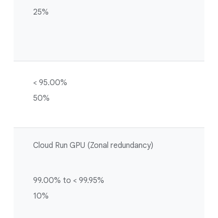
25%
< 95.00%
50%
Cloud Run GPU (Zonal redundancy)
99.00% to < 99.95%
10%