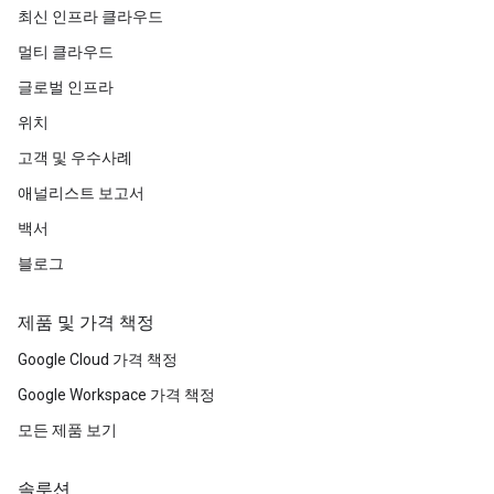
최신 인프라 클라우드
멀티 클라우드
글로벌 인프라
위치
고객 및 우수사례
애널리스트 보고서
백서
블로그
제품 및 가격 책정
Google Cloud 가격 책정
Google Workspace 가격 책정
모든 제품 보기
솔루션