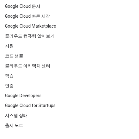
Google Cloud 문서
Google Cloud 빠른 시작
Google Cloud Marketplace
클라우드 컴퓨팅 알아보기
지원
코드 샘플
클라우드 아키텍처 센터
학습
인증
Google Developers
Google Cloud for Startups
시스템 상태
출시 노트