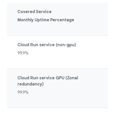
Covered Service
Monthly Uptime Percentage
Cloud Run service (non-gpu)
99.9%
Cloud Run service GPU (Zonal
redundancy)
99.9%