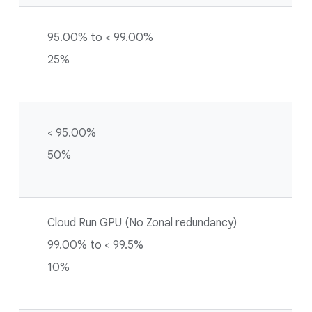
95.00% to < 99.00%
25%
< 95.00%
50%
Cloud Run GPU (No Zonal redundancy)
99.00% to < 99.5%
10%