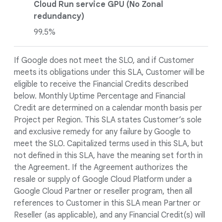
Cloud Run service GPU (No Zonal
redundancy)
99.5%
If Google does not meet the SLO, and if Customer
meets its obligations under this SLA, Customer will be
eligible to receive the Financial Credits described
below. Monthly Uptime Percentage and Financial
Credit are determined on a calendar month basis per
Project per Region. This SLA states Customer’s sole
and exclusive remedy for any failure by Google to
meet the SLO. Capitalized terms used in this SLA, but
not defined in this SLA, have the meaning set forth in
the Agreement. If the Agreement authorizes the
resale or supply of Google Cloud Platform under a
Google Cloud Partner or reseller program, then all
references to Customer in this SLA mean Partner or
Reseller (as applicable), and any Financial Credit(s) will