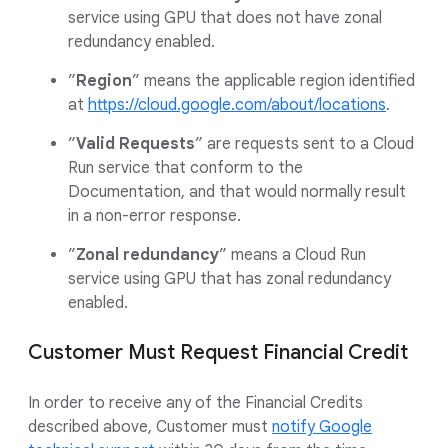
service using GPU that does not have zonal
redundancy enabled.
”
Region
” means the applicable region identified
at
https://cloud.google.com/about/locations
.
”
Valid Requests
” are requests sent to a Cloud
Run service that conform to the
Documentation, and that would normally result
in a non-error response.
”
Zonal redundancy
” means a Cloud Run
service using GPU that has zonal redundancy
enabled.
Customer Must Request Financial Credit
In order to receive any of the Financial Credits
described above, Customer must
notify Google