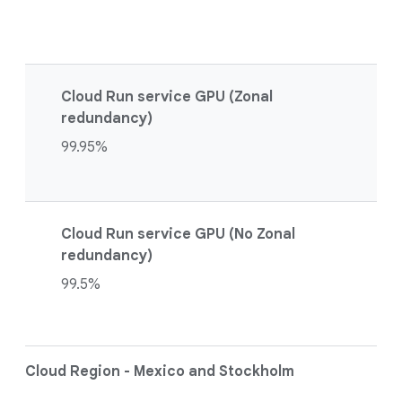
Cloud Run service GPU (Zonal
redundancy)
99.95%
Cloud Run service GPU (No Zonal
redundancy)
99.5%
Cloud Region - Mexico and Stockholm