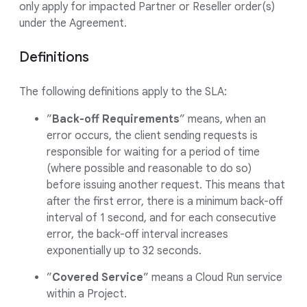
only apply for impacted Partner or Reseller order(s)
under the Agreement.
Definitions
The following definitions apply to the SLA:
”
Back-off Requirements
” means, when an
error occurs, the client sending requests is
responsible for waiting for a period of time
(where possible and reasonable to do so)
before issuing another request. This means that
after the first error, there is a minimum back-off
interval of 1 second, and for each consecutive
error, the back-off interval increases
exponentially up to 32 seconds.
”
Covered Service
” means a Cloud Run service
within a Project.