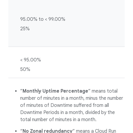
95.00% to < 99.00%
25%
< 95.00%
50%
”
Monthly Uptime Percentage
” means total
number of minutes in a month, minus the number
of minutes of Downtime suffered from all
Downtime Periods in a month, divided by the
total number of minutes in a month.
“
No Zonal redundancy
” means a Cloud Run