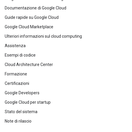
Documentazione di Google Cloud
Guide rapide su Google Cloud
Google Cloud Marketplace
Ulteriori informazioni sul cloud computing
Assistenza
Esempi di codice
Cloud Architecture Center
Formazione
Certificazioni
Google Developers
Google Cloud per startup
Stato del sistema
Note di rilascio