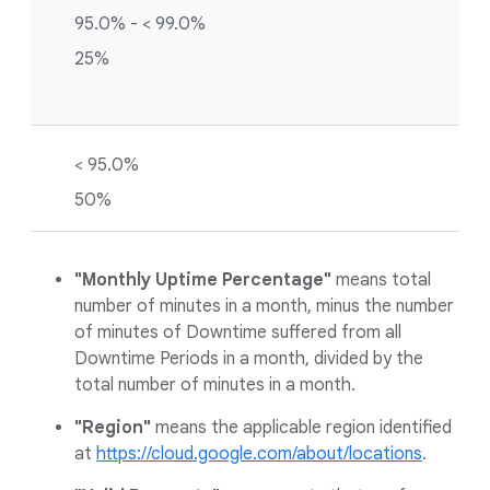
95.0% - < 99.0%
25%
< 95.0%
50%
"Monthly Uptime Percentage"
means total
number of minutes in a month, minus the number
of minutes of Downtime suffered from all
Downtime Periods in a month, divided by the
total number of minutes in a month.
"Region"
means the applicable region identified
at
https://cloud.google.com/about/locations
.