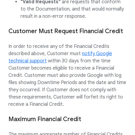
"Valid Requests"
are requests that conform
to the Documentation, and that would normally
result in a non-error response.
Customer Must Request Financial Credit
In order to receive any of the Financial Credits
described above, Customer must
notify Google
technical support
within 30 days from the time
Customer becomes eligible to receive a Financial
Credit. Customer must also provide Google with log
files showing Downtime Periods and the date and time
they occurred. If Customer does not comply with
these requirements, Customer will forfeit its right to
receive a Financial Credit.
Maximum Financial Credit
The maximum aggregate number of Financial Credits