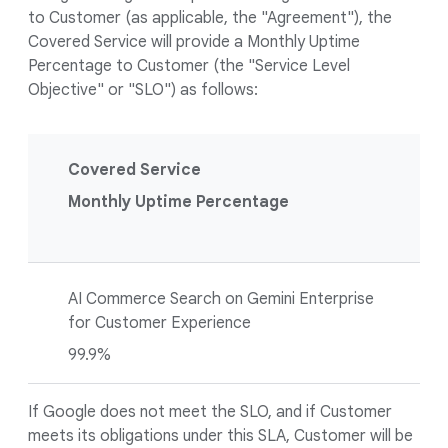
to Customer (as applicable, the "Agreement"), the
Covered Service will provide a Monthly Uptime
Percentage to Customer (the "Service Level
Objective" or "SLO") as follows:
Covered Service
Monthly Uptime Percentage
AI Commerce Search on Gemini Enterprise
for Customer Experience
99.9%
If Google does not meet the SLO, and if Customer
meets its obligations under this SLA, Customer will be