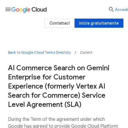
menu

Accedi
Contattaci
Inizia gratuitamente
Back to Google Cloud Terms Directory
Current
AI Commerce Search on Gemini
Enterprise for Customer
Experience (formerly Vertex AI
Search for Commerce) Service
Level Agreement (SLA)
During the Term of the agreement under which
Google has agreed to provide Google Cloud Platform