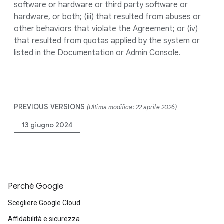
software or hardware or third party software or
hardware, or both; (iii) that resulted from abuses or
other behaviors that violate the Agreement; or (iv)
that resulted from quotas applied by the system or
listed in the Documentation or Admin Console.
PREVIOUS VERSIONS
(Ultima modifica: 22 aprile 2026)
13 giugno 2024
Perché Google
Scegliere Google Cloud
Affidabilità e sicurezza