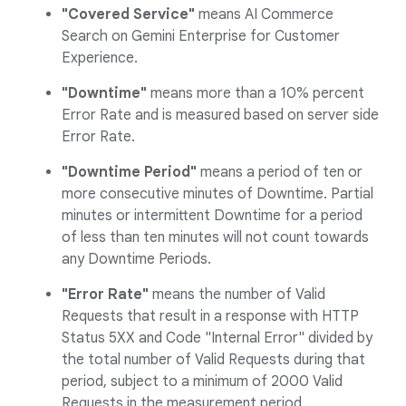
"Covered Service"
means AI Commerce
Search on Gemini Enterprise for Customer
Experience.
"Downtime"
means more than a 10% percent
Error Rate and is measured based on server side
Error Rate.
"Downtime Period"
means a period of ten or
more consecutive minutes of Downtime. Partial
minutes or intermittent Downtime for a period
of less than ten minutes will not count towards
any Downtime Periods.
"Error Rate"
means the number of Valid
Requests that result in a response with HTTP
Status 5XX and Code "Internal Error" divided by
the total number of Valid Requests during that
period, subject to a minimum of 2000 Valid
Requests in the measurement period.