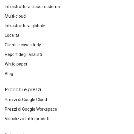
Infrastruttura cloud moderna
Multi-cloud
Infrastruttura globale
Località
Clienti e case study
Report degli analisti
White paper
Blog
Prodotti e prezzi
Prezzi di Google Cloud
Prezzi di Google Workspace
Visualizza tutti i prodotti