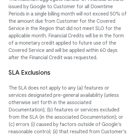
issued by Google to Customer for all Downtime
Periods in a single billing month will not exceed 50% of
the amount due from Customer for the Covered
Service in the Region that did not meet SLO for the
applicable month. Financial Credits will be in the form
of a monetary credit applied to future use of the
Covered Service and will be applied within 60 days
after the Financial Credit was requested.
SLA Exclusions
The SLA does not apply to any (a) features or
services designated pre-general availability (unless
otherwise set forth in the associated
Documentation); (b) features or services excluded
from the SLA (in the associated Documentation); or
(c) errors (i) caused by factors outside of Google's
reasonable control; (ii) that resulted from Customer's