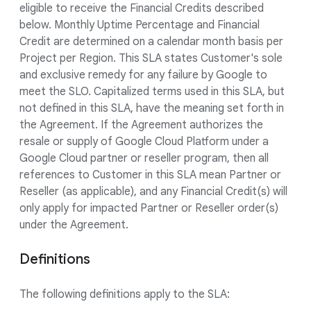
eligible to receive the Financial Credits described
below. Monthly Uptime Percentage and Financial
Credit are determined on a calendar month basis per
Project per Region. This SLA states Customer's sole
and exclusive remedy for any failure by Google to
meet the SLO. Capitalized terms used in this SLA, but
not defined in this SLA, have the meaning set forth in
the Agreement. If the Agreement authorizes the
resale or supply of Google Cloud Platform under a
Google Cloud partner or reseller program, then all
references to Customer in this SLA mean Partner or
Reseller (as applicable), and any Financial Credit(s) will
only apply for impacted Partner or Reseller order(s)
under the Agreement.
Definitions
The following definitions apply to the SLA: