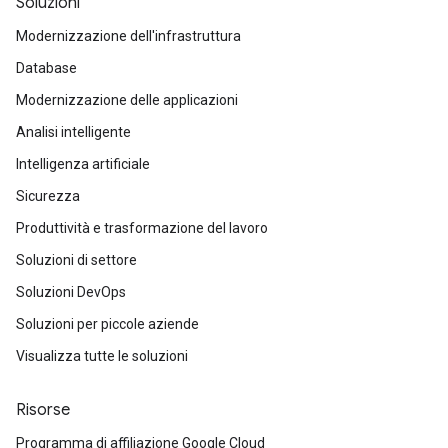
Soluzioni
Modernizzazione dell'infrastruttura
Database
Modernizzazione delle applicazioni
Analisi intelligente
Intelligenza artificiale
Sicurezza
Produttività e trasformazione del lavoro
Soluzioni di settore
Soluzioni DevOps
Soluzioni per piccole aziende
Visualizza tutte le soluzioni
Risorse
Programma di affiliazione Google Cloud