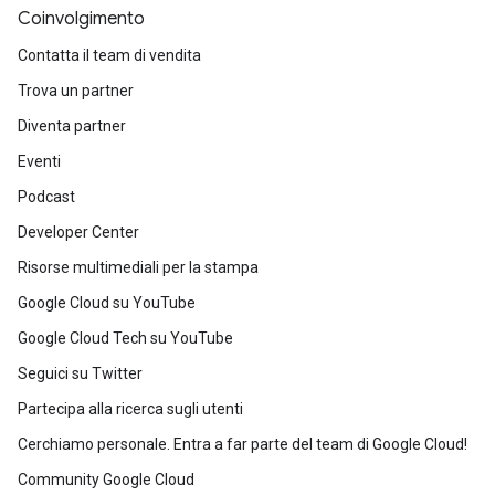
Coinvolgimento
Contatta il team di vendita
Trova un partner
Diventa partner
Eventi
Podcast
Developer Center
Risorse multimediali per la stampa
Google Cloud su YouTube
Google Cloud Tech su YouTube
Seguici su Twitter
Partecipa alla ricerca sugli utenti
Cerchiamo personale. Entra a far parte del team di Google Cloud!
Community Google Cloud