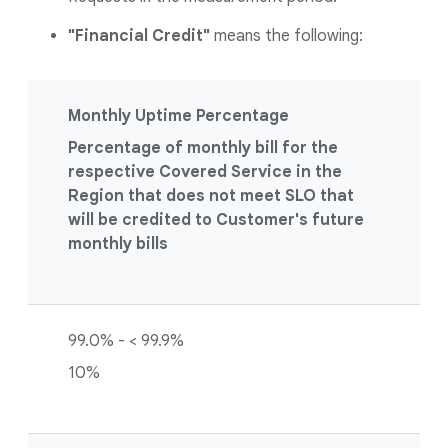
"Financial Credit"
means the following:
Monthly Uptime Percentage
Percentage of monthly bill for the
respective Covered Service in the
Region that does not meet SLO that
will be credited to Customer's future
monthly bills
99.0% - < 99.9%
10%