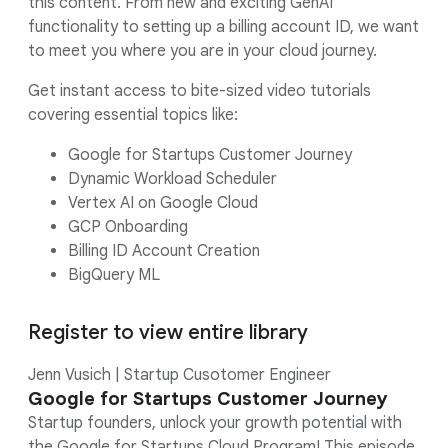
this content. From new and exciting GenAI
functionality to setting up a billing account ID, we want
to meet you where you are in your cloud journey.
Get instant access to bite-sized video tutorials
covering essential topics like:
Google for Startups Customer Journey
Dynamic Workload Scheduler
Vertex AI on Google Cloud
GCP Onboarding
Billing ID Account Creation
BigQuery ML
Register to view entire library
Jenn Vusich | Startup Cusotomer Engineer
Google for Startups Customer Journey
Startup founders, unlock your growth potential with
the Google for Startups Cloud Program! This episode