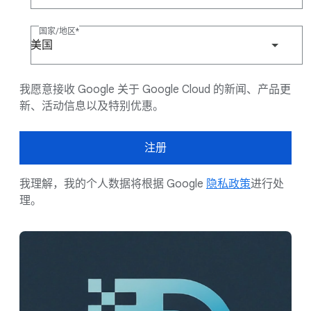
国家/地区
美国
我愿意接收 Google 关于 Google Cloud 的新闻、产品更
新、活动信息以及特别优惠。
注册
我理解，我的个人数据将根据 Google
隐私政策
进行处
理。