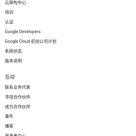
云架构中心
培训
认证
Google Developers
Google Cloud 初创公司计划
系统状态
版本说明
互动
联系业务代表
寻找合作伙伴
成为合作伙伴
事件
播客
开发者中心