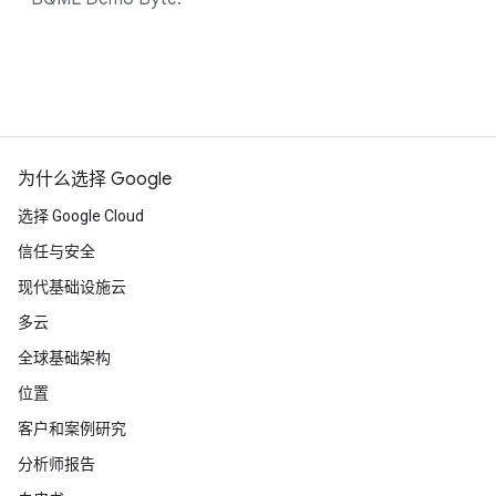
为什么选择 Google
选择 Google Cloud
信任与安全
现代基础设施云
多云
全球基础架构
位置
客户和案例研究
分析师报告