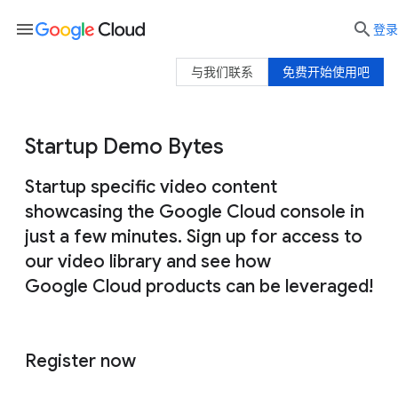
menu

登录
与我们联系
免费开始使用吧
Startup Demo Bytes
Startup specific video content
showcasing the Google Cloud console in
just a few minutes. Sign up for access to
our video library and see how
Google Cloud products can be leveraged!
Register now