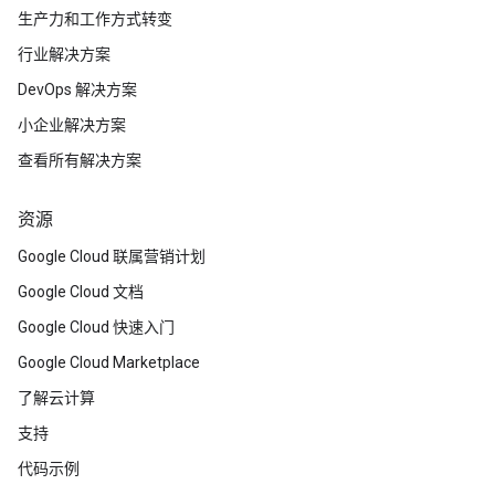
生产力和工作方式转变
行业解决方案
DevOps 解决方案
小企业解决方案
查看所有解决方案
资源
Google Cloud 联属营销计划
Google Cloud 文档
Google Cloud 快速入门
Google Cloud Marketplace
了解云计算
支持
代码示例