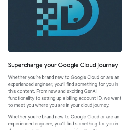
Supercharge your Google Cloud journey
Whether you’re brand new to Google Cloud or are an
experienced engineer, you’ll find something for you in
this content. From new and exciting GenAI
functionality to setting up a billing account ID, we want
to meet you where you are in your cloud journey.
Whether you’re brand new to Google Cloud or are an
experienced engineer, you’ll find something for you in