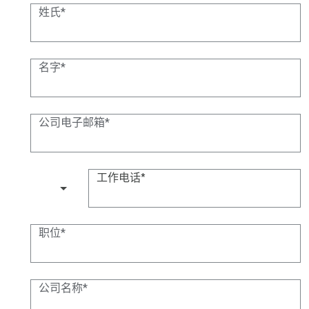
姓氏
名字
公司电子邮箱
工作电话
(+1)
职位
公司名称