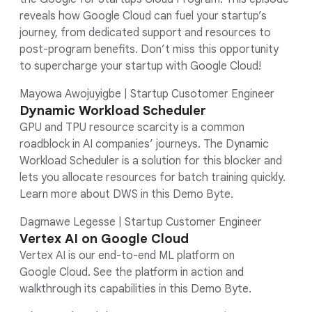
reveals how Google Cloud can fuel your startup’s
journey, from dedicated support and resources to
post-program benefits. Don’t miss this opportunity
to supercharge your startup with Google Cloud!
Mayowa Awojuyigbe | Startup Cusotomer Engineer
Dynamic Workload Scheduler
GPU and TPU resource scarcity is a common
roadblock in AI companies’ journeys. The Dynamic
Workload Scheduler is a solution for this blocker and
lets you allocate resources for batch training quickly.
Learn more about DWS in this Demo Byte.
Dagmawe Legesse | Startup Customer Engineer
Vertex AI on Google Cloud
Vertex AI is our end-to-end ML platform on
Google Cloud. See the platform in action and
walkthrough its capabilities in this Demo Byte.