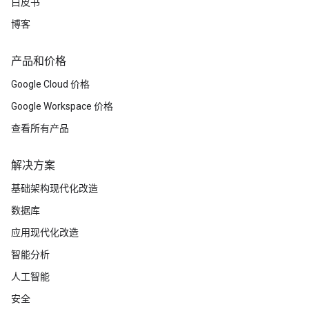
白皮书
博客
产品和价格
Google Cloud 价格
Google Workspace 价格
查看所有产品
解决方案
基础架构现代化改造
数据库
应用现代化改造
智能分析
人工智能
安全