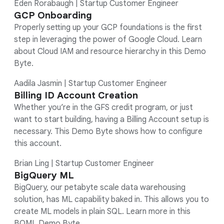
Eden Rorabaugh | Startup Customer Engineer
GCP Onboarding
Properly setting up your GCP foundations is the first
step in leveraging the power of Google Cloud. Learn
about Cloud IAM and resource hierarchy in this Demo
Byte.
Aadila Jasmin | Startup Customer Engineer
Billing ID Account Creation
Whether you’re in the GFS credit program, or just
want to start building, having a Billing Account setup is
necessary. This Demo Byte shows how to configure
this account.
Brian Ling | Startup Customer Engineer
BigQuery ML
BigQuery, our petabyte scale data warehousing
solution, has ML capability baked in. This allows you to
create ML models in plain SQL. Learn more in this
BQML Demo Byte.