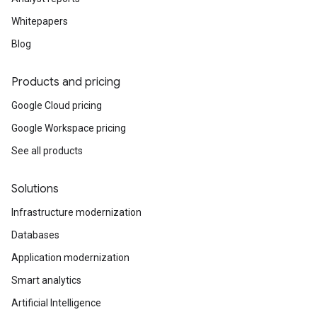
Whitepapers
Blog
Products and pricing
Google Cloud pricing
Google Workspace pricing
See all products
Solutions
Infrastructure modernization
Databases
Application modernization
Smart analytics
Artificial Intelligence