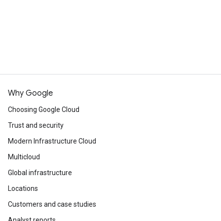
Why Google
Choosing Google Cloud
Trust and security
Modern Infrastructure Cloud
Multicloud
Global infrastructure
Locations
Customers and case studies
Analyst reports