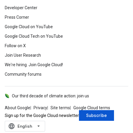
Developer Center
Press Corner
Google Cloud on YouTube
Google Cloud Tech on YouTube
Follow on X
Join User Research
We're hiring. Join Google Cloud!
Community forums
Our third decade of climate action: join us
About Google
Privacy
Site terms
Google Cloud terms
Subscribe
Sign up for the Google Cloud newsletter
language
‪English‬