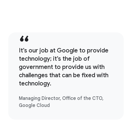
It’s our job at Google to provide
technology; it’s the job of
government to provide us with
challenges that can be fixed with
technology.
Managing Director, Office of the CTO,
Google Cloud