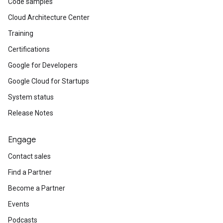
Code samples
Cloud Architecture Center
Training
Certifications
Google for Developers
Google Cloud for Startups
System status
Release Notes
Engage
Contact sales
Find a Partner
Become a Partner
Events
Podcasts