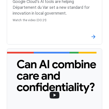
Google Cloud’s AI tools are helping
Département du Var set a new standard for
innovation in local government.
Watch the video (00:21)