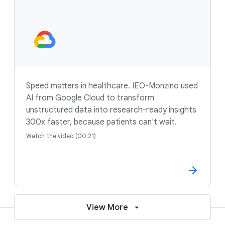
Speed matters in healthcare. IEO-Monzino used
AI from Google Cloud to transform
unstructured data into research-ready insights
300x faster, because patients can't wait.
Watch the video (00:21)
View More