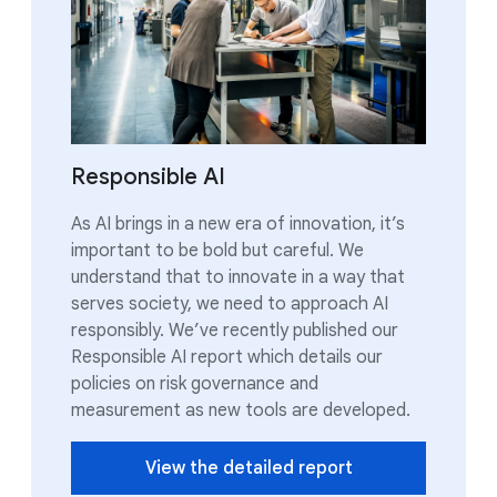
Responsible AI
As AI brings in a new era of innovation, it’s
important to be bold but careful. We
understand that to innovate in a way that
serves society, we need to approach AI
responsibly. We’ve recently published our
Responsible AI report which details our
policies on risk governance and
measurement as new tools are developed.
View the detailed report