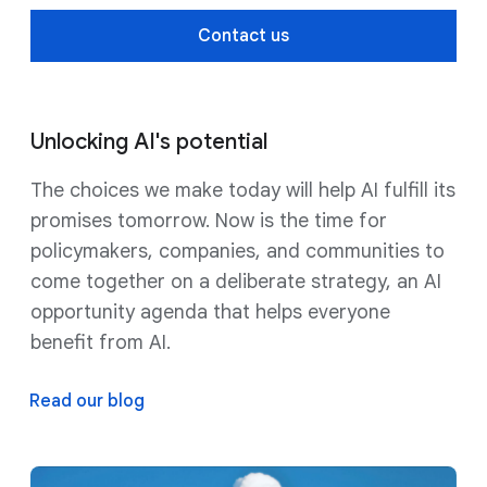
Contact us
Unlocking AI's potential
The choices we make today will help AI fulfill its
promises tomorrow. Now is the time for
policymakers, companies, and communities to
come together on a deliberate strategy, an AI
opportunity agenda that helps everyone
benefit from AI.
Read our blog