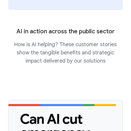
AI in action across the public sector
How is AI helping? These customer stories
show the tangible benefits and strategic
impact delivered by our solutions