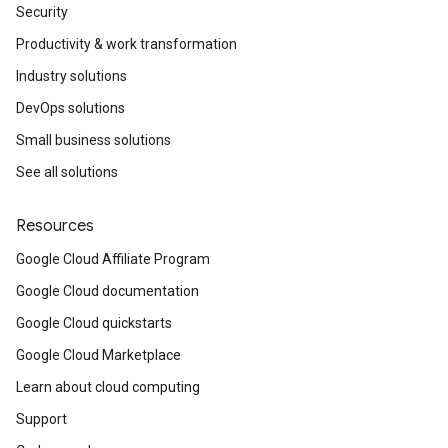
Security
Productivity & work transformation
Industry solutions
DevOps solutions
Small business solutions
See all solutions
Resources
Google Cloud Affiliate Program
Google Cloud documentation
Google Cloud quickstarts
Google Cloud Marketplace
Learn about cloud computing
Support