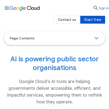
menu

search
Sign in
Contact us
Start free
Page Contents
AI is powering public sector
organisations
Google Cloud's AI tools are helping
governments deliver accessible, efficient, and
impactful services, empowering them to rethink
how they operate.