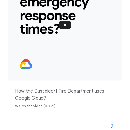
How the Düsseldorf Fire Department uses
Google Cloud?
Watch the video (00:21)