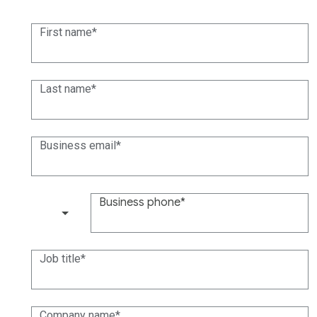
First name
Last name
Business email
Business phone
(+1)
Job title
Company name