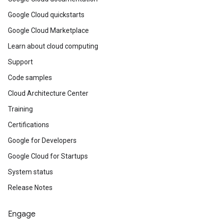
Google Cloud quickstarts
Google Cloud Marketplace
Learn about cloud computing
Support
Code samples
Cloud Architecture Center
Training
Certifications
Google for Developers
Google Cloud for Startups
System status
Release Notes
Engage