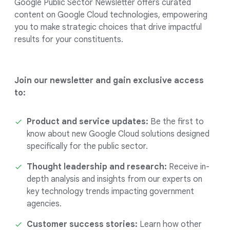
Google Public Sector Newsletter offers curated
content on Google Cloud technologies, empowering
you to make strategic choices that drive impactful
results for your constituents.
Join our newsletter and gain exclusive access
to:
Product and service updates:
Be the first to
know about new Google Cloud solutions designed
specifically for the public sector.
Thought leadership and research:
Receive in-
depth analysis and insights from our experts on
key technology trends impacting government
agencies.
Customer success stories:
Learn how other