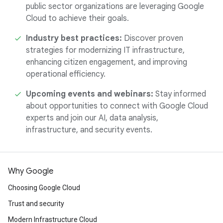
public sector organizations are leveraging Google
Cloud to achieve their goals.
Industry best practices:
Discover proven
strategies for modernizing IT infrastructure,
enhancing citizen engagement, and improving
operational efficiency.
Upcoming events and webinars:
Stay informed
about opportunities to connect with Google Cloud
experts and join our AI, data analysis,
infrastructure, and security events.
Why Google
Choosing Google Cloud
Trust and security
Modern Infrastructure Cloud