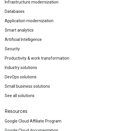
Infrastructure modernization
Databases
Application modernization
Smart analytics
Artificial Intelligence
Security
Productivity & work transformation
Industry solutions
DevOps solutions
Small business solutions
See all solutions
Resources
Google Cloud Affiliate Program
Google Cloud documentation