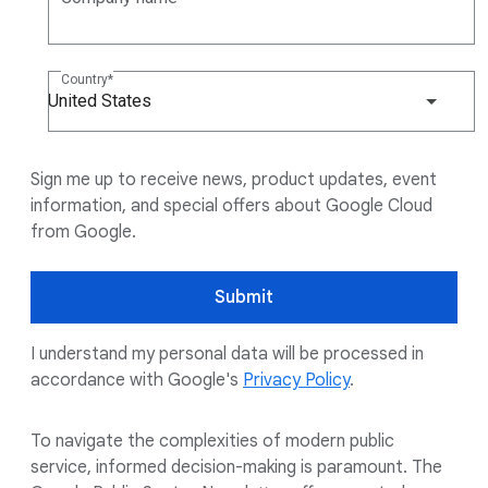
Country
United States
Sign me up to receive news, product updates, event
information, and special offers about Google Cloud
from Google.
Submit
I understand my personal data will be processed in
accordance with Google's
Privacy Policy
.
To navigate the complexities of modern public
service, informed decision-making is paramount. The