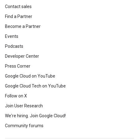
Contact sales
Find a Partner
Become a Partner
Events
Podcasts
Developer Center
Press Corner
Google Cloud on YouTube
Google Cloud Tech on YouTube
Follow on X
Join User Research
We're hiring. Join Google Cloud!
Community forums