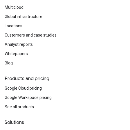
Multicloud
Global infrastructure
Locations
Customers and case studies
Analyst reports
Whitepapers
Blog
Products and pricing
Google Cloud pricing
Google Workspace pricing
See all products
Solutions