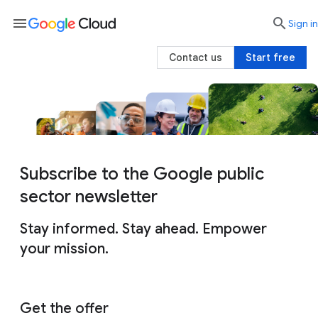
menu

search
Sign in
Contact us
Start free
Subscribe to the Google public
sector newsletter
Stay informed. Stay ahead. Empower
your mission.
Get the offer