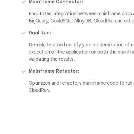
Mainframe Connector:
Facilitates integration between mainframe data 
BigQuery, CouldSQL, AlloyDB, CloudRun and othe
Dual Run:
De-risk, test and certify your modernization of m
execution of the application on both the mainf
validating the results.
Mainframe Refactor:
Optimizes and refactors mainframe code to run 
CloudRun.