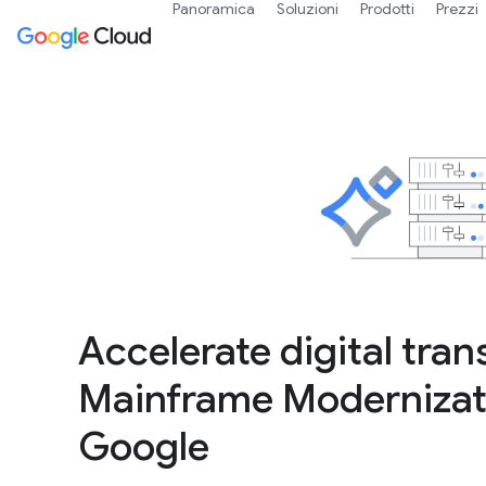
Panoramica
Soluzioni
Prodotti
Prezzi
Accelerate digital tra
Mainframe Modernizati
Google