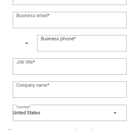
Business email
Business phone
(+1)
Job title
Company name
Country
United States