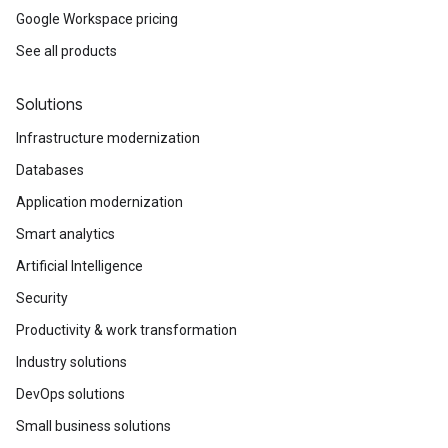
Google Workspace pricing
See all products
Solutions
Infrastructure modernization
Databases
Application modernization
Smart analytics
Artificial Intelligence
Security
Productivity & work transformation
Industry solutions
DevOps solutions
Small business solutions