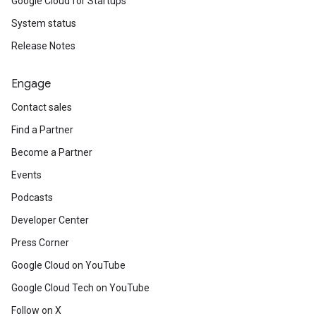
Google Cloud for Startups
System status
Release Notes
Engage
Contact sales
Find a Partner
Become a Partner
Events
Podcasts
Developer Center
Press Corner
Google Cloud on YouTube
Google Cloud Tech on YouTube
Follow on X