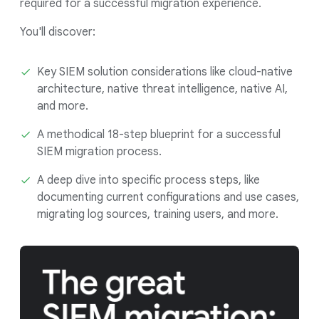
required for a successful migration experience.
You'll discover:
Key SIEM solution considerations like cloud-native
architecture, native threat intelligence, native AI,
and more.
A methodical 18-step blueprint for a successful
SIEM migration process.
A deep dive into specific process steps, like
documenting current configurations and use cases,
migrating log sources, training users, and more.