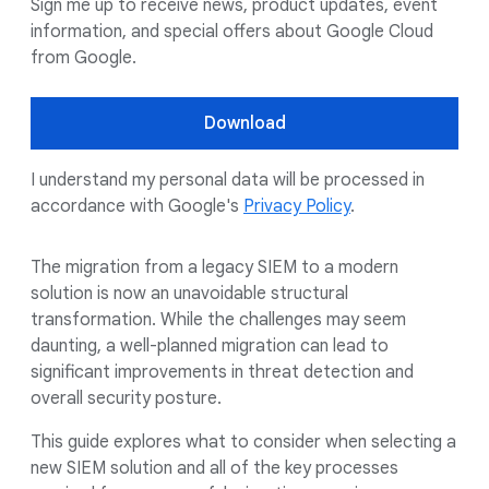
Sign me up to receive news, product updates, event
information, and special offers about Google Cloud
from Google.
Download
I understand my personal data will be processed in
accordance with Google's
Privacy Policy
.
The migration from a legacy SIEM to a modern
solution is now an unavoidable structural
transformation. While the challenges may seem
daunting, a well-planned migration can lead to
significant improvements in threat detection and
overall security posture.
This guide explores what to consider when selecting a
new SIEM solution and all of the key processes