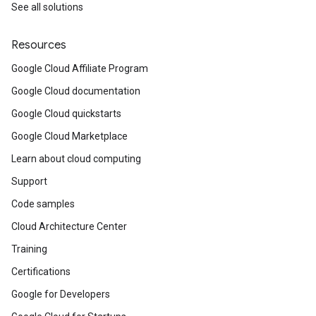
See all solutions
Resources
Google Cloud Affiliate Program
Google Cloud documentation
Google Cloud quickstarts
Google Cloud Marketplace
Learn about cloud computing
Support
Code samples
Cloud Architecture Center
Training
Certifications
Google for Developers