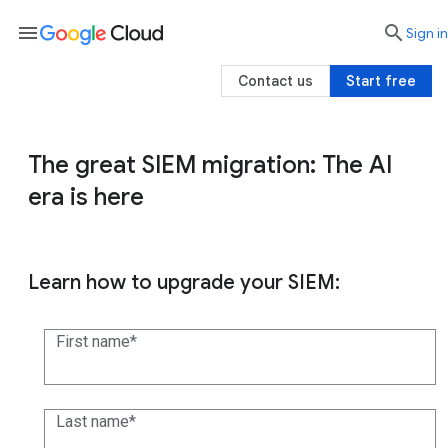
menu

search
Sign in
Contact us
Start free
The great SIEM migration: The AI
era is here
Learn how to upgrade your SIEM:
First name
Last name