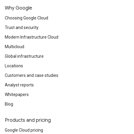
Why Google
Choosing Google Cloud
Trust and security
Modern Infrastructure Cloud
Multicloud
Global infrastructure
Locations
Customers and case studies
Analyst reports
Whitepapers
Blog
Products and pricing
Google Cloud pricing