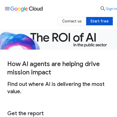
menu

search
Sign in
Contact us
Start free
How AI agents are helping drive
mission impact
Find out where AI is delivering the most
value.
Get the report