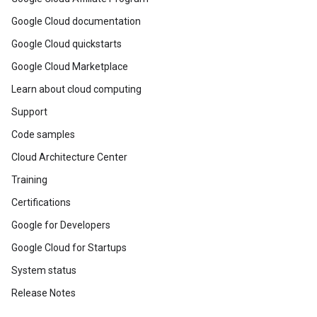
Google Cloud documentation
Google Cloud quickstarts
Google Cloud Marketplace
Learn about cloud computing
Support
Code samples
Cloud Architecture Center
Training
Certifications
Google for Developers
Google Cloud for Startups
System status
Release Notes