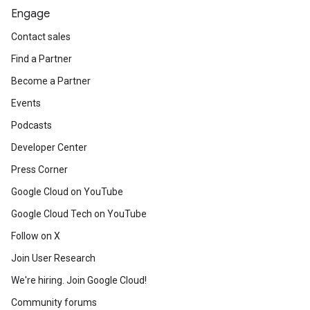
Engage
Contact sales
Find a Partner
Become a Partner
Events
Podcasts
Developer Center
Press Corner
Google Cloud on YouTube
Google Cloud Tech on YouTube
Follow on X
Join User Research
We're hiring. Join Google Cloud!
Community forums