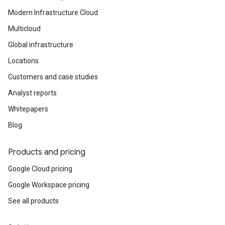
Modern Infrastructure Cloud
Multicloud
Global infrastructure
Locations
Customers and case studies
Analyst reports
Whitepapers
Blog
Products and pricing
Google Cloud pricing
Google Workspace pricing
See all products