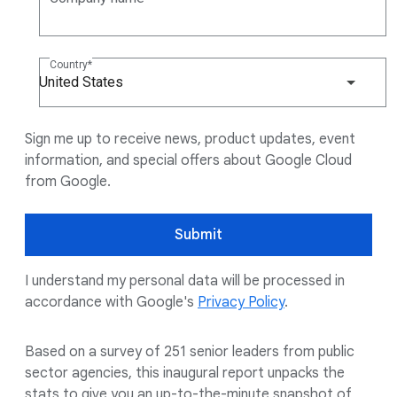
Country
United States
Sign me up to receive news, product updates, event
information, and special offers about Google Cloud
from Google.
Submit
I understand my personal data will be processed in
accordance with Google's
Privacy Policy
.
Based on a survey of 251 senior leaders from public
sector agencies, this inaugural report unpacks the
stats to give you an up-to-the-minute snapshot of