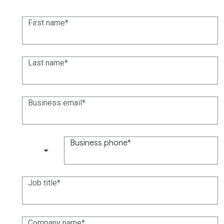
First name
Last name
Business email
Business phone
(+1)
Job title
Company name