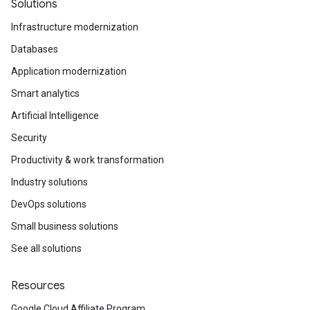
Solutions
Infrastructure modernization
Databases
Application modernization
Smart analytics
Artificial Intelligence
Security
Productivity & work transformation
Industry solutions
DevOps solutions
Small business solutions
See all solutions
Resources
Google Cloud Affiliate Program