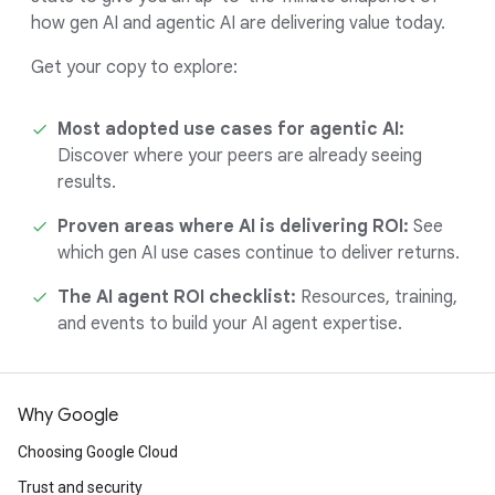
how gen AI and agentic AI are delivering value today.
Get your copy to explore:
Most adopted use cases for agentic AI:
Discover where your peers are already seeing
results.
Proven areas where AI is delivering ROI:
See
which gen AI use cases continue to deliver returns.
The AI agent ROI checklist:
Resources, training,
and events to build your AI agent expertise.
Why Google
Choosing Google Cloud
Trust and security