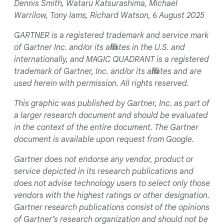
Dennis Smith, Wataru Katsurashima, Michael
Warrilow, Tony Iams, Richard Watson, 6 August 2025
GARTNER is a registered trademark and service mark
of Gartner Inc. and/or its affiliates in the U.S. and
internationally, and MAGIC QUADRANT is a registered
trademark of Gartner, Inc. and/or its affiliates and are
used herein with permission. All rights reserved.
This graphic was published by Gartner, Inc. as part of
a larger research document and should be evaluated
in the context of the entire document. The Gartner
document is available upon request from Google.
Gartner does not endorse any vendor, product or
service depicted in its research publications and
does not advise technology users to select only those
vendors with the highest ratings or other designation.
Gartner research publications consist of the opinions
of Gartner’s research organization and should not be