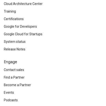
Cloud Architecture Center
Training
Certifications
Google for Developers
Google Cloud for Startups
System status
Release Notes
Engage
Contact sales
Find a Partner
Become a Partner
Events
Podcasts