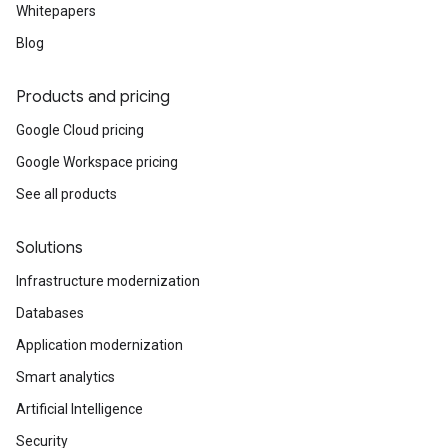
Whitepapers
Blog
Products and pricing
Google Cloud pricing
Google Workspace pricing
See all products
Solutions
Infrastructure modernization
Databases
Application modernization
Smart analytics
Artificial Intelligence
Security