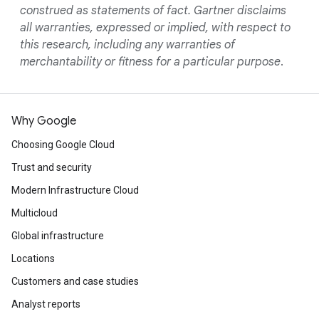
construed as statements of fact. Gartner disclaims
all warranties, expressed or implied, with respect to
this research, including any warranties of
merchantability or fitness for a particular purpose
.
Why Google
Choosing Google Cloud
Trust and security
Modern Infrastructure Cloud
Multicloud
Global infrastructure
Locations
Customers and case studies
Analyst reports