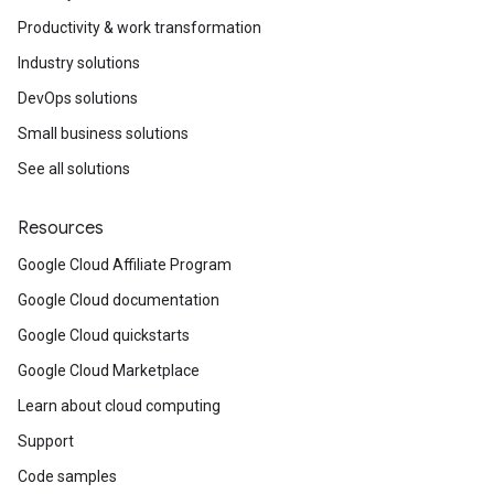
Productivity & work transformation
Industry solutions
DevOps solutions
Small business solutions
See all solutions
Resources
Google Cloud Affiliate Program
Google Cloud documentation
Google Cloud quickstarts
Google Cloud Marketplace
Learn about cloud computing
Support
Code samples