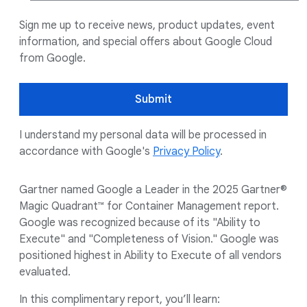
Sign me up to receive news, product updates, event
information, and special offers about Google Cloud
from Google.
Submit
I understand my personal data will be processed in
accordance with Google's
Privacy Policy
.
Gartner named Google a Leader in the 2025 Gartner®
Magic Quadrant™ for Container Management report.
Google was recognized because of its "Ability to
Execute" and "Completeness of Vision." Google was
positioned highest in Ability to Execute of all vendors
evaluated.
In this complimentary report, you’ll learn: