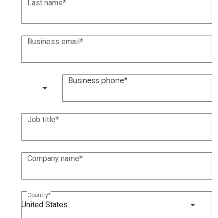
Last name
Business email
Business phone
(+1)
Job title
Company name
Country
United States