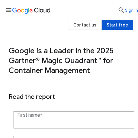
menu

search
Sign in
Contact us
Start free
Google is a Leader in the 2025
Gartner® Magic Quadrant™ for
Container Management
Read the report
First name