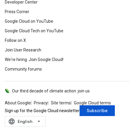
Developer Center
Press Corner
Google Cloud on YouTube
Google Cloud Tech on YouTube
Follow on X
Join User Research
We're hiring. Join Google Cloud!
Community forums
Our third decade of climate action: join us
About Google
Privacy
Site terms
Google Cloud terms
Subscribe
Sign up for the Google Cloud newsletter
language
‪English‬