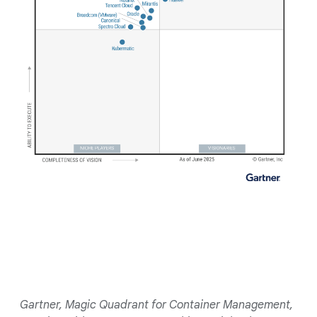
Gartner, Magic Quadrant for Container Management,