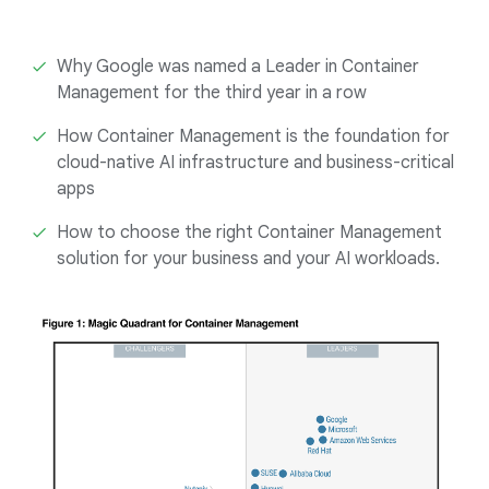
Why Google was named a Leader in Container
Management for the third year in a row
How Container Management is the foundation for
cloud-native AI infrastructure and business-critical
apps
How to choose the right Container Management
solution for your business and your AI workloads.