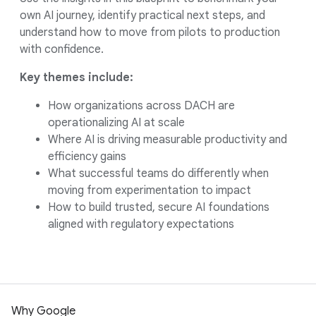
own AI journey, identify practical next steps, and
understand how to move from pilots to production
with confidence.
Key themes include:
How organizations across DACH are
operationalizing AI at scale
Where AI is driving measurable productivity and
efficiency gains
What successful teams do differently when
moving from experimentation to impact
How to build trusted, secure AI foundations
aligned with regulatory expectations
Why Google