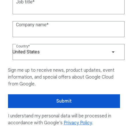
Job title
Company name
Country
United States
Sign me up to receive news, product updates, event
information, and special offers about Google Cloud
from Google.
Submit
I understand my personal data will be processed in
accordance with Google's
Privacy Policy
.