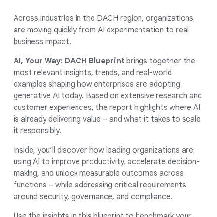
Across industries in the DACH region, organizations
are moving quickly from AI experimentation to real
business impact.
AI, Your Way: DACH Blueprint
brings together the
most relevant insights, trends, and real-world
examples shaping how enterprises are adopting
generative AI today. Based on extensive research and
customer experiences, the report highlights where AI
is already delivering value – and what it takes to scale
it responsibly.
Inside, you’ll discover how leading organizations are
using AI to improve productivity, accelerate decision-
making, and unlock measurable outcomes across
functions – while addressing critical requirements
around security, governance, and compliance.
Use the insights in this blueprint to benchmark your