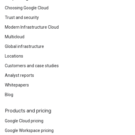
Choosing Google Cloud
Trust and security
Modern Infrastructure Cloud
Multicloud
Global infrastructure
Locations
Customers and case studies
Analyst reports
Whitepapers
Blog
Products and pricing
Google Cloud pricing
Google Workspace pricing