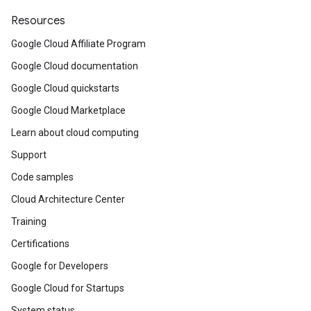
Resources
Google Cloud Affiliate Program
Google Cloud documentation
Google Cloud quickstarts
Google Cloud Marketplace
Learn about cloud computing
Support
Code samples
Cloud Architecture Center
Training
Certifications
Google for Developers
Google Cloud for Startups
System status