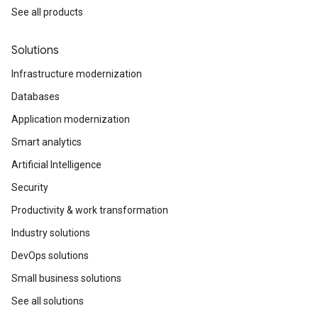
See all products
Solutions
Infrastructure modernization
Databases
Application modernization
Smart analytics
Artificial Intelligence
Security
Productivity & work transformation
Industry solutions
DevOps solutions
Small business solutions
See all solutions