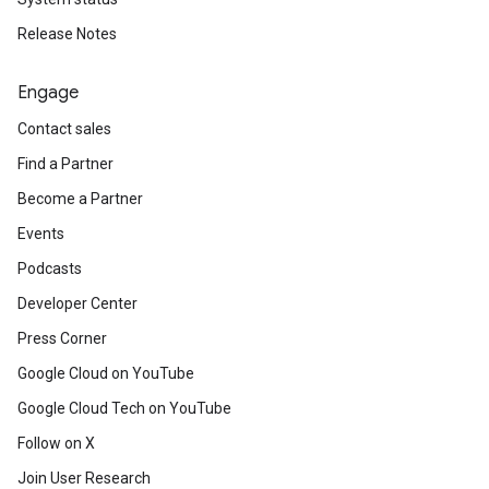
Release Notes
Engage
Contact sales
Find a Partner
Become a Partner
Events
Podcasts
Developer Center
Press Corner
Google Cloud on YouTube
Google Cloud Tech on YouTube
Follow on X
Join User Research