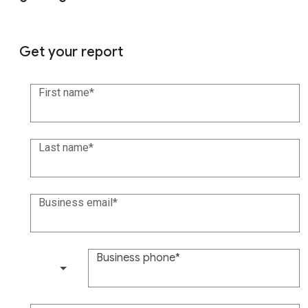
Get your report
First name
Last name
Business email
Business phone
(+1)