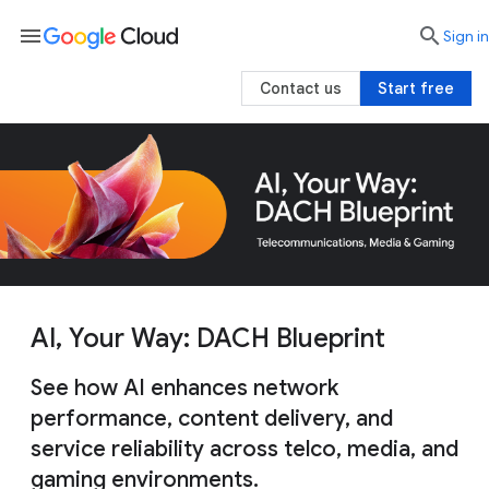
menu

search
Sign in
Contact us
Start free
AI, Your Way: DACH Blueprint
See how AI enhances network
performance, content delivery, and
service reliability across telco, media, and
gaming environments.