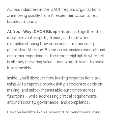
Across industries in the DACH region, organizations
are moving quickly from AI experimentation to real
business impact.
AI, Your Way: DACH Blueprint
brings together the
most relevant insights, trends, and real-world
examples shaping how enterprises are adopting
generative AI today. Based on extensive research and
customer experiences, the report highlights where AI
is already delivering value – and what it takes to scale
it responsibly.
Inside, you’ll discover how leading organizations are
using AI to improve productivity, accelerate decision-
making, and unlock measurable outcomes across
functions – while addressing critical requirements
around security, governance, and compliance.
Use the insights in this blueprint to benchmark your