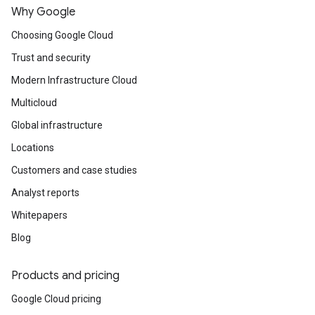
Why Google
Choosing Google Cloud
Trust and security
Modern Infrastructure Cloud
Multicloud
Global infrastructure
Locations
Customers and case studies
Analyst reports
Whitepapers
Blog
Products and pricing
Google Cloud pricing