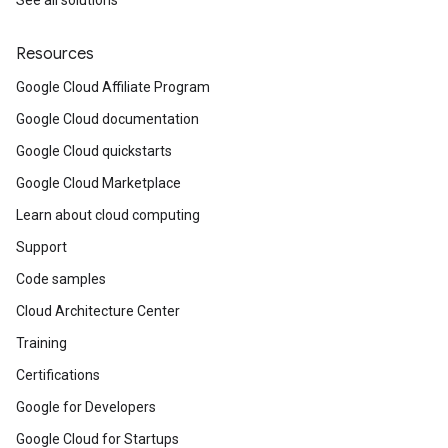
See all solutions
Resources
Google Cloud Affiliate Program
Google Cloud documentation
Google Cloud quickstarts
Google Cloud Marketplace
Learn about cloud computing
Support
Code samples
Cloud Architecture Center
Training
Certifications
Google for Developers
Google Cloud for Startups