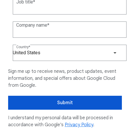
Job title
Company name
Country
United States
Sign me up to receive news, product updates, event
information, and special offers about Google Cloud
from Google.
Submit
I understand my personal data will be processed in
accordance with Google's
Privacy Policy
.