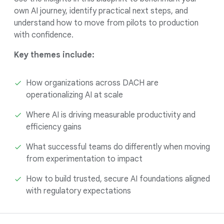
own AI journey, identify practical next steps, and
understand how to move from pilots to production
with confidence.
Key themes include:
How organizations across DACH are
operationalizing AI at scale
Where AI is driving measurable productivity and
efficiency gains
What successful teams do differently when moving
from experimentation to impact
How to build trusted, secure AI foundations aligned
with regulatory expectations