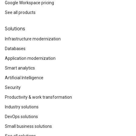
Google Workspace pricing
See all products
Solutions
Infrastructure modernization
Databases
Application modernization
Smart analytics
Artificial Intelligence
Security
Productivity & work transformation
Industry solutions
DevOps solutions
Small business solutions