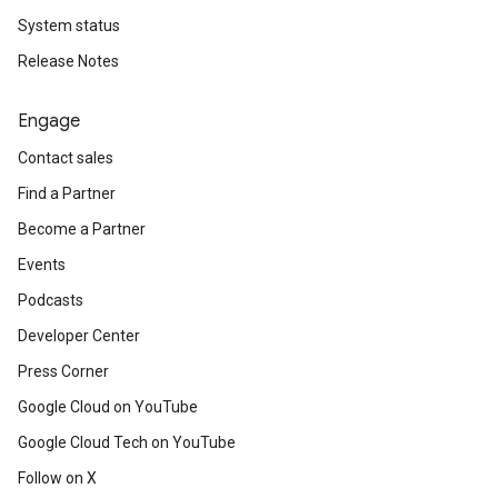
System status
Release Notes
Engage
Contact sales
Find a Partner
Become a Partner
Events
Podcasts
Developer Center
Press Corner
Google Cloud on YouTube
Google Cloud Tech on YouTube
Follow on X