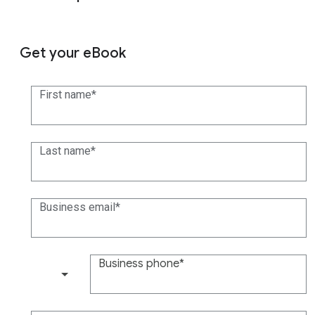
Get your eBook
First name
Last name
Business email
Business phone
(+1)