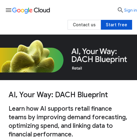
menu

search
Sign in
Contact us
Start free
AI, Your Way: DACH Blueprint
Learn how AI supports retail finance
teams by improving demand forecasting,
optimizing spend, and linking data to
financial performance.