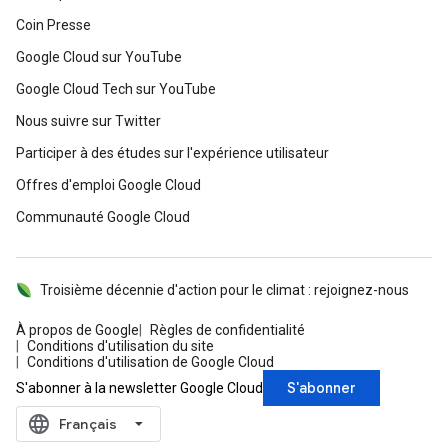
Coin Presse
Google Cloud sur YouTube
Google Cloud Tech sur YouTube
Nous suivre sur Twitter
Participer à des études sur l'expérience utilisateur
Offres d'emploi Google Cloud
Communauté Google Cloud
Troisième décennie d'action pour le climat : rejoignez-nous
À propos de Google
Règles de confidentialité
Conditions d'utilisation du site
Conditions d'utilisation de Google Cloud
S'abonner
S'abonner à la newsletter Google Cloud
language
‪Français‬