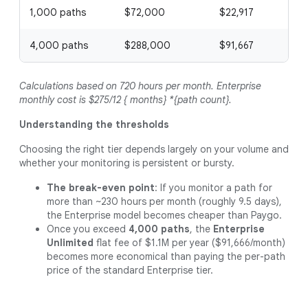
1,000 paths
$72,000
$22,917
4,000 paths
$288,000
$91,667
Calculations based on 720 hours per month. Enterprise
monthly cost is $275/12 { months} *{path count}.
Understanding the thresholds
Choosing the right tier depends largely on your volume and
whether your monitoring is persistent or bursty.
The break-even point
: If you monitor a path for
more than ~230 hours per month (roughly 9.5 days),
the Enterprise model becomes cheaper than Paygo.
Once you exceed
4,000 paths
, the
Enterprise
Unlimited
flat fee of $1.1M per year ($91,666/month)
becomes more economical than paying the per-path
price of the standard Enterprise tier.