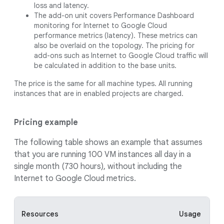
loss and latency.
The add-on unit covers Performance Dashboard
monitoring for Internet to Google Cloud
performance metrics (latency). These metrics can
also be overlaid on the topology. The pricing for
add-ons such as Internet to Google Cloud traffic will
be calculated in addition to the base units.
The price is the same for all machine types. All running
instances that are in enabled projects are charged.
Pricing example
The following table shows an example that assumes
that you are running 100 VM instances all day in a
single month (730 hours), without including the
Internet to Google Cloud metrics.
Resources
Usage