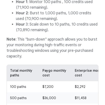
Hour 1
: Monitor 100 paths , 100 credits used
(71,900 remaining).
Hour 2
: Burst to 1,000 paths, 1,000 credits
used (70,900 remaining).
Hour
3: Scale down to 10 paths, 10 credits used
(70,890 remaining).
Note
: This "burn-down" approach allows you to burst
your monitoring during high-traffic events or
troubleshooting windows using your pre-purchased
capacity.
Total monthly
Paygo monthly
Enterprise monthl
paths
cost
cost
100 paths
$7,200
$2,292
500 paths
$36,000
$11,458