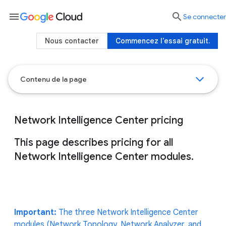
menu

Se connecter
Nous contacter
Commencez l'essai gratuit.
Contenu de la page
Network Intelligence Center pricing
This page describes pricing for all
Network Intelligence Center modules.
Important:
The three Network Intelligence Center
modules (Network Topology, Network Analyzer, and