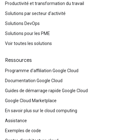
Productivité et transformation du travail
Solutions par secteur d'activité
Solutions DevOps
Solutions pour les PME
Voir toutes les solutions
Ressources
Programme d'affiliation Google Cloud
Documentation Google Cloud
Guides de démarrage rapide Google Cloud
Google Cloud Marketplace
En savoir plus sur le cloud computing
Assistance
Exemples de code