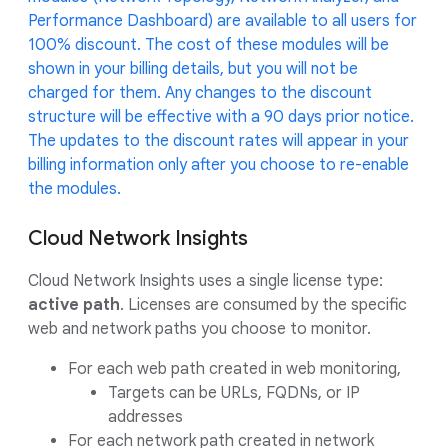
Performance Dashboard) are available to all users for
100% discount. The cost of these modules will be
shown in your billing details, but you will not be
charged for them. Any changes to the discount
structure will be effective with a 90 days prior notice.
The updates to the discount rates will appear in your
billing information only after you choose to re-enable
the modules.
Cloud Network Insights
Cloud Network Insights uses a single license type:
active path
. Licenses are consumed by the specific
web and network paths you choose to monitor.
For each web path created in web monitoring,
Targets can be URLs, FQDNs, or IP
addresses
For each network path created in network