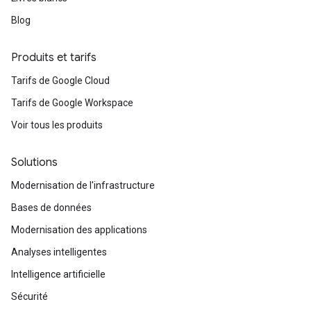
Blog
Produits et tarifs
Tarifs de Google Cloud
Tarifs de Google Workspace
Voir tous les produits
Solutions
Modernisation de l'infrastructure
Bases de données
Modernisation des applications
Analyses intelligentes
Intelligence artificielle
Sécurité