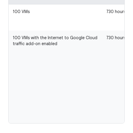
100 VMs
730 hours
100 VMs with the Internet to Google Cloud
730 hours
traffic add-on enabled