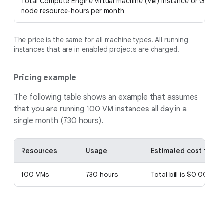
Total Compute Engine virtual machine (VM) instance or GKE
node resource-hours per month
The price is the same for all machine types. All running
instances that are in enabled projects are charged.
Pricing example
The following table shows an example that assumes
that you are running 100 VM instances all day in a
single month (730 hours).
Resources
Usage
Estimated cost for t
100 VMs
730 hours
Total bill is $0.0011