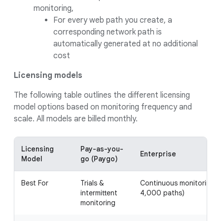
monitoring,
For every web path you create, a
corresponding network path is
automatically generated at no additional
cost
Licensing models
The following table outlines the different licensing
model options based on monitoring frequency and
scale. All models are billed monthly.
Licensing
Pay-as-you-
Enterprise
Model
go (Paygo)
Best For
Trials &
Continuous monitoring (
intermittent
4,000 paths)
monitoring