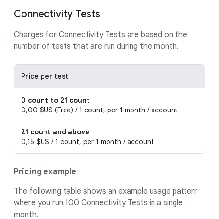
Connectivity Tests
Charges for Connectivity Tests are based on the
number of tests that are run during the month.
Price per test
0 count to 21 count
0,00 $US (Free) / 1 count, per 1 month / account
21 count and above
0,15 $US / 1 count, per 1 month / account
Pricing example
The following table shows an example usage pattern
where you run 100 Connectivity Tests in a single
month.