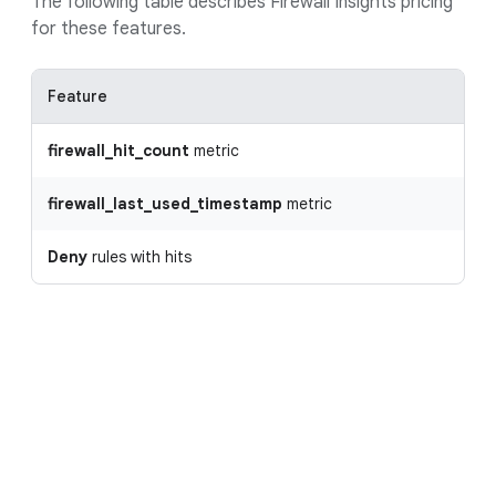
The following table describes Firewall Insights pricing
for these features.
Feature
firewall_hit_count
metric
firewall_last_used_timestamp
metric
Deny
rules with hits
Request a custom quote
With Google Cloud's pay-as-you-go