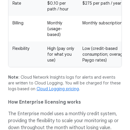
Rate
$0.10 per
$275 per path / year
path / hour
Billing
Monthly
Monthly subscription
(usage-
based)
Flexibility
High (pay only
Low (credit-based
for what you
consumption; overages 
use)
Paygo rates)
Note
: Cloud Network Insights logs for alerts and events
are written to Cloud Logging. You will be charged for these
logs based on
Cloud Logging pricing
.
How Enterprise licensing works
The Enterprise model uses a monthly credit system,
providing the flexibility to scale your monitoring up or
down throughout the month without losing value.