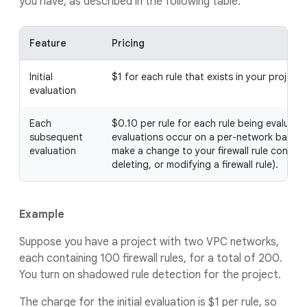
you have, as described in the following table.
Feature
Pricing
Initial
$1 for each rule that exists in your project
evaluation
Each
$0.10 per rule for each rule being evaluat
subsequent
evaluations occur on a per-network basis, 
evaluation
make a change to your firewall rule configu
deleting, or modifying a firewall rule).
Example
Suppose you have a project with two VPC networks,
each containing 100 firewall rules, for a total of 200.
You turn on shadowed rule detection for the project.
The charge for the initial evaluation is $1 per rule, so