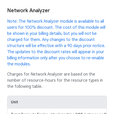
Network Analyzer
Note: The Network Analyzer module is available to all
users for 100% discount. The cost of this module will
be shown in your billing details, but you will not be
charged for them. Any changes to the discount
structure will be effective with a 90 days prior notice.
The updates to the discount rates will appear in your
billing information only after you choose to re-enable
the modules.
Charges for Network Analyzer are based on the
number of resource-hours for the resource types in
the following table.
Unit