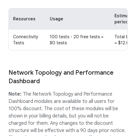
Estimated 
Resources
Usage
period
Connectivity
100 tests - 20 free tests =
Total bill 
Tests
80 tests
= $12.00
Network Topology and Performance
Dashboard
Note:
The Network Topology and Performance
Dashboard modules are available to all users for
100% discount. The cost of these modules will be
shown in your billing details, but you will not be
charged for them. Any changes to the discount
structure will be effective with a 90 days prior notice.