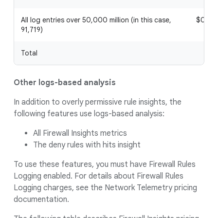
All log entries over 50,000 million (in this case,
$0.05
91,719)
Total
Other logs-based analysis
In addition to overly permissive rule insights, the
following features use logs-based analysis:
All Firewall Insights metrics
The deny rules with hits insight
To use these features, you must have Firewall Rules
Logging enabled. For details about Firewall Rules
Logging charges, see the Network Telemetry pricing
documentation.