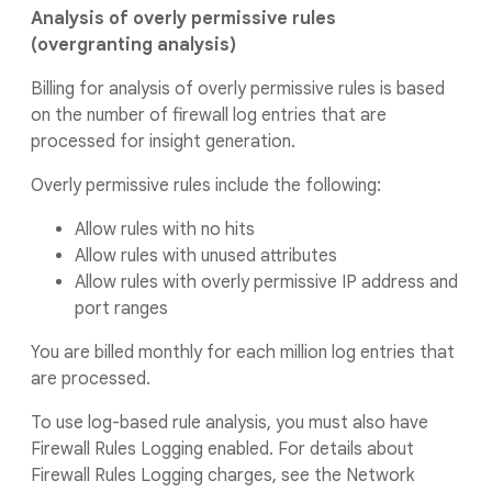
Analysis of overly permissive rules
(overgranting analysis)
Billing for analysis of overly permissive rules is based
on the number of firewall log entries that are
processed for insight generation.
Overly permissive rules include the following:
Allow rules with no hits
Allow rules with unused attributes
Allow rules with overly permissive IP address and
port ranges
You are billed monthly for each million log entries that
are processed.
To use log-based rule analysis, you must also have
Firewall Rules Logging enabled. For details about
Firewall Rules Logging charges, see the Network