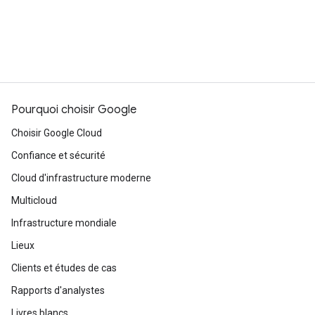
Pourquoi choisir Google
Choisir Google Cloud
Confiance et sécurité
Cloud d'infrastructure moderne
Multicloud
Infrastructure mondiale
Lieux
Clients et études de cas
Rapports d'analystes
Livres blancs