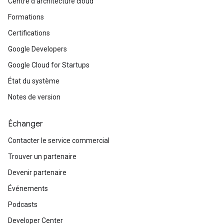
Centre d'architecture cloud
Formations
Certifications
Google Developers
Google Cloud for Startups
État du système
Notes de version
Échanger
Contacter le service commercial
Trouver un partenaire
Devenir partenaire
Événements
Podcasts
Developer Center