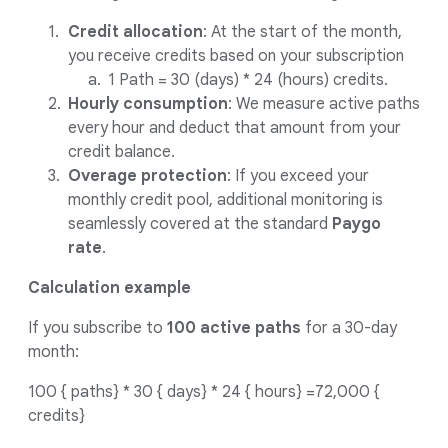
Credit allocation
: At the start of the month,
you receive credits based on your subscription
1 Path = 30 (days) * 24 (hours) credits.
Hourly consumption
: We measure active paths
every hour and deduct that amount from your
credit balance.
Overage protection
: If you exceed your
monthly credit pool, additional monitoring is
seamlessly covered at the standard
Paygo
rate
.
Calculation example
If you subscribe to
100 active paths
for a 30-day
month:
100 { paths} * 30 { days} * 24 { hours} =72,000 {
credits}