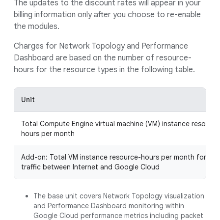
The updates to the discount rates will appear in your
billing information only after you choose to re-enable
the modules.
Charges for Network Topology and Performance
Dashboard are based on the number of resource-
hours for the resource types in the following table.
Unit
Total Compute Engine virtual machine (VM) instance resource
hours per month
Add-on: Total VM instance resource-hours per month for the
traffic between Internet and Google Cloud
The base unit covers Network Topology visualization
and Performance Dashboard monitoring within
Google Cloud performance metrics including packet