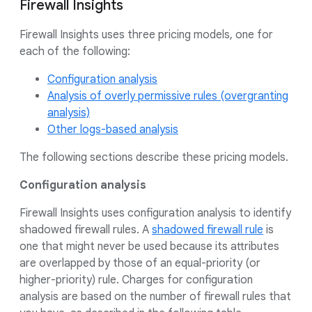
Firewall Insights
Firewall Insights uses three pricing models, one for
each of the following:
Configuration analysis
Analysis of overly permissive rules (overgranting
analysis)
Other logs-based analysis
The following sections describe these pricing models.
Configuration analysis
Firewall Insights uses configuration analysis to identify
shadowed firewall rules. A
shadowed firewall rule
is
one that might never be used because its attributes
are overlapped by those of an equal-priority (or
higher-priority) rule. Charges for configuration
analysis are based on the number of firewall rules that