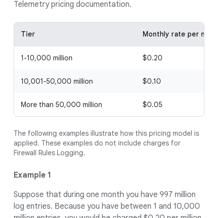
Telemetry pricing documentation.
Tier
Monthly rate per milli
1-10,000 million
$0.20
10,001-50,000 million
$0.10
More than 50,000 million
$0.05
The following examples illustrate how this pricing model is
applied. These examples do not include charges for
Firewall Rules Logging.
Example 1
Suppose that during one month you have 997 million
log entries. Because you have between 1 and 10,000