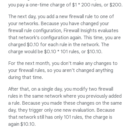
you pay a one-time charge of $1 * 200 rules, or $200.
The next day, you add a new firewall rule to one of
your networks. Because you have changed your
firewall rule configuration, Firewall Insights evaluates
that network's configuration again. This time, you are
charged $0.10 for each rule in the network. The
charge would be $0.10 * 101 rules, or $10.10.
For the next month, you don't make any changes to
your firewall rules, so you aren't changed anything
during that time.
After that, on a single day, you modify two firewall
rules in the same network where you previously added
a rule. Because you made these changes on the same
day, they trigger only one new evaluation. Because
that network still has only 101 rules, the charge is
again $10.10.