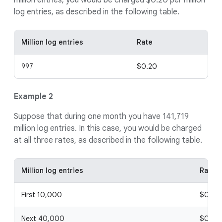
million entries, you would be charged $0.20 per million
log entries, as described in the following table.
Million log entries
Rate
997
$0.20
Example 2
Suppose that during one month you have 141,719
million log entries. In this case, you would be charged
at all three rates, as described in the following table.
Million log entries
Rate
First 10,000
$0.20
Next 40,000
$0.10