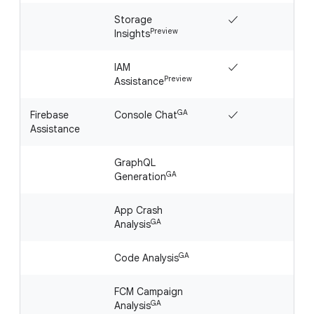
Storage
✓
Preview
Insights
IAM
✓
Preview
Assistance
GA
Firebase
Console Chat
✓
Assistance
GraphQL
GA
Generation
App Crash
GA
Analysis
GA
Code Analysis
FCM Campaign
GA
Analysis