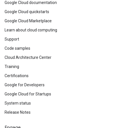
Google Cloud documentation
Google Cloud quickstarts
Google Cloud Marketplace
Learn about cloud computing
Support
Code samples
Cloud Architecture Center
Training
Certifications
Google for Developers
Google Cloud for Startups
System status
Release Notes
Engage