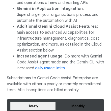
and operations of new and existing APIs
Gemini in Application Integration
:
Supercharger your organizations process and
automate the automation with AI
Additional Gemini Cloud Assist Features
:
Gain access to advanced AI capabilities for
infrastructure management, diagnostics, cost
optimization, and more, as detailed in the Cloud
Assist section below
Increased agent usage
: Do more with Gemini
Code Assist agent mode and the Gemini CLI with
increased
daily usage limits
Subscriptions to Gemini Code Assist Enterprise are
available with either a yearly or monthly commitment
term. All subscriptions are billed monthly.
Hourly
Monthly