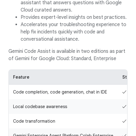
assistant that answers questions with Google
Cloud curated answers.
Provides expert-level insights on best practices.
Accelerates your troubleshooting experience to
help fix incidents quickly with code and
conversational assistance.
Gemini Code Assist is available in two editions as part
of Gemini for Google Cloud: Standard, Enterprise
Feature
Stand
Code completion, code generation, chat in IDE
✓
Local codebase awareness
✓
Code transformation
✓
Gemini Enterprise Agent Platform Colab Enterprise
✓