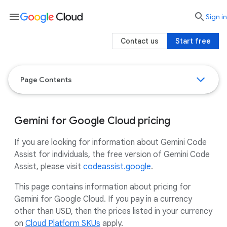
menu

search
Sign in
Contact us
Start free
Page Contents
Gemini for Google Cloud pricing
If you are looking for information about Gemini Code
Assist for individuals, the free version of Gemini Code
Assist, please visit
codeassist.google
.
This page contains information about pricing for
Gemini for Google Cloud. If you pay in a currency
other than USD, then the prices listed in your currency
on
Cloud Platform SKUs
apply.