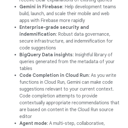
receive clear explanations of existing queries
Gemini in Firebase
: Help development teams
build, launch, and scale their mobile and web
apps with Firebase more rapidly
Enterprise-grade security and
indemnification
: Robust data governance,
secure infrastructure, and indemnification for
code suggestions
BigQuery Data insights
: Insightful library of
queries generated from the metadata of your
tables
Code Completion in Cloud Run
: As you write
functions in Cloud Run, Gemini can make code
suggestions relevant to your current context.
Code completion attempts to provide
contextually appropriate recommendations that
are based on content in the Cloud Run source
editor
Agent mode
: A multi-step, collaborative,