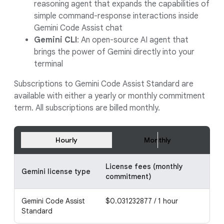
reasoning agent that expands the capabilities of
simple command-response interactions inside
Gemini Code Assist chat
Gemini CLI
: An open-source AI agent that
brings the power of Gemini directly into your
terminal
Subscriptions to Gemini Code Assist Standard are
available with either a yearly or monthly commitment
term. All subscriptions are billed monthly.
Hourly
Monthly
License fees (monthly
Lic
Gemini license type
commitment)
co
Gemini Code Assist
$0.031232877 / 1 hour
$0.
Standard