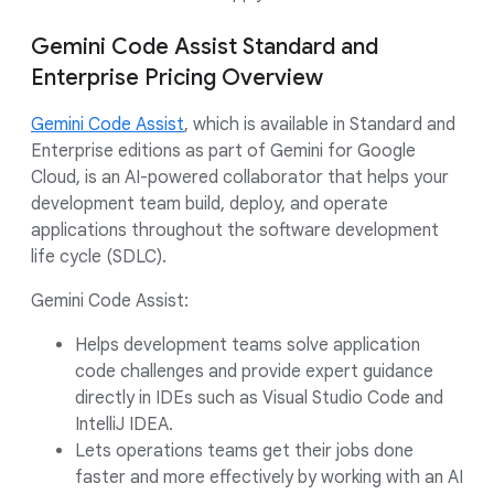
Gemini Code Assist Standard and
Enterprise Pricing Overview
Gemini Code Assist
, which is available in Standard and
Enterprise editions as part of Gemini for Google
Cloud, is an AI-powered collaborator that helps your
development team build, deploy, and operate
applications throughout the software development
life cycle (SDLC).
Gemini Code Assist:
Helps development teams solve application
code challenges and provide expert guidance
directly in IDEs such as Visual Studio Code and
IntelliJ IDEA.
Lets operations teams get their jobs done
faster and more effectively by working with an AI