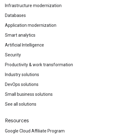
Infrastructure modernization
Databases
Application modernization
Smart analytics
Artificial Intelligence
Security
Productivity & work transformation
Industry solutions
DevOps solutions
Small business solutions
See all solutions
Resources
Google Cloud Affiliate Program