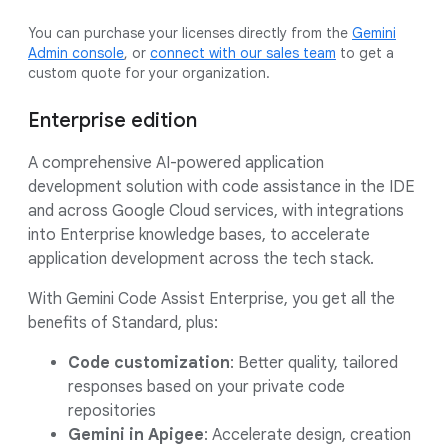
You can purchase your licenses directly from the
Gemini
Admin console
, or
connect with our sales team
to get a
custom quote for your organization.
Enterprise edition
A comprehensive AI-powered application
development solution with code assistance in the IDE
and across Google Cloud services, with integrations
into Enterprise knowledge bases, to accelerate
application development across the tech stack.
With Gemini Code Assist Enterprise, you get all the
benefits of Standard, plus:
Code customization
: Better quality, tailored
responses based on your private code
repositories
Gemini in Apigee
: Accelerate design, creation