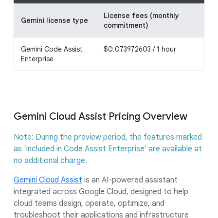
License fees (monthly
Lic
Gemini license type
commitment)
co
Gemini Code Assist
$0.073972603 / 1 hour
$0.
Enterprise
Gemini Cloud Assist Pricing Overview
Note: During the preview period, the features marked
as 'Included in Code Assist Enterprise' are available at
no additional charge.
Gemini Cloud Assist
is an AI-powered assistant
integrated across Google Cloud, designed to help
cloud teams design, operate, optimize, and
troubleshoot their applications and infrastructure