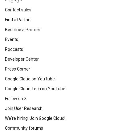
Contact sales
Find a Partner
Become a Partner
Events
Podcasts
Developer Center
Press Corner
Google Cloud on YouTube
Google Cloud Tech on YouTube
Follow on X
Join User Research
We're hiring. Join Google Cloud!
Community forums