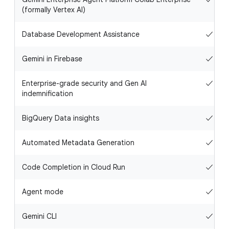
(formally Vertex AI)
Database Development Assistance
✓
Gemini in Firebase
✓
Enterprise-grade security and Gen AI
✓
indemnification
BigQuery Data insights
✓
Automated Metadata Generation
✓
Code Completion in Cloud Run
✓
Agent mode
✓
Gemini CLI
✓