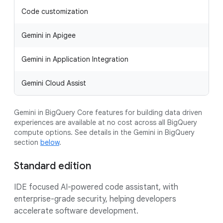
Code customization
Gemini in Apigee
Gemini in Application Integration
Gemini Cloud Assist
Gemini in BigQuery Core features for building data driven
experiences are available at no cost across all BigQuery
compute options. See details in the Gemini in BigQuery
section
below
.
Standard edition
IDE focused AI-powered code assistant, with
enterprise-grade security, helping developers
accelerate software development.