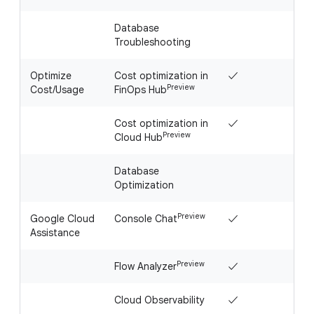
Database
Troubleshooting
Optimize
Cost optimization in
✓
Preview
Cost/Usage
FinOps Hub
Cost optimization in
✓
Preview
Cloud Hub
Database
Optimization
Preview
Google Cloud
Console Chat
✓
Assistance
Preview
Flow Analyzer
✓
Cloud Observability
✓