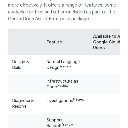
more effectively. It offers a range of features, some
available for free and others included as part of the
Gemini Code Assist Enterprise package.
Available to All
Feature
Google Cloud
Users
Design &
Natural Language
Preview
Build
Design
Infrastructure as
Preview
Code
Preview
Diagnose &
Investigations
Resolve
Support
Preview
Handoff