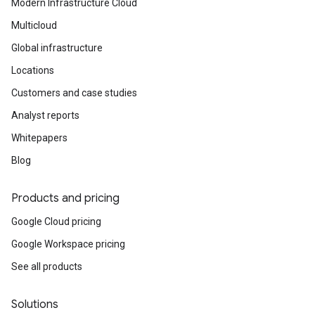
Modern Infrastructure Cloud
Multicloud
Global infrastructure
Locations
Customers and case studies
Analyst reports
Whitepapers
Blog
Products and pricing
Google Cloud pricing
Google Workspace pricing
See all products
Solutions