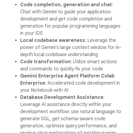
Code completion, generation and chat
:
Chat with Gemini to guide your application
development and get code completion and
generation for popular programming languages
in your IDE
Local codebase awareness
: Leverage the
power of Gemini's large context window for in-
depth local codebase understanding
Code transformation
: Utilize smart actions
and commands to quickly fix your code
Gemini Enterprise Agent Platform Colab
Enterprise
: Accelerated code development in
your Notebook with AI
Database Development Assistance
:
Leverage AI assistance directly within your
development workflow: use natural language to
generate SQL, get schema-aware code
generation, optimize query performance, and