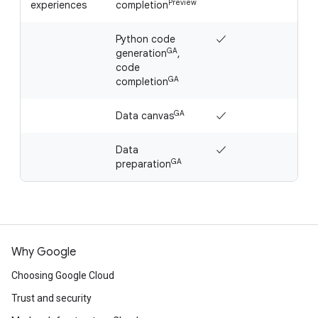
Preview
experiences
completion
Python code
✓
✓
GA
generation
,
code
GA
completion
GA
Data canvas
✓
✓
Data
✓
✓
GA
preparation
Why Google
Choosing Google Cloud
Trust and security