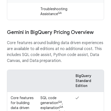
Troubleshooting
GA
Assistance
Gemini in BigQuery Pricing Overview
Core features around building data driven experiences
are available to all editions at no additional cost. This
includes SQL code assist, Python code assist, Data
Canvas, and Data preparation.
BigQuery
Bi
Standard
Ent
Edition
Edi
Core features
SQL code
✓
✓
GA
for building
generation
,
GA
data driven
explanation