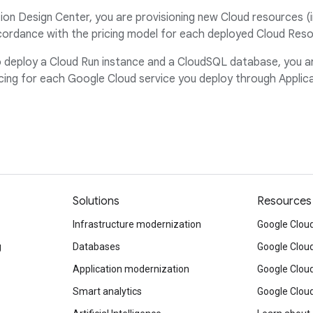
on Design Center, you are provisioning new Cloud resources (i
ordance with the pricing model for each deployed Cloud Resou
to deploy a Cloud Run instance and a CloudSQL database, you 
ng for each Google Cloud service you deploy through Applica
Solutions
Resources
Infrastructure modernization
Google Cloud
g
Databases
Google Clou
Application modernization
Google Cloud
Smart analytics
Google Clou