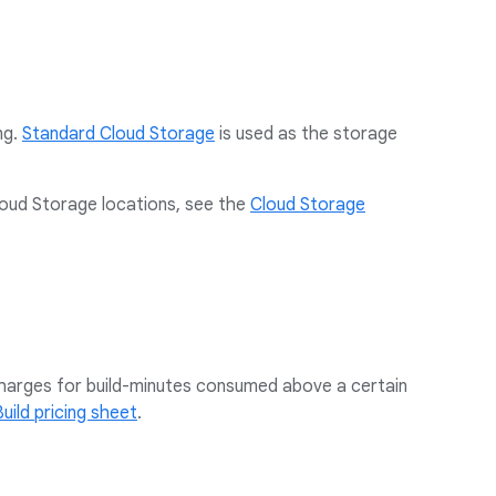
ng.
Standard Cloud Storage
is used as the storage
loud Storage locations, see the
Cloud Storage
 charges for build-minutes consumed above a certain
uild pricing sheet
.