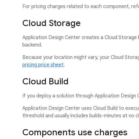
For pricing charges related to each component, ref
Cloud Storage
Application Design Center creates a Cloud Storage b
backend.
Because your location might vary, your Cloud Storag
pricing price sheet
.
Cloud Build
If you deploy a solution through Application Design 
Application Design Center uses Cloud Build to execu
threshold and usually includes builds-minutes at no 
Components use charges