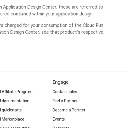
n Application Design Center, these are referred to
rce contained within your application design.
are charged for your consumption of the Cloud Run
tion Design Center, see that product’s respective
Engage
 Affiliate Program
Contact sales
d documentation
Find a Partner
 quickstarts
Become a Partner
d Marketplace
Events