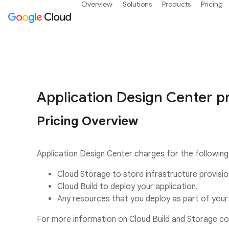
Overview
Solutions
Products
Pricing
Application Design Center pr
Pricing Overview
Application Design Center charges for the following
Cloud Storage to store infrastructure provisio
Cloud Build to deploy your application.
Any resources that you deploy as part of your 
For more information on Cloud Build and Storage c