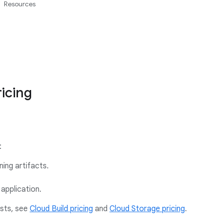
Resources
icing
:
ning artifacts.
application.
osts, see
Cloud Build pricing
and
Cloud Storage pricing
.