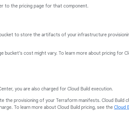
er to the pricing page for that component.
ucket to store the artifacts of your infrastructure provisioni
e bucket’s cost might vary. To learn more about pricing for C
Center, you are also charged for Cloud Build execution.
te the provisioning of your Terraform manifests. Cloud Build
charge. To learn more about Cloud Build pricing, see the
Cloud B