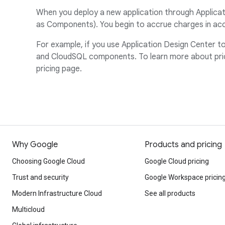
When you deploy a new application through Applicati
as Components). You begin to accrue charges in acc
For example, if you use Application Design Center 
and CloudSQL components. To learn more about prici
pricing page.
Why Google
Products and pricing
Choosing Google Cloud
Google Cloud pricing
Trust and security
Google Workspace pricin
Modern Infrastructure Cloud
See all products
Multicloud