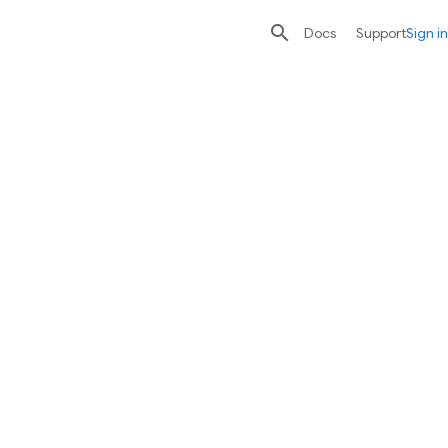

search
send
Docs
Support
Sign in