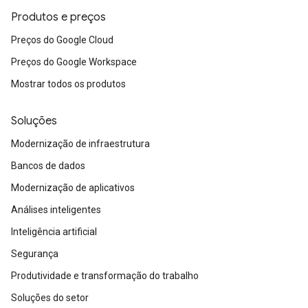
Produtos e preços
Preços do Google Cloud
Preços do Google Workspace
Mostrar todos os produtos
Soluções
Modernização de infraestrutura
Bancos de dados
Modernização de aplicativos
Análises inteligentes
Inteligência artificial
Segurança
Produtividade e transformação do trabalho
Soluções do setor