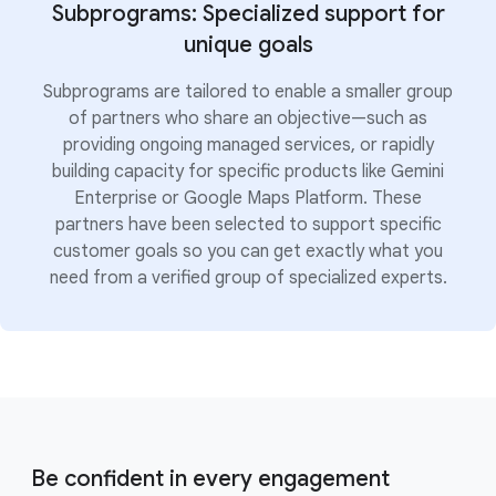
Subprograms: Specialized support for
unique goals
Subprograms are tailored to enable a smaller group
of partners who share an objective—such as
providing ongoing managed services, or rapidly
building capacity for specific products like Gemini
Enterprise or Google Maps Platform. These
partners have been selected to support specific
customer goals so you can get exactly what you
need from a verified group of specialized experts.
Be confident in every engagement