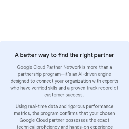
A better way to find the right partner
Google Cloud Partner Network is more than a
partnership program—it’s an AI-driven engine
designed to connect your organization with experts
who have verified skills and a proven track record of
customer success.
Using real-time data and rigorous performance
metrics, the program confirms that your chosen
Google Cloud partner possesses the exact
technical proficiency and hands-on experience