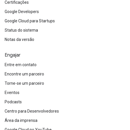
Certificações
Google Developers
Google Cloud para Startups
Status do sistema
Notas da versão
Engajar
Entre em contato
Encontre um parceiro
Torne-se um parceiro
Eventos
Podcasts
Centro para Desenvolvedores
Área da imprensa
Google Cloud no YouTube