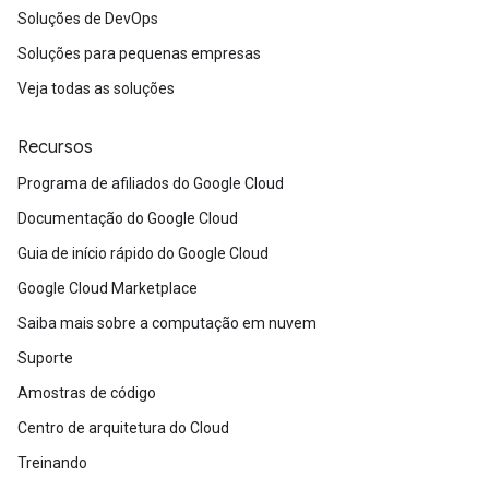
Soluções de DevOps
Soluções para pequenas empresas
Veja todas as soluções
Recursos
Programa de afiliados do Google Cloud
Documentação do Google Cloud
Guia de início rápido do Google Cloud
Google Cloud Marketplace
Saiba mais sobre a computação em nuvem
Suporte
Amostras de código
Centro de arquitetura do Cloud
Treinando