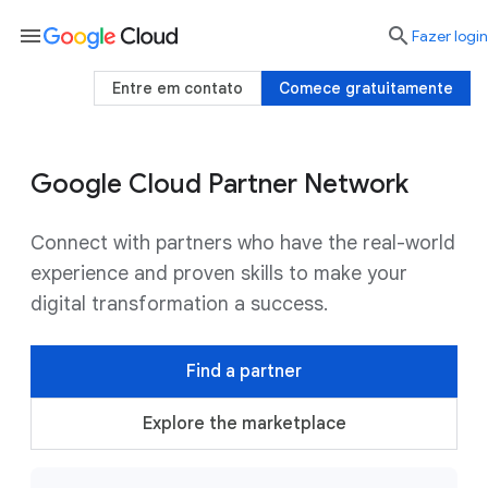
menu

Fazer login
Entre em contato
Comece gratuitamente
Google Cloud Partner Network
Connect with partners who have the real-world
experience and proven skills to make your
digital transformation a success.
Find a partner
Explore the marketplace