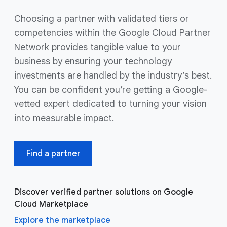
Choosing a partner with validated tiers or
competencies within the Google Cloud Partner
Network provides tangible value to your
business by ensuring your technology
investments are handled by the industry’s best.
You can be confident you’re getting a Google-
vetted expert dedicated to turning your vision
into measurable impact.
Find a partner
Discover verified partner solutions on Google
Cloud Marketplace
Explore the marketplace