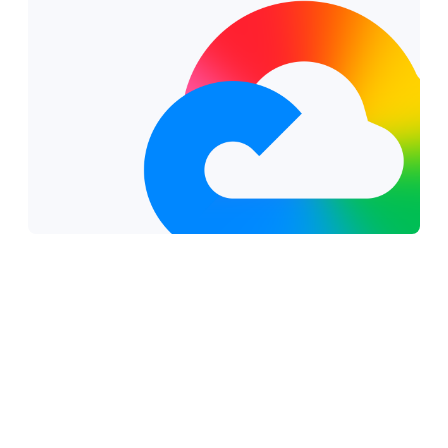
Why work with a Google Cloud partner?
Verified proficiency and continuous
innovation:
Your partner's skills are continuously
tracked and validated through automated