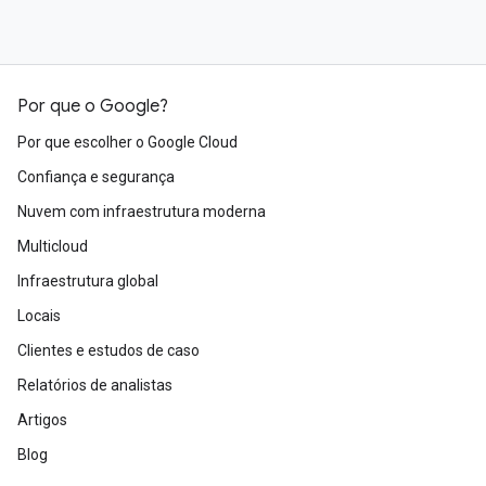
Por que o Google?
Por que escolher o Google Cloud
Confiança e segurança
Nuvem com infraestrutura moderna
Multicloud
Infraestrutura global
Locais
Clientes e estudos de caso
Relatórios de analistas
Artigos
Blog