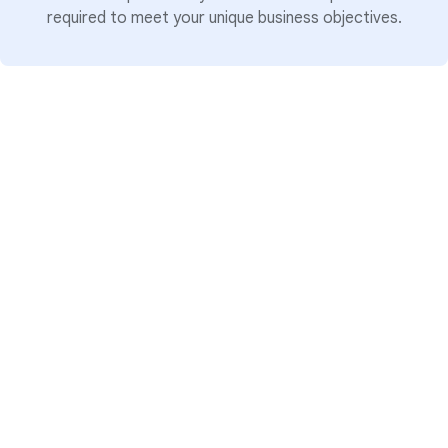
required to meet your unique business objectives.
Tiering: Proven breadth
To help you identify the right partner for the
scale of your project, our three-tier
differentiation model provides a clear signal of
a partner's broad capabilities and capacity
across, the Google Cloud or Google
Workspace ecosystems:
Select:
Partners who have demonstrated
a baseline of foundational knowledge and