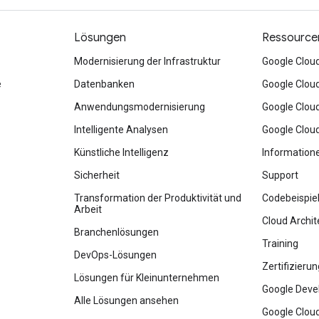
Lösungen
Ressource
Modernisierung der Infrastruktur
Google Clou
e
Datenbanken
Google Clou
Anwendungsmodernisierung
Google Clou
Intelligente Analysen
Google Clou
Künstliche Intelligenz
Information
Sicherheit
Support
Transformation der Produktivität und
Codebeispie
Arbeit
Cloud Archit
Branchenlösungen
Training
DevOps-Lösungen
Zertifizieru
Lösungen für Kleinunternehmen
Google Deve
Alle Lösungen ansehen
Google Cloud