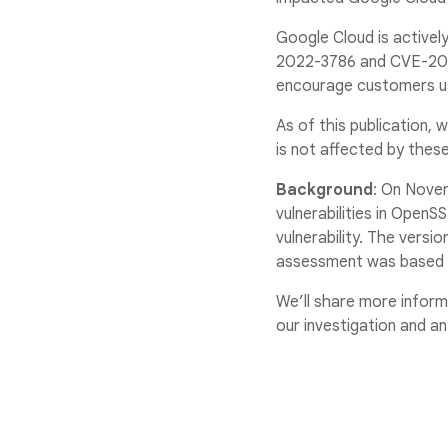
Google Cloud is actively
2022-3786 and CVE-2022
encourage customers us
As of this publication, 
is not affected by these
Background
: On Nove
vulnerabilities in Open
vulnerability. The versio
assessment was based o
We’ll share more inform
our investigation and an