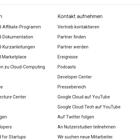
n
Kontakt aufnehmen
d-Affiliate-Programm
Vertrieb kontaktieren
d-Dokumentation
Partner finden
d-Kurzanleitungen
Partner werden
d Marketplace
Ereignisse
en zu Cloud-Computing
Podcasts
Developer Center
le
Pressebereich
ecture Center
Google Cloud auf YouTube
Google Cloud Tech auf YouTube
ngen
Auf Twitter folgen
lopers
An Nutzerstudien teilnehmen
 for Startups
Wir suchen neue Mitarbeiter.