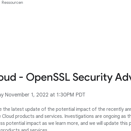
Ressourcen
oud - OpenSSL Security Adv
ay November 1, 2022 at 1:30PM PDT
e the latest update of the potential impact of the recently 
Cloud products and services. Investigations are ongoing as thi
ss potential impact as we learn more, and we will update this 
products and services.