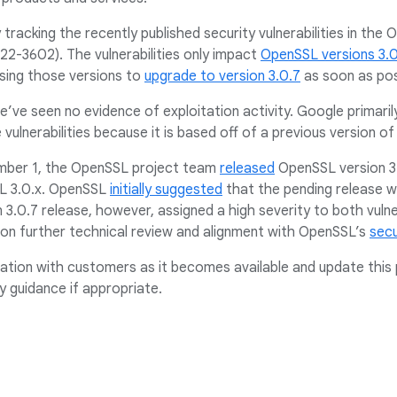
 tracking the recently published security vulnerabilities in the
-3602). The vulnerabilities only impact
OpenSSL versions 3.
ing those versions to
upgrade to version 3.0.7
as soon as pos
we’ve seen no evidence of exploitation activity. Google primari
 vulnerabilities because it is based off of a previous version 
mber 1, the OpenSSL project team
released
OpenSSL version 3.
SSL 3.0.x. OpenSSL
initially suggested
that the pending release wo
n 3.0.7 release, however, assigned a high severity to both vulner
n further technical review and alignment with OpenSSL’s
secu
ation with customers as it becomes available and update this 
y guidance if appropriate.