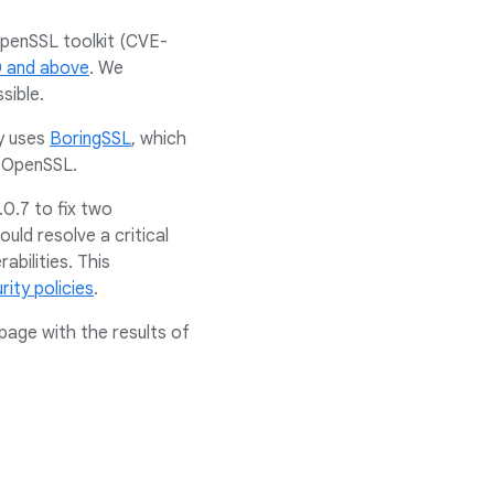
 OpenSSL toolkit (CVE-
0 and above
. We
sible.
ly uses
BoringSSL
, which
of OpenSSL.
0.7 to fix two
uld resolve a critical
abilities. This
rity policies
.
page with the results of