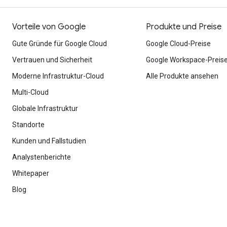
Vorteile von Google
Produkte und Preise
Gute Gründe für Google Cloud
Google Cloud-Preise
Vertrauen und Sicherheit
Google Workspace-Preis
Moderne Infrastruktur-Cloud
Alle Produkte ansehen
Multi-Cloud
Globale Infrastruktur
Standorte
Kunden und Fallstudien
Analystenberichte
Whitepaper
Blog