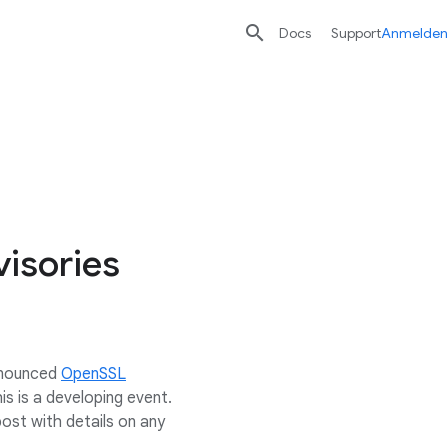

Docs
Support
Anmelden
isories
announced
OpenSSL
s is a developing event.
post with details on any