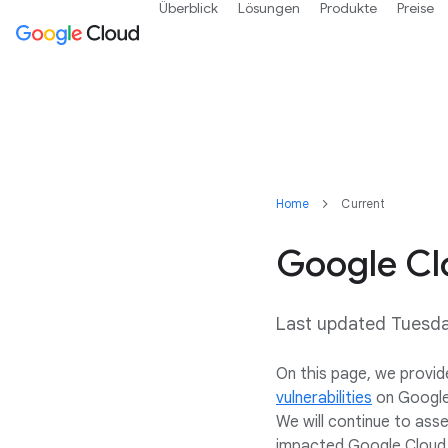
Überblick
Lösungen
Produkte
Preise
Home
Current
Google Cl
Last updated Tuesd
On this page, we provid
vulnerabilities
on Google 
We will continue to asse
impacted Google Cloud 